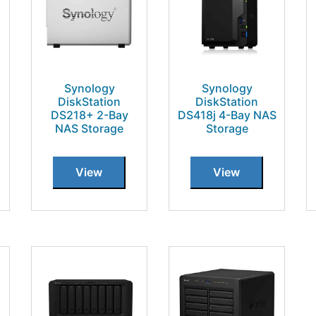
Synology
Synology
DiskStation
DiskStation
DS218+ 2-Bay
DS418j 4-Bay NAS
NAS Storage
Storage
View
View