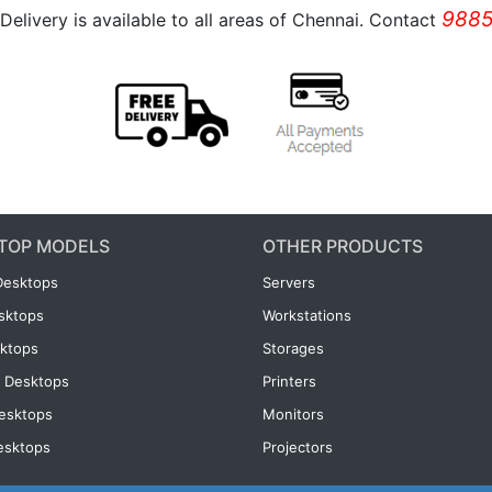
9885
Delivery is available to all areas of Chennai. Contact
TOP MODELS
OTHER PRODUCTS
Desktops
Servers
esktops
Workstations
ktops
Storages
 Desktops
Printers
esktops
Monitors
esktops
Projectors