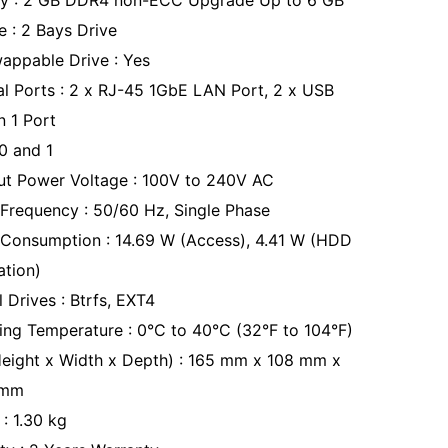
y : 2 GB DDR4 non-ECC Upgrade Up to 6 GB
e : 2 Bays Drive
appable Drive : Yes
al Ports : 2 x RJ-45 1GbE LAN Port, 2 x USB
n 1 Port
 0 and 1
ut Power Voltage : 100V to 240V AC
Frequency : 50/60 Hz, Single Phase
Consumption : 14.69 W (Access), 4.41 W (HDD
ation)
l Drives : Btrfs, EXT4
ing Temperature : 0°C to 40°C (32°F to 104°F)
Height x Width x Depth) : 165 mm x 108 mm x
 mm
: 1.30 kg