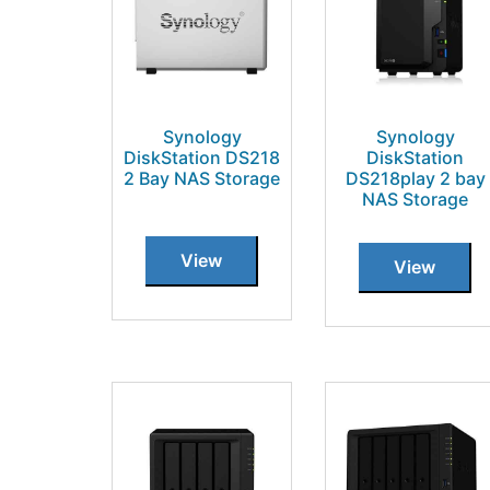
Synology
Synology
DiskStation DS218
DiskStation
2 Bay NAS Storage
DS218play 2 bay
NAS Storage
View
View