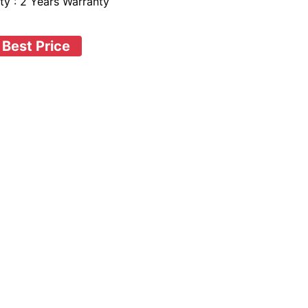
ty : 2 Years Warranty
 Best Price