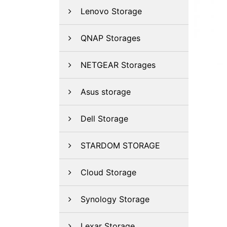
Lenovo Storage
QNAP Storages
NETGEAR Storages
Asus storage
Dell Storage
STARDOM STORAGE
Cloud Storage
Synology Storage
Lexar Storage