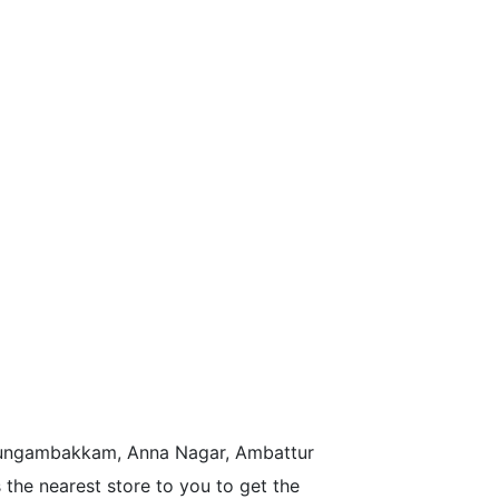
n Nungambakkam, Anna Nagar, Ambattur
the nearest store to you to get the