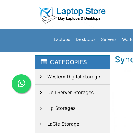
Laptops
Desktops
Servers
Work
Syno
CATEGORIES
Western Digital storage
Dell Server Storages
Hp Storages
LaCie Storage