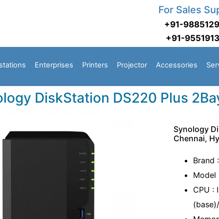
For Sales Su
+91-988512
+91-955191
stations
Enterprises
Printers
Projector
Accessories
Ser
logy DiskStation DS220 Plus 2Ba
Synology Di
Chennai, H
Brand 
Model 
CPU : 
(base)