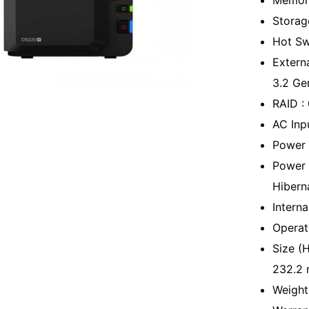
Memor
Storag
Hot Sw
Extern
3.2 Ge
RAID :
AC Inp
Power 
Power 
Hibern
Interna
Operat
Size (
232.2
Weight 