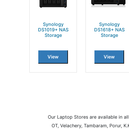
Synology
Synology
DS1019+ NAS
DS1618+ NAS
Storage
Storage
View
View
Our Laptop Stores are available in 
OT, Velachery, Tambaram, Porur, K.