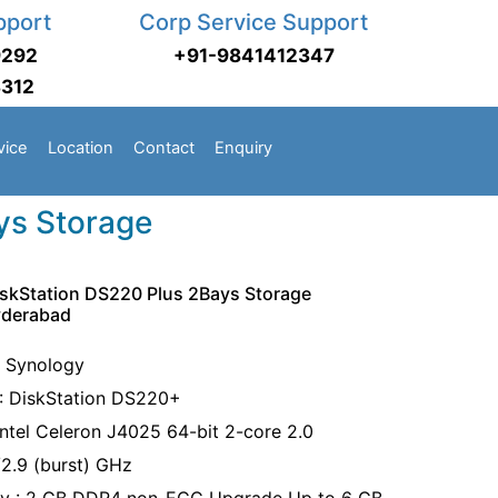
pport
Corp Service Support
9292
+91-9841412347
3312
vice
Location
Contact
Enquiry
ys Storage
skStation DS220 Plus 2Bays Storage
yderabad
: Synology
: DiskStation DS220+
Intel Celeron J4025 64-bit 2-core 2.0
/2.9 (burst) GHz