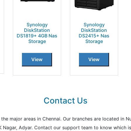
Synology
Synology
DiskStation
DiskStation
DS1819+ 4GB Nas
DS2415+ Nas
Storage
Storage
View
View
Contact Us
all the major areas in Chennai. Our branches are located i
K Nagar, Adyar. Contact our support team to know which is 