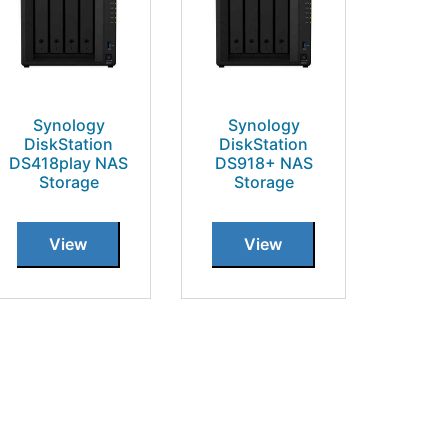
Synology
Synology
DiskStation
DiskStation
DS418play NAS
DS918+ NAS
Storage
Storage
View
View