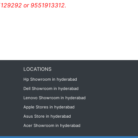
129292 or 9551913312.
LOCATIONS
Hp Showroom in hyderabad
Dell Showroom in hyderabad
Lenovo Showroom in hyderabad
Apple Stores in hyderabad
Asus Store in hyderabad
Acer Showroom in hyderabad