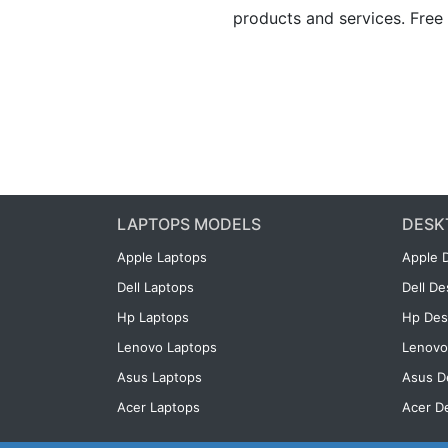
products and services. Free 
LAPTOPS MODELS
DESK
Apple Laptops
Apple 
Dell Laptops
Dell D
Hp Laptops
Hp Des
Lenovo Laptops
Lenovo
Asus Laptops
Asus D
Acer Laptops
Acer D