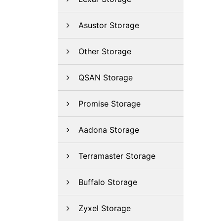
Asustor Storage
Other Storage
QSAN Storage
Promise Storage
Aadona Storage
Terramaster Storage
Buffalo Storage
Zyxel Storage