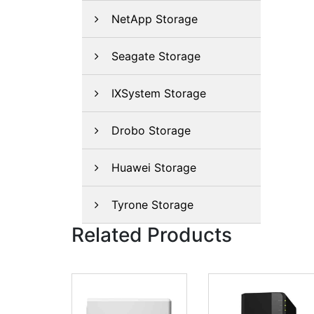
NetApp Storage
Seagate Storage
IXSystem Storage
Drobo Storage
Huawei Storage
Tyrone Storage
Related Products