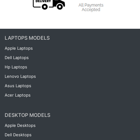
LAPTOPS MODELS
Apple Laptops
Dell Laptops
Hp Laptops
Lenovo Laptops
Asus Laptops
Acer Laptops
DESKTOP MODELS
Apple Desktops
Dell Desktops