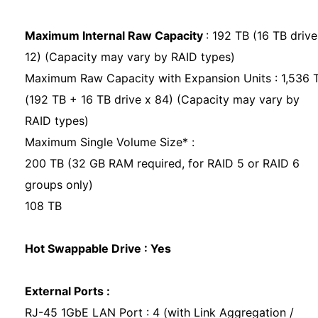
Maximum Internal Raw Capacity
: 192 TB (16 TB drive
12) (Capacity may vary by RAID types)
Maximum Raw Capacity with Expansion Units : 1,536 
(192 TB + 16 TB drive x 84) (Capacity may vary by
RAID types)
Maximum Single Volume Size* :
200 TB (32 GB RAM required, for RAID 5 or RAID 6
groups only)
108 TB
Hot Swappable Drive : Yes
External Ports :
RJ-45 1GbE LAN Port : 4 (with Link Aggregation /