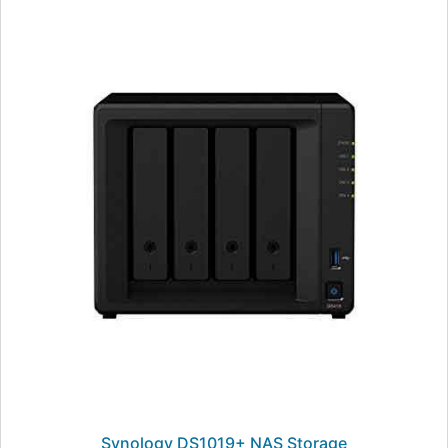
Synology DS1019+ NAS Storage