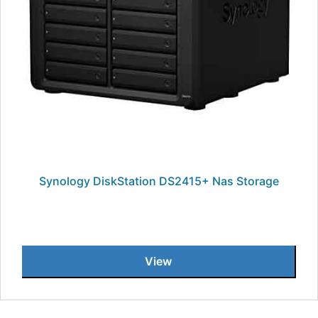
Synology DiskStation DS2415+ Nas Storage
View