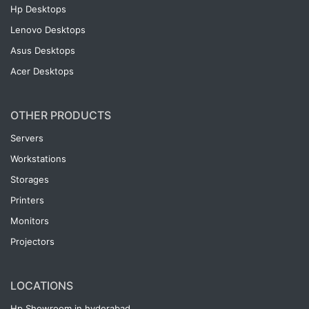
Hp Desktops
Lenovo Desktops
Asus Desktops
Acer Desktops
OTHER PRODUCTS
Servers
Workstations
Storages
Printers
Monitors
Projectors
LOCATIONS
Hp Showroom in hyderabad