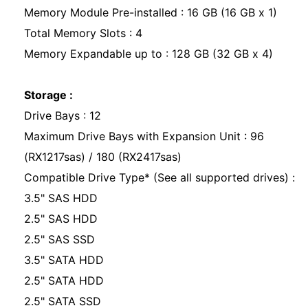
Memory Module Pre-installed : 16 GB (16 GB x 1)
Total Memory Slots : 4
Memory Expandable up to : 128 GB (32 GB x 4)
Storage :
Drive Bays : 12
Maximum Drive Bays with Expansion Unit : 96
(RX1217sas) / 180 (RX2417sas)
Compatible Drive Type* (See all supported drives) :
3.5" SAS HDD
2.5" SAS HDD
2.5" SAS SSD
3.5" SATA HDD
2.5" SATA HDD
2.5" SATA SSD