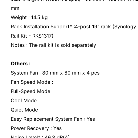
mm
Weight : 14.5 kg
Rack Installation Support* :4-post 19" rack (Synology
Rail Kit - RKS1317)
Notes : The rail kit is sold separately
Others :
System Fan : 80 mm x 80 mm x 4 pcs
Fan Speed Mode :
Full-Speed Mode
Cool Mode
Quiet Mode
Easy Replacement System Fan : Yes
Power Recovery : Yes
Noise Level* : 49.8 dB(A)