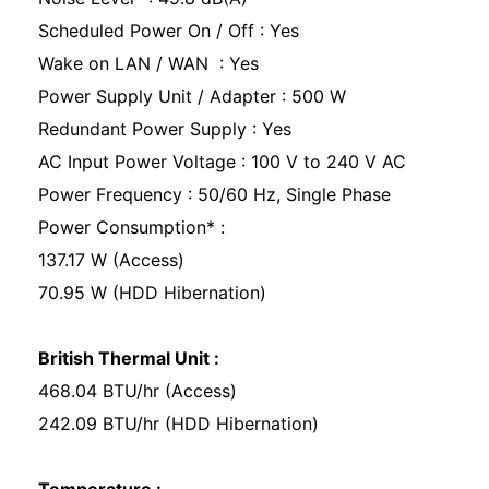
Scheduled Power On / Off : Yes
Wake on LAN / WAN : Yes
Power Supply Unit / Adapter : 500 W
Redundant Power Supply : Yes
AC Input Power Voltage : 100 V to 240 V AC
Power Frequency : 50/60 Hz, Single Phase
Power Consumption* :
137.17 W (Access)
70.95 W (HDD Hibernation)
British Thermal Unit :
468.04 BTU/hr (Access)
242.09 BTU/hr (HDD Hibernation)