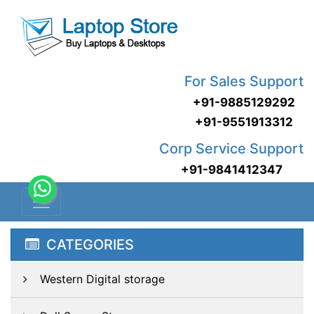
For Sales Support
+91-9885129292
+91-9551913312
Corp Service Support
+91-9841412347
CATEGORIES
Western Digital storage