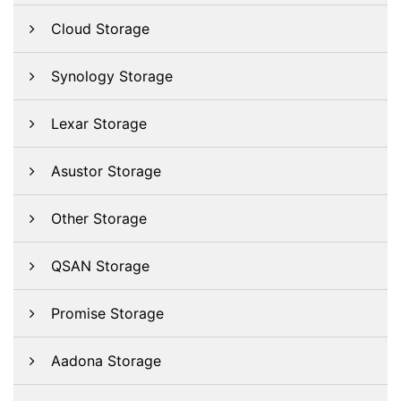
Cloud Storage
Synology Storage
Lexar Storage
Asustor Storage
Other Storage
QSAN Storage
Promise Storage
Aadona Storage