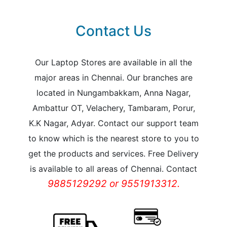
Contact Us
Our Laptop Stores are available in all the
major areas in Chennai. Our branches are
located in Nungambakkam, Anna Nagar,
Ambattur OT, Velachery, Tambaram, Porur,
K.K Nagar, Adyar. Contact our support team
to know which is the nearest store to you to
get the products and services. Free Delivery
is available to all areas of Chennai. Contact
9885129292 or 9551913312.