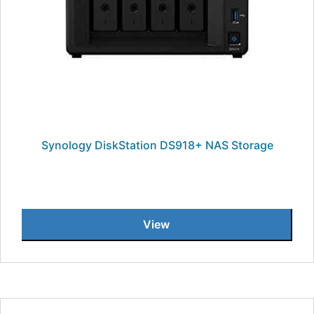
Synology DiskStation DS918+ NAS Storage
View