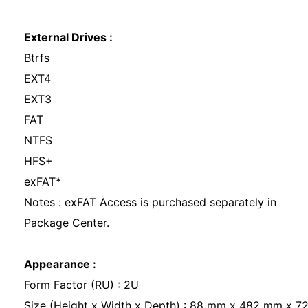
External Drives :
Btrfs
EXT4
EXT3
FAT
NTFS
HFS+
exFAT*
Notes : exFAT Access is purchased separately in
Package Center.
Appearance :
Form Factor (RU) : 2U
Size (Height x Width x Depth) : 88 mm x 482 mm x 7