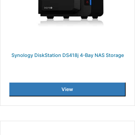
Synology DiskStation DS418j 4-Bay NAS Storage
View