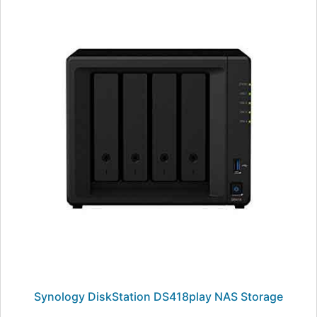
Synology DiskStation DS418play NAS Storage