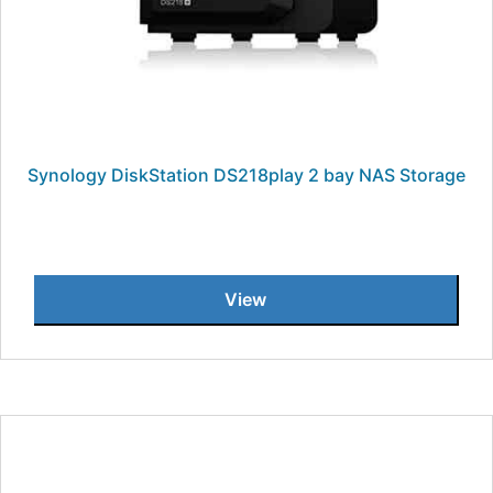
Synology DiskStation DS218play 2 bay NAS Storage
View