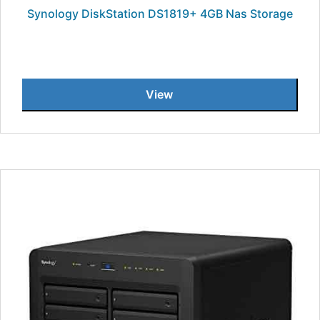
Synology DiskStation DS1819+ 4GB Nas Storage
View