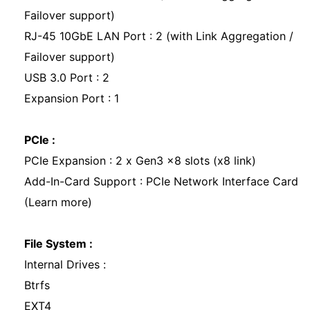
Failover support)
RJ-45 10GbE LAN Port : 2 (with Link Aggregation /
Failover support)
USB 3.0 Port : 2
Expansion Port : 1
PCIe :
PCIe Expansion : 2 x Gen3 x8 slots (x8 link)
Add-In-Card Support : PCIe Network Interface Card
(Learn more)
File System :
Internal Drives :
Btrfs
EXT4