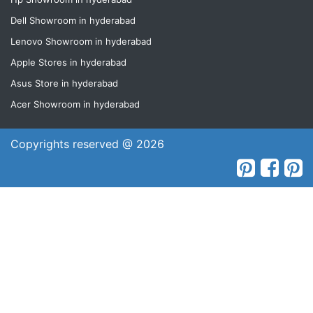
Dell Showroom in hyderabad
Lenovo Showroom in hyderabad
Apple Stores in hyderabad
Asus Store in hyderabad
Acer Showroom in hyderabad
Copyrights reserved @ 2026