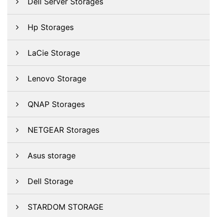
Dell Server Storages
Hp Storages
LaCie Storage
Lenovo Storage
QNAP Storages
NETGEAR Storages
Asus storage
Dell Storage
STARDOM STORAGE