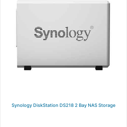
Synology DiskStation DS218 2 Bay NAS Storage