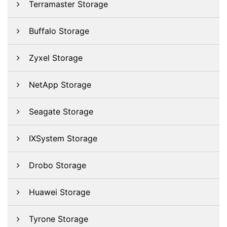
Terramaster Storage
Buffalo Storage
Zyxel Storage
NetApp Storage
Seagate Storage
IXSystem Storage
Drobo Storage
Huawei Storage
Tyrone Storage