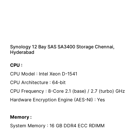
Synology 12 Bay SAS SA3400 Storage Chennai,
Hyderabad
CPU :
CPU Model : Intel Xeon D-1541
CPU Architecture : 64-bit
CPU Frequency : 8-Core 2.1 (base) / 2.7 (turbo) GHz
Hardware Encryption Engine (AES-NI) : Yes
Memory :
System Memory : 16 GB DDR4 ECC RDIMM