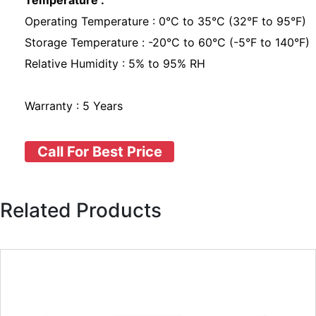
Temperature :
Operating Temperature : 0°C to 35°C (32°F to 95°F)
Storage Temperature : -20°C to 60°C (-5°F to 140°F)
Relative Humidity : 5% to 95% RH
Warranty : 5 Years
Call For Best Price
Related Products