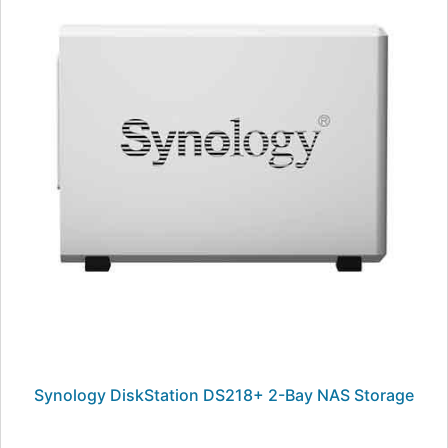
Synology DiskStation DS218+ 2-Bay NAS Storage