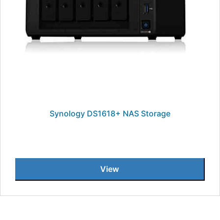
Synology DS1618+ NAS Storage
View