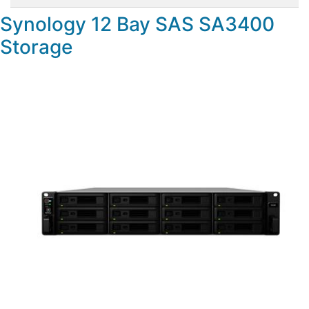
Synology 12 Bay SAS SA3400
Storage