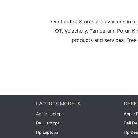
Our Laptop Stores are available in 
OT, Velachery, Tambaram, Porur, K.
products and services. Free 
LAPTOPS MODELS
DESK
Apple Laptops
Apple 
Dell Laptops
Dell D
Hp Laptops
Hp Des