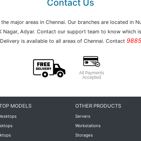
Contact Us
all the major areas in Chennai. Our branches are located i
K Nagar, Adyar. Contact our support team to know which is 
9885
Delivery is available to all areas of Chennai. Contact
TOP MODELS
OTHER PRODUCTS
Desktops
Servers
esktops
Workstations
ktops
Storages