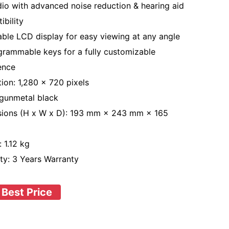
io with advanced noise reduction & hearing aid
ibility
able LCD display for easy viewing at any angle
grammable keys for a fully customizable
ence
tion: 1,280 × 720 pixels
 gunmetal black
ions (H x W x D): 193 mm × 243 mm × 165
 1.12 kg
ty: 3 Years Warranty
 Best Price