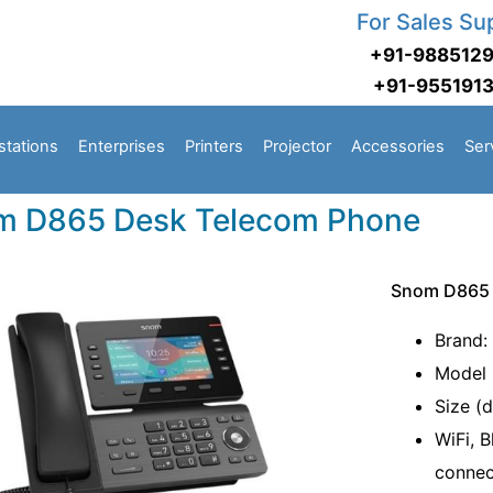
For Sales Su
+91-988512
+91-955191
stations
Enterprises
Printers
Projector
Accessories
Ser
m D865 Desk Telecom Phone
Snom D865 
Brand:
Model 
Size (d
WiFi, 
connec