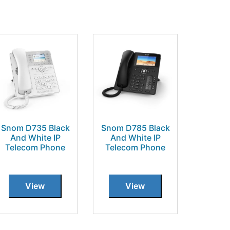
Snom D735 Black
Snom D785 Black
And White IP
And White IP
Telecom Phone
Telecom Phone
View
View