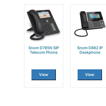
Snom D785N SIP
Snom D862 IP
Telecom Phone
Deskphone
View
View