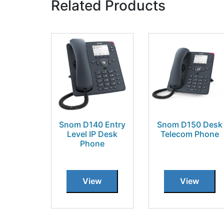
Related Products
Snom D140 Entry
Snom D150 Desk
Level IP Desk
Telecom Phone
Phone
View
View