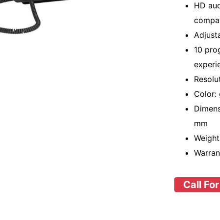
HD aud
compat
Adjust
10 pro
experi
Resolu
Color:
Dimens
mm
Weight:
Warran
Call For