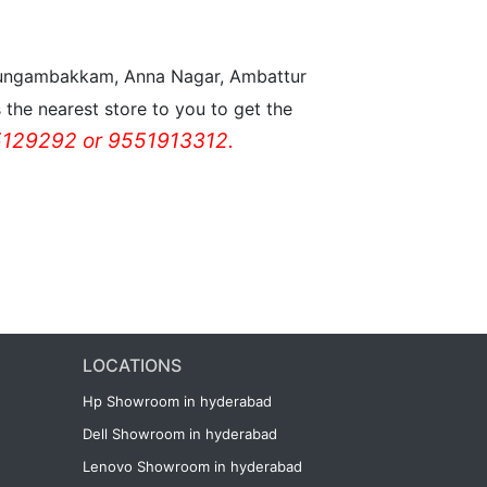
n Nungambakkam, Anna Nagar, Ambattur
the nearest store to you to get the
129292 or 9551913312.
LOCATIONS
Hp Showroom in hyderabad
Dell Showroom in hyderabad
Lenovo Showroom in hyderabad