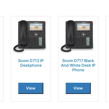
Snom D713 IP
Snom D717 Black
Deskphone
And White Desk IP
Phone
View
View