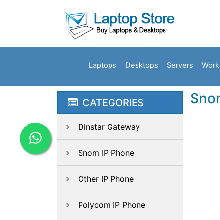
Laptops
Desktops
Servers
Work
Sno
CATEGORIES
Dinstar Gateway
Snom IP Phone
Other IP Phone
Polycom IP Phone