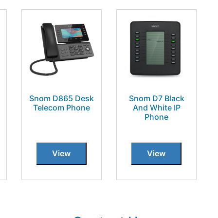
Snom D865 Desk
Snom D7 Black
Telecom Phone
And White IP
Phone
View
View