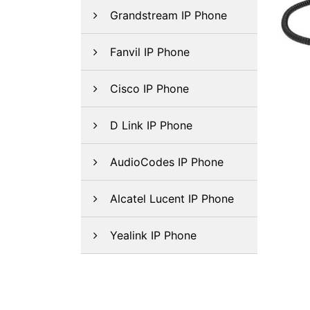
Grandstream IP Phone
Fanvil IP Phone
Cisco IP Phone
D Link IP Phone
AudioCodes IP Phone
Alcatel Lucent IP Phone
Yealink IP Phone