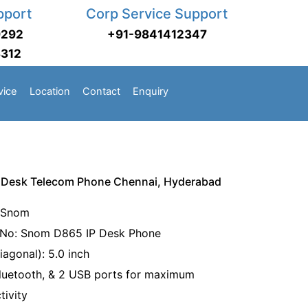
pport
Corp Service Support
9292
+91-9841412347
3312
vice
Location
Contact
Enquiry
Desk Telecom Phone Chennai, Hyderabad
 Snom
No: Snom D865 IP Desk Phone
iagonal): 5.0 inch
Bluetooth, & 2 USB ports for maximum
tivity