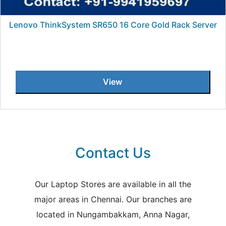
Lenovo ThinkSystem SR650 16 Core Gold Rack Server
View
Contact Us
Our Laptop Stores are available in all the
major areas in Chennai. Our branches are
located in Nungambakkam, Anna Nagar,