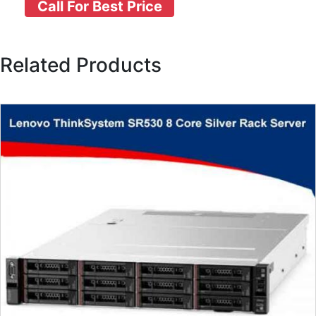
Call For Best Price
Related Products