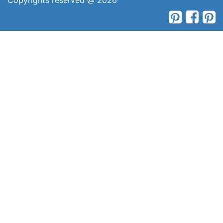
Copyrights reserved @ 2026