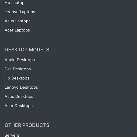
Hp Laptops
Lenovo Laptops
Asus Laptops
Acer Laptops
DESKTOP MODELS
Apple Desktops
Dell Desktops
Hp Desktops
Lenovo Desktops
Asus Desktops
Acer Desktops
OTHER PRODUCTS
Servers