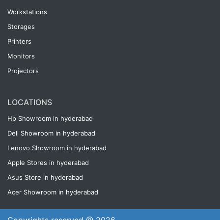
Workstations
Storages
Printers
Monitors
Projectors
LOCATIONS
Hp Showroom in hyderabad
Dell Showroom in hyderabad
Lenovo Showroom in hyderabad
Apple Stores in hyderabad
Asus Store in hyderabad
Acer Showroom in hyderabad