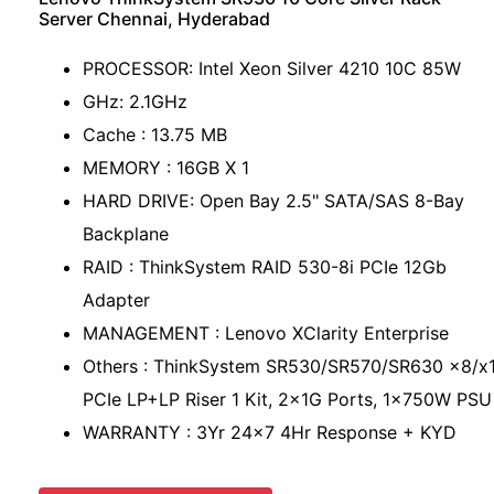
Server Chennai, Hyderabad
PROCESSOR: Intel Xeon Silver 4210 10C 85W
GHz: 2.1GHz
Cache : 13.75 MB
MEMORY : 16GB X 1
HARD DRIVE: Open Bay 2.5" SATA/SAS 8-Bay
Backplane
RAID : ThinkSystem RAID 530-8i PCIe 12Gb
Adapter
MANAGEMENT : Lenovo XClarity Enterprise
Others : ThinkSystem SR530/SR570/SR630 x8/x
PCIe LP+LP Riser 1 Kit, 2x1G Ports, 1x750W PSU
WARRANTY : 3Yr 24x7 4Hr Response + KYD