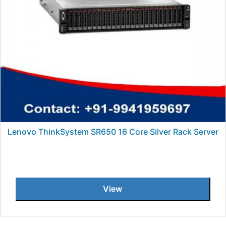
Lenovo ThinkSystem SR650 16 Core Silver Rack Server
View