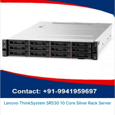
Lenovo ThinkSystem SR530 10 Core Silver Rack Server