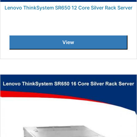
Lenovo ThinkSystem SR650 12 Core Silver Rack Server
View