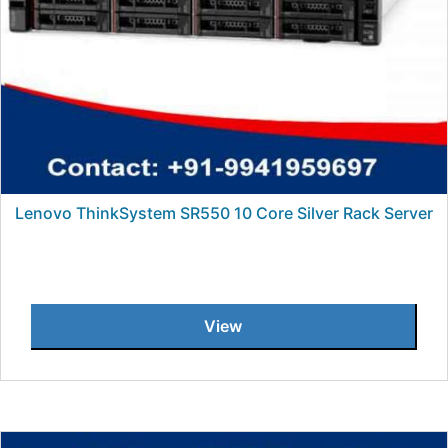
Lenovo ThinkSystem SR550 10 Core Silver Rack Server
View