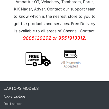
Ambattur OT, Velachery, Tambaram, Porur,
K.K Nagar, Adyar. Contact our support team
to know which is the nearest store to you to
get the products and services. Free Delivery
is available to all areas of Chennai. Contact
9885129292 or 9551913312.
LAPTOPS MODELS
Apple Laptops
Dell Laptops