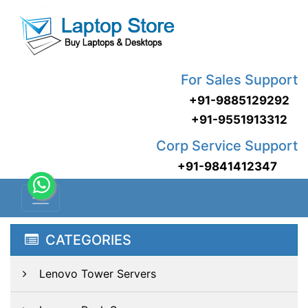
For Sales Support
+91-9885129292
+91-9551913312
Corp Service Support
+91-9841412347
CATEGORIES
Lenovo Tower Servers