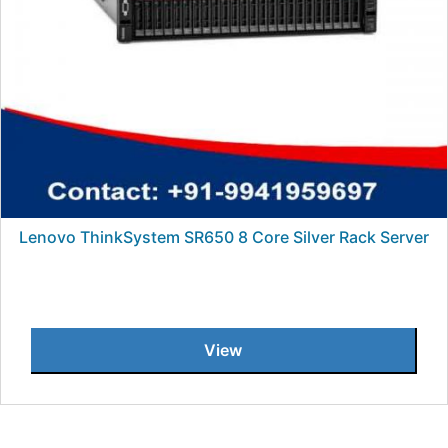
Lenovo ThinkSystem SR650 8 Core Silver Rack Server
View