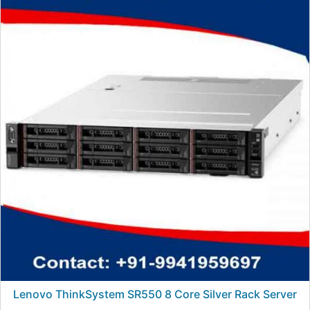
Lenovo ThinkSystem SR550 8 Core Silver Rack Server