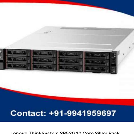
Lenovo ThinkSystem SR530 10 Core Silver Rack