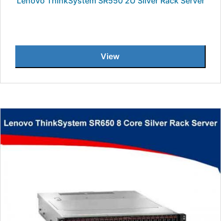
Lenovo ThinkSystem SR550 2U Silver Rack Server
View