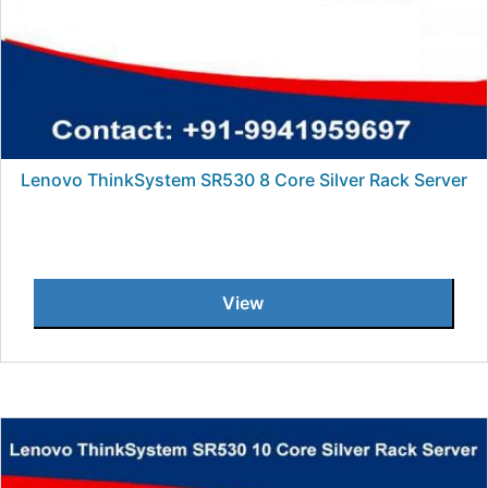
Lenovo ThinkSystem SR530 8 Core Silver Rack Server
View