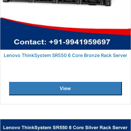
Lenovo ThinkSystem SR550 6 Core Bronze Rack Server
View