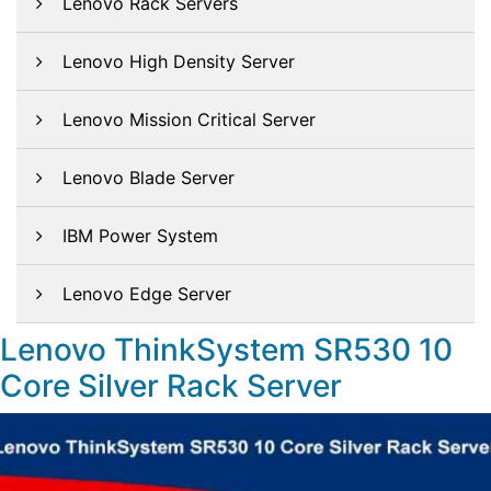
Lenovo Rack Servers
Lenovo High Density Server
Lenovo Mission Critical Server
Lenovo Blade Server
IBM Power System
Lenovo Edge Server
Lenovo ThinkSystem SR530 10
Core Silver Rack Server