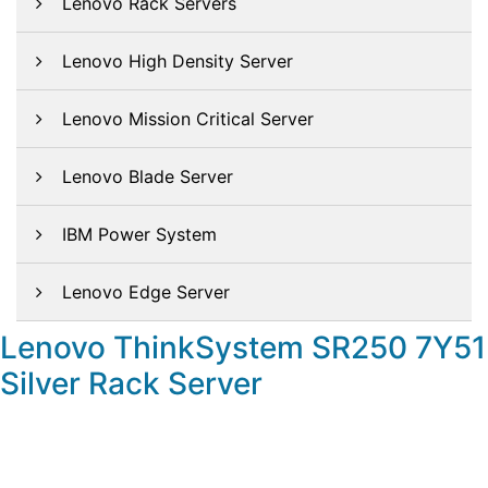
Lenovo Rack Servers
Lenovo High Density Server
Lenovo Mission Critical Server
Lenovo Blade Server
IBM Power System
Lenovo Edge Server
Lenovo ThinkSystem SR250 7Y51
Silver Rack Server