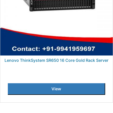
Lenovo ThinkSystem SR650 16 Core Gold Rack Server
View