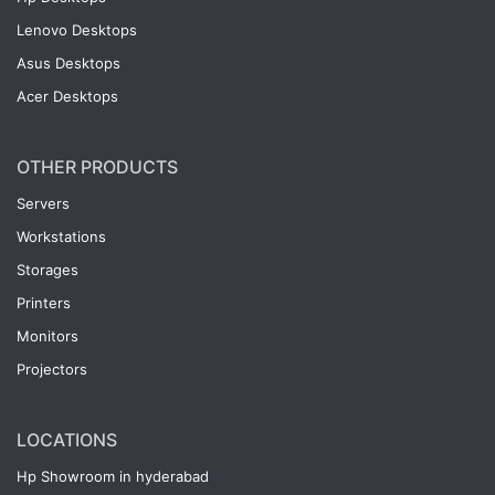
Lenovo Desktops
Asus Desktops
Acer Desktops
OTHER PRODUCTS
Servers
Workstations
Storages
Printers
Monitors
Projectors
LOCATIONS
Hp Showroom in hyderabad