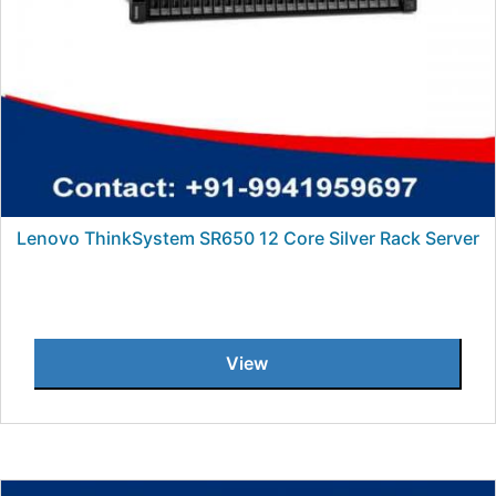
Lenovo ThinkSystem SR650 12 Core Silver Rack Server
View