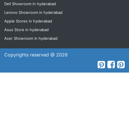
Dell Showroom in hyderabad
Lenovo Showroom in hyderabad
Apple Stores in hyderabad
Asus Store in hyderabad
Acer Showroom in hyderabad
Copyrights reserved @ 2026