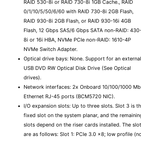
RAID 530-8i or RAID 730-8i 1GB Cache., RAID
0/1/10/5/50/6/60 with RAID 730-8i 2GB Flash,
RAID 930-8i 2GB Flash, or RAID 930-16i 4GB
Flash, 12 Gbps SAS/6 Gbps SATA non-RAID: 430
8i or 16i HBA, NVMe PCIe non-RAID: 1610-4P
NVMe Switch Adapter.
Optical drive bays: None. Support for an externa
USB DVD RW Optical Disk Drive (See Optical
drives).
Network interfaces: 2x Onboard 10/100/1000 Mb
Ethernet RJ-45 ports (BCM5720 NIC).
I/O expansion slots: Up to three slots. Slot 3 is t
fixed slot on the system planar, and the remainin
slots depend on the riser cards installed. The slo
are as follows: Slot 1: PCIe 3.0 x8; low profile (n