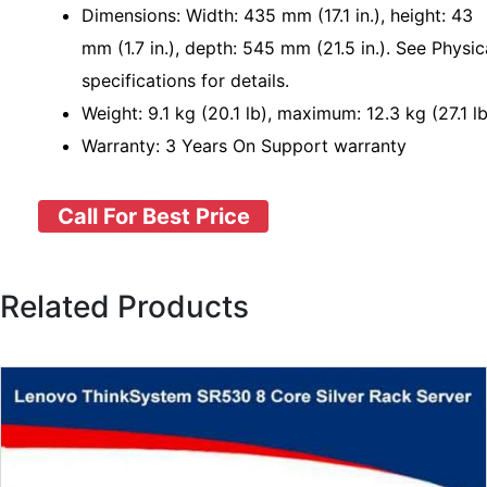
Dimensions: Width: 435 mm (17.1 in.), height: 43
mm (1.7 in.), depth: 545 mm (21.5 in.). See Physic
specifications for details.
Weight: 9.1 kg (20.1 lb), maximum: 12.3 kg (27.1 lb
Warranty: 3 Years On Support warranty
Call For Best Price
Related Products