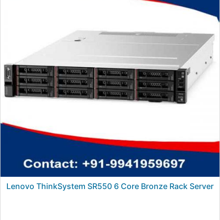
Lenovo ThinkSystem SR550 6 Core Bronze Rack Server