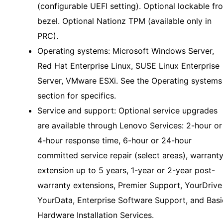
(configurable UEFI setting). Optional lockable fr
bezel. Optional Nationz TPM (available only in
PRC).
Operating systems: Microsoft Windows Server,
Red Hat Enterprise Linux, SUSE Linux Enterprise
Server, VMware ESXi. See the Operating systems
section for specifics.
Service and support: Optional service upgrades
are available through Lenovo Services: 2-hour or
4-hour response time, 6-hour or 24-hour
committed service repair (select areas), warrant
extension up to 5 years, 1-year or 2-year post-
warranty extensions, Premier Support, YourDrive
YourData, Enterprise Software Support, and Basi
Hardware Installation Services.