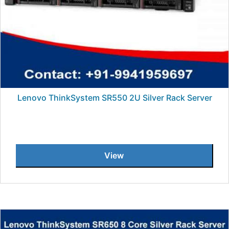
Lenovo ThinkSystem SR550 2U Silver Rack Server
View