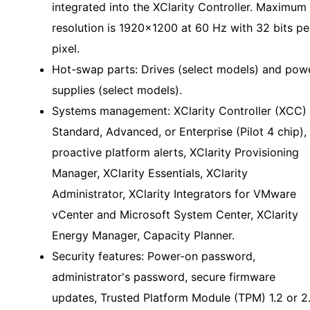
integrated into the XClarity Controller. Maximum
resolution is 1920x1200 at 60 Hz with 32 bits pe
pixel.
Hot-swap parts: Drives (select models) and pow
supplies (select models).
Systems management: XClarity Controller (XCC)
Standard, Advanced, or Enterprise (Pilot 4 chip),
proactive platform alerts, XClarity Provisioning
Manager, XClarity Essentials, XClarity
Administrator, XClarity Integrators for VMware
vCenter and Microsoft System Center, XClarity
Energy Manager, Capacity Planner.
Security features: Power-on password,
administrator's password, secure firmware
updates, Trusted Platform Module (TPM) 1.2 or 2