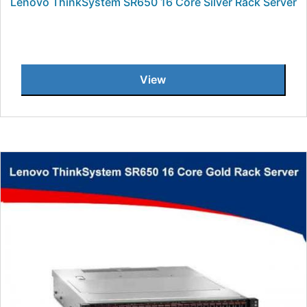
Lenovo ThinkSystem SR650 16 Core Silver Rack Server
View