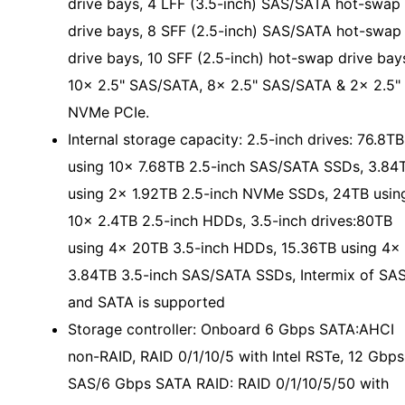
drive bays, 4 LFF (3.5-inch) SAS/SATA hot-swap
drive bays, 8 SFF (2.5-inch) SAS/SATA hot-swap
drive bays, 10 SFF (2.5-inch) hot-swap drive bay
10x 2.5" SAS/SATA, 8x 2.5" SAS/SATA & 2x 2.5"
NVMe PCIe.
Internal storage capacity: 2.5-inch drives: 76.8TB
using 10x 7.68TB 2.5-inch SAS/SATA SSDs, 3.84
using 2x 1.92TB 2.5-inch NVMe SSDs, 24TB usin
10x 2.4TB 2.5-inch HDDs, 3.5-inch drives:80TB
using 4x 20TB 3.5-inch HDDs, 15.36TB using 4x
3.84TB 3.5-inch SAS/SATA SSDs, Intermix of SA
and SATA is supported
Storage controller: Onboard 6 Gbps SATA:AHCI
non-RAID, RAID 0/1/10/5 with Intel RSTe, 12 Gbps
SAS/6 Gbps SATA RAID: RAID 0/1/10/5/50 with