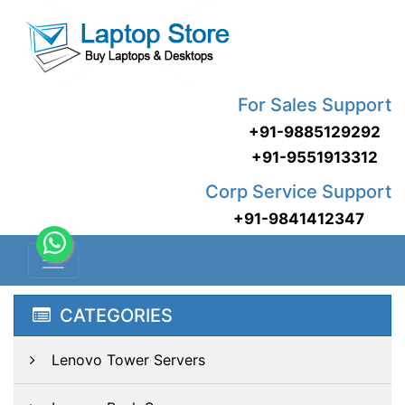
For Sales Support
+91-9885129292
+91-9551913312
Corp Service Support
+91-9841412347
CATEGORIES
Lenovo Tower Servers