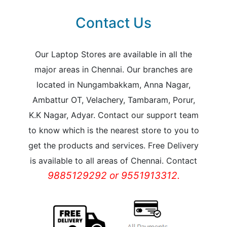
Contact Us
Our Laptop Stores are available in all the
major areas in Chennai. Our branches are
located in Nungambakkam, Anna Nagar,
Ambattur OT, Velachery, Tambaram, Porur,
K.K Nagar, Adyar. Contact our support team
to know which is the nearest store to you to
get the products and services. Free Delivery
is available to all areas of Chennai. Contact
9885129292 or 9551913312.