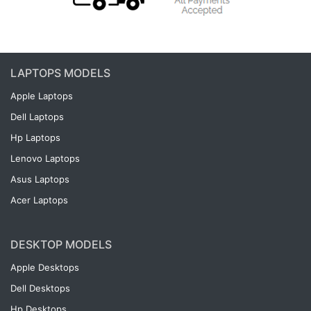
LAPTOPS MODELS
Apple Laptops
Dell Laptops
Hp Laptops
Lenovo Laptops
Asus Laptops
Acer Laptops
DESKTOP MODELS
Apple Desktops
Dell Desktops
Hp Desktops