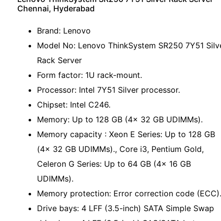
Chennai, Hyderabad
Brand: Lenovo
Model No: Lenovo ThinkSystem SR250 7Y51 Silv
Rack Server
Form factor: 1U rack-mount.
Processor: Intel 7Y51 Silver processor.
Chipset: Intel C246.
Memory: Up to 128 GB (4x 32 GB UDIMMs).
Memory capacity : Xeon E Series: Up to 128 GB
(4x 32 GB UDIMMs)., Core i3, Pentium Gold,
Celeron G Series: Up to 64 GB (4x 16 GB
UDIMMs).
Memory protection: Error correction code (ECC)
Drive bays: 4 LFF (3.5-inch) SATA Simple Swap