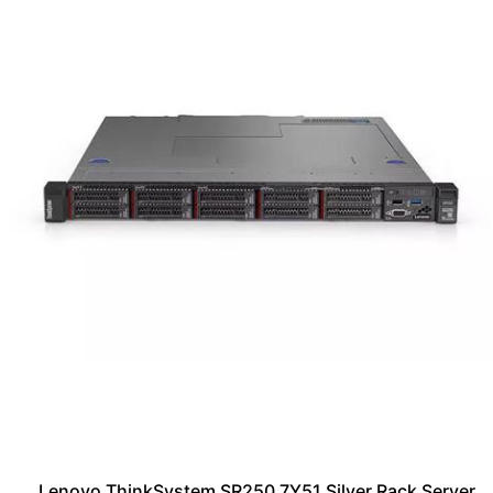
Lenovo ThinkSystem SR250 7Y51 Silver Rack Server