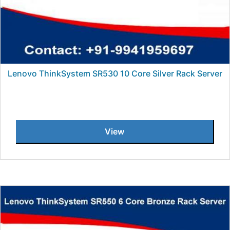
Lenovo ThinkSystem SR530 10 Core Silver Rack Server
View