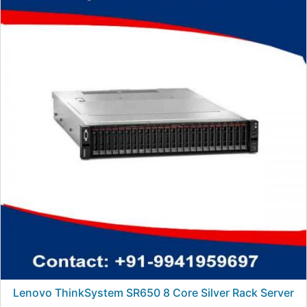
Lenovo ThinkSystem SR650 8 Core Silver Rack Server