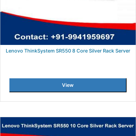
Lenovo ThinkSystem SR550 8 Core Silver Rack Server
View