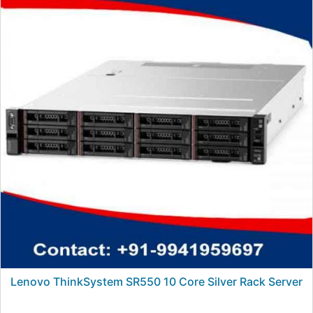
Lenovo ThinkSystem SR550 10 Core Silver Rack Server