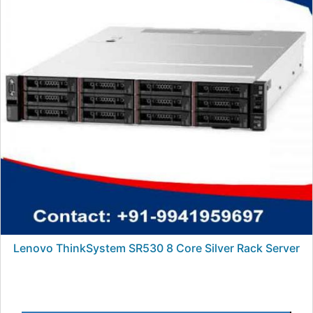
Lenovo ThinkSystem SR530 8 Core Silver Rack Server