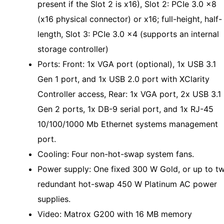
present if the Slot 2 is x16), Slot 2: PCIe 3.0 x8
(x16 physical connector) or x16; full-height, half-
length, Slot 3: PCIe 3.0 x4 (supports an internal
storage controller)
Ports: Front: 1x VGA port (optional), 1x USB 3.1
Gen 1 port, and 1x USB 2.0 port with XClarity
Controller access, Rear: 1x VGA port, 2x USB 3.1
Gen 2 ports, 1x DB-9 serial port, and 1x RJ-45
10/100/1000 Mb Ethernet systems management
port.
Cooling: Four non-hot-swap system fans.
Power supply: One fixed 300 W Gold, or up to t
redundant hot-swap 450 W Platinum AC power
supplies.
Video: Matrox G200 with 16 MB memory