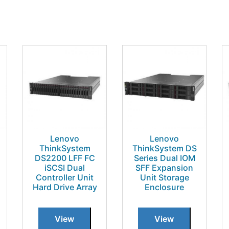
Lenovo
Lenovo
ThinkSystem
ThinkSystem DS
DS2200 LFF FC
Series Dual IOM
iSCSI Dual
SFF Expansion
Controller Unit
Unit Storage
Hard Drive Array
Enclosure
View
View