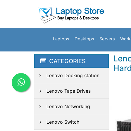
Laptops
Desktops
Servers
Work
Leno
CATEGORIES
Hard
Lenovo Docking station
Lenovo Tape Drives
Lenovo Networking
Lenovo Switch