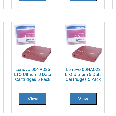
Lenovo 00NA025
Lenovo 00NA023
LTO Ultrium 6 Data
LTO Ultrium 5 Data
Cartridges 5 Pack
Cartridges 5 Pack
View
View