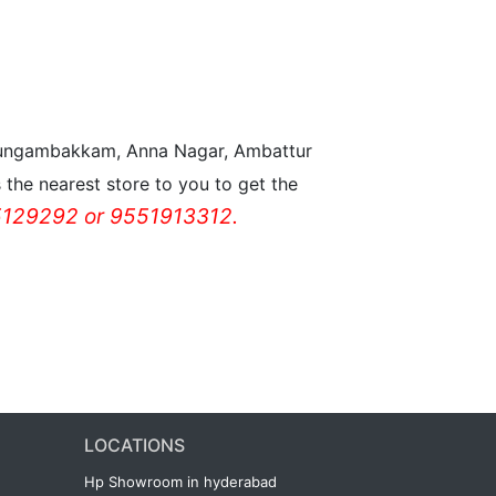
n Nungambakkam, Anna Nagar, Ambattur
the nearest store to you to get the
129292 or 9551913312.
LOCATIONS
Hp Showroom in hyderabad