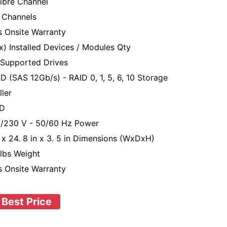
ibre Channel
 Channels
s Onsite Warranty
x) Installed Devices / Modules Qty
Supported Drives
D (SAS 12Gb/s) - RAID 0, 1, 5, 6, 10 Storage
ller
D
/230 V - 50/60 Hz Power
n x 24. 8 in x 3. 5 in Dimensions (WxDxH)
 lbs Weight
s Onsite Warranty
 Best Price