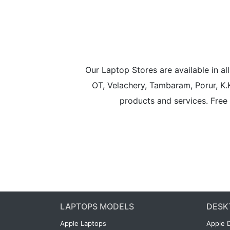
Our Laptop Stores are available in 
OT, Velachery, Tambaram, Porur, K.
products and services. Free 
LAPTOPS MODELS
DESK
Apple Laptops
Apple 