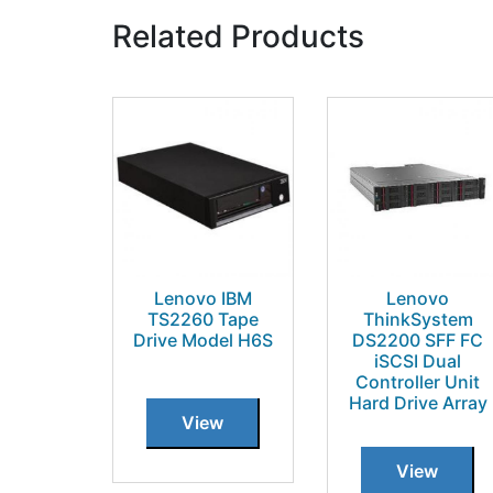
Related Products
Lenovo IBM
Lenovo
TS2260 Tape
ThinkSystem
Drive Model H6S
DS2200 SFF FC
iSCSI Dual
Controller Unit
Hard Drive Array
View
View