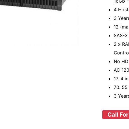
16Gb F
4 Host
3 Year
12 (ma
SAS-3 
2 x RAI
Contro
No HD
AC 120
17. 4 i
70. 55
3 Year
Call For