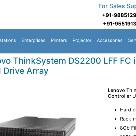
For Sales Su
+91-988512
+91-955191
stations
Enterprises
Printers
Projector
Accessories
Ser
vo ThinkSystem DS2200 LFF FC iS
 Drive Array
Lenovo Thi
Controller 
Hard d
Rack-m
8Gb Fi