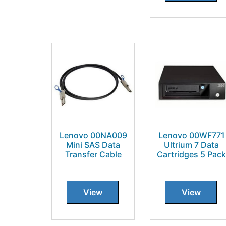
Lenovo 00NA009
Lenovo 00WF771
Mini SAS Data
Ultrium 7 Data
Transfer Cable
Cartridges 5 Pack
View
View