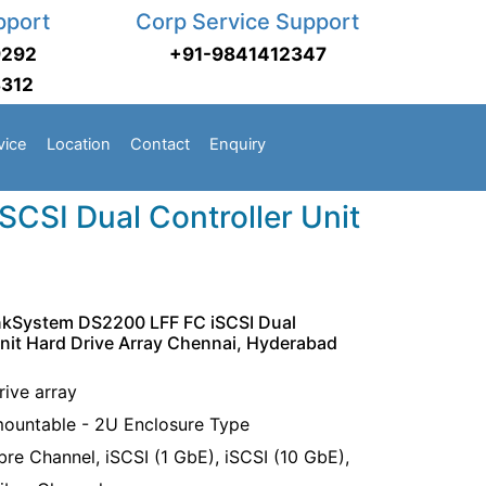
pport
Corp Service Support
9292
+91-9841412347
3312
vice
Location
Contact
Enquiry
CSI Dual Controller Unit
nkSystem DS2200 LFF FC iSCSI Dual
Unit Hard Drive Array Chennai, Hyderabad
rive array
ountable - 2U Enclosure Type
bre Channel, iSCSI (1 GbE), iSCSI (10 GbE),