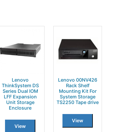
Lenovo
Lenovo 00NV426
ThinkSystem DS
Rack Shelf
Series Dual IOM
Mounting Kit For
LFF Expansion
System Storage
Unit Storage
TS2250 Tape drive
Enclosure
View
View