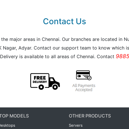
Contact Us
all the major areas in Chennai. Our branches are located i
K Nagar, Adyar. Contact our support team to know which is 
9885
Delivery is available to all areas of Chennai. Contact
TOP MODELS
OTHER PRODUCTS
Desktops
Servers