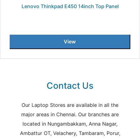
Lenovo Thinkpad E450 14inch Top Panel
View
Contact Us
Our Laptop Stores are available in all the
major areas in Chennai. Our branches are
located in Nungambakkam, Anna Nagar,
Ambattur OT, Velachery, Tambaram, Porur,