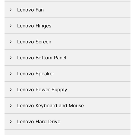
Lenovo Fan
Lenovo Hinges
Lenovo Screen
Lenovo Bottom Panel
Lenovo Speaker
Lenovo Power Supply
Lenovo Keyboard and Mouse
Lenovo Hard Drive