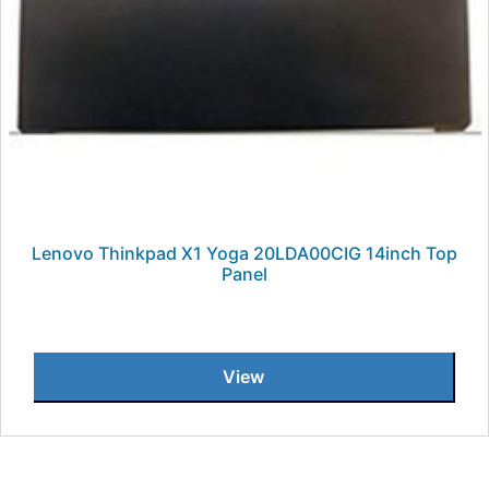
Lenovo Thinkpad X1 Yoga 20LDA00CIG 14inch Top
Panel
View