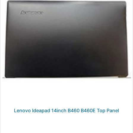
Lenovo Ideapad 14inch B460 B460E Top Panel