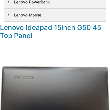
Lenovo PowerBank
Lenovo Mouse
Lenovo Ideapad 15inch G50 45
Top Panel