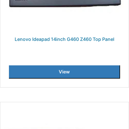
Lenovo Ideapad 14inch G460 Z460 Top Panel
View