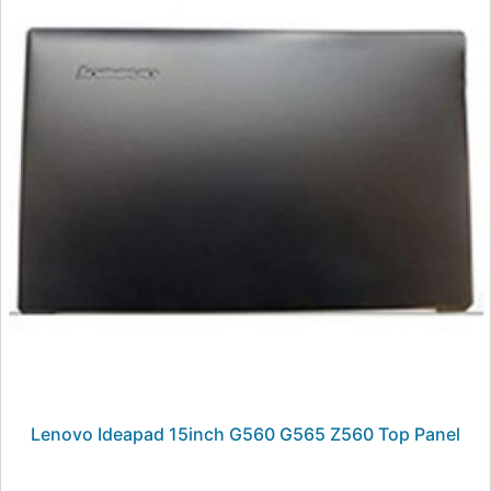
Lenovo Ideapad 15inch G560 G565 Z560 Top Panel