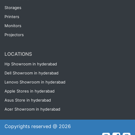
Storages
Printers
Monitors
Projectors
LOCATIONS
Hp Showroom in hyderabad
Dell Showroom in hyderabad
Lenovo Showroom in hyderabad
Apple Stores in hyderabad
Asus Store in hyderabad
Acer Showroom in hyderabad
Copyrights reserved @ 2026