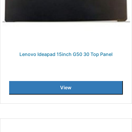
Lenovo Ideapad 15inch G50 30 Top Panel
View