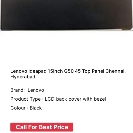
Lenovo Ideapad 15inch G50 45 Top Panel Chennai,
Hyderabad
Brand: Lenovo
Product Type : LCD back cover with bezel
Colour : Black
Call For Best Price