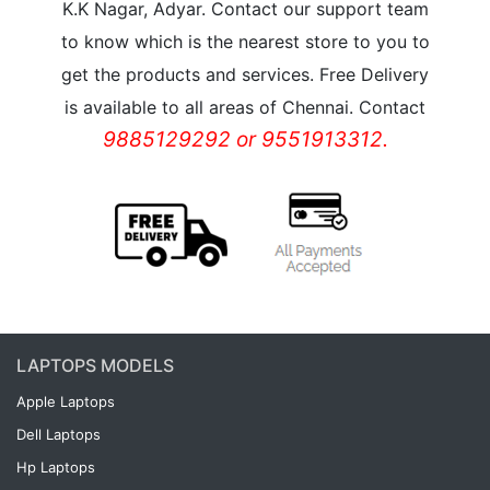
K.K Nagar, Adyar. Contact our support team
to know which is the nearest store to you to
get the products and services. Free Delivery
is available to all areas of Chennai. Contact
9885129292 or 9551913312.
LAPTOPS MODELS
Apple Laptops
Dell Laptops
Hp Laptops