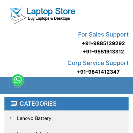
For Sales Support
+91-9885129292
+91-9551913312
Corp Service Support
+91-9841412347
CATEGORIES
Lenovo Battery