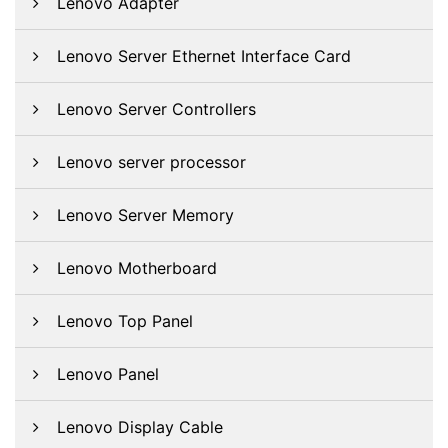
Lenovo Adapter
Lenovo Server Ethernet Interface Card
Lenovo Server Controllers
Lenovo server processor
Lenovo Server Memory
Lenovo Motherboard
Lenovo Top Panel
Lenovo Panel
Lenovo Display Cable