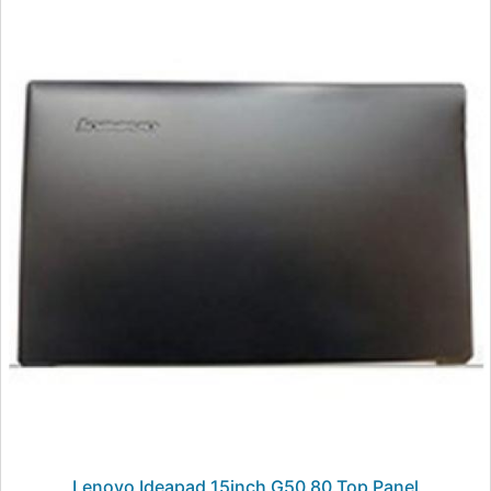
Lenovo Ideapad 15inch G50 80 Top Panel