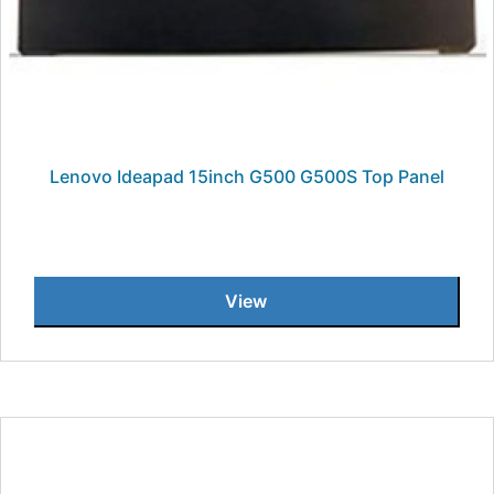
Lenovo Ideapad 15inch G500 G500S Top Panel
View