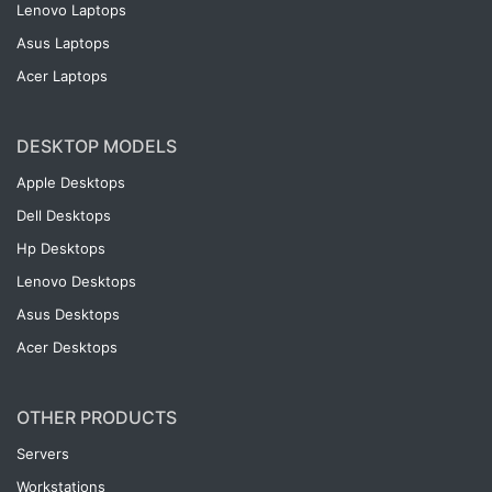
Lenovo Laptops
Asus Laptops
Acer Laptops
DESKTOP MODELS
Apple Desktops
Dell Desktops
Hp Desktops
Lenovo Desktops
Asus Desktops
Acer Desktops
OTHER PRODUCTS
Servers
Workstations