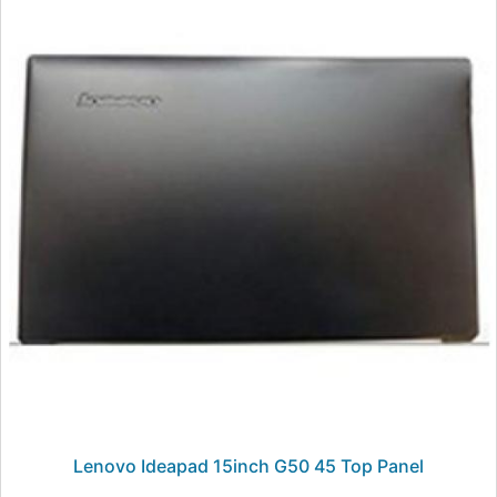
Lenovo Ideapad 15inch G50 45 Top Panel