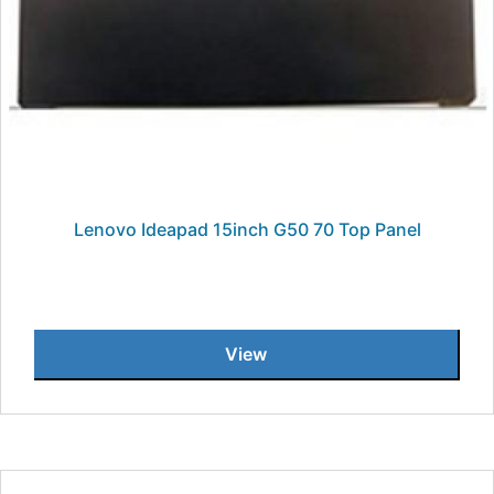
Lenovo Ideapad 15inch G50 70 Top Panel
View