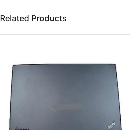
Related Products