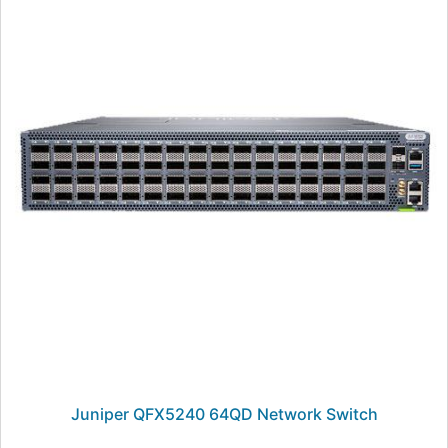
Juniper QFX5240 64QD Network Switch