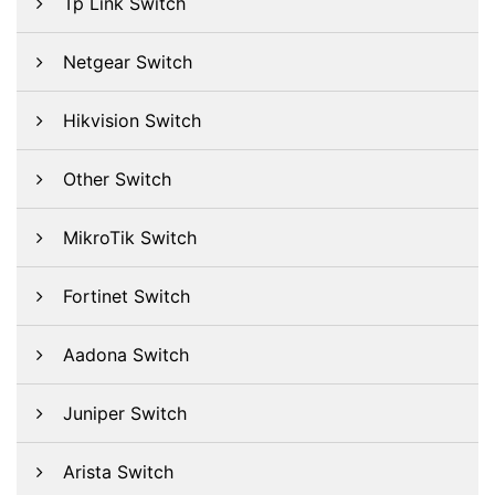
Tp Link Switch
Netgear Switch
Hikvision Switch
Other Switch
MikroTik Switch
Fortinet Switch
Aadona Switch
Juniper Switch
Arista Switch