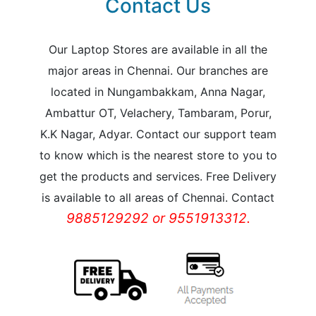
Contact Us
Our Laptop Stores are available in all the
major areas in Chennai. Our branches are
located in Nungambakkam, Anna Nagar,
Ambattur OT, Velachery, Tambaram, Porur,
K.K Nagar, Adyar. Contact our support team
to know which is the nearest store to you to
get the products and services. Free Delivery
is available to all areas of Chennai. Contact
9885129292 or 9551913312.