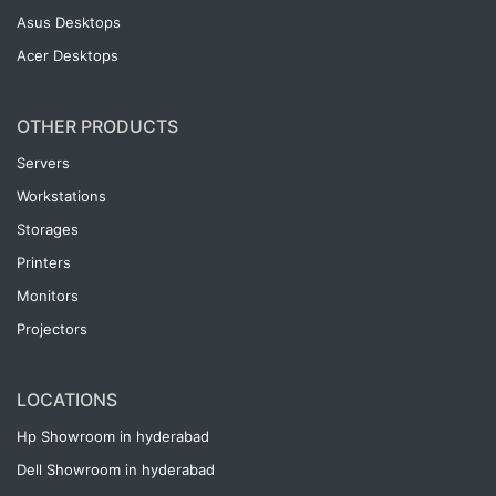
Asus Desktops
Acer Desktops
OTHER PRODUCTS
Servers
Workstations
Storages
Printers
Monitors
Projectors
LOCATIONS
Hp Showroom in hyderabad
Dell Showroom in hyderabad