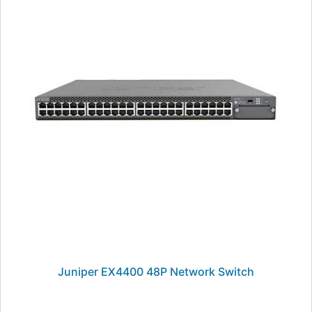
Juniper EX4400 48P Network Switch