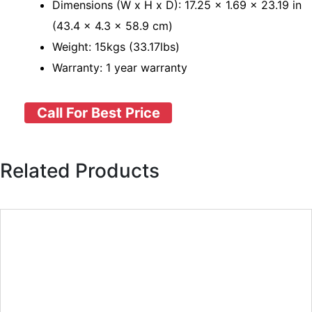
Dimensions (W x H x D): 17.25 × 1.69 × 23.19 in
(43.4 × 4.3 × 58.9 cm)
Weight: 15kgs (33.17lbs)
Warranty: 1 year warranty
Call For Best Price
Related Products