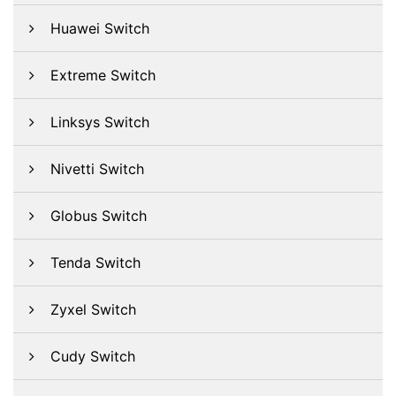
Huawei Switch
Extreme Switch
Linksys Switch
Nivetti Switch
Globus Switch
Tenda Switch
Zyxel Switch
Cudy Switch