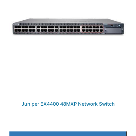
Juniper EX4400 48MXP Network Switch