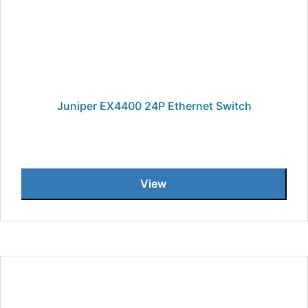
Juniper EX4400 24P Ethernet Switch
View