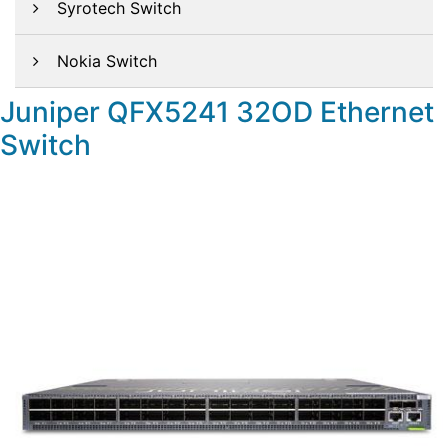
Syrotech Switch
Nokia Switch
Juniper QFX5241 32OD Ethernet
Switch