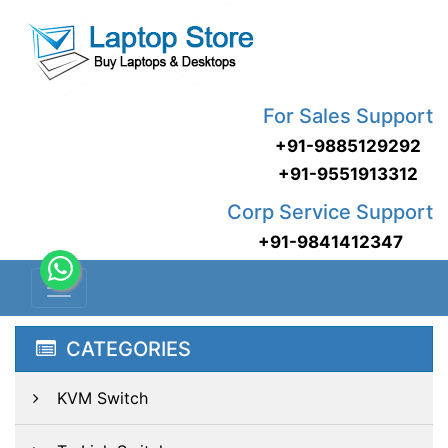
For Sales Support
+91-9885129292
+91-9551913312
Corp Service Support
+91-9841412347
CATEGORIES
KVM Switch