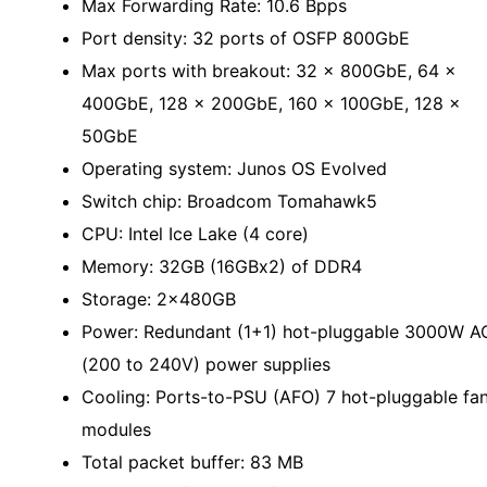
Max Forwarding Rate: 10.6 Bpps
Port density: 32 ports of OSFP 800GbE
Max ports with breakout: 32 × 800GbE, 64 ×
400GbE, 128 x 200GbE, 160 x 100GbE, 128 x
50GbE
Operating system: Junos OS Evolved
Switch chip: Broadcom Tomahawk5
CPU: Intel Ice Lake (4 core)
Memory: 32GB (16GBx2) of DDR4
Storage: 2x480GB
Power: Redundant (1+1) hot-pluggable 3000W A
(200 to 240V) power supplies
Cooling: Ports-to-PSU (AFO) 7 hot-pluggable fa
modules
Total packet buffer: 83 MB