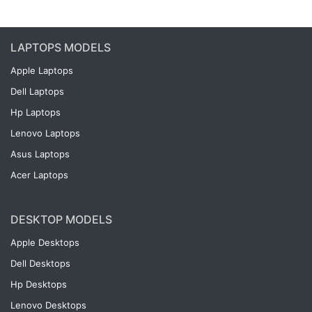
LAPTOPS MODELS
Apple Laptops
Dell Laptops
Hp Laptops
Lenovo Laptops
Asus Laptops
Acer Laptops
DESKTOP MODELS
Apple Desktops
Dell Desktops
Hp Desktops
Lenovo Desktops