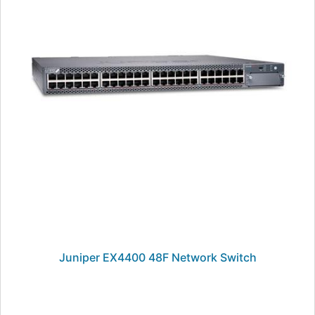
Juniper EX4400 48F Network Switch