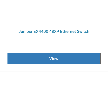
Juniper EX4400 48XP Ethernet Switch
View