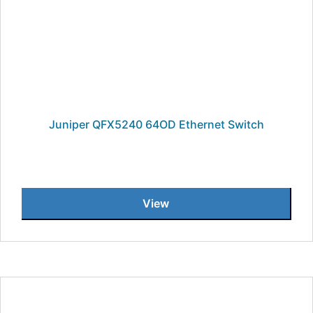
Juniper QFX5240 64OD Ethernet Switch
View