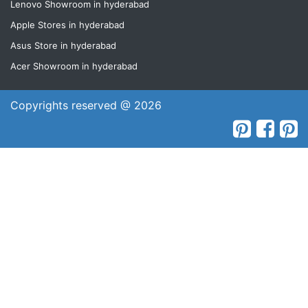
Lenovo Showroom in hyderabad
Apple Stores in hyderabad
Asus Store in hyderabad
Acer Showroom in hyderabad
Copyrights reserved @ 2026