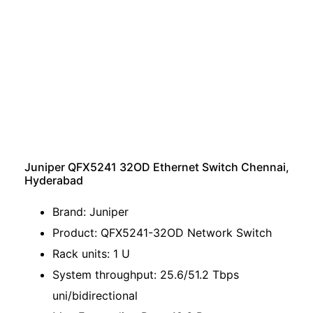
Juniper QFX5241 32OD Ethernet Switch Chennai,
Hyderabad
Brand: Juniper
Product: QFX5241-32OD Network Switch
Rack units: 1 U
System throughput: 25.6/51.2 Tbps
uni/bidirectional