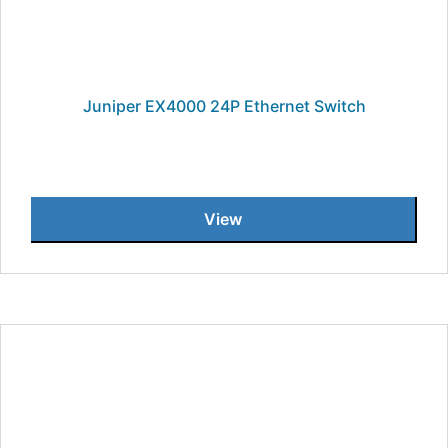
Juniper EX4000 24P Ethernet Switch
View