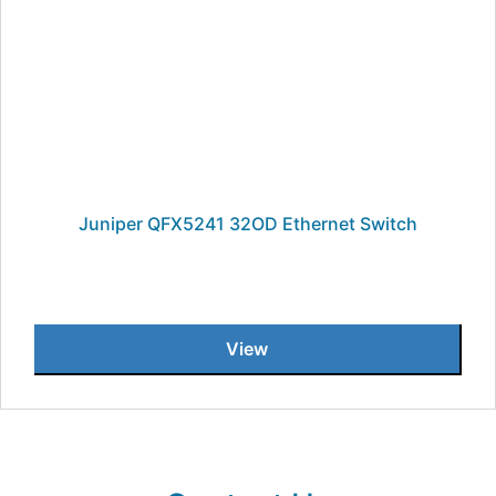
Juniper QFX5241 32OD Ethernet Switch
View