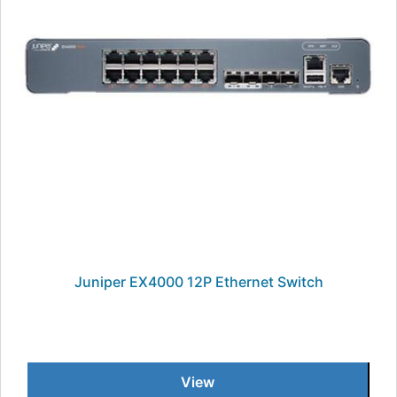
Juniper EX4000 12P Ethernet Switch
View