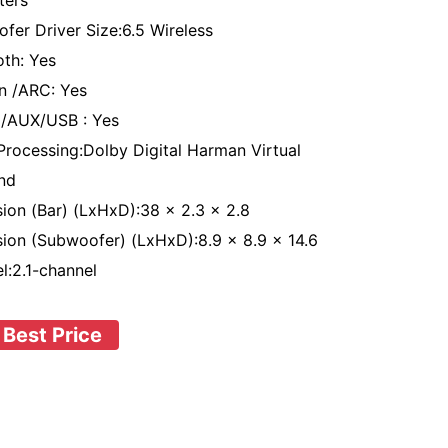
ters
fer Driver Size:6.5 Wireless
oth: Yes
n /ARC: Yes
l/AUX/USB : Yes
Processing:Dolby Digital Harman Virtual
nd
ion (Bar) (LxHxD):38 x 2.3 x 2.8
ion (Subwoofer) (LxHxD):8.9 x 8.9 x 14.6
l:2.1-channel
 Best Price