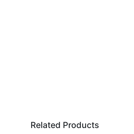
Related Products