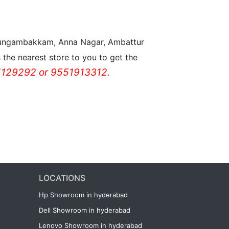
n Nungambakkam, Anna Nagar, Ambattur
the nearest store to you to get the
129292 or 9551913312.
LOCATIONS
Hp Showroom in hyderabad
Dell Showroom in hyderabad
Lenovo Showroom in hyderabad