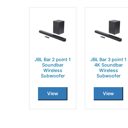
JBL Bar 2 point 1
JBL Bar 3 point 1
Soundbar
4K Soundbar
Wireless
Wireless
Subwoofer
Subwoofer
View
View