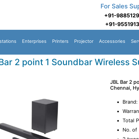
For Sales Su
+91-988512
+91-955191
stations
Enterprises
Printers
Projector
Accessories
Ser
Bar 2 point 1 Soundbar Wireless 
JBL Bar 2 p
Chennai, H
Brand:
Warran
Total 
No. of 