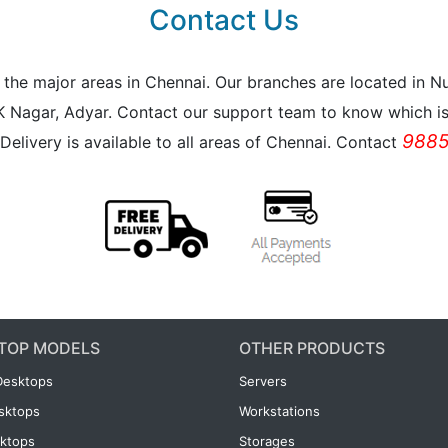
Contact Us
all the major areas in Chennai. Our branches are located i
K Nagar, Adyar. Contact our support team to know which is 
9885
Delivery is available to all areas of Chennai. Contact
TOP MODELS
OTHER PRODUCTS
Desktops
Servers
esktops
Workstations
ktops
Storages