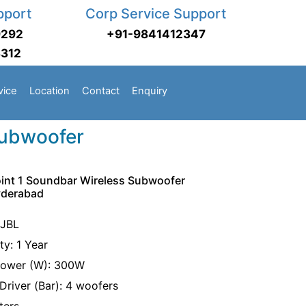
pport
Corp Service Support
9292
+91-9841412347
3312
vice
Location
Contact
Enquiry
Subwoofer
oint 1 Soundbar Wireless Subwoofer
yderabad
 JBL
ty: 1 Year
Power (W): 300W
Driver (Bar): 4 woofers