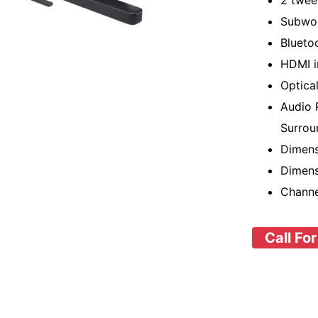
2 twee
Subwoo
Blueto
HDMI i
Optica
Audio 
Surrou
Dimens
Dimens
Channe
Call For