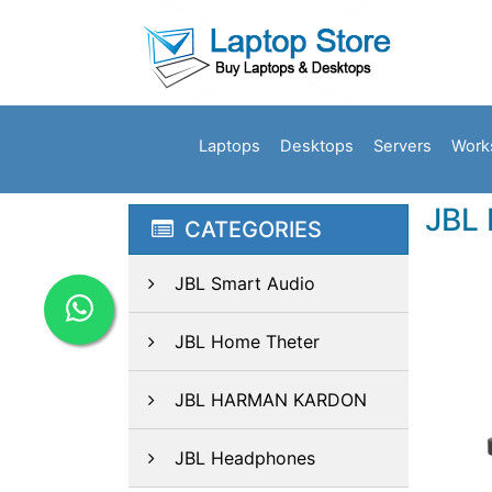
Laptops
Desktops
Servers
Work
JBL 
CATEGORIES
JBL Smart Audio
JBL Home Theter
JBL HARMAN KARDON
JBL Headphones