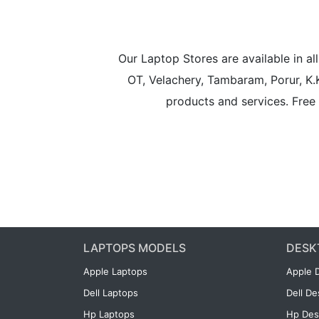
Our Laptop Stores are available in 
OT, Velachery, Tambaram, Porur, K.
products and services. Free 
LAPTOPS MODELS
DESK
Apple Laptops
Apple 
Dell Laptops
Dell D
Hp Laptops
Hp Des