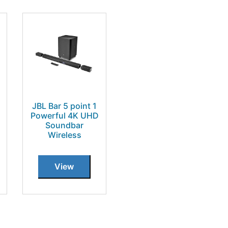
JBL Bar 5 point 1
Powerful 4K UHD
Soundbar
Wireless
View