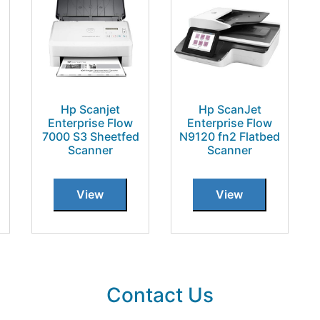
Hp Scanjet
Hp ScanJet
Enterprise Flow
Enterprise Flow
7000 S3 Sheetfed
N9120 fn2 Flatbed
Scanner
Scanner
View
View
Contact Us