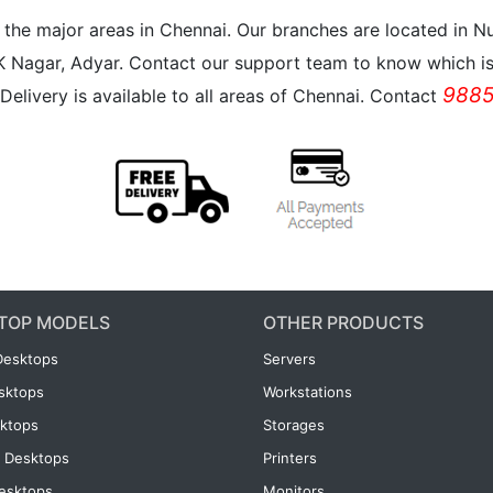
all the major areas in Chennai. Our branches are located i
K Nagar, Adyar. Contact our support team to know which is 
9885
Delivery is available to all areas of Chennai. Contact
TOP MODELS
OTHER PRODUCTS
Desktops
Servers
esktops
Workstations
ktops
Storages
 Desktops
Printers
esktops
Monitors