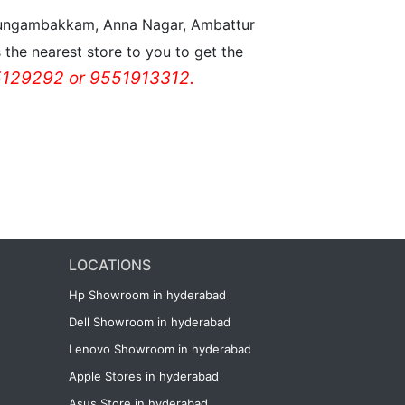
n Nungambakkam, Anna Nagar, Ambattur
the nearest store to you to get the
129292 or 9551913312.
LOCATIONS
Hp Showroom in hyderabad
Dell Showroom in hyderabad
Lenovo Showroom in hyderabad
Apple Stores in hyderabad
Asus Store in hyderabad