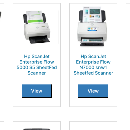
Hp ScanJet
Hp ScanJet
Enterprise Flow
Enterprise Flow
5000 S5 SheetFed
N7000 snw1
Scanner
Sheetfed Scanner
View
View