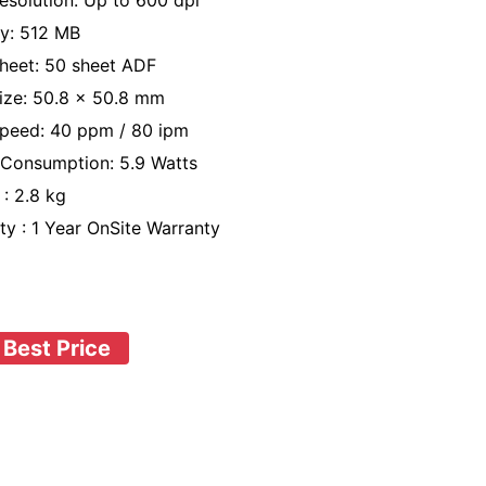
esolution: Up to 600 dpi
y: 512 MB
heet: 50 sheet ADF
ize: 50.8 x 50.8 mm
peed: 40 ppm / 80 ipm
Consumption: 5.9 Watts
 : 2.8 kg
ty : 1 Year OnSite Warranty
 Best Price