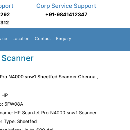
pport
Corp Service Support
9292
+91-9841412347
3312
vice
Location
Contact
Enquiry
 Scanner
 Pro N4000 snw1 Sheetfed Scanner Chennai,
: HP
No: 6FW08A
name: HP ScanJet Pro N4000 snw1 Scanner
r Type: Sheetfed