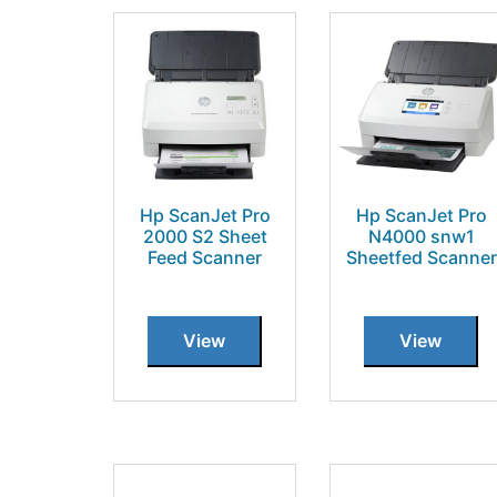
Hp ScanJet Pro
Hp ScanJet Pro
2000 S2 Sheet
N4000 snw1
Feed Scanner
Sheetfed Scanner
View
View