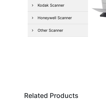
Kodak Scanner
Honeywell Scanner
Other Scanner
Related Products