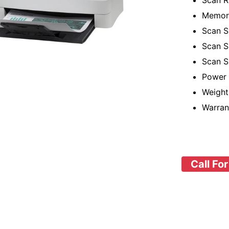
Scan R
Memor
Scan S
Scan S
Scan S
Power 
Weight
Warran
Call For