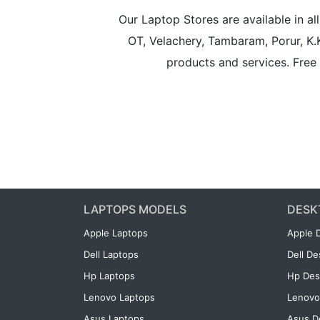
Our Laptop Stores are available in 
OT, Velachery, Tambaram, Porur, K.
products and services. Free 
LAPTOPS MODELS
DESK
Apple Laptops
Apple 
Dell Laptops
Dell D
Hp Laptops
Hp Des
Lenovo Laptops
Lenovo
Asus Laptops
Asus D