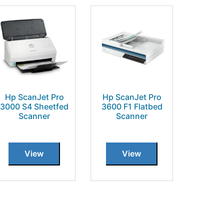
Hp ScanJet Pro
Hp ScanJet Pro
3000 S4 Sheetfed
3600 F1 Flatbed
Scanner
Scanner
View
View