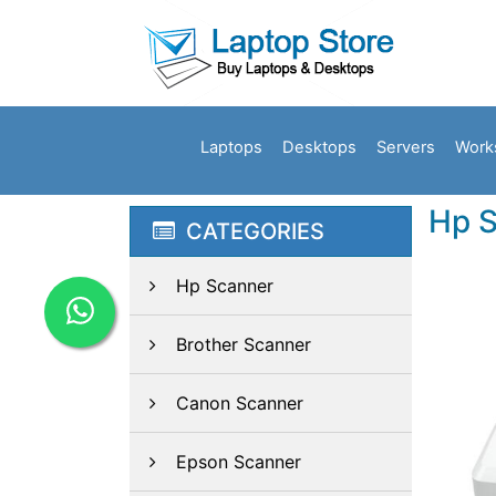
Laptops
Desktops
Servers
Work
Hp S
CATEGORIES
Hp Scanner
Brother Scanner
Canon Scanner
Epson Scanner