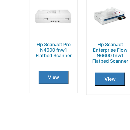
Hp ScanJet Pro
Hp ScanJet
N4600 fnw1
Enterprise Flow
Flatbed Scanner
N6600 fnw1
Flatbed Scanner
View
View