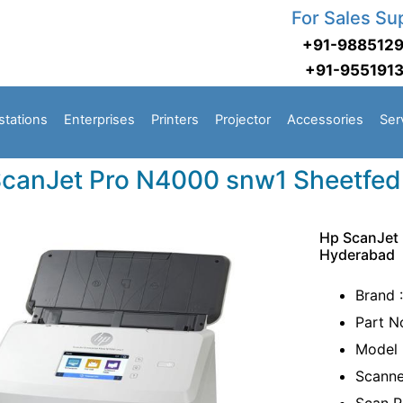
For Sales Su
+91-988512
+91-955191
stations
Enterprises
Printers
Projector
Accessories
Ser
canJet Pro N4000 snw1 Sheetfed
Hp ScanJet
Hyderabad
Brand 
Part 
Model 
Scanne