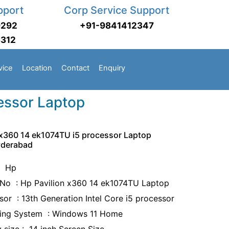
pport
Corp Service Support
9292
+91-9841412347
3312
vice
Location
Contact
Enquiry
essor Laptop
 x360 14 ek1074TU i5 processor Laptop
yderabad
: Hp
No : Hp Pavilion x360 14 ek1074TU Laptop
sor : 13th Generation Intel Core i5 processor
ing System : Windows 11 Home