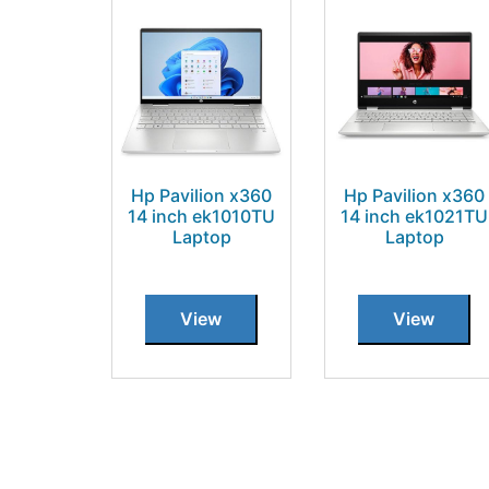
Hp Pavilion x360
Hp Pavilion x360
14 inch ek1010TU
14 inch ek1021TU
Laptop
Laptop
View
View