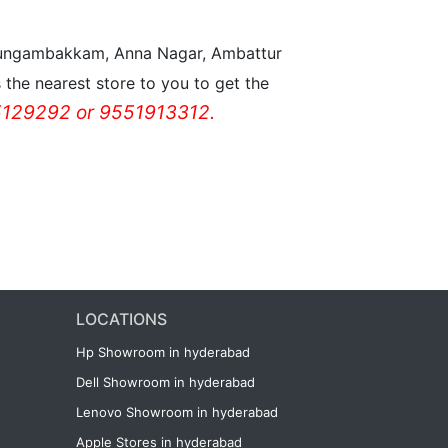
n Nungambakkam, Anna Nagar, Ambattur
the nearest store to you to get the
129292 or 9551913312.
LOCATIONS
Hp Showroom in hyderabad
Dell Showroom in hyderabad
Lenovo Showroom in hyderabad
Apple Stores in hyderabad