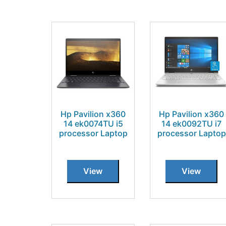
Hp Pavilion x360
Hp Pavilion x360
14 ek0074TU i5
14 ek0092TU i7
processor Laptop
processor Laptop
View
View