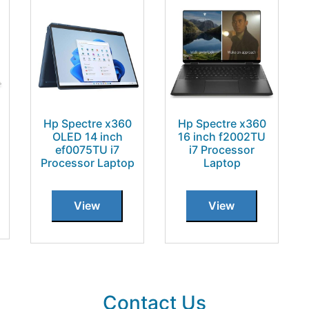
Hp Spectre x360
Hp Spectre x360
OLED 14 inch
16 inch f2002TU
ef0075TU i7
i7 Processor
Processor Laptop
Laptop
View
View
Contact Us