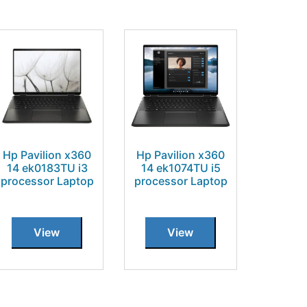
Hp Pavilion x360
Hp Pavilion x360
14 ek0183TU i3
14 ek1074TU i5
processor Laptop
processor Laptop
View
View