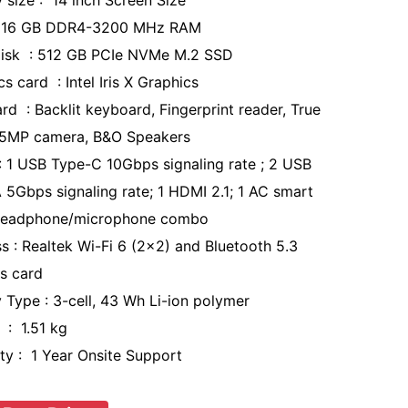
y size : 14 inch Screen Size
 16 GB DDR4-3200 MHz RAM
isk : 512 GB PCIe NVMe M.2 SSD
s card : Intel Iris X Graphics
rd : Backlit keyboard, Fingerprint reader, True
 5MP camera, B&O Speakers
: 1 USB Type-C 10Gbps signaling rate ; 2 USB
 5Gbps signaling rate; 1 HDMI 2.1; 1 AC smart
 headphone/microphone combo
ss : Realtek Wi-Fi 6 (2x2) and Bluetooth 5.3
ss card
y Type : 3-cell, 43 Wh Li-ion polymer
 : 1.51 kg
ty : 1 Year Onsite Support