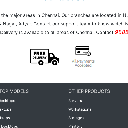
all the major areas in Chennai. Our branches are located i
K Nagar, Adyar. Contact our support team to know which is 
9885
Delivery is available to all areas of Chennai. Contact
TOP MODELS
OTHER PRODUCTS
Desktops
Servers
esktops
Workstations
ktops
Storages
 Desktops
Printers