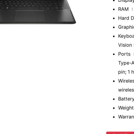
Displa
RAM :
Hard D
Graphic
Keyboa
Vision
Ports 
Type-A
pin; 1
Wirele
wirele
Batter
Weight
Warran