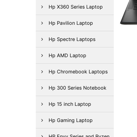
Hp X360 Series Laptop
Hp Pavilion Laptop
Hp Spectre Laptops
Hp AMD Laptop
Hp Chromebook Laptops
Hp 300 Series Notebook
Hp 15 inch Laptop
Hp Gaming Laptop
HP Envy Series and Ryzen