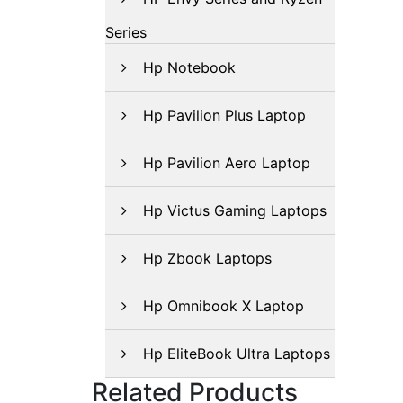
Series
Hp Notebook
Hp Pavilion Plus Laptop
Hp Pavilion Aero Laptop
Hp Victus Gaming Laptops
Hp Zbook Laptops
Hp Omnibook X Laptop
Hp EliteBook Ultra Laptops
Related Products