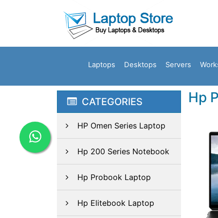
Laptops
Desktops
Servers
Work
Hp P
CATEGORIES
HP Omen Series Laptop
Hp 200 Series Notebook
Hp Probook Laptop
Hp Elitebook Laptop