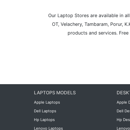
Our Laptop Stores are available in 
OT, Velachery, Tambaram, Porur, K.
products and services. Free 
LAPTOPS MODELS
DESK
Apple Laptops
Apple 
Dell Laptops
Dell D
Hp Laptops
Hp Des
Lenovo Laptops
Lenovo