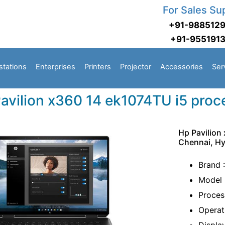
For Sales Su
+91-988512
+91-955191
stations
Enterprises
Printers
Projector
Accessories
Ser
avilion x360 14 ek1074TU i5 proc
Hp Pavilion
Chennai, H
Brand 
Model 
Proces
Operat