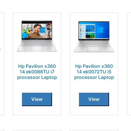
Hp Pavilion x360
Hp Pavilion x360
14 ek0088TU i7
14 ek0072TU i5
processor Laptop
processor Laptop
View
View