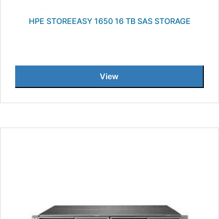
HPE STOREEASY 1650 16 TB SAS STORAGE
View