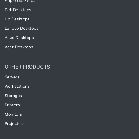
Apple Desktops
Dell Desktops
Hp Desktops
Lenovo Desktops
Asus Desktops
Acer Desktops
OTHER PRODUCTS
Servers
Workstations
Storages
Printers
Monitors
Projectors