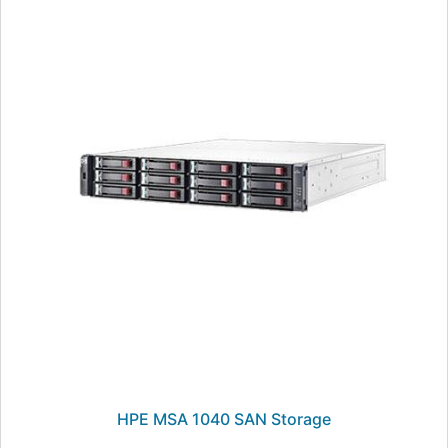
HPE MSA 1040 SAN Storage