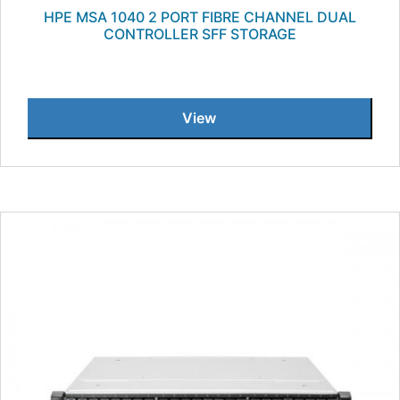
HPE MSA 1040 2 PORT FIBRE CHANNEL DUAL
CONTROLLER SFF STORAGE
View