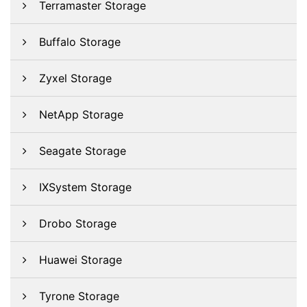
Terramaster Storage
Buffalo Storage
Zyxel Storage
NetApp Storage
Seagate Storage
IXSystem Storage
Drobo Storage
Huawei Storage
Tyrone Storage