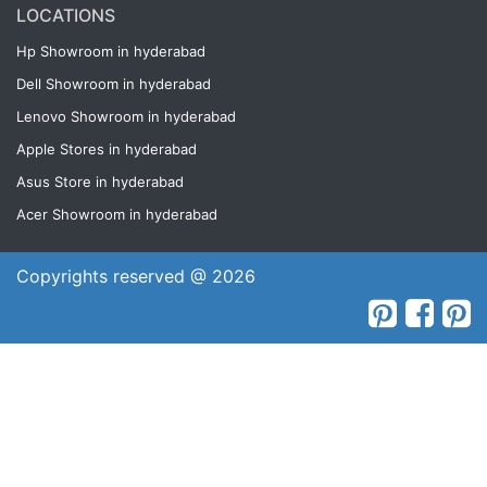
LOCATIONS
Hp Showroom in hyderabad
Dell Showroom in hyderabad
Lenovo Showroom in hyderabad
Apple Stores in hyderabad
Asus Store in hyderabad
Acer Showroom in hyderabad
Copyrights reserved @ 2026