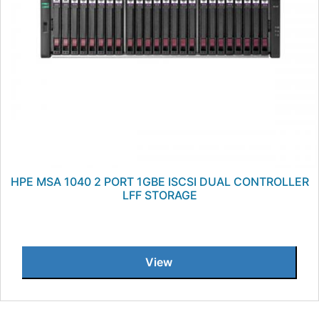
HPE MSA 1040 2 PORT 1GBE ISCSI DUAL CONTROLLER
LFF STORAGE
View