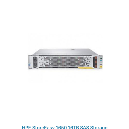
HPE StoreEasy 1650 16TB SAS Storage