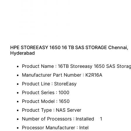
HPE STOREEASY 1650 16 TB SAS STORAGE Chennai,
Hyderabad
Product Name : 16TB Storeeasy 1650 SAS Stora
Manufacturer Part Number : K2R16A
Product Line : StoreEasy
Product Series : 1000
Product Model : 1650
Product Type : NAS Server
Number of Processors : Installed 1
Processor Manufacturer : Intel