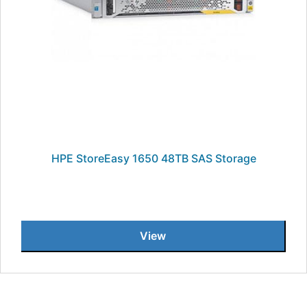
HPE StoreEasy 1650 48TB SAS Storage
View