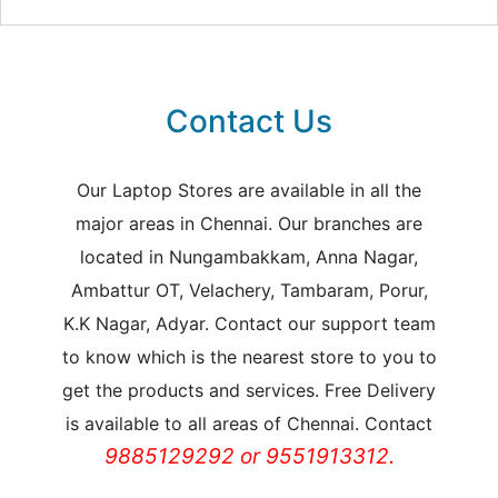
Contact Us
Our Laptop Stores are available in all the
major areas in Chennai. Our branches are
located in Nungambakkam, Anna Nagar,
Ambattur OT, Velachery, Tambaram, Porur,
K.K Nagar, Adyar. Contact our support team
to know which is the nearest store to you to
get the products and services. Free Delivery
is available to all areas of Chennai. Contact
9885129292 or 9551913312.