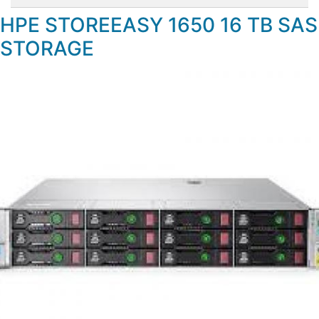
HPE STOREEASY 1650 16 TB SAS
STORAGE