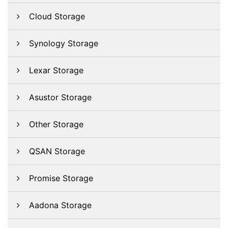
Cloud Storage
Synology Storage
Lexar Storage
Asustor Storage
Other Storage
QSAN Storage
Promise Storage
Aadona Storage