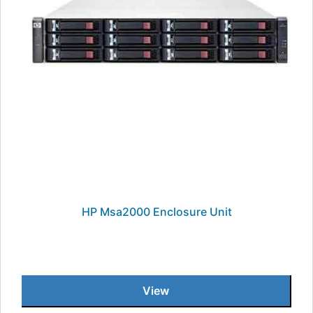
HP Msa2000 Enclosure Unit
View