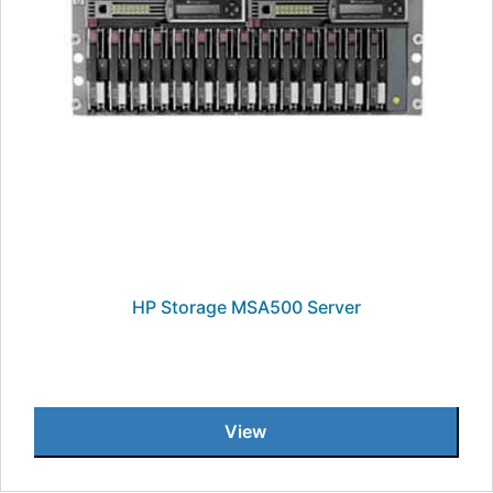
HP Storage MSA500 Server
View