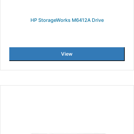
HP StorageWorks M6412A Drive
View