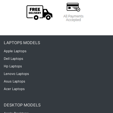
LAPTOPS MODELS
Apple Laptops
Dell Laptops
Hp Laptops
Lenovo Laptops
Asus Laptops
Acer Laptops
DESKTOP MODELS