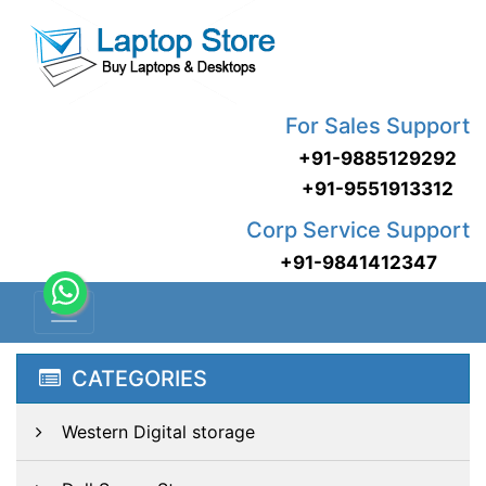
For Sales Support
+91-9885129292
+91-9551913312
Corp Service Support
+91-9841412347
CATEGORIES
Western Digital storage