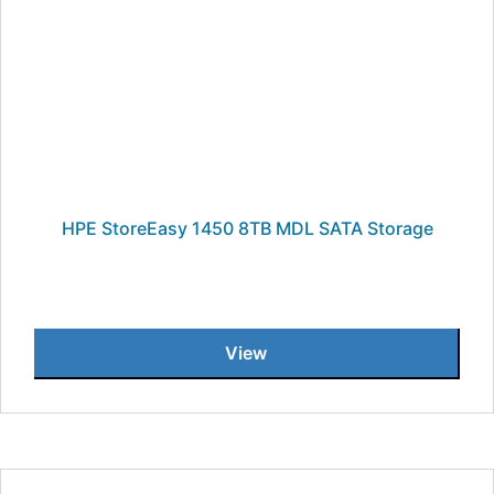
HPE StoreEasy 1450 8TB MDL SATA Storage
View