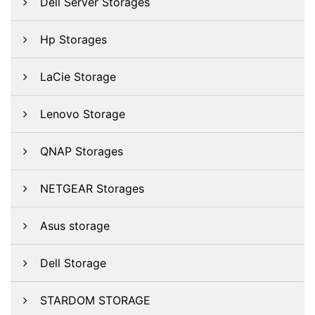
Dell Server Storages
Hp Storages
LaCie Storage
Lenovo Storage
QNAP Storages
NETGEAR Storages
Asus storage
Dell Storage
STARDOM STORAGE