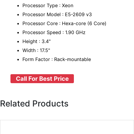
Processor Type : Xeon
Processor Model : E5-2609 v3
Processor Core : Hexa-core (6 Core)
Processor Speed : 1.90 GHz
Height : 3.4"
Width : 17.5"
Form Factor : Rack-mountable
Call For Best Price
Related Products