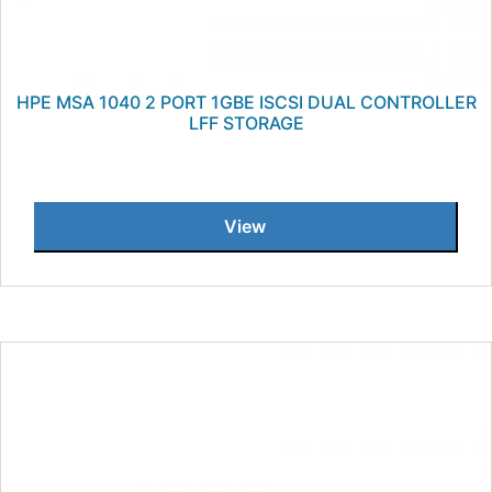
HPE MSA 1040 2 PORT 1GBE ISCSI DUAL CONTROLLER
LFF STORAGE
View