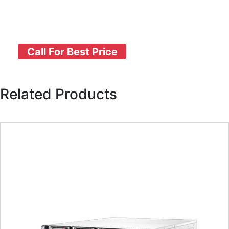
Call For Best Price
Related Products