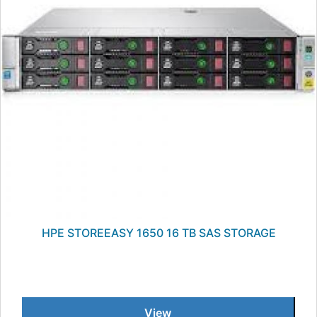
HPE STOREEASY 1650 16 TB SAS STORAGE
View