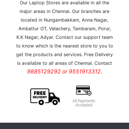
Our Laptop Stores are available in all the
major areas in Chennai. Our branches are
located in Nungambakkam, Anna Nagar,
Ambattur OT, Velachery, Tambaram, Porur,
K.K Nagar, Adyar. Contact our support team
to know which is the nearest store to you to
get the products and services. Free Delivery
is available to all areas of Chennai. Contact
9885129292 or 9551913312.