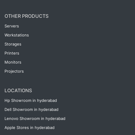
OTHER PRODUCTS
Servers
Workstations
Storages
Printers
Monitors
Projectors
LOCATIONS
Hp Showroom in hyderabad
Dell Showroom in hyderabad
Lenovo Showroom in hyderabad
Apple Stores in hyderabad