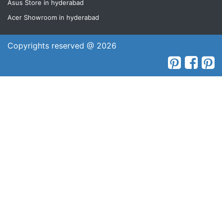
Asus Store in hyderabad
Acer Showroom in hyderabad
Copyrights reserved @ 2026