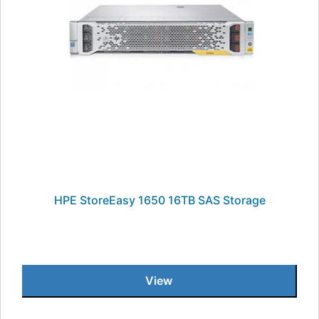
HPE StoreEasy 1650 16TB SAS Storage
View