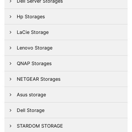
Dell Server Storages
Hp Storages
LaCie Storage
Lenovo Storage
QNAP Storages
NETGEAR Storages
Asus storage
Dell Storage
STARDOM STORAGE