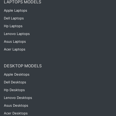
LAPTOPS MODELS
Apple Laptops
Dell Laptops
Hp Laptops
Lenovo Laptops
Asus Laptops
Acer Laptops
DESKTOP MODELS
Apple Desktops
Dell Desktops
Hp Desktops
Lenovo Desktops
Asus Desktops
Acer Desktops