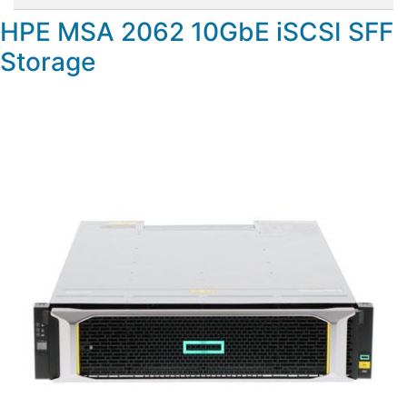
HPE MSA 2062 10GbE iSCSI SFF
Storage