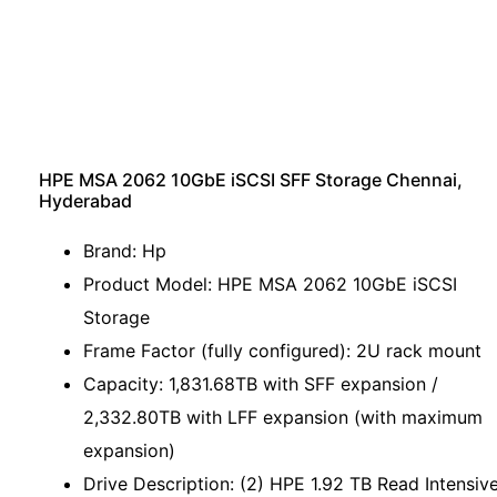
HPE MSA 2062 10GbE iSCSI SFF Storage Chennai,
Hyderabad
Brand: Hp
Product Model: HPE MSA 2062 10GbE iSCSI
Storage
Frame Factor (fully configured): 2U rack mount
Capacity: 1,831.68TB with SFF expansion /
2,332.80TB with LFF expansion (with maximum
expansion)
Drive Description: (2) HPE 1.92 TB Read Intensiv