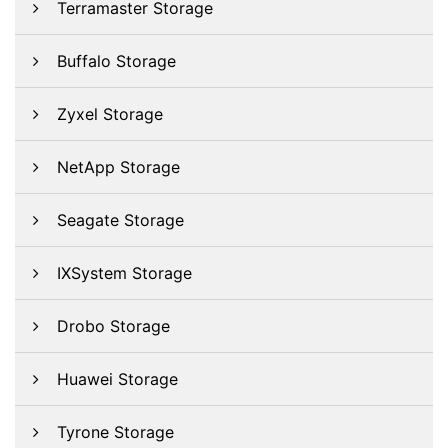
Terramaster Storage
Buffalo Storage
Zyxel Storage
NetApp Storage
Seagate Storage
IXSystem Storage
Drobo Storage
Huawei Storage
Tyrone Storage