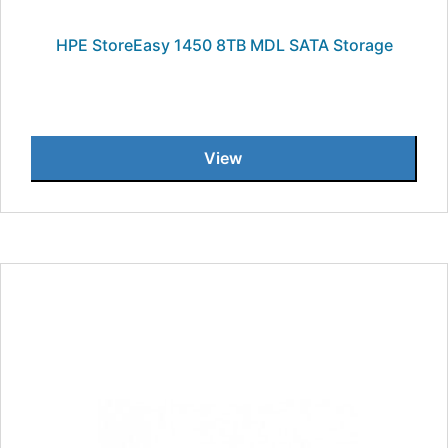
HPE StoreEasy 1450 8TB MDL SATA Storage
View