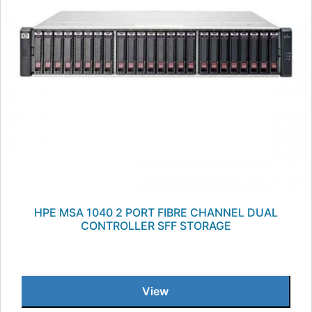
HPE MSA 1040 2 PORT FIBRE CHANNEL DUAL
CONTROLLER SFF STORAGE
View