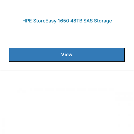
HPE StoreEasy 1650 48TB SAS Storage
View