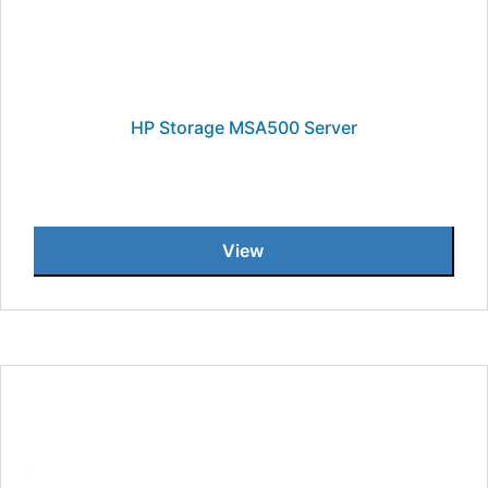
HP Storage MSA500 Server
View