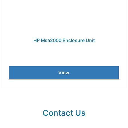
HP Msa2000 Enclosure Unit
View
Contact Us