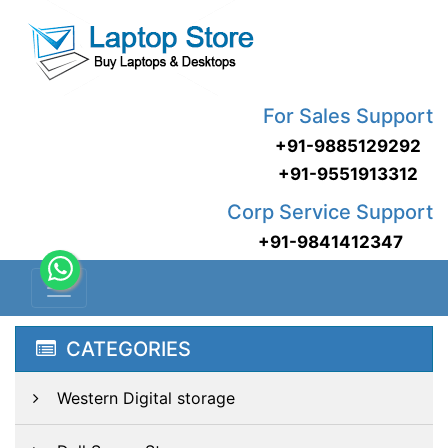
For Sales Support
+91-9885129292
+91-9551913312
Corp Service Support
+91-9841412347
CATEGORIES
Western Digital storage