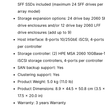
SFF SSDs included (maximum 24 SFF drives per
array model)
Storage expansion options: 24 drive bay 2060 S
drive enclosures and/or 12 drive bay 2060 LFF
drive enclosures (add up to 9)
Host interface: 8-ports 10/25GbE iSCSI, 4-ports
per controller
Storage controller: (2) HPE MSA 2060 10GBase-
iSCSI storage controllers, 4-ports per controller
SAN backup support: Yes
Clustering support: Yes
Product Weight: 5.0 kg (11.0 lb)
Product Dimensions: 8.9 x 44.5 x 50.8 cm (3.5 x
17.5 x 20.0 in)
Warranty: 3 years Warranty