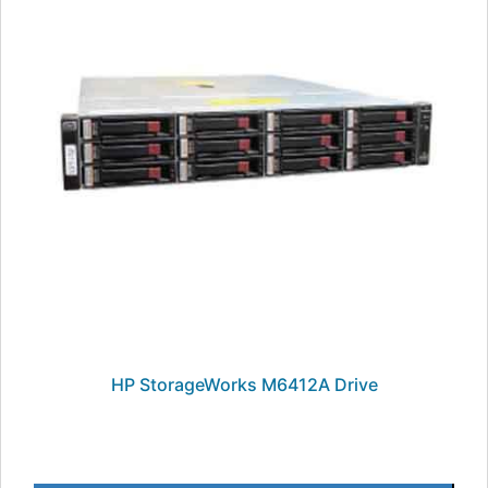
HP StorageWorks M6412A Drive