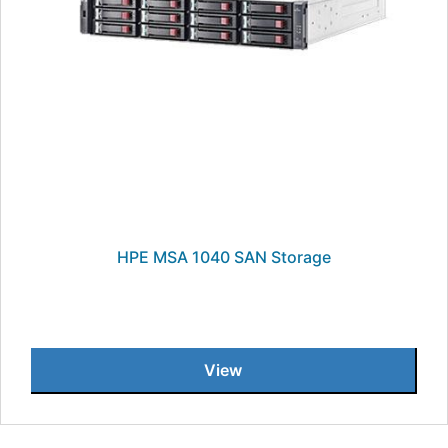
HPE MSA 1040 SAN Storage
View