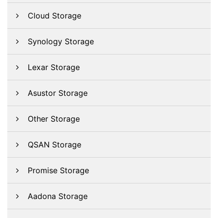
Cloud Storage
Synology Storage
Lexar Storage
Asustor Storage
Other Storage
QSAN Storage
Promise Storage
Aadona Storage