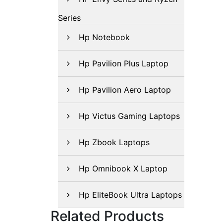
Series
Hp Notebook
Hp Pavilion Plus Laptop
Hp Pavilion Aero Laptop
Hp Victus Gaming Laptops
Hp Zbook Laptops
Hp Omnibook X Laptop
Hp EliteBook Ultra Laptops
Related Products