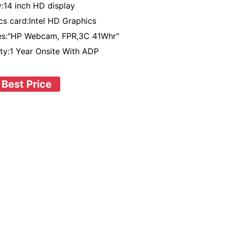
y:14 inch HD display
cs card:Intel HD Graphics
res:"HP Webcam, FPR,3C 41Whr"
ty:1 Year Onsite With ADP
 Best Price