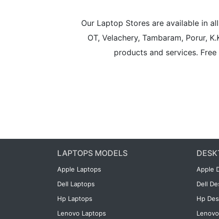
Our Laptop Stores are available in 
OT, Velachery, Tambaram, Porur, K.
products and services. Free 
LAPTOPS MODELS
DESK
Apple Laptops
Apple 
Dell Laptops
Dell D
Hp Laptops
Hp Des
Lenovo Laptops
Lenovo