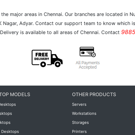
all the major areas in Chennai. Our branches are located i
K Nagar, Adyar. Contact our support team to know which is 
9885
Delivery is available to all areas of Chennai. Contact
TOP MODELS
OTHER PRODUCTS
Desktops
Servers
esktops
Workstations
ktops
Storages
 Desktops
Printers