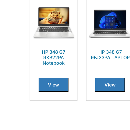
HP 348 G7
HP 348 G7
9XB22PA
9FJ33PA LAPTOP
Notebook
View
View