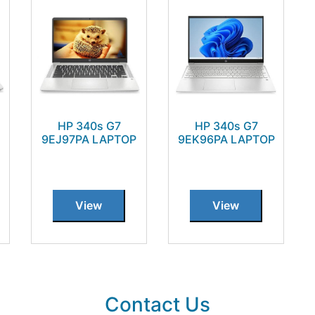
HP 340s G7
HP 340s G7
9EJ97PA LAPTOP
9EK96PA LAPTOP
View
View
Contact Us