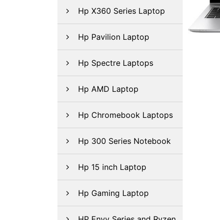
Hp X360 Series Laptop
Hp Pavilion Laptop
Hp Spectre Laptops
Hp AMD Laptop
Hp Chromebook Laptops
Hp 300 Series Notebook
Hp 15 inch Laptop
Hp Gaming Laptop
HP Envy Series and Ryzen