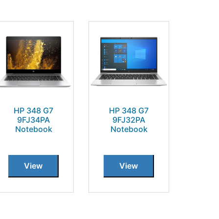
HP 348 G7
HP 348 G7
9FJ34PA
9FJ32PA
Notebook
Notebook
View
View