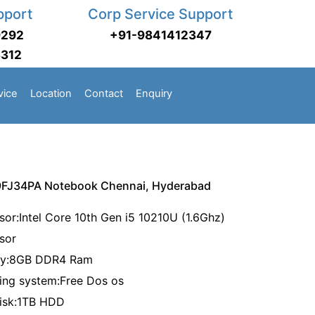
pport
Corp Service Support
9292
+91-9841412347
3312
vice
Location
Contact
Enquiry
9FJ34PA Notebook Chennai, Hyderabad
sor:Intel Core 10th Gen i5 10210U (1.6Ghz)
ssor
ry:8GB DDR4 Ram
ing system:Free Dos os
disk:1TB HDD