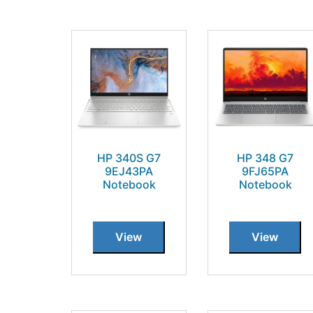
HP 340S G7
HP 348 G7
9EJ43PA
9FJ65PA
Notebook
Notebook
View
View