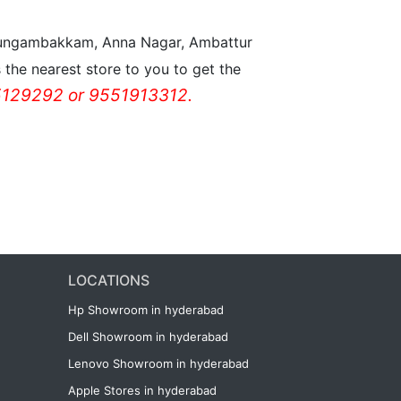
n Nungambakkam, Anna Nagar, Ambattur
the nearest store to you to get the
129292 or 9551913312.
LOCATIONS
Hp Showroom in hyderabad
Dell Showroom in hyderabad
Lenovo Showroom in hyderabad
Apple Stores in hyderabad