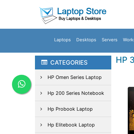
Laptops
Desktops
Servers
Work
HP 
CATEGORIES
HP Omen Series Laptop
Hp 200 Series Notebook
Hp Probook Laptop
Hp Elitebook Laptop