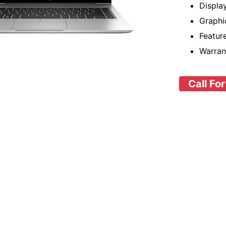
Displa
Graphi
Featu
Warran
Call For