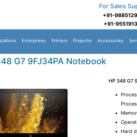
For Sales Su
+91-988512
+91-955191
stations
Enterprises
Printers
Projector
Accessories
Ser
348 G7 9FJ34PA Notebook
HP 348 G7 
Proces
Proce
Memo
Operat
Hard 