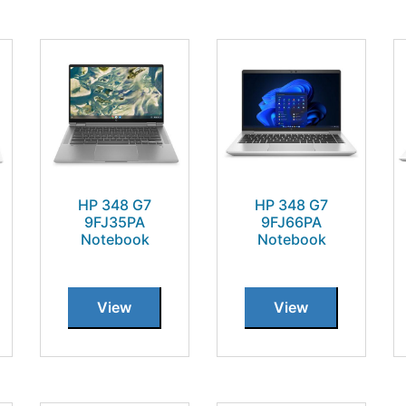
HP 348 G7
HP 348 G7
9FJ35PA
9FJ66PA
Notebook
Notebook
View
View