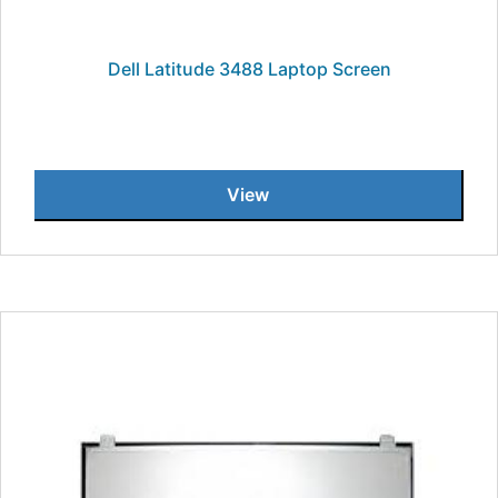
Dell Latitude 3488 Laptop Screen
View