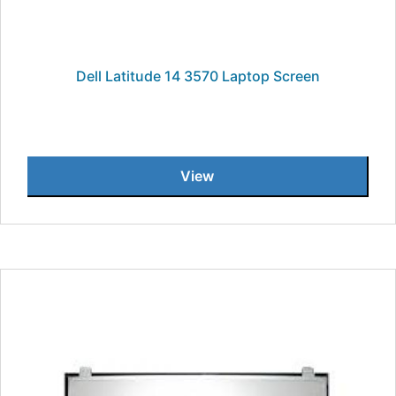
Dell Latitude 14 3570 Laptop Screen
View