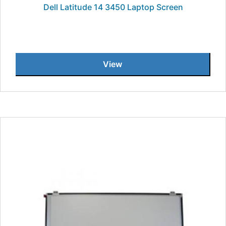
Dell Latitude 14 3450 Laptop Screen
View