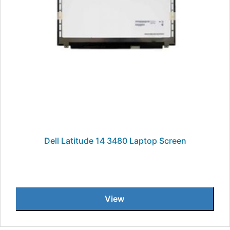
Dell Latitude 14 3480 Laptop Screen
View