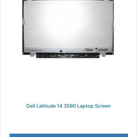
Dell Latitude 14 3590 Laptop Screen