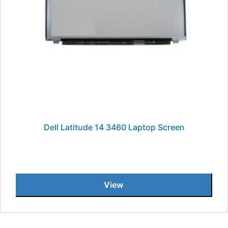
Dell Latitude 14 3460 Laptop Screen
View