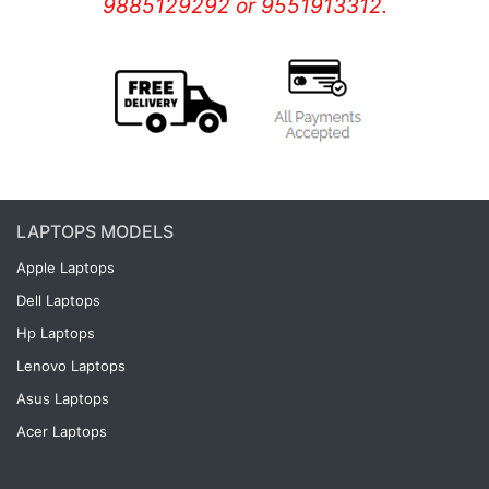
9885129292 or 9551913312.
LAPTOPS MODELS
Apple Laptops
Dell Laptops
Hp Laptops
Lenovo Laptops
Asus Laptops
Acer Laptops