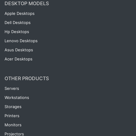
DESKTOP MODELS
Apple Desktops
Dell Desktops
Hp Desktops
Lenovo Desktops
Asus Desktops
Acer Desktops
OTHER PRODUCTS
Servers
Workstations
Storages
Printers
Monitors
Projectors