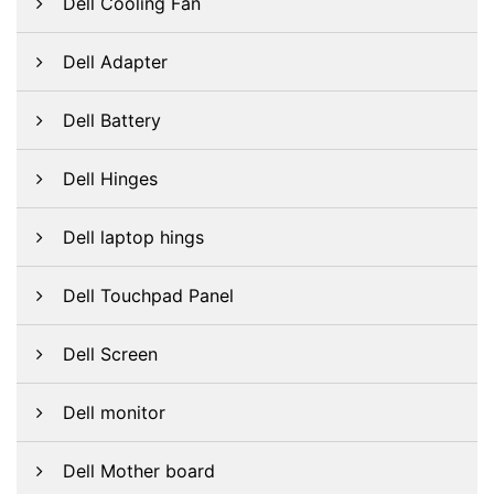
Dell Cooling Fan
Dell Adapter
Dell Battery
Dell Hinges
Dell laptop hings
Dell Touchpad Panel
Dell Screen
Dell monitor
Dell Mother board