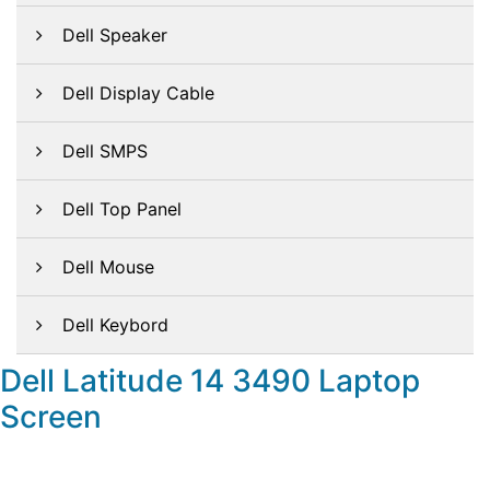
Dell Speaker
Dell Display Cable
Dell SMPS
Dell Top Panel
Dell Mouse
Dell Keybord
Dell Latitude 14 3490 Laptop
Screen