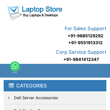
For Sales Support
+91-9885129292
+91-9551913312
Corp Service Support
+91-9841412347
CATEGORIES
Dell Server Accessories