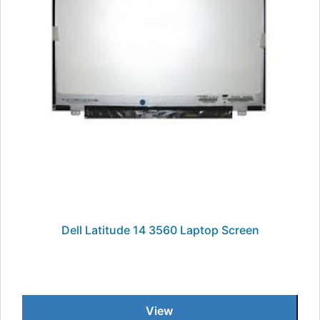
Dell Latitude 14 3560 Laptop Screen
View