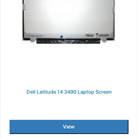
Dell Latitude 14 3490 Laptop Screen
View