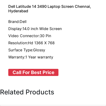
Dell Latitude 14 3490 Laptop Screen Chennai,
Hyderabad
Brand:Dell
Display:14.0 inch Wide Screen
Video Connector:30 Pin
Resolution:Hd 1366 X 768
Surface Type:Glossy
Warranty:1 Year warranty
Call For Best Price
Related Products