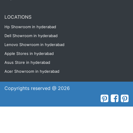
LOCATIONS
Hp Showroom in hyderabad
Dell Showroom in hyderabad
Lenovo Showroom in hyderabad
Apple Stores in hyderabad
Asus Store in hyderabad
Acer Showroom in hyderabad
Copyrights reserved @ 2026