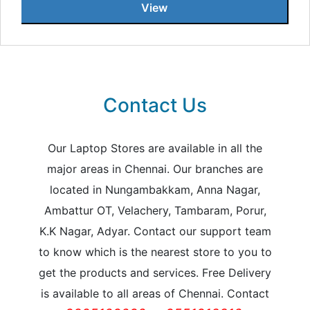
View
Contact Us
Our Laptop Stores are available in all the
major areas in Chennai. Our branches are
located in Nungambakkam, Anna Nagar,
Ambattur OT, Velachery, Tambaram, Porur,
K.K Nagar, Adyar. Contact our support team
to know which is the nearest store to you to
get the products and services. Free Delivery
is available to all areas of Chennai. Contact