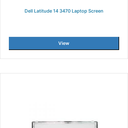
Dell Latitude 14 3470 Laptop Screen
View