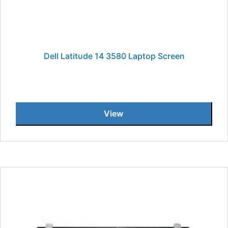
Dell Latitude 14 3580 Laptop Screen
View