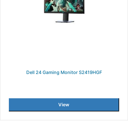
Dell 24 Gaming Monitor S2419HGF
View