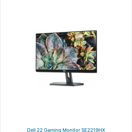
Dell 22 Gaming Monitor SE2219HX