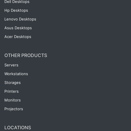
Dell Desktops
Hp Desktops
Lenovo Desktops
Asus Desktops
Acer Desktops
OTHER PRODUCTS
Servers
Workstations
Storages
Printers
Monitors
Projectors
LOCATIONS