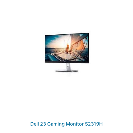
Dell 23 Gaming Monitor S2319H