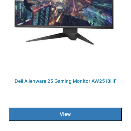
Dell Alienware 25 Gaming Monitor AW2518HF
View