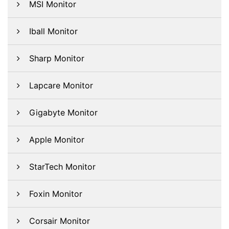
MSI Monitor
Iball Monitor
Sharp Monitor
Lapcare Monitor
Gigabyte Monitor
Apple Monitor
StarTech Monitor
Foxin Monitor
Corsair Monitor