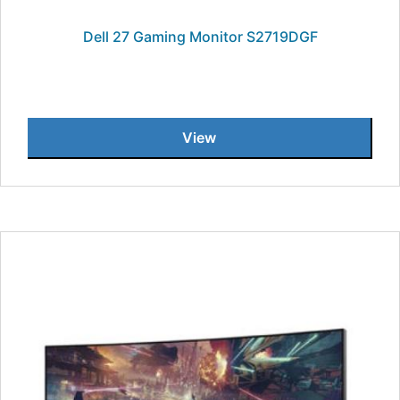
Dell 27 Gaming Monitor S2719DGF
View