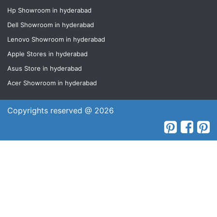
Hp Showroom in hyderabad
Dell Showroom in hyderabad
Lenovo Showroom in hyderabad
Apple Stores in hyderabad
Asus Store in hyderabad
Acer Showroom in hyderabad
Copyrights reserved @ 2026