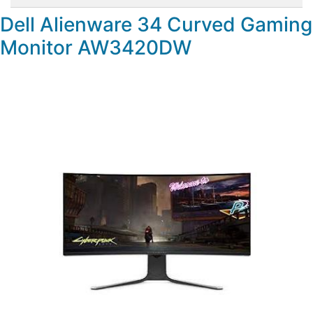
Dell Alienware 34 Curved Gaming
Monitor AW3420DW