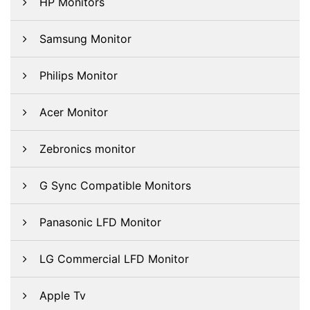
HP Monitors
Samsung Monitor
Philips Monitor
Acer Monitor
Zebronics monitor
G Sync Compatible Monitors
Panasonic LFD Monitor
LG Commercial LFD Monitor
Apple Tv