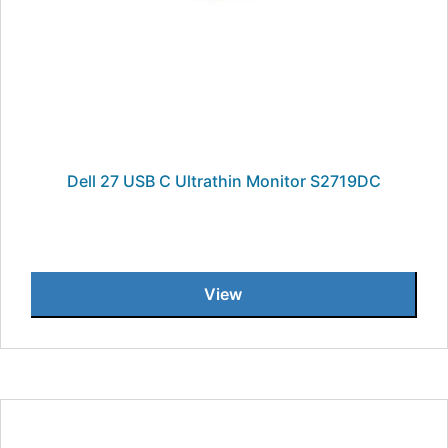
Dell 27 USB C Ultrathin Monitor S2719DC
View