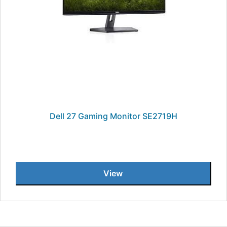
Dell 27 Gaming Monitor SE2719H
View