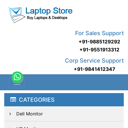
For Sales Support
+91-9885129292
+91-9551913312
Corp Service Support
+91-9841412347
CATEGORIES
Dell Monitor