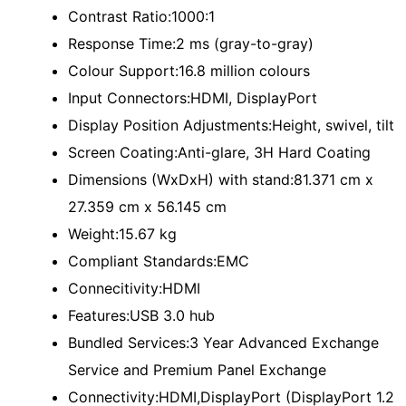
Contrast Ratio:1000:1
Response Time:2 ms (gray-to-gray)
Colour Support:16.8 million colours
Input Connectors:HDMI, DisplayPort
Display Position Adjustments:Height, swivel, tilt
Screen Coating:Anti-glare, 3H Hard Coating
Dimensions (WxDxH) with stand:81.371 cm x
27.359 cm x 56.145 cm
Weight:15.67 kg
Compliant Standards:EMC
Connecitivity:HDMI
Features:USB 3.0 hub
Bundled Services:3 Year Advanced Exchange
Service and Premium Panel Exchange
Connectivity:HDMI,DisplayPort (DisplayPort 1.2