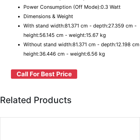
Power Consumption (Off Mode):0.3 Watt
Dimensions & Weight
With stand width:81.371 cm - depth:27.359 cm -
height:56.145 cm - weight:15.67 kg
Without stand width:81.371 cm - depth:12.198 cm
height:36.446 cm - weight:6.56 kg
Call For Best Price
Related Products