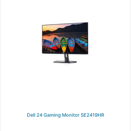
Dell 24 Gaming Monitor SE2419HR