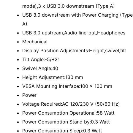
mode),3 x USB 3.0 downstream (Type A)
USB 3.0 downstream with Power Charging (Type
A)
USB 3.0 upstream,Audio line-out,Headphones
Mechanical
Display Position Adjustments:Height,swivel,tilt
Tilt Angle:-5/+21
Swivel Angle:40
Height Adjustment:130 mm
VESA Mounting Interface:100 x 100 mm
Power
Voltage Required:AC 120/230 V (50/60 Hz)
Power Consumption Operational:58 Watt
Power Consumption Stand by:0.3 Watt
Power Consumption Sleep:0.3 Watt