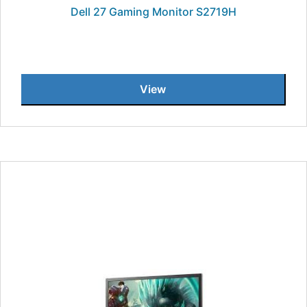
Dell 27 Gaming Monitor S2719H
View