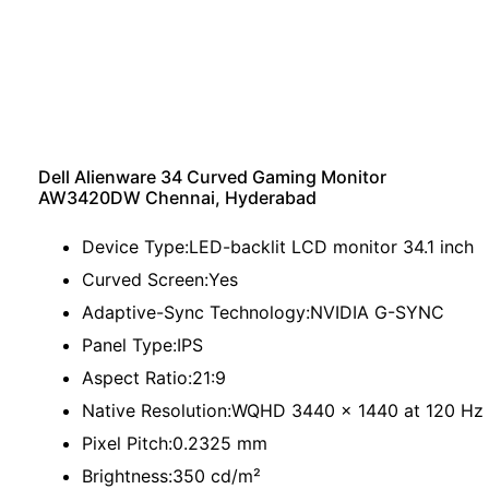
Dell Alienware 34 Curved Gaming Monitor
AW3420DW Chennai, Hyderabad
Device Type:LED-backlit LCD monitor 34.1 inch
Curved Screen:Yes
Adaptive-Sync Technology:NVIDIA G-SYNC
Panel Type:IPS
Aspect Ratio:21:9
Native Resolution:WQHD 3440 x 1440 at 120 Hz
Pixel Pitch:0.2325 mm
Brightness:350 cd/m²