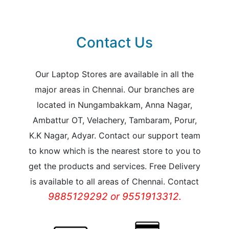
Contact Us
Our Laptop Stores are available in all the
major areas in Chennai. Our branches are
located in Nungambakkam, Anna Nagar,
Ambattur OT, Velachery, Tambaram, Porur,
K.K Nagar, Adyar. Contact our support team
to know which is the nearest store to you to
get the products and services. Free Delivery
is available to all areas of Chennai. Contact
9885129292 or 9551913312.