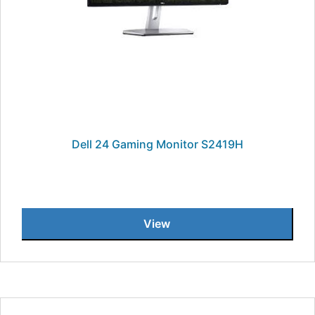
Dell 24 Gaming Monitor S2419H
View