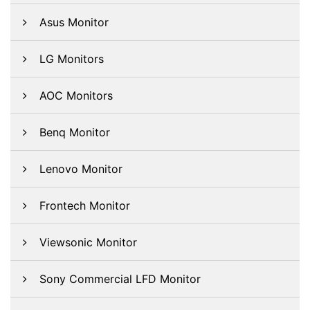
Asus Monitor
LG Monitors
AOC Monitors
Benq Monitor
Lenovo Monitor
Frontech Monitor
Viewsonic Monitor
Sony Commercial LFD Monitor