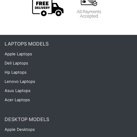
LAPTOPS MODELS
Apple Laptops
Dell Laptops
Hp Laptops
Lenovo Laptops
Asus Laptops
Acer Laptops
DESKTOP MODELS
Apple Desktops