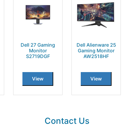
Dell 27 Gaming
Dell Alienware 25
Monitor
Gaming Monitor
S2719DGF
AW2518HF
View
View
Contact Us