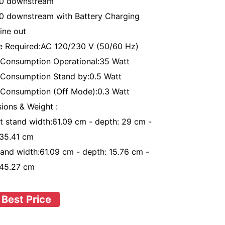
.0 downstream
0 downstream with Battery Charging
ine out
e Required:AC 120/230 V (50/60 Hz)
Consumption Operational:35 Watt
Consumption Stand by:0.5 Watt
Consumption (Off Mode):0.3 Watt
ions & Weight :
t stand width:61.09 cm - depth: 29 cm -
:35.41 cm
tand width:61.09 cm - depth: 15.76 cm -
:45.27 cm
 Best Price