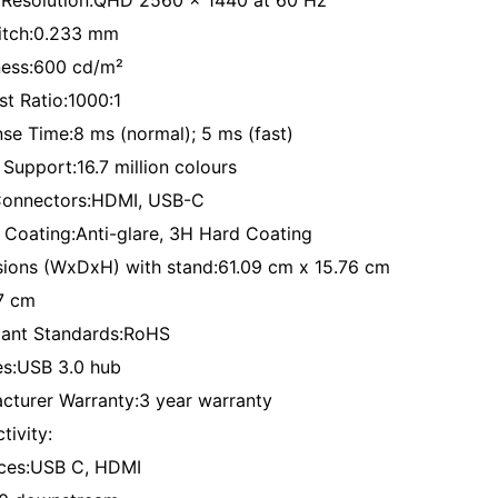
 Resolution:QHD 2560 x 1440 at 60 Hz
Pitch:0.233 mm
ness:600 cd/m²
st Ratio:1000:1
se Time:8 ms (normal); 5 ms (fast)
 Support:16.7 million colours
Connectors:HDMI, USB-C
 Coating:Anti-glare, 3H Hard Coating
ions (WxDxH) with stand:61.09 cm x 15.76 cm
7 cm
ant Standards:RoHS
es:USB 3.0 hub
cturer Warranty:3 year warranty
tivity:
aces:USB C, HDMI