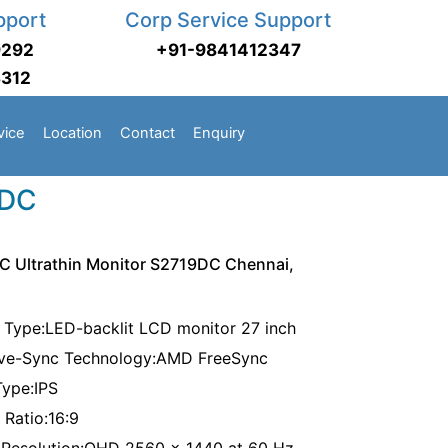
pport
Corp Service Support
9292
+91-9841412347
3312
vice
Location
Contact
Enquiry
9DC
 C Ultrathin Monitor S2719DC Chennai,
 Type:LED-backlit LCD monitor 27 inch
ve-Sync Technology:AMD FreeSync
Type:IPS
 Ratio:16:9