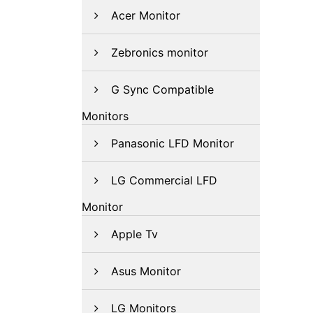
Acer Monitor
Zebronics monitor
G Sync Compatible
Monitors
Panasonic LFD Monitor
LG Commercial LFD
Monitor
Apple Tv
Asus Monitor
LG Monitors