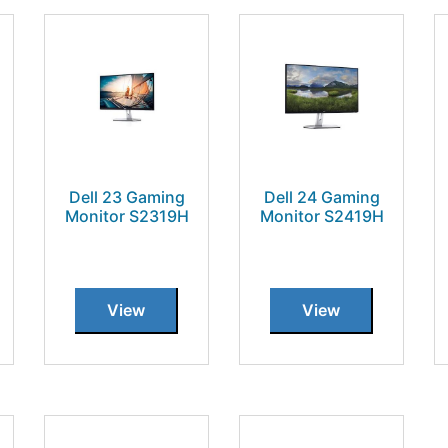
Dell 23 Gaming
Dell 24 Gaming
Monitor S2319H
Monitor S2419H
View
View