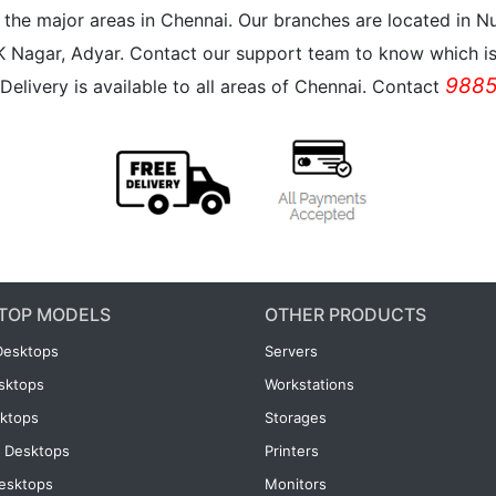
all the major areas in Chennai. Our branches are located i
K Nagar, Adyar. Contact our support team to know which is 
9885
Delivery is available to all areas of Chennai. Contact
TOP MODELS
OTHER PRODUCTS
Desktops
Servers
esktops
Workstations
ktops
Storages
 Desktops
Printers
esktops
Monitors