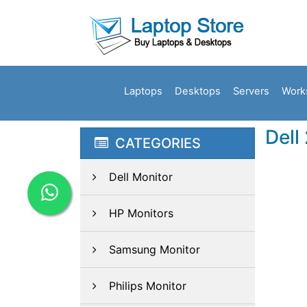
Laptops
Desktops
Servers
Work
Dell
CATEGORIES
Dell Monitor
HP Monitors
Samsung Monitor
Philips Monitor