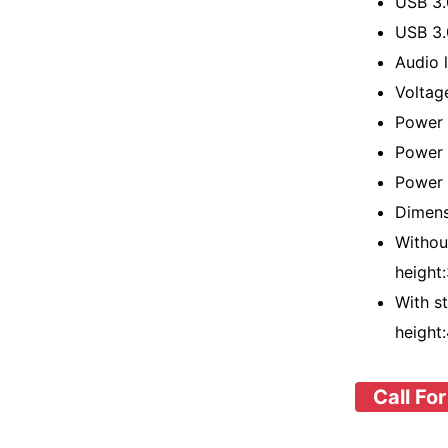
USB 3
USB 3.
Audio l
Voltag
Power 
Power 
Power 
Dimens
Withou
height
With s
height
Call For