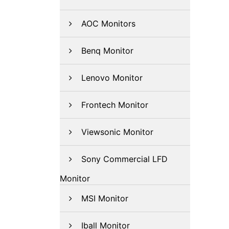
AOC Monitors
Benq Monitor
Lenovo Monitor
Frontech Monitor
Viewsonic Monitor
Sony Commercial LFD
Monitor
MSI Monitor
Iball Monitor