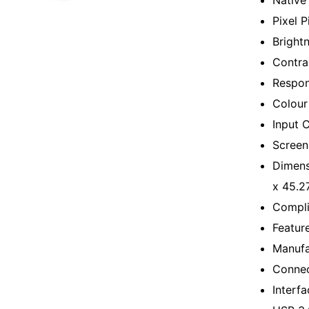
Native
Pixel 
Bright
Contra
Respon
Colour
Input 
Screen
Dimens
x 45.2
Compli
Featur
Manufa
Connec
Interf