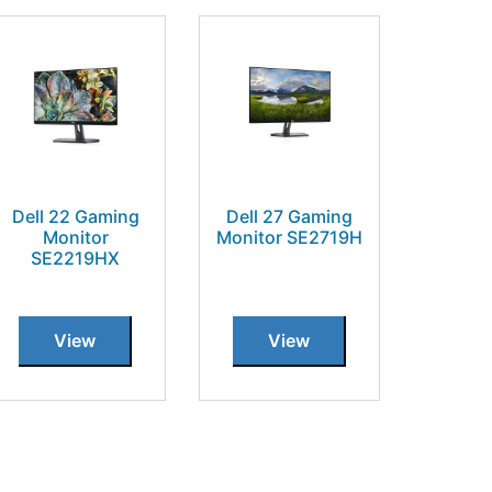
Dell 22 Gaming
Dell 27 Gaming
Monitor
Monitor SE2719H
SE2219HX
View
View