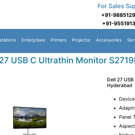
For Sales Su
+91-988512
+91-955191
stations
Enterprises
Printers
Projector
Accessories
Ser
 27 USB C Ultrathin Monitor S271
Dell 27 USB
Hyderabad
Device
Adapti
Panel 
Aspect