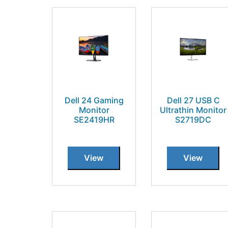
Dell 24 Gaming
Dell 27 USB C
Monitor
Ultrathin Monitor
SE2419HR
S2719DC
View
View