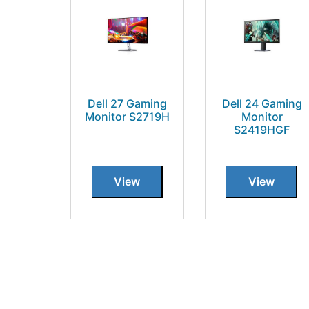
Dell 27 Gaming
Dell 24 Gaming
Monitor S2719H
Monitor
S2419HGF
View
View