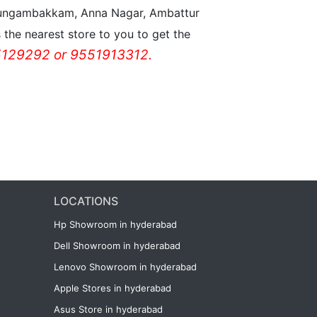
n Nungambakkam, Anna Nagar, Ambattur
the nearest store to you to get the
129292 or 9551913312.
LOCATIONS
Hp Showroom in hyderabad
Dell Showroom in hyderabad
Lenovo Showroom in hyderabad
Apple Stores in hyderabad
Asus Store in hyderabad