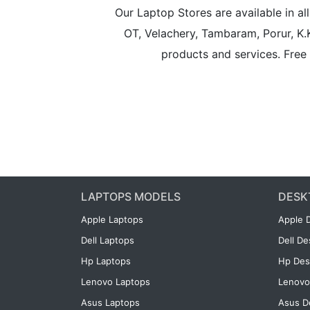
Our Laptop Stores are available in 
OT, Velachery, Tambaram, Porur, K.
products and services. Free 
LAPTOPS MODELS
DESK
Apple Laptops
Apple 
Dell Laptops
Dell D
Hp Laptops
Hp Des
Lenovo Laptops
Lenovo
Asus Laptops
Asus D