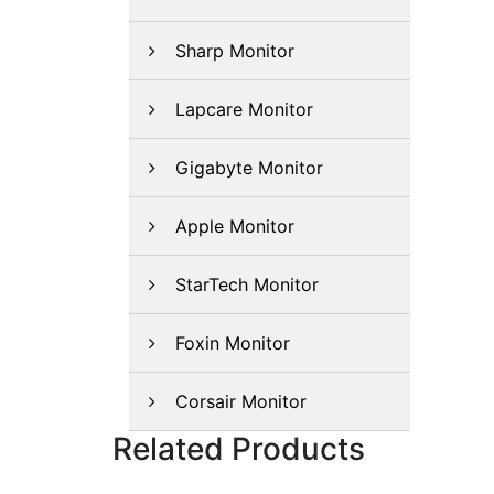
Sharp Monitor
Lapcare Monitor
Gigabyte Monitor
Apple Monitor
StarTech Monitor
Foxin Monitor
Corsair Monitor
Related Products