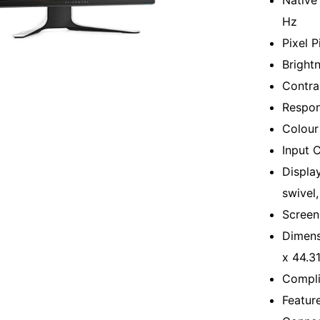
Native
Hz
Pixel 
Bright
Contra
Respon
Colour
Input 
Display
swivel, 
Screen
Dimens
x 44.3
Compli
Featur