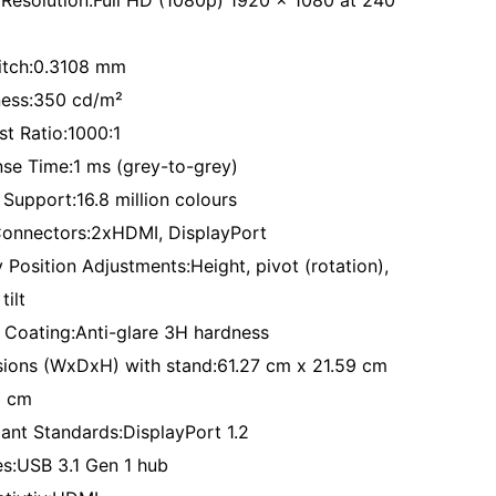
 Resolution:Full HD (1080p) 1920 x 1080 at 240
Pitch:0.3108 mm
ness:350 cd/m²
st Ratio:1000:1
se Time:1 ms (grey-to-grey)
 Support:16.8 million colours
Connectors:2xHDMI, DisplayPort
 Position Adjustments:Height, pivot (rotation),
tilt
 Coating:Anti-glare 3H hardness
ions (WxDxH) with stand:61.27 cm x 21.59 cm
1 cm
ant Standards:DisplayPort 1.2
es:USB 3.1 Gen 1 hub