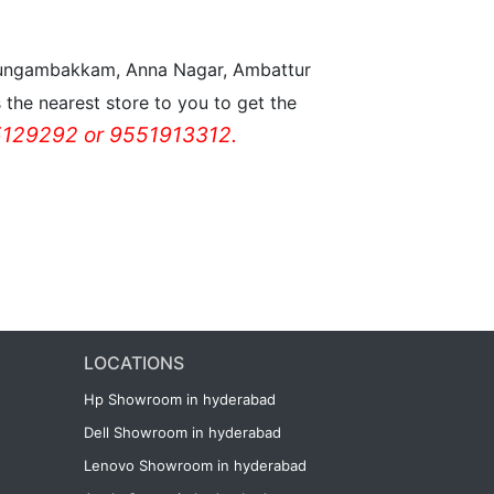
n Nungambakkam, Anna Nagar, Ambattur
the nearest store to you to get the
129292 or 9551913312.
LOCATIONS
Hp Showroom in hyderabad
Dell Showroom in hyderabad
Lenovo Showroom in hyderabad