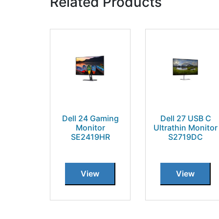
Related Products
Dell 24 Gaming
Dell 27 USB C
Monitor
Ultrathin Monitor
SE2419HR
S2719DC
View
View