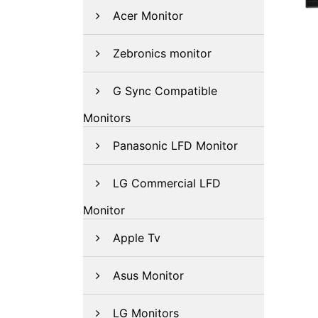
Acer Monitor
Zebronics monitor
G Sync Compatible
Monitors
Panasonic LFD Monitor
LG Commercial LFD
Monitor
Apple Tv
Asus Monitor
LG Monitors