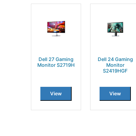
Dell 27 Gaming
Dell 24 Gaming
Monitor S2719H
Monitor
S2419HGF
View
View