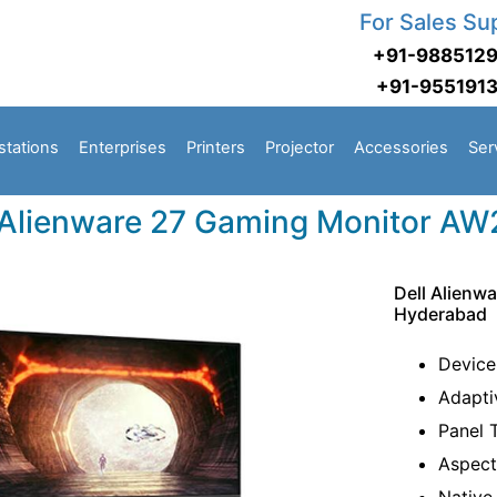
For Sales Su
+91-988512
+91-955191
stations
Enterprises
Printers
Projector
Accessories
Ser
 Alienware 27 Gaming Monitor A
Dell Alienw
Hyderabad
Device
Adapti
Panel 
Aspect