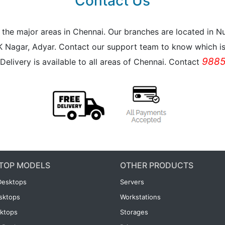
Contact Us
all the major areas in Chennai. Our branches are located i
K Nagar, Adyar. Contact our support team to know which is 
9885
Delivery is available to all areas of Chennai. Contact
TOP MODELS
OTHER PRODUCTS
Desktops
Servers
esktops
Workstations
ktops
Storages