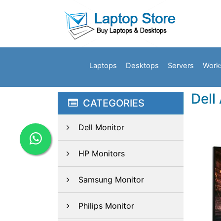
Laptops
Desktops
Servers
Work
Dell
CATEGORIES
Dell Monitor
HP Monitors
Samsung Monitor
Philips Monitor