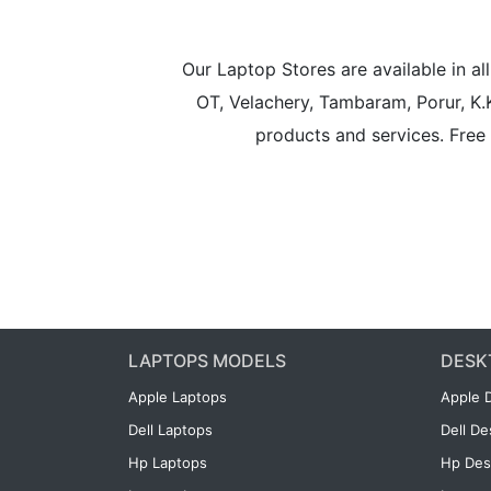
Our Laptop Stores are available in 
OT, Velachery, Tambaram, Porur, K.
products and services. Free 
LAPTOPS MODELS
DESK
Apple Laptops
Apple 
Dell Laptops
Dell D
Hp Laptops
Hp Des