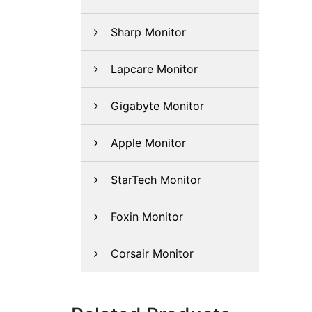
Sharp Monitor
Lapcare Monitor
Gigabyte Monitor
Apple Monitor
StarTech Monitor
Foxin Monitor
Corsair Monitor