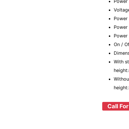
Power
Voltag
Power 
Power 
Power 
On / O
Dimens
With s
height
Withou
height
Call For