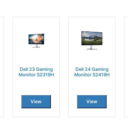
Dell 23 Gaming
Dell 24 Gaming
Monitor S2319H
Monitor S2419H
View
View