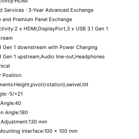
tivtiy:HDMI
d Services : 3-Year Advanced Exchange
e and Premium Panel Exchange
tivity:2 x HDMI,DisplayPort,3 x USB 3.1 Gen 1
tream
1 Gen 1 downstream with Power Charging
1 Gen 1 upstream,Audio line-out,Headphones
ical
y Position
ents:Height,pivot(rotation),swivel,tilt
gle:-5/+21
 Angle:40
on Angle:180
 Adjustment:130 mm
ounting Interface:100 x 100 mm