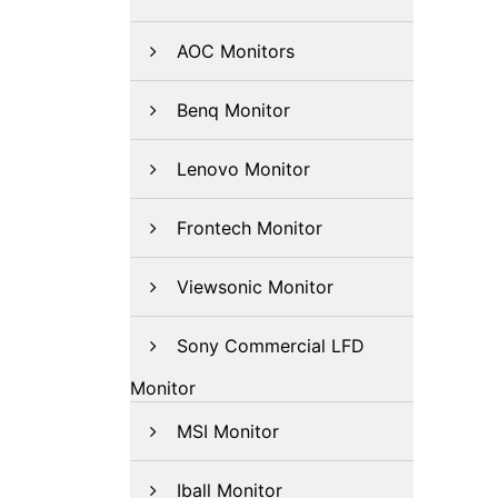
AOC Monitors
Benq Monitor
Lenovo Monitor
Frontech Monitor
Viewsonic Monitor
Sony Commercial LFD
Monitor
MSI Monitor
Iball Monitor