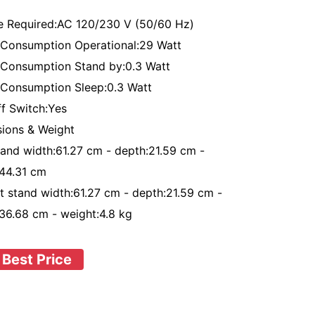
e Required:AC 120/230 V (50/60 Hz)
Consumption Operational:29 Watt
Consumption Stand by:0.3 Watt
Consumption Sleep:0.3 Watt
ff Switch:Yes
ions & Weight
tand width:61.27 cm - depth:21.59 cm -
:44.31 cm
t stand width:61.27 cm - depth:21.59 cm -
:36.68 cm - weight:4.8 kg
 Best Price