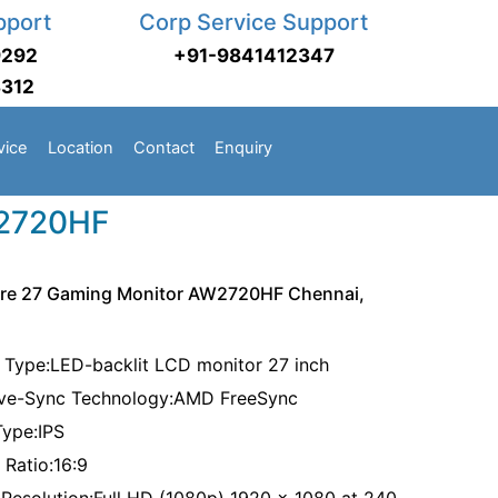
pport
Corp Service Support
9292
+91-9841412347
3312
vice
Location
Contact
Enquiry
W2720HF
are 27 Gaming Monitor AW2720HF Chennai,
 Type:LED-backlit LCD monitor 27 inch
ve-Sync Technology:AMD FreeSync
Type:IPS
 Ratio:16:9