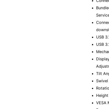
Connec
Bundle
Servic
Connec
downs
USB 3.
USB 3.
Mechan
Displa
Adjustm
Tilt An
Swivel
Rotati
Height
VESA M