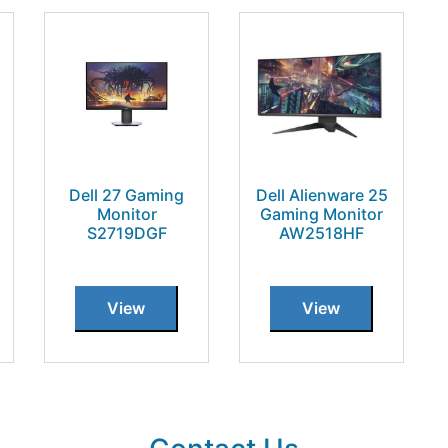
Dell 27 Gaming
Dell Alienware 25
Monitor
Gaming Monitor
S2719DGF
AW2518HF
View
View