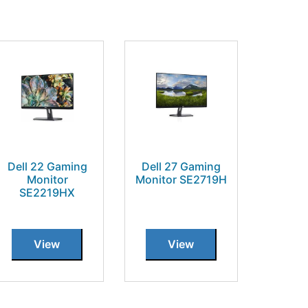
Dell 22 Gaming
Dell 27 Gaming
Monitor
Monitor SE2719H
SE2219HX
View
View