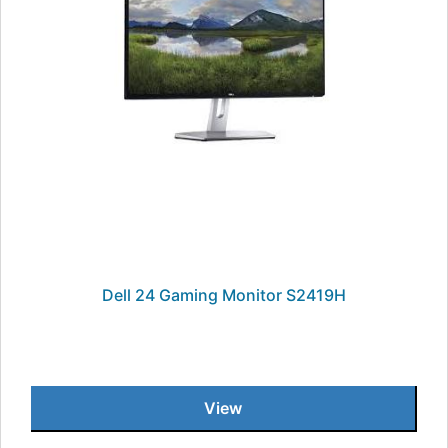
Dell 24 Gaming Monitor S2419H
View