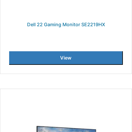
Dell 22 Gaming Monitor SE2219HX
View