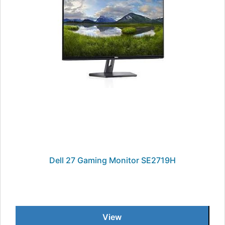
Dell 27 Gaming Monitor SE2719H
View