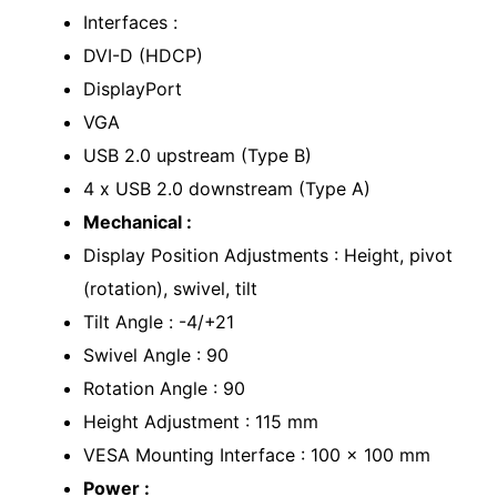
Interfaces :
DVI-D (HDCP)
DisplayPort
VGA
USB 2.0 upstream (Type B)
4 x USB 2.0 downstream (Type A)
Mechanical :
Display Position Adjustments : Height, pivot
(rotation), swivel, tilt
Tilt Angle : -4/+21
Swivel Angle : 90
Rotation Angle : 90
Height Adjustment : 115 mm
VESA Mounting Interface : 100 x 100 mm
Power :