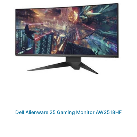
Dell Alienware 25 Gaming Monitor AW2518HF