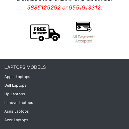
9885129292 or 9551913312.
LAPTOPS MODELS
Apple Laptops
Dell Laptops
Hp Laptops
Lenovo Laptops
Asus Laptops
Acer Laptops