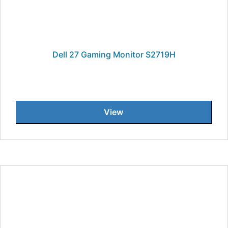
Dell 27 Gaming Monitor S2719H
View