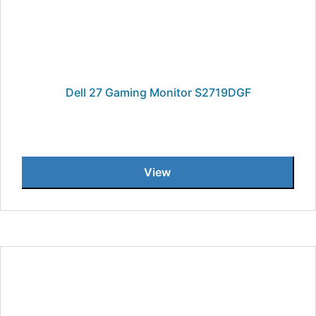
Dell 27 Gaming Monitor S2719DGF
View