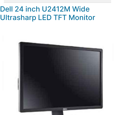
Dell 24 inch U2412M Wide
Ultrasharp LED TFT Monitor