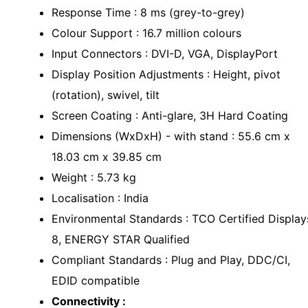
Response Time : 8 ms (grey-to-grey)
Colour Support : 16.7 million colours
Input Connectors : DVI-D, VGA, DisplayPort
Display Position Adjustments : Height, pivot
(rotation), swivel, tilt
Screen Coating : Anti-glare, 3H Hard Coating
Dimensions (WxDxH) - with stand : 55.6 cm x
18.03 cm x 39.85 cm
Weight : 5.73 kg
Localisation : India
Environmental Standards : TCO Certified Display
8, ENERGY STAR Qualified
Compliant Standards : Plug and Play, DDC/CI,
EDID compatible
Connectivity :