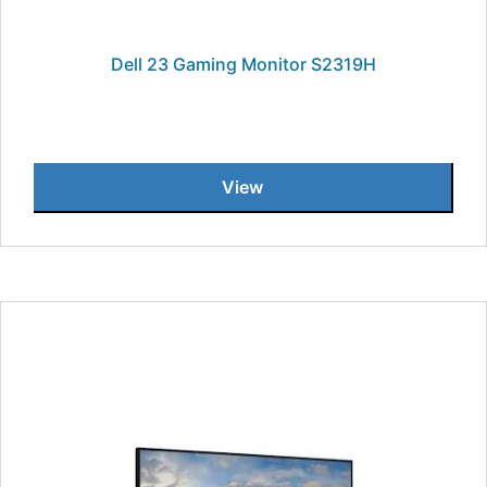
Dell 23 Gaming Monitor S2319H
View