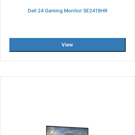
Dell 24 Gaming Monitor SE2419HR
View