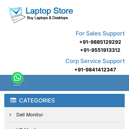
For Sales Support
+91-9885129292
+91-9551913312
Corp Service Support
+91-9841412347
CATEGORIES
Dell Monitor