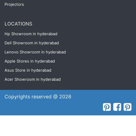
Projectors
LOCATIONS
Hp Showroom in hyderabad
Dell Showroom in hyderabad
Lenovo Showroom in hyderabad
Apple Stores in hyderabad
Asus Store in hyderabad
Acer Showroom in hyderabad
Copyrights reserved @ 2026