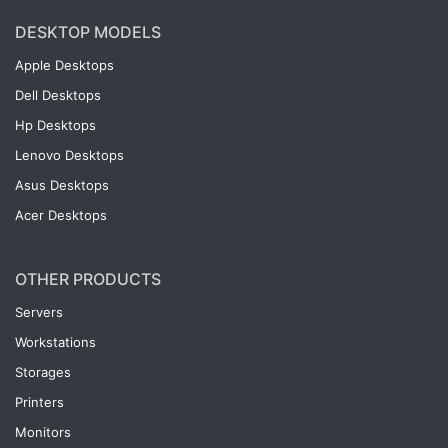
DESKTOP MODELS
Apple Desktops
Dell Desktops
Hp Desktops
Lenovo Desktops
Asus Desktops
Acer Desktops
OTHER PRODUCTS
Servers
Workstations
Storages
Printers
Monitors