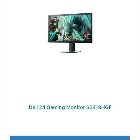
Dell 24 Gaming Monitor S2419HGF