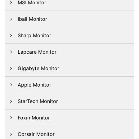
MSI Monitor
Iball Monitor
Sharp Monitor
Lapcare Monitor
Gigabyte Monitor
Apple Monitor
StarTech Monitor
Foxin Monitor
Corsair Monitor