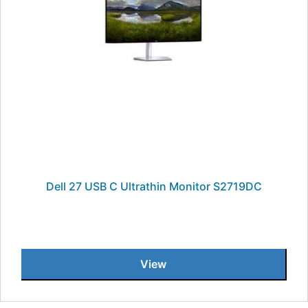
Dell 27 USB C Ultrathin Monitor S2719DC
View