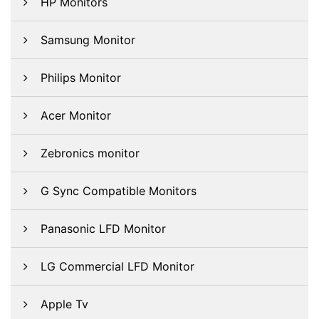
HP Monitors
Samsung Monitor
Philips Monitor
Acer Monitor
Zebronics monitor
G Sync Compatible Monitors
Panasonic LFD Monitor
LG Commercial LFD Monitor
Apple Tv