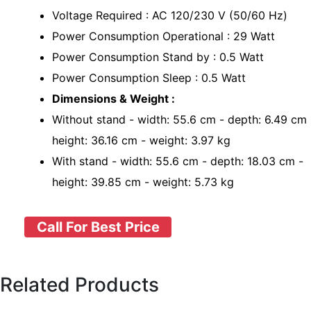
Voltage Required : AC 120/230 V (50/60 Hz)
Power Consumption Operational : 29 Watt
Power Consumption Stand by : 0.5 Watt
Power Consumption Sleep : 0.5 Watt
Dimensions & Weight :
Without stand - width: 55.6 cm - depth: 6.49 cm 
height: 36.16 cm - weight: 3.97 kg
With stand - width: 55.6 cm - depth: 18.03 cm -
height: 39.85 cm - weight: 5.73 kg
Call For Best Price
Related Products