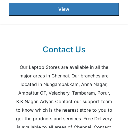
View
Contact Us
Our Laptop Stores are available in all the
major areas in Chennai. Our branches are
located in Nungambakkam, Anna Nagar,
Ambattur OT, Velachery, Tambaram, Porur,
K.K Nagar, Adyar. Contact our support team
to know which is the nearest store to you to
get the products and services. Free Delivery
is available to all areas of Chennai. Contact