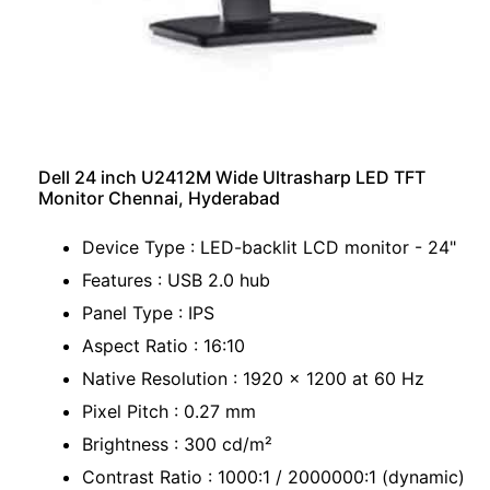
Dell 24 inch U2412M Wide Ultrasharp LED TFT
Monitor Chennai, Hyderabad
Device Type : LED-backlit LCD monitor - 24"
Features : USB 2.0 hub
Panel Type : IPS
Aspect Ratio : 16:10
Native Resolution : 1920 x 1200 at 60 Hz
Pixel Pitch : 0.27 mm
Brightness : 300 cd/m²
Contrast Ratio : 1000:1 / 2000000:1 (dynamic)