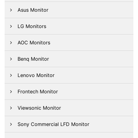
Asus Monitor
LG Monitors
AOC Monitors
Benq Monitor
Lenovo Monitor
Frontech Monitor
Viewsonic Monitor
Sony Commercial LFD Monitor