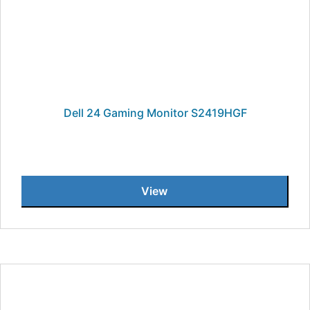
Dell 24 Gaming Monitor S2419HGF
View