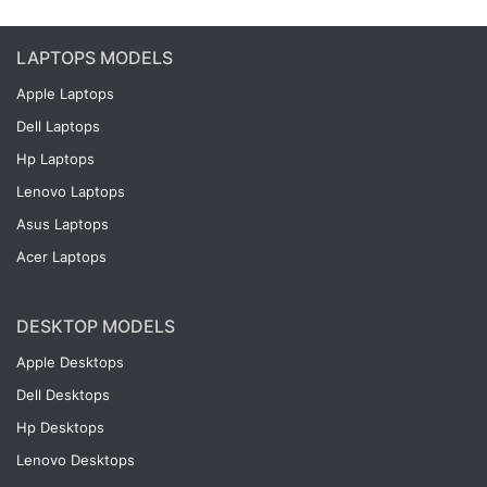
LAPTOPS MODELS
Apple Laptops
Dell Laptops
Hp Laptops
Lenovo Laptops
Asus Laptops
Acer Laptops
DESKTOP MODELS
Apple Desktops
Dell Desktops
Hp Desktops
Lenovo Desktops