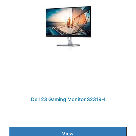
Dell 23 Gaming Monitor S2319H
View