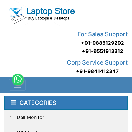
For Sales Support
+91-9885129292
+91-9551913312
Corp Service Support
+91-9841412347
CATEGORIES
Dell Monitor