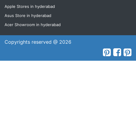
Apple Stores in hyderabad
Asus Store in hyderabad
Acer Showroom in hyderabad
Copyrights reserved @ 2026