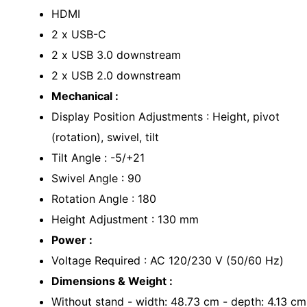
HDMI
2 x USB-C
2 x USB 3.0 downstream
2 x USB 2.0 downstream
Mechanical :
Display Position Adjustments : Height, pivot
(rotation), swivel, tilt
Tilt Angle : -5/+21
Swivel Angle : 90
Rotation Angle : 180
Height Adjustment : 130 mm
Power :
Voltage Required : AC 120/230 V (50/60 Hz)
Dimensions & Weight :
Without stand - width: 48.73 cm - depth: 4.13 cm