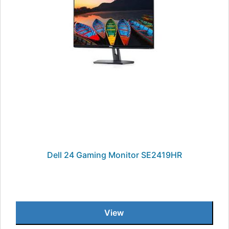
Dell 24 Gaming Monitor SE2419HR
View