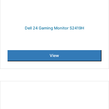
Dell 24 Gaming Monitor S2419H
View