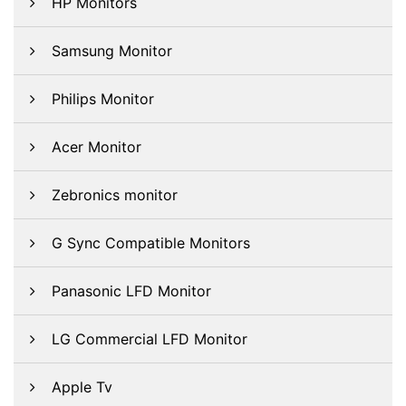
HP Monitors
Samsung Monitor
Philips Monitor
Acer Monitor
Zebronics monitor
G Sync Compatible Monitors
Panasonic LFD Monitor
LG Commercial LFD Monitor
Apple Tv