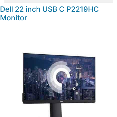
Dell 22 inch USB C P2219HC
Monitor