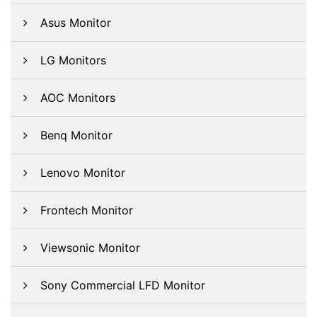
Asus Monitor
LG Monitors
AOC Monitors
Benq Monitor
Lenovo Monitor
Frontech Monitor
Viewsonic Monitor
Sony Commercial LFD Monitor