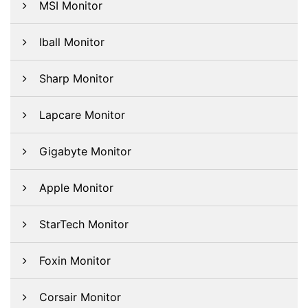
MSI Monitor
Iball Monitor
Sharp Monitor
Lapcare Monitor
Gigabyte Monitor
Apple Monitor
StarTech Monitor
Foxin Monitor
Corsair Monitor