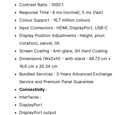
Contrast Ratio : 1000:1
Response Time : 8 ms (normal); 5 ms (fast)
Colour Support : 16.7 million colours
Input Connectors : HDMI, DisplayPort, USB-C
Display Position Adjustments : Height, pivot
(rotation), swivel, tilt
Screen Coating : Anti-glare, 3H Hard Coating
Dimensions (WxDxH) - with stand : 48.73 cm x
16.6 cm x 35.34 cm
Bundled Services : 3-Years Advanced Exchange
Service and Premium Panel Guarantee
Connectivity :
Interfaces :
DisplayPort
DisplayPort output