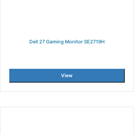
Dell 27 Gaming Monitor SE2719H
View