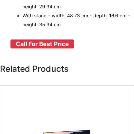
height: 29.34 cm
With stand - width: 48.73 cm - depth: 16.6 cm -
height: 35.34 cm
Call For Best Price
Related Products