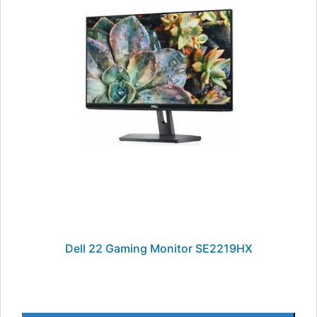
Dell 22 Gaming Monitor SE2219HX