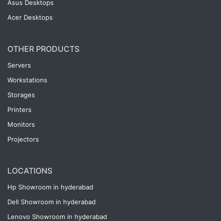
Asus Desktops
Acer Desktops
OTHER PRODUCTS
Servers
Workstations
Storages
Printers
Monitors
Projectors
LOCATIONS
Hp Showroom in hyderabad
Dell Showroom in hyderabad
Lenovo Showroom in hyderabad