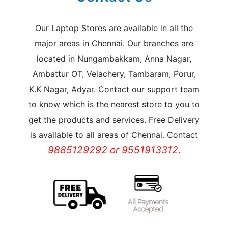
Our Laptop Stores are available in all the
major areas in Chennai. Our branches are
located in Nungambakkam, Anna Nagar,
Ambattur OT, Velachery, Tambaram, Porur,
K.K Nagar, Adyar. Contact our support team
to know which is the nearest store to you to
get the products and services. Free Delivery
is available to all areas of Chennai. Contact
9885129292 or 9551913312.