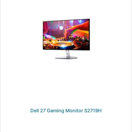
Dell 27 Gaming Monitor S2719H