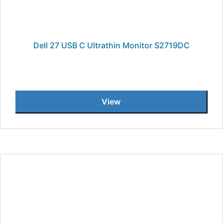
Dell 27 USB C Ultrathin Monitor S2719DC
View