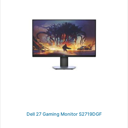
Dell 27 Gaming Monitor S2719DGF