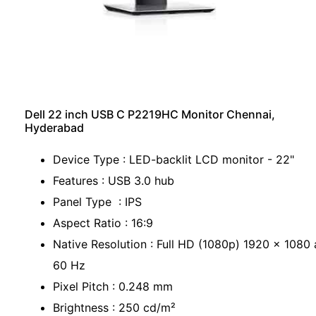
Dell 22 inch USB C P2219HC Monitor Chennai,
Hyderabad
Device Type : LED-backlit LCD monitor - 22"
Features : USB 3.0 hub
Panel Type : IPS
Aspect Ratio : 16:9
Native Resolution : Full HD (1080p) 1920 x 1080 
60 Hz
Pixel Pitch : 0.248 mm
Brightness : 250 cd/m²