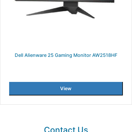
Dell Alienware 25 Gaming Monitor AW2518HF
View
Contact Us