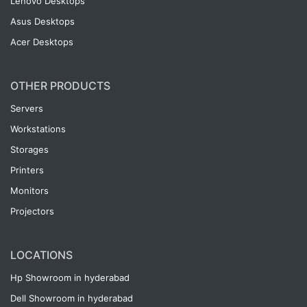
Lenovo Desktops
Asus Desktops
Acer Desktops
OTHER PRODUCTS
Servers
Workstations
Storages
Printers
Monitors
Projectors
LOCATIONS
Hp Showroom in hyderabad
Dell Showroom in hyderabad