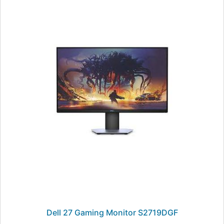
Dell 27 Gaming Monitor S2719DGF