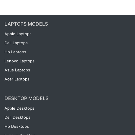
LAPTOPS MODELS
Apple Laptops
Dell Laptops
Hp Laptops
Lenovo Laptops
Asus Laptops
Acer Laptops
DESKTOP MODELS
Apple Desktops
Dell Desktops
Hp Desktops