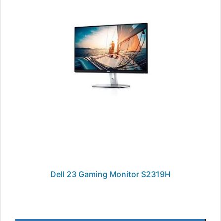
Dell 23 Gaming Monitor S2319H