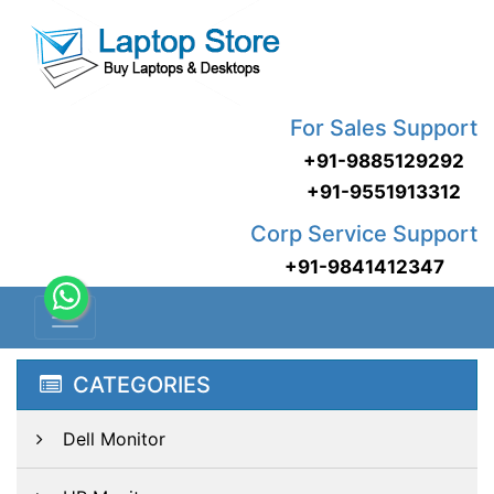
For Sales Support
+91-9885129292
+91-9551913312
Corp Service Support
+91-9841412347
CATEGORIES
Dell Monitor