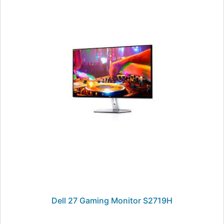
Dell 27 Gaming Monitor S2719H