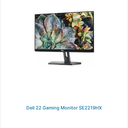
Dell 22 Gaming Monitor SE2219HX