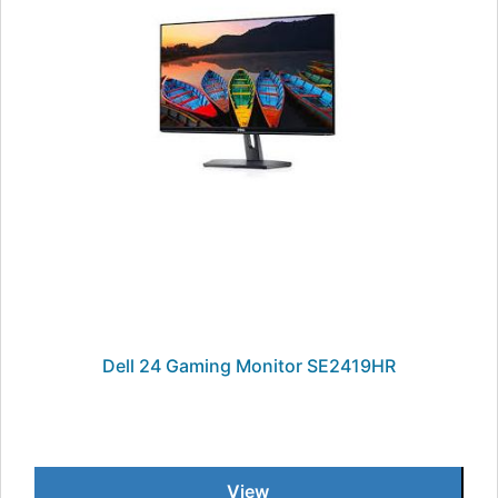
Dell 24 Gaming Monitor SE2419HR
View