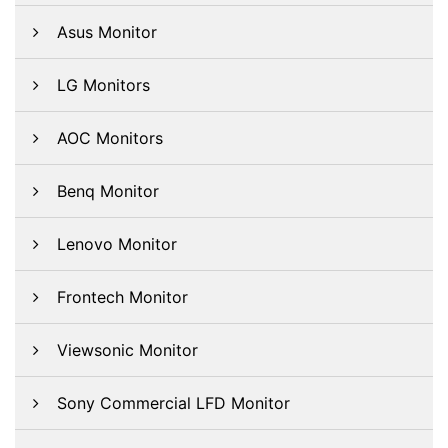
Asus Monitor
LG Monitors
AOC Monitors
Benq Monitor
Lenovo Monitor
Frontech Monitor
Viewsonic Monitor
Sony Commercial LFD Monitor