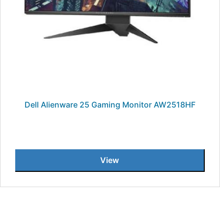
Dell Alienware 25 Gaming Monitor AW2518HF
View