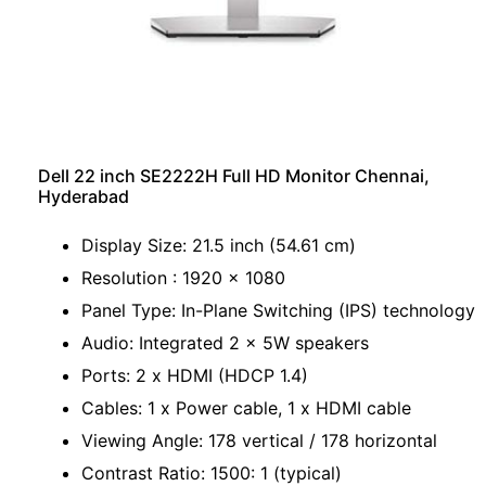
Dell 22 inch SE2222H Full HD Monitor Chennai,
Hyderabad
Display Size: 21.5 inch (54.61 cm)
Resolution : 1920 x 1080
Panel Type: In-Plane Switching (IPS) technology
Audio: Integrated 2 x 5W speakers
Ports: 2 x HDMI (HDCP 1.4)
Cables: 1 x Power cable, 1 x HDMI cable
Viewing Angle: 178 vertical / 178 horizontal
Contrast Ratio: 1500: 1 (typical)