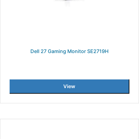
Dell 27 Gaming Monitor SE2719H
View