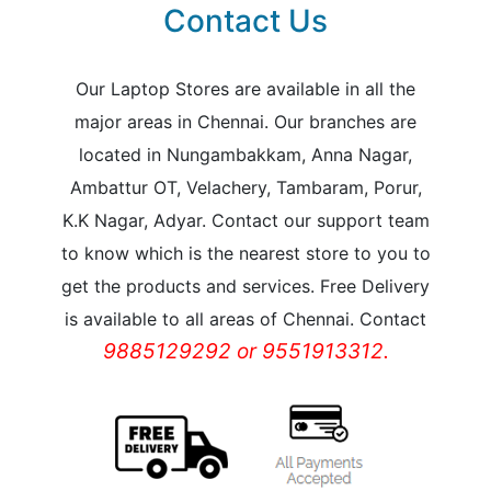
Contact Us
Our Laptop Stores are available in all the
major areas in Chennai. Our branches are
located in Nungambakkam, Anna Nagar,
Ambattur OT, Velachery, Tambaram, Porur,
K.K Nagar, Adyar. Contact our support team
to know which is the nearest store to you to
get the products and services. Free Delivery
is available to all areas of Chennai. Contact
9885129292 or 9551913312.