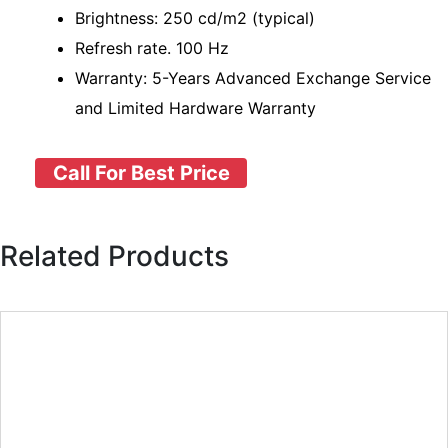
Brightness: 250 cd/m2 (typical)
Refresh rate. 100 Hz
Warranty: 5-Years Advanced Exchange Service
and Limited Hardware Warranty
Call For Best Price
Related Products