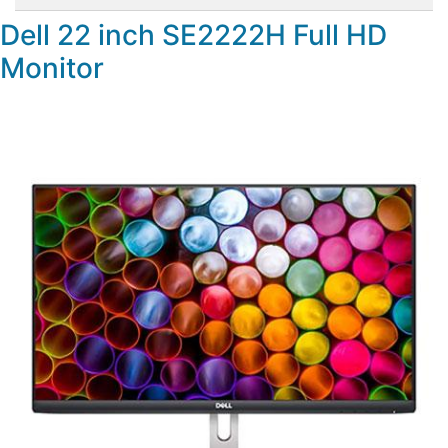
Dell 22 inch SE2222H Full HD
Monitor