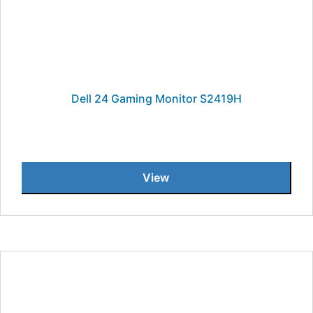
Dell 24 Gaming Monitor S2419H
View