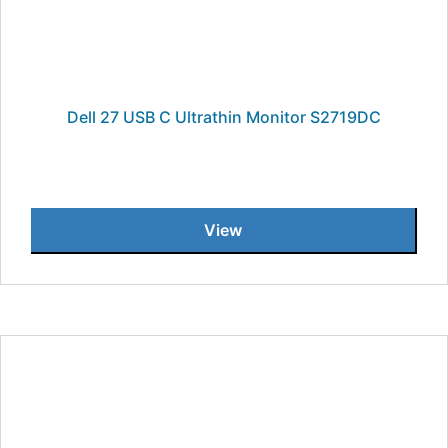
Dell 27 USB C Ultrathin Monitor S2719DC
View