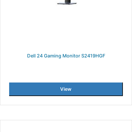
Dell 24 Gaming Monitor S2419HGF
View