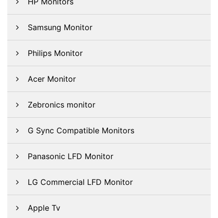
HP Monitors
Samsung Monitor
Philips Monitor
Acer Monitor
Zebronics monitor
G Sync Compatible Monitors
Panasonic LFD Monitor
LG Commercial LFD Monitor
Apple Tv