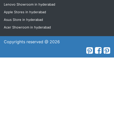
Lenovo Showroom in hyderabad
Apple Stores in hyderabad
Asus Store in hyderabad
Acer Showroom in hyderabad
Copyrights reserved @ 2026