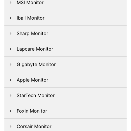
MSI Monitor
Iball Monitor
Sharp Monitor
Lapcare Monitor
Gigabyte Monitor
Apple Monitor
StarTech Monitor
Foxin Monitor
Corsair Monitor