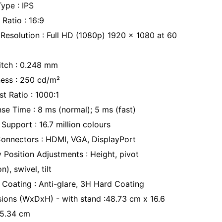
Type : IPS
Ratio : 16:9
 Resolution : Full HD (1080p) 1920 x 1080 at 60
Pitch : 0.248 mm
ness : 250 cd/m²
t Ratio : 1000:1
se Time : 8 ms (normal); 5 ms (fast)
Support : 16.7 million colours
Connectors : HDMI, VGA, DisplayPort
y Position Adjustments : Height, pivot
n), swivel, tilt
 Coating : Anti-glare, 3H Hard Coating
ions (WxDxH) - with stand :48.73 cm x 16.6
5.34 cm