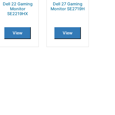
Dell 22 Gaming
Dell 27 Gaming
Monitor
Monitor SE2719H
SE2219HX
View
View