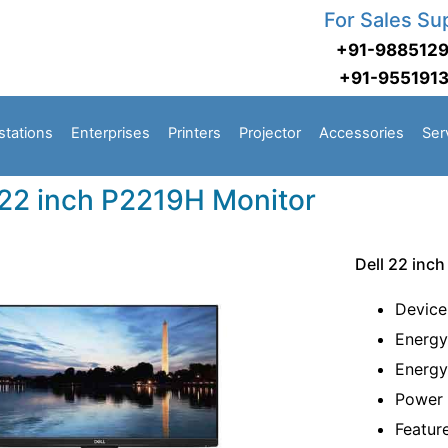
For Sales Su
+91-988512
+91-955191
stations
Enterprises
Printers
Projector
Accessories
Ser
 22 inch P2219H Monitor
Dell 22 inc
Device
Energy
Energy
Power 
Featur