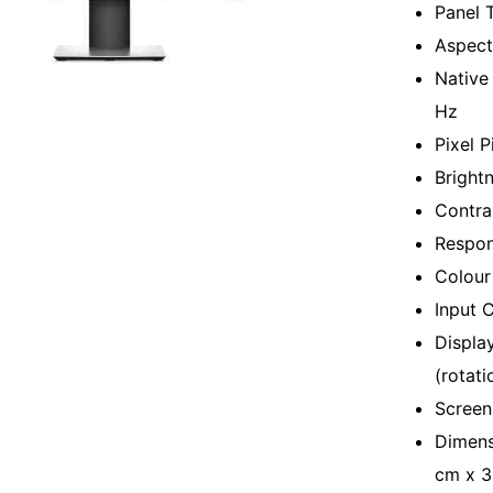
Panel 
Aspect 
Native
Hz
Pixel 
Bright
Contras
Respon
Colour 
Input 
Displa
(rotatio
Screen
Dimens
cm x 3