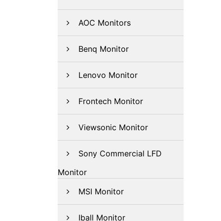
AOC Monitors
Benq Monitor
Lenovo Monitor
Frontech Monitor
Viewsonic Monitor
Sony Commercial LFD
Monitor
MSI Monitor
Iball Monitor