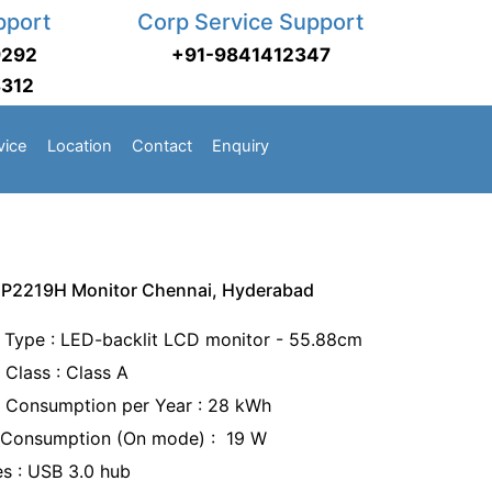
pport
Corp Service Support
9292
+91-9841412347
3312
vice
Location
Contact
Enquiry
h P2219H Monitor Chennai, Hyderabad
 Type : LED-backlit LCD monitor - 55.88cm
 Class : Class A
 Consumption per Year : 28 kWh
Consumption (On mode) : 19 W
es : USB 3.0 hub