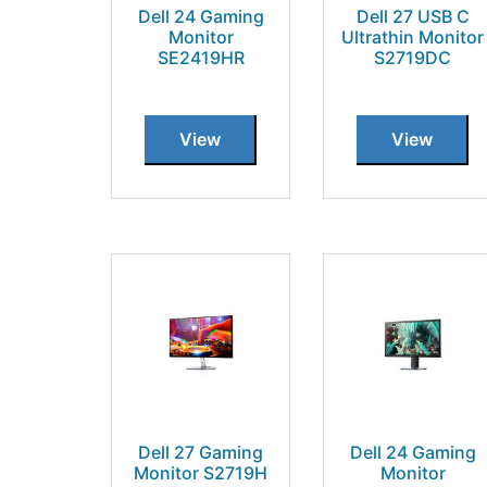
Dell 24 Gaming
Dell 27 USB C
Monitor
Ultrathin Monitor
SE2419HR
S2719DC
View
View
Dell 27 Gaming
Dell 24 Gaming
Monitor S2719H
Monitor