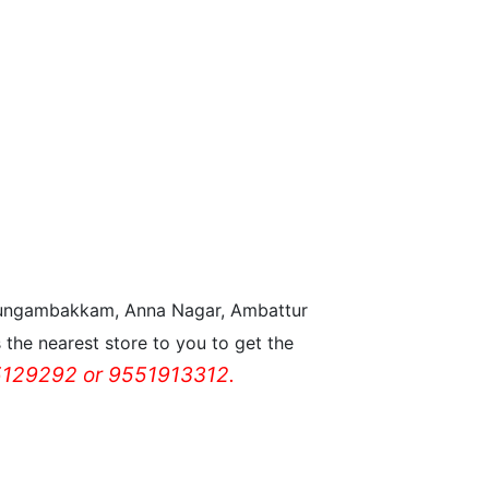
n Nungambakkam, Anna Nagar, Ambattur
the nearest store to you to get the
129292 or 9551913312.