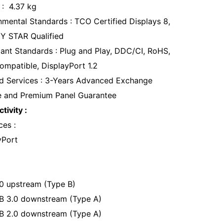
 : 4.37 kg
nmental Standards : TCO Certified Displays 8,
 STAR Qualified
ant Standards : Plug and Play, DDC/CI, RoHS,
ompatible, DisplayPort 1.2
d Services : 3-Years Advanced Exchange
e and Premium Panel Guarantee
tivity :
ces :
yPort
0 upstream (Type B)
B 3.0 downstream (Type A)
B 2.0 downstream (Type A)