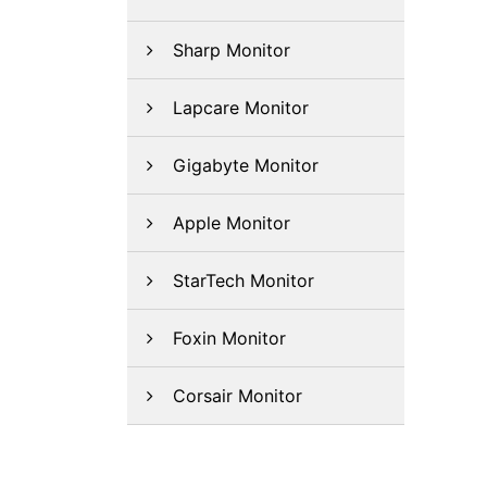
Sharp Monitor
Lapcare Monitor
Gigabyte Monitor
Apple Monitor
StarTech Monitor
Foxin Monitor
Corsair Monitor