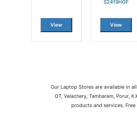
S2419HGF
View
View
Our Laptop Stores are available in 
OT, Velachery, Tambaram, Porur, K.
products and services. Free 