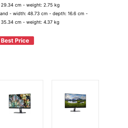
: 29.34 cm - weight: 2.75 kg
tand - width: 48.73 cm - depth: 16.6 cm -
: 35.34 cm - weight: 4.37 kg
 Best Price