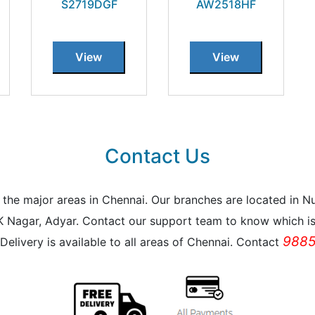
S2719DGF
AW2518HF
View
View
Contact Us
all the major areas in Chennai. Our branches are located i
K Nagar, Adyar. Contact our support team to know which is 
9885
Delivery is available to all areas of Chennai. Contact