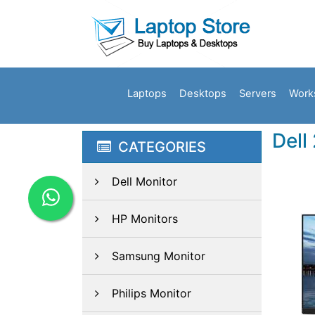
Laptops
Desktops
Servers
Work
Dell
CATEGORIES
Dell Monitor
HP Monitors
Samsung Monitor
Philips Monitor