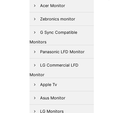
Acer Monitor
Zebronics monitor
G Sync Compatible
Monitors
Panasonic LFD Monitor
LG Commercial LFD
Monitor
Apple Tv
Asus Monitor
LG Monitors