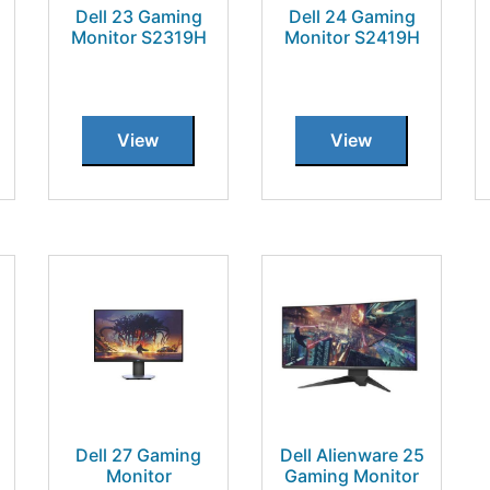
Dell 23 Gaming
Dell 24 Gaming
Monitor S2319H
Monitor S2419H
View
View
Dell 27 Gaming
Dell Alienware 25
Monitor
Gaming Monitor