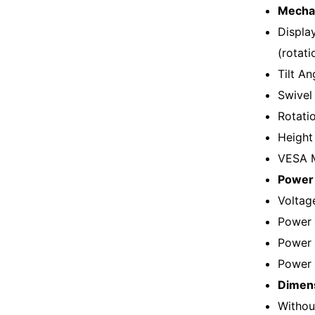
Mechan
Displa
(rotatio
Tilt An
Swivel
Rotati
Height
VESA M
Power 
Voltag
Power 
Power 
Power 
Dimens
Withou