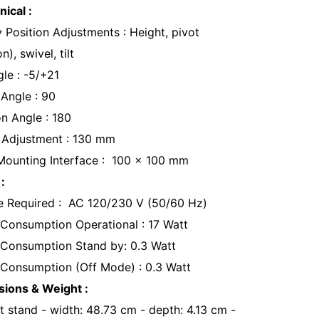
ical :
y Position Adjustments : Height, pivot
n), swivel, tilt
gle : -5/+21
 Angle : 90
on Angle : 180
 Adjustment : 130 mm
ounting Interface : 100 x 100 mm
:
e Required : AC 120/230 V (50/60 Hz)
Consumption Operational : 17 Watt
Consumption Stand by: 0.3 Watt
Consumption (Off Mode) : 0.3 Watt
ions & Weight :
t stand - width: 48.73 cm - depth: 4.13 cm -