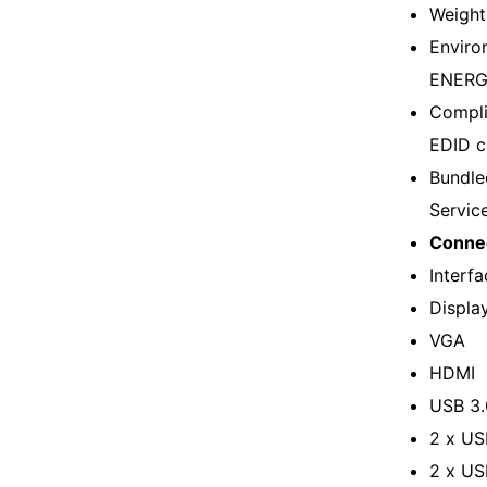
Weight
Enviro
ENERGY
Compli
EDID c
Bundle
Servic
Connec
Interfa
Displa
VGA
HDMI
USB 3.
2 x US
2 x US