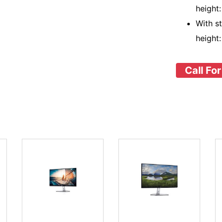
height
With s
height
Call For