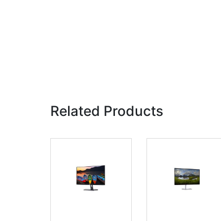
Related Products