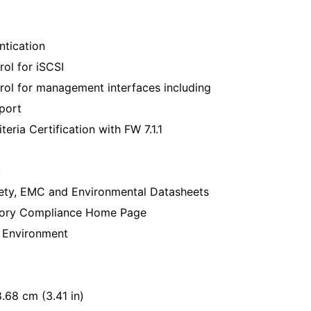
tication
ol for iSCSI
rol for management interfaces including
port
ria Certification with FW 7.1.1
:
ety, EMC and Environmental Datasheets
atory Compliance Home Page
e Environment
.68 cm (3.41 in)