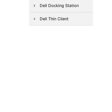
Dell Docking Station
Dell Thin Client