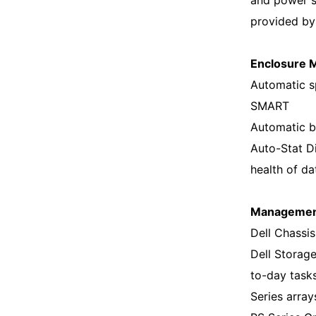
and power 
provided by
Enclosure M
Automatic sp
SMART
Automatic b
Auto-Stat D
health of da
Manageme
Dell Chassi
Dell Storag
to-day task
Series arra