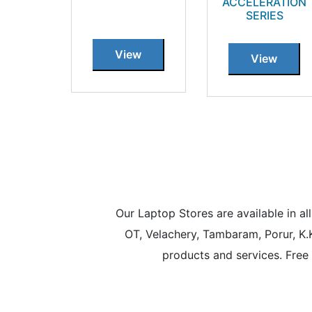
ACCELERATION
SERIES
View
View
Our Laptop Stores are available in 
OT, Velachery, Tambaram, Porur, K.
products and services. Free 