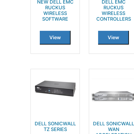
NEW DELL EMC
DELL EMC
RUCKUS
RUCKUS
WIRELESS
WIRELESS
SOFTWARE
CONTROLLERS
View
View
DELL SONICWALL
DELL SONICWAL
TZ SERIES
WAN