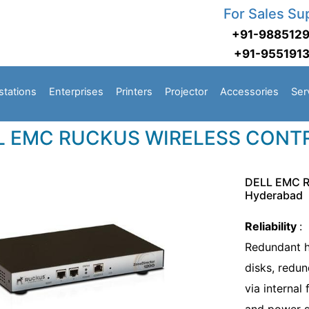
For Sales Su
+91-988512
+91-955191
stations
Enterprises
Printers
Projector
Accessories
Ser
L EMC RUCKUS WIRELESS CONT
DELL EMC 
Hyderabad
Reliability
:
Redundant h
disks, redu
via internal