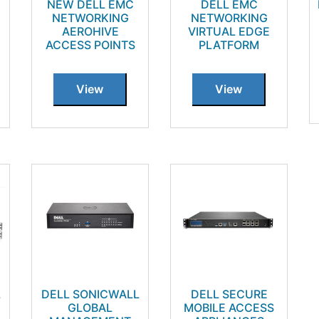
NEW DELL EMC
DELL EMC
NETWORKING
NETWORKING
AEROHIVE
VIRTUAL EDGE
ACCESS POINTS
PLATFORM
View
View
L
DELL SONICWALL
DELL SECURE
GLOBAL
MOBILE ACCESS