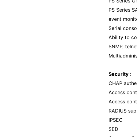
PS Series 
PS Series S
event monit
Serial conso
Ability to 
SNMP, telne
Multiadmini
Security
:
CHAP authen
Access contr
Access cont
RADIUS sup
IPSEC
SED