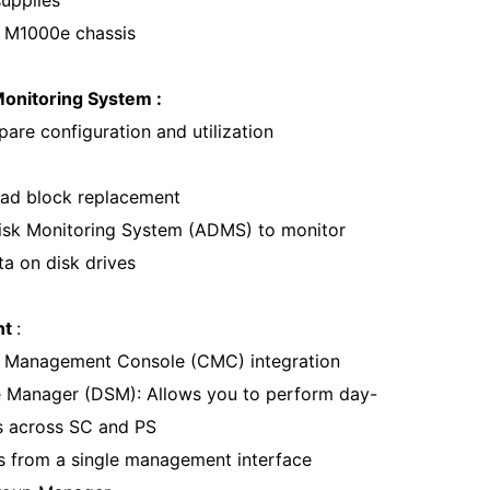
supplies
 M1000e chassis
onitoring System :
are configuration and utilization
ad block replacement
isk Monitoring System (ADMS) to monitor
ta on disk drives
nt
:
s Management Console (CMC) integration
e Manager (DSM): Allows you to perform day-
s across SC and PS
ys from a single management interface