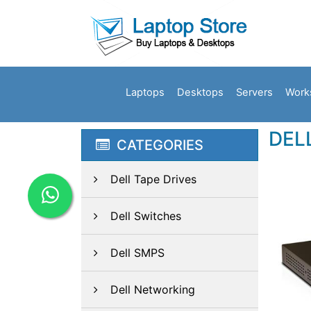
Laptops
Desktops
Servers
Work
DEL
CATEGORIES
Dell Tape Drives
Dell Switches
Dell SMPS
Dell Networking