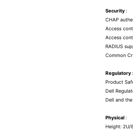
Security
:
CHAP authen
Access contr
Access cont
RADIUS sup
Common Crite
Regulatory
Product Saf
Dell Regul
Dell and th
Physical
:
Height: 2U/8