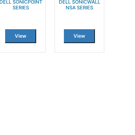
DELL SONICPOINT
DELL SONICWALL
SERIES
NSA SERIES
View
View