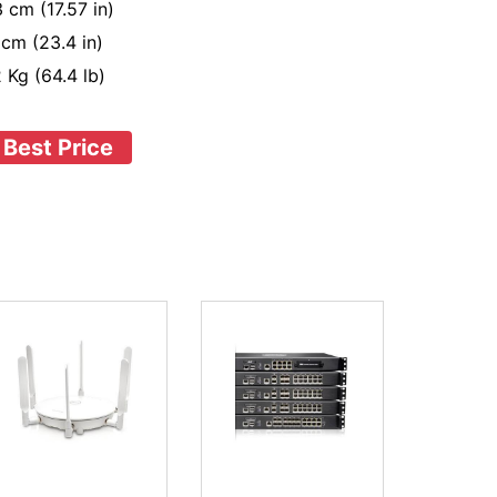
 cm (17.57 in)
 cm (23.4 in)
 Kg (64.4 lb)
 Best Price