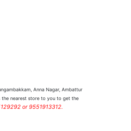
n Nungambakkam, Anna Nagar, Ambattur
the nearest store to you to get the
129292 or 9551913312.