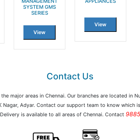
MANAGEMENT
APPLIANCES
SYSTEM GMS
SERIES
View
View
Contact Us
all the major areas in Chennai. Our branches are located i
K Nagar, Adyar. Contact our support team to know which is 
9885
Delivery is available to all areas of Chennai. Contact