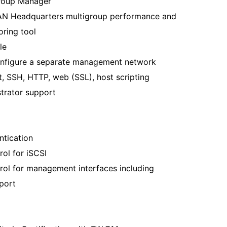
Group Manager
AN Headquarters multigroup performance and
oring tool
le
configure a separate management network
t, SSH, HTTP, web (SSL), host scripting
strator support
tication
ol for iSCSI
rol for management interfaces including
port