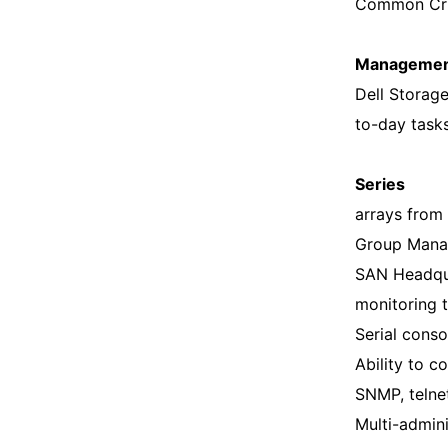
Common Crite
Management
Dell Storag
to-day task
Series
arrays from
Group Mana
SAN Headqua
monitoring 
Serial conso
Ability to 
SNMP, telne
Multi-admin