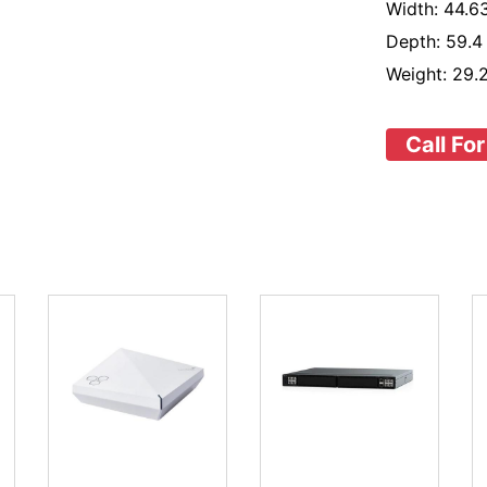
Width: 44.63
Depth: 59.4
Weight: 29.2
Call For