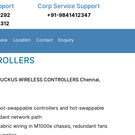
pport
Corp Service Support
9292
+91-9841412347
3312
vice
Location
Contact
Enquiry
ROLLERS
RUCKUS WIRELESS CONTROLLERS Chennai,
ot-swappable controllers and hot-swappable
ndant network path
 fabric wiring in M1000e chassis, redundant fans