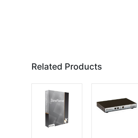
Related Products