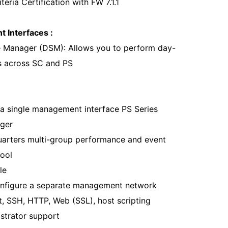
ria Certification with FW 7.1.1
 Interfaces :
e Manager (DSM): Allows you to perform day-
s across SC and PS
 a single management interface PS Series
ger
rters multi-group performance and event
tool
le
configure a separate management network
t, SSH, HTTP, Web (SSL), host scripting
istrator support