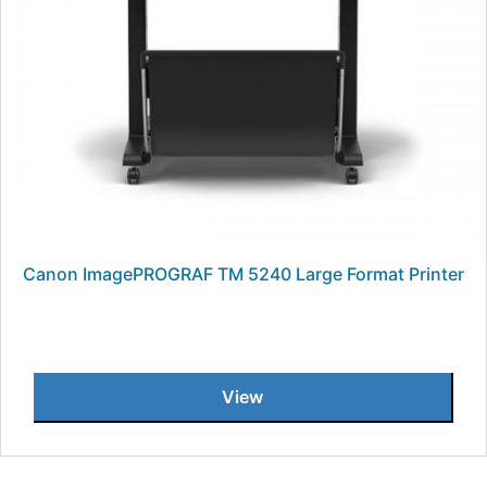
Canon ImagePROGRAF TM 5240 Large Format Printer
View