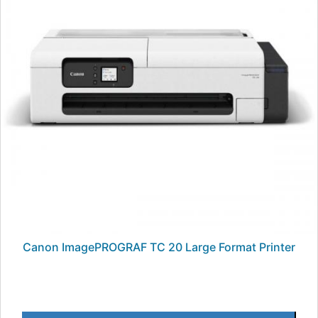
Canon ImagePROGRAF TC 20 Large Format Printer