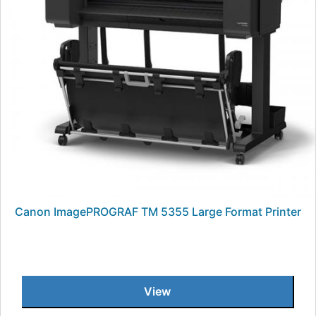
Canon ImagePROGRAF TM 5355 Large Format Printer
View