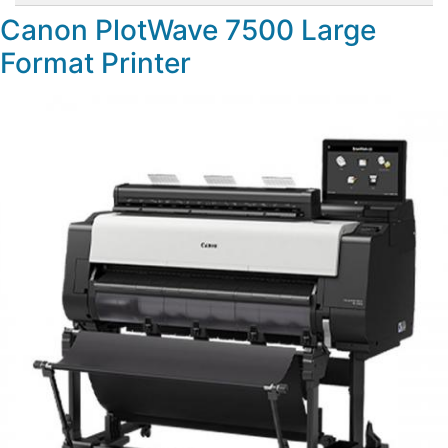
Canon PlotWave 7500 Large
Format Printer