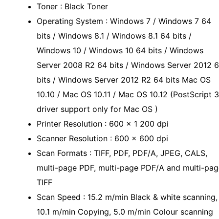
Toner : Black Toner
Operating System : Windows 7 / Windows 7 64
bits / Windows 8.1 / Windows 8.1 64 bits /
Windows 10 / Windows 10 64 bits / Windows
Server 2008 R2 64 bits / Windows Server 2012 
bits / Windows Server 2012 R2 64 bits Mac OS
10.10 / Mac OS 10.11 / Mac OS 10.12 (PostScript 3
driver support only for Mac OS )
Printer Resolution : 600 x 1 200 dpi
Scanner Resolution : 600 x 600 dpi
Scan Formats : TIFF, PDF, PDF/A, JPEG, CALS,
multi-page PDF, multi-page PDF/A and multi-pag
TIFF
Scan Speed : 15.2 m/min Black & white scanning,
10.1 m/min Copying, 5.0 m/min Colour scanning