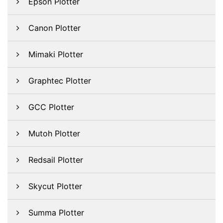
Epson Plotter
Canon Plotter
Mimaki Plotter
Graphtec Plotter
GCC Plotter
Mutoh Plotter
Redsail Plotter
Skycut Plotter
Summa Plotter