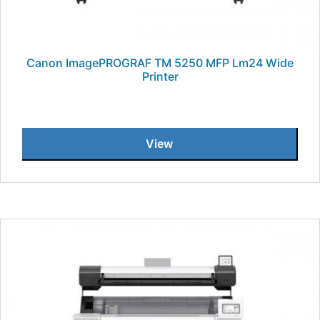
Canon ImagePROGRAF TM 5250 MFP Lm24 Wide
Printer
View