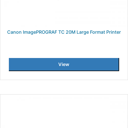
Canon ImagePROGRAF TC 20M Large Format Printer
View