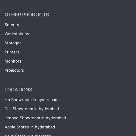
OTHER PRODUCTS
Servers
Workstations
Storages
Printers
Monitors
Projectors
LOCATIONS
Hp Showroom in hyderabad
Dell Showroom in hyderabad
Lenovo Showroom in hyderabad
Apple Stores in hyderabad