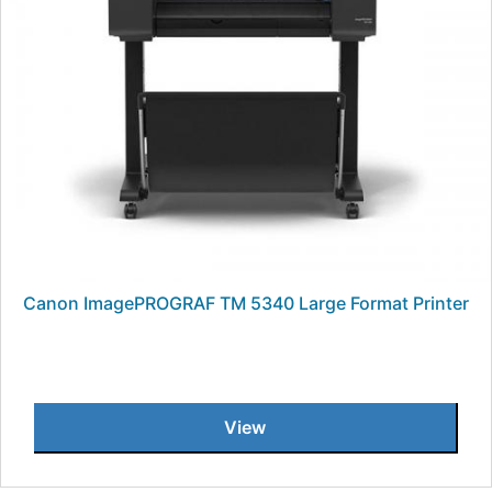
Canon ImagePROGRAF TM 5340 Large Format Printer
View