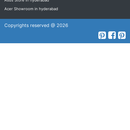
Asus Store in hyderabad
Acer Showroom in hyderabad
Copyrights reserved @ 2026