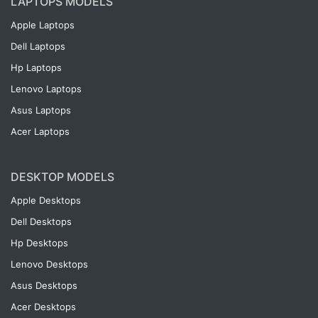
LAPTOPS MODELS
Apple Laptops
Dell Laptops
Hp Laptops
Lenovo Laptops
Asus Laptops
Acer Laptops
DESKTOP MODELS
Apple Desktops
Dell Desktops
Hp Desktops
Lenovo Desktops
Asus Desktops
Acer Desktops