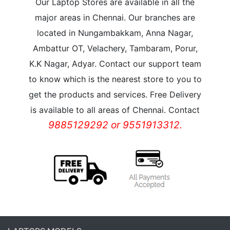
Our Laptop Stores are available in all the
major areas in Chennai. Our branches are
located in Nungambakkam, Anna Nagar,
Ambattur OT, Velachery, Tambaram, Porur,
K.K Nagar, Adyar. Contact our support team
to know which is the nearest store to you to
get the products and services. Free Delivery
is available to all areas of Chennai. Contact
9885129292 or 9551913312.