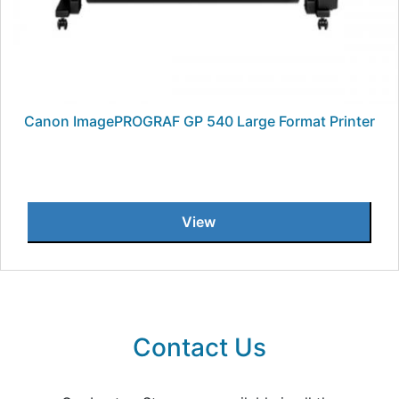
Canon ImagePROGRAF GP 540 Large Format Printer
View
Contact Us