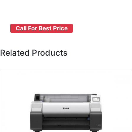
Call For Best Price
Related Products