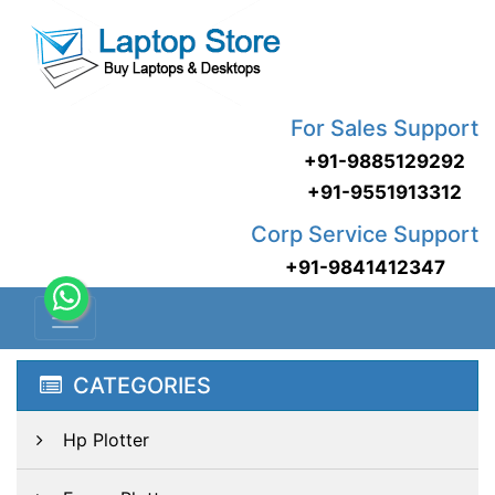
For Sales Support
+91-9885129292
+91-9551913312
Corp Service Support
+91-9841412347
CATEGORIES
Hp Plotter