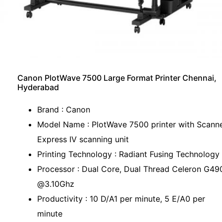
Canon PlotWave 7500 Large Format Printer Chennai,
Hyderabad
Brand : Canon
Model Name : PlotWave 7500 printer with Scann
Express IV scanning unit
Printing Technology : Radiant Fusing Technology
Processor : Dual Core, Dual Thread Celeron G49
@3.10Ghz
Productivity : 10 D/A1 per minute, 5 E/A0 per
minute