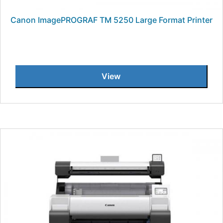
Canon ImagePROGRAF TM 5250 Large Format Printer
View