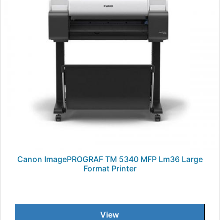
Canon ImagePROGRAF TM 5340 MFP Lm36 Large
Format Printer
View