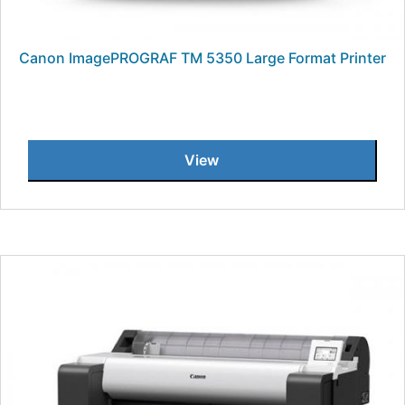
Canon ImagePROGRAF TM 5350 Large Format Printer
View