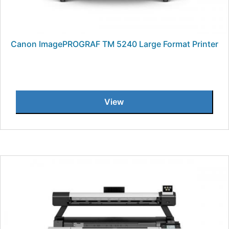
Canon ImagePROGRAF TM 5240 Large Format Printer
View