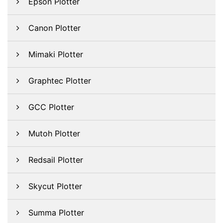
Epson Plotter
Canon Plotter
Mimaki Plotter
Graphtec Plotter
GCC Plotter
Mutoh Plotter
Redsail Plotter
Skycut Plotter
Summa Plotter