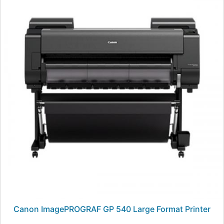
Canon ImagePROGRAF GP 540 Large Format Printer