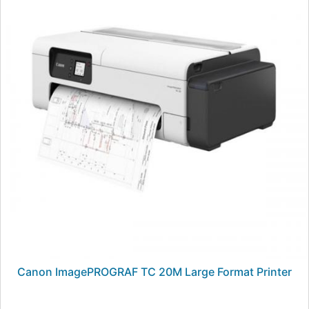
Canon ImagePROGRAF TC 20M Large Format Printer