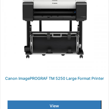
Canon ImagePROGRAF TM 5250 Large Format Printer
View