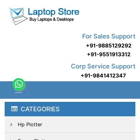
For Sales Support
+91-9885129292
+91-9551913312
Corp Service Support
+91-9841412347
CATEGORIES
Hp Plotter