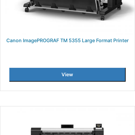
Canon ImagePROGRAF TM 5355 Large Format Printer
View