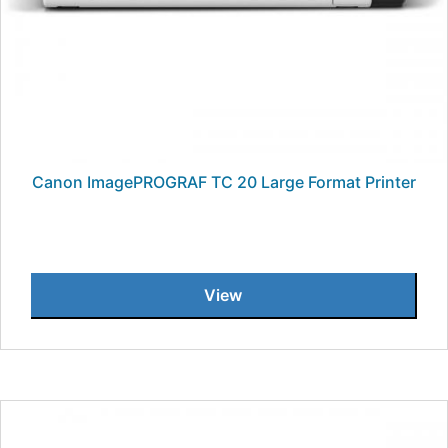
Canon ImagePROGRAF TC 20 Large Format Printer
View