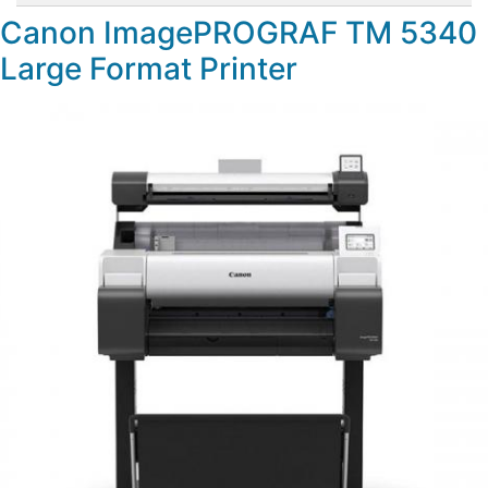
Canon ImagePROGRAF TM 5340
Large Format Printer