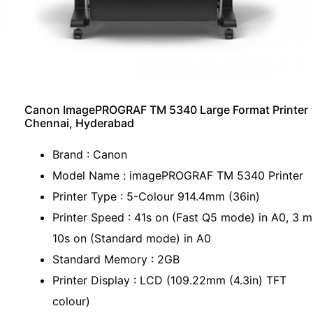
Canon ImagePROGRAF TM 5340 Large Format Printer
Chennai, Hyderabad
Brand : Canon
Model Name : imagePROGRAF TM 5340 Printer
Printer Type : 5-Colour 914.4mm (36in)
Printer Speed : 41s on (Fast Q5 mode) in A0, 3 m
10s on (Standard mode) in A0
Standard Memory : 2GB
Printer Display : LCD (109.22mm (4.3in) TFT
colour)