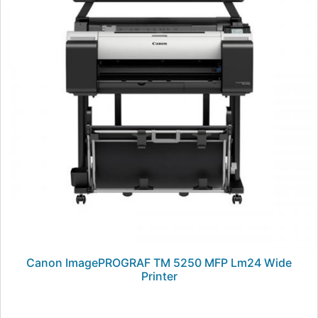
Canon ImagePROGRAF TM 5250 MFP Lm24 Wide
Printer