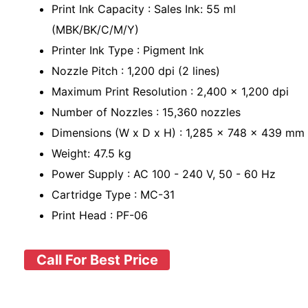
Print Ink Capacity : Sales Ink: 55 ml
(MBK/BK/C/M/Y)
Printer Ink Type : Pigment Ink
Nozzle Pitch : 1,200 dpi (2 lines)
Maximum Print Resolution : 2,400 x 1,200 dpi
Number of Nozzles : 15,360 nozzles
Dimensions (W x D x H) : 1,285 x 748 x 439 mm
Weight: 47.5 kg
Power Supply : AC 100 - 240 V, 50 - 60 Hz
Cartridge Type : MC-31
Print Head : PF-06
Call For Best Price