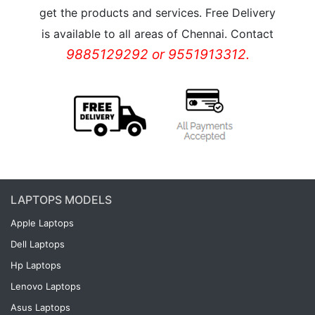
get the products and services. Free Delivery
is available to all areas of Chennai. Contact
9885129292 or 9551913312.
LAPTOPS MODELS
Apple Laptops
Dell Laptops
Hp Laptops
Lenovo Laptops
Asus Laptops