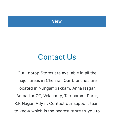
View
Contact Us
Our Laptop Stores are available in all the
major areas in Chennai. Our branches are
located in Nungambakkam, Anna Nagar,
Ambattur OT, Velachery, Tambaram, Porur,
K.K Nagar, Adyar. Contact our support team
to know which is the nearest store to you to