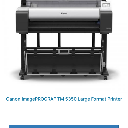
Canon ImagePROGRAF TM 5350 Large Format Printer