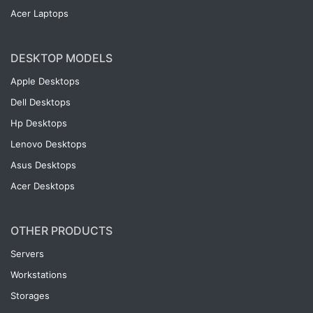
Acer Laptops
DESKTOP MODELS
Apple Desktops
Dell Desktops
Hp Desktops
Lenovo Desktops
Asus Desktops
Acer Desktops
OTHER PRODUCTS
Servers
Workstations
Storages