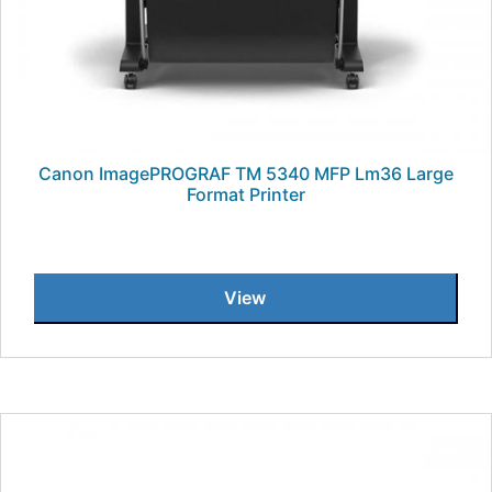
Canon ImagePROGRAF TM 5340 MFP Lm36 Large
Format Printer
View