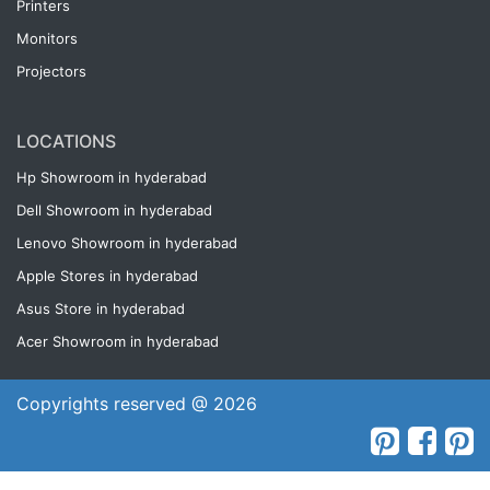
Printers
Monitors
Projectors
LOCATIONS
Hp Showroom in hyderabad
Dell Showroom in hyderabad
Lenovo Showroom in hyderabad
Apple Stores in hyderabad
Asus Store in hyderabad
Acer Showroom in hyderabad
Copyrights reserved @ 2026