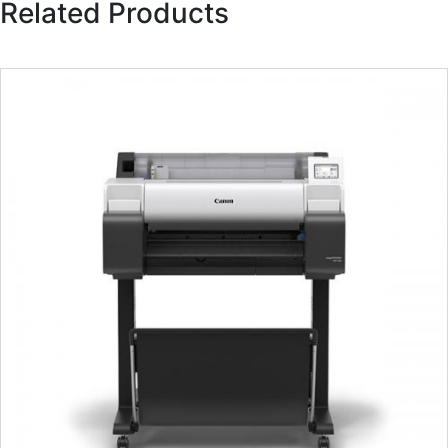
Related Products