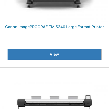
Canon ImagePROGRAF TM 5340 Large Format Printer
View