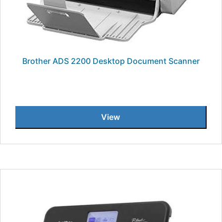
Brother ADS 2200 Desktop Document Scanner
View