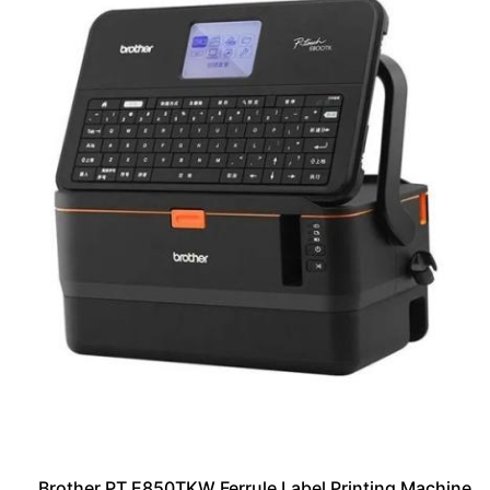
Brother PT E850TKW Ferrule Label Printing Machine