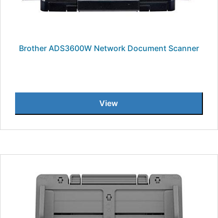
Brother ADS3600W Network Document Scanner
View