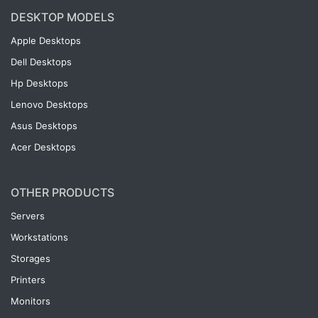
DESKTOP MODELS
Apple Desktops
Dell Desktops
Hp Desktops
Lenovo Desktops
Asus Desktops
Acer Desktops
OTHER PRODUCTS
Servers
Workstations
Storages
Printers
Monitors