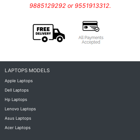
9885129292 or 9551913312.
LAPTOPS MODELS
Apple Laptops
Dell Laptops
Hp Laptops
Lenovo Laptops
Asus Laptops
Acer Laptops