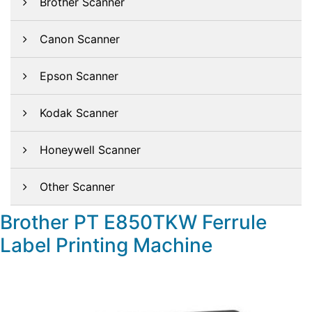
Brother Scanner
Canon Scanner
Epson Scanner
Kodak Scanner
Honeywell Scanner
Other Scanner
Brother PT E850TKW Ferrule
Label Printing Machine