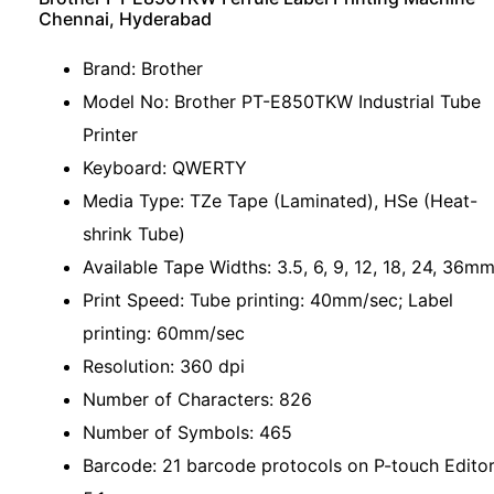
Chennai, Hyderabad
Brand: Brother
Model No: Brother PT-E850TKW Industrial Tube
Printer
Keyboard: QWERTY
Media Type: TZe Tape (Laminated), HSe (Heat-
shrink Tube)
Available Tape Widths: 3.5, 6, 9, 12, 18, 24, 36m
Print Speed: Tube printing: 40mm/sec; Label
printing: 60mm/sec
Resolution: 360 dpi
Number of Characters: 826
Number of Symbols: 465
Barcode: 21 barcode protocols on P-touch Edito