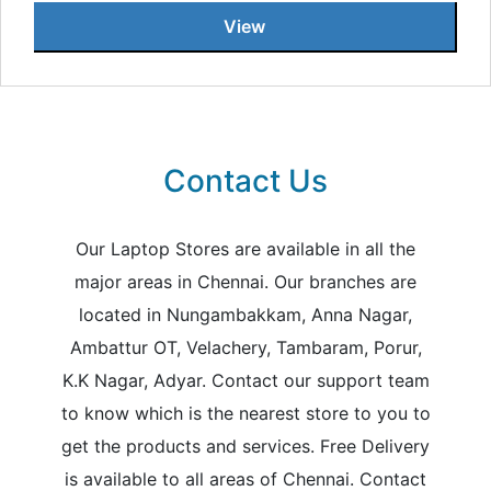
View
Contact Us
Our Laptop Stores are available in all the
major areas in Chennai. Our branches are
located in Nungambakkam, Anna Nagar,
Ambattur OT, Velachery, Tambaram, Porur,
K.K Nagar, Adyar. Contact our support team
to know which is the nearest store to you to
get the products and services. Free Delivery
is available to all areas of Chennai. Contact