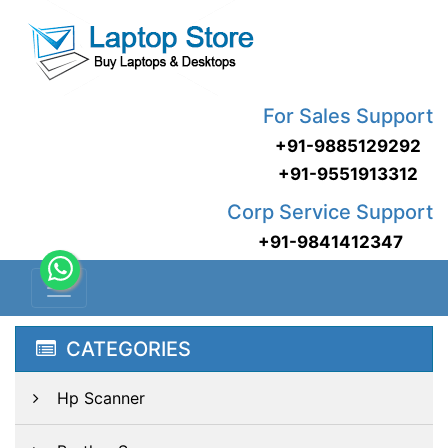
For Sales Support
+91-9885129292
+91-9551913312
Corp Service Support
+91-9841412347
CATEGORIES
Hp Scanner