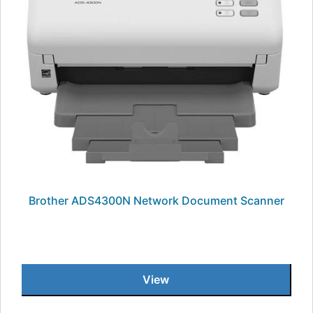
Brother ADS4300N Network Document Scanner
View