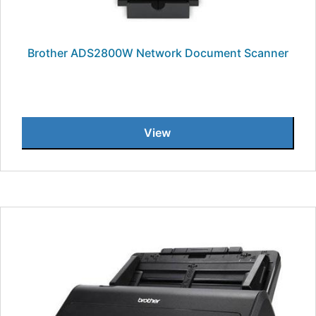
Brother ADS2800W Network Document Scanner
View