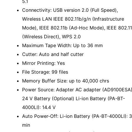
5.1
Connectivity: USB version 2.0 (Full Speed),
Wireless LAN IEEE 802.11b/g/n (Infrastructure
Mode), IEEE 802.11b (Ad-Hoc Mode), IEEE 802.1
(Wireless Direct), WPS 2.0
Maximum Tape Width: Up to 36 mm
Cutter: Auto and half cutter
Mirror Printing: Yes
File Storage: 99 files
Memory Buffer Size: up to 40,000 chrs
Power Source: Adapter AC adapter (AD9100ESA)
24 V Battery (Optional) Li-ion Battery (PA-BT-
4000LI): 14.4 V
Auto Power-Off: Li-ion Battery (PA-BT-4000LI): 
min