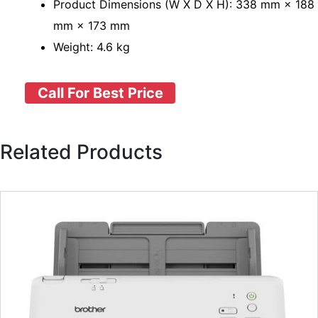
Product Dimensions (W X D X H): 338 mm × 188
mm × 173 mm
Weight: 4.6 kg
Call For Best Price
Related Products