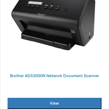
Brother ADS3000N Network Document Scanner
View