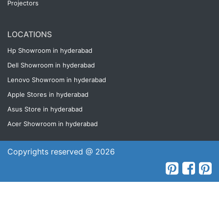
Projectors
LOCATIONS
Hp Showroom in hyderabad
Dell Showroom in hyderabad
Lenovo Showroom in hyderabad
Apple Stores in hyderabad
Asus Store in hyderabad
Acer Showroom in hyderabad
Copyrights reserved @ 2026