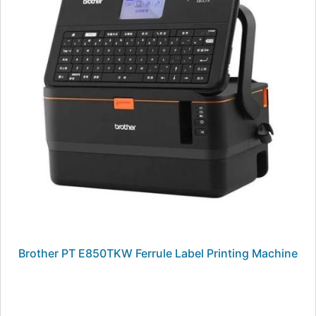
Brother PT E850TKW Ferrule Label Printing Machine