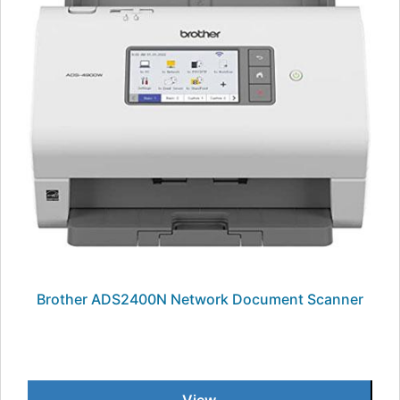
Brother ADS2400N Network Document Scanner