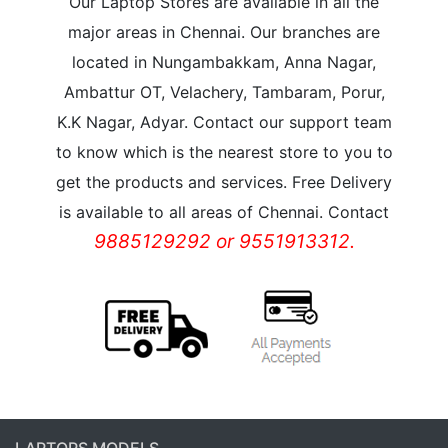
Our Laptop Stores are available in all the
major areas in Chennai. Our branches are
located in Nungambakkam, Anna Nagar,
Ambattur OT, Velachery, Tambaram, Porur,
K.K Nagar, Adyar. Contact our support team
to know which is the nearest store to you to
get the products and services. Free Delivery
is available to all areas of Chennai. Contact
9885129292 or 9551913312.