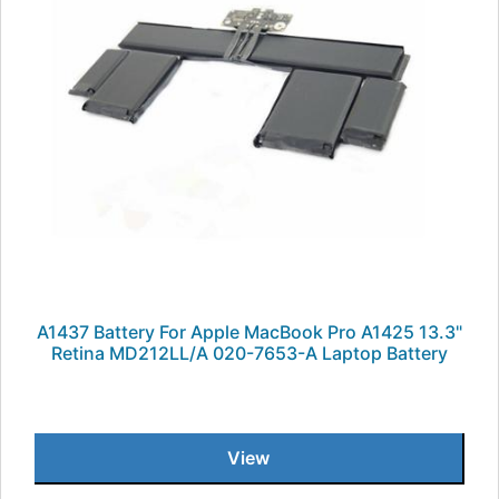
A1437 Battery For Apple MacBook Pro A1425 13.3"
Retina MD212LL/A 020-7653-A Laptop Battery
View