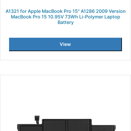
A1321 for Apple MacBook Pro 15" A1286 2009 Version
MacBook Pro 15 10.95V 73Wh Li-Polymer Laptop
Battery
View