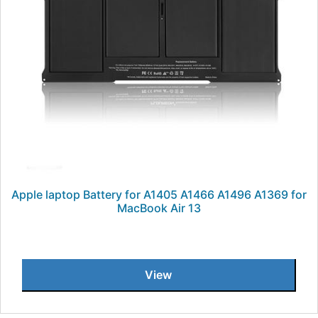
Apple laptop Battery for A1405 A1466 A1496 A1369 for
MacBook Air 13
View