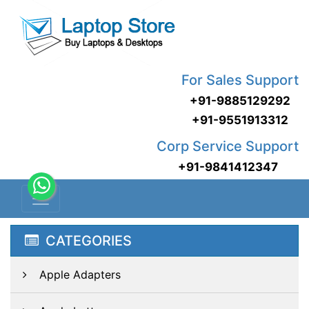
For Sales Support
+91-9885129292
+91-9551913312
Corp Service Support
+91-9841412347
CATEGORIES
Apple Adapters