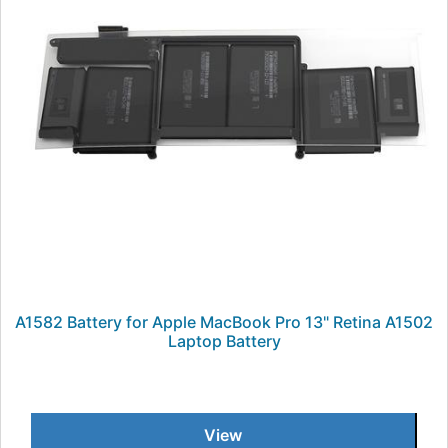
A1582 Battery for Apple MacBook Pro 13" Retina A1502
Laptop Battery
View