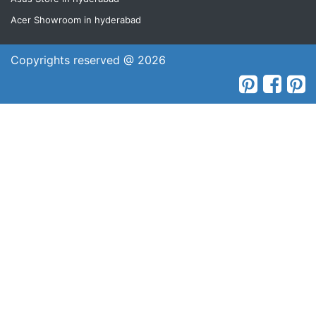
Acer Showroom in hyderabad
Copyrights reserved @ 2026