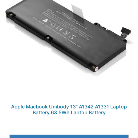
Apple Macbook Unibody 13" A1342 A1331 Laptop
Battery 63.5Wh Laptop Battery