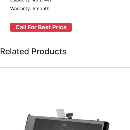
Warranty: 6month
Call For Best Price
Related Products