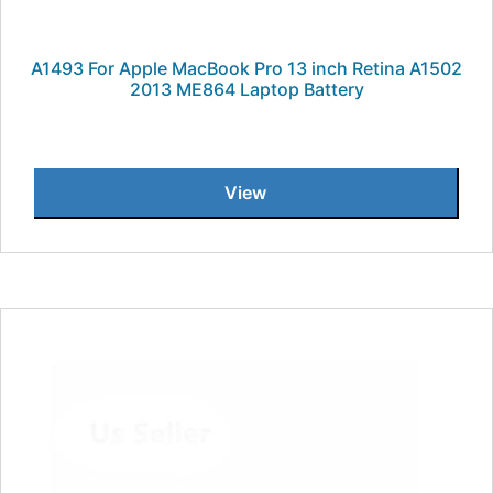
A1493 For Apple MacBook Pro 13 inch Retina A1502
2013 ME864 Laptop Battery
View