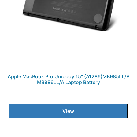
Apple MacBook Pro Unibody 15" (A1286)MB985LL/A
MB986LL/A Laptop Battery
View