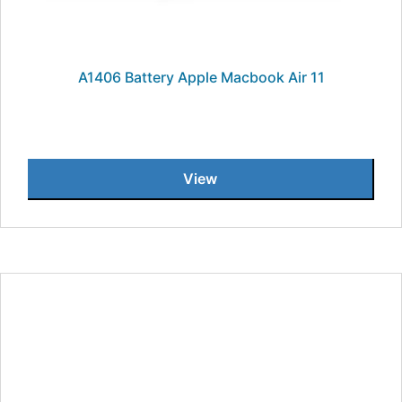
A1406 Battery Apple Macbook Air 11
View