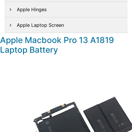
Apple Hinges
Apple Laptop Screen
Apple Macbook Pro 13 A1819
Laptop Battery