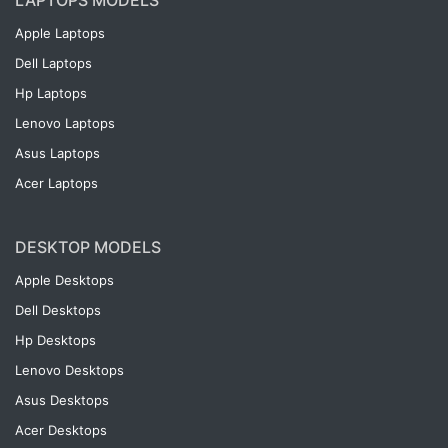
LAPTOPS MODELS
Apple Laptops
Dell Laptops
Hp Laptops
Lenovo Laptops
Asus Laptops
Acer Laptops
DESKTOP MODELS
Apple Desktops
Dell Desktops
Hp Desktops
Lenovo Desktops
Asus Desktops
Acer Desktops