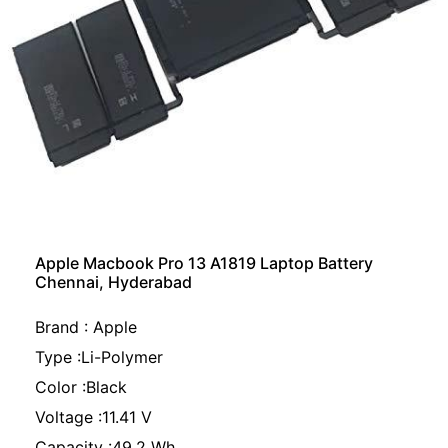
Apple Macbook Pro 13 A1819 Laptop Battery
Chennai, Hyderabad
Brand : Apple
Type :Li-Polymer
Color :Black
Voltage :11.41 V
Capacity :49.2 Wh