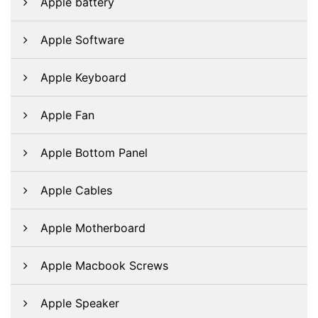
Apple battery
Apple Software
Apple Keyboard
Apple Fan
Apple Bottom Panel
Apple Cables
Apple Motherboard
Apple Macbook Screws
Apple Speaker