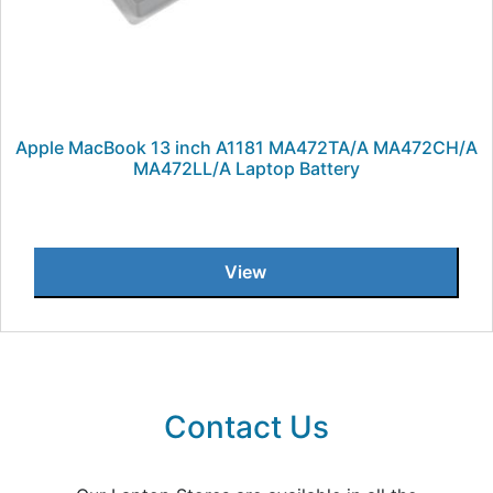
Apple MacBook 13 inch A1181 MA472TA/A MA472CH/A
MA472LL/A Laptop Battery
View
Contact Us