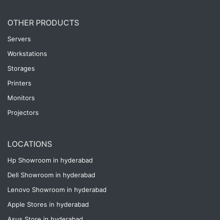
OTHER PRODUCTS
Servers
Workstations
Storages
Printers
Monitors
Projectors
LOCATIONS
Hp Showroom in hyderabad
Dell Showroom in hyderabad
Lenovo Showroom in hyderabad
Apple Stores in hyderabad
Asus Store in hyderabad