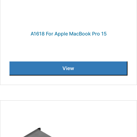
A1618 For Apple MacBook Pro 15
View