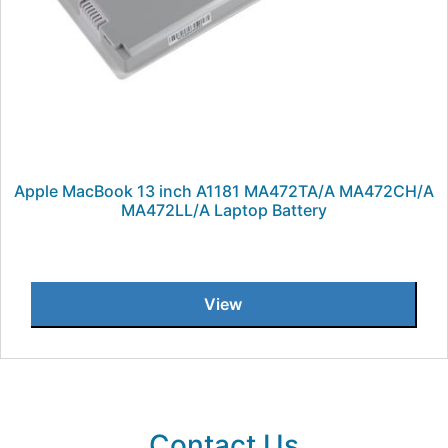
Apple MacBook 13 inch A1181 MA472TA/A MA472CH/A
MA472LL/A Laptop Battery
View
Contact Us