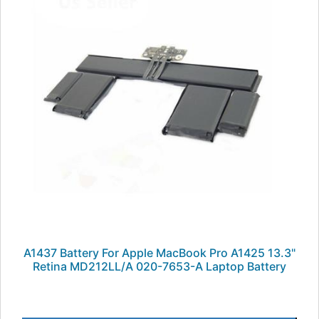
A1437 Battery For Apple MacBook Pro A1425 13.3"
Retina MD212LL/A 020-7653-A Laptop Battery