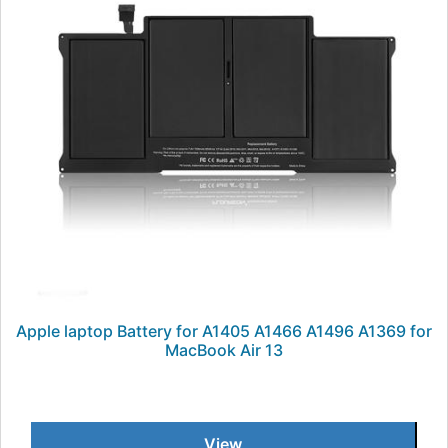
Apple laptop Battery for A1405 A1466 A1496 A1369 for
MacBook Air 13
View