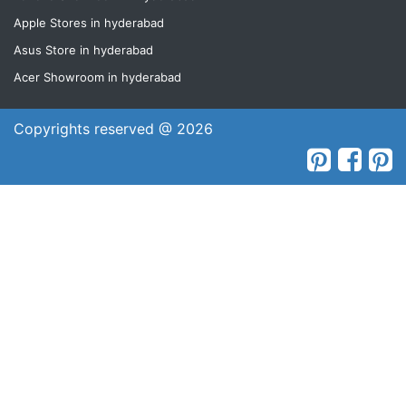
Apple Stores in hyderabad
Asus Store in hyderabad
Acer Showroom in hyderabad
Copyrights reserved @ 2026