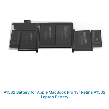
A1582 Battery for Apple MacBook Pro 13" Retina A1502
Laptop Battery