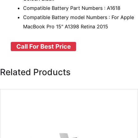
Compatible Battery Part Numbers : A1618
Compatible Battery model Numbers : For Apple
MacBook Pro 15" A1398 Retina 2015
Call For Best Price
Related Products