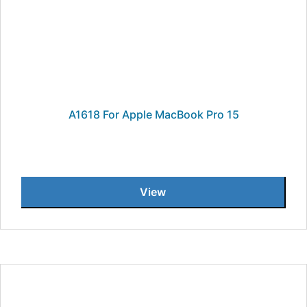
A1618 For Apple MacBook Pro 15
View