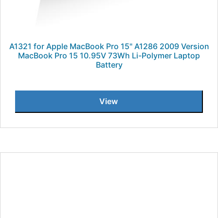
A1321 for Apple MacBook Pro 15" A1286 2009 Version
MacBook Pro 15 10.95V 73Wh Li-Polymer Laptop
Battery
View