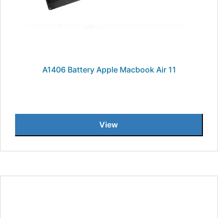
A1406 Battery Apple Macbook Air 11
View