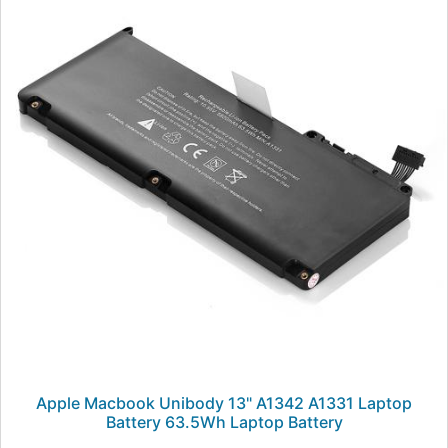
Apple Macbook Unibody 13" A1342 A1331 Laptop
Battery 63.5Wh Laptop Battery