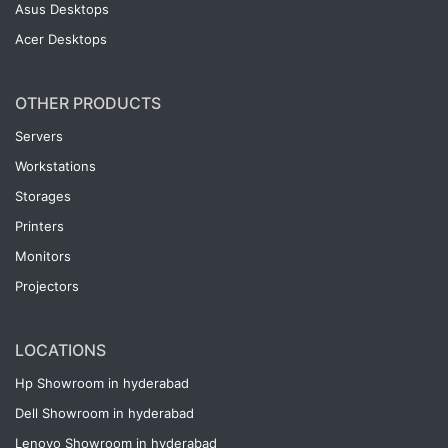
Asus Desktops
Acer Desktops
OTHER PRODUCTS
Servers
Workstations
Storages
Printers
Monitors
Projectors
LOCATIONS
Hp Showroom in hyderabad
Dell Showroom in hyderabad
Lenovo Showroom in hyderabad