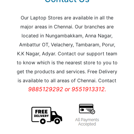
Our Laptop Stores are available in all the
major areas in Chennai. Our branches are
located in Nungambakkam, Anna Nagar,
Ambattur OT, Velachery, Tambaram, Porur,
K.K Nagar, Adyar. Contact our support team
to know which is the nearest store to you to
get the products and services. Free Delivery
is available to all areas of Chennai. Contact
9885129292 or 9551913312.