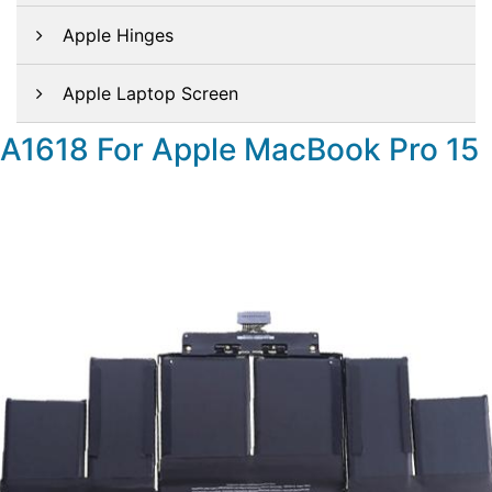
Apple Hinges
Apple Laptop Screen
A1618 For Apple MacBook Pro 15