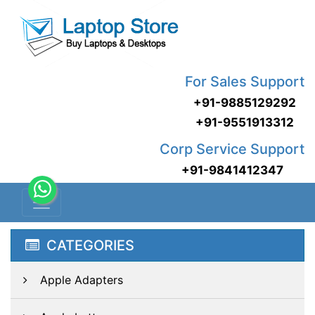
For Sales Support
+91-9885129292
+91-9551913312
Corp Service Support
+91-9841412347
CATEGORIES
Apple Adapters