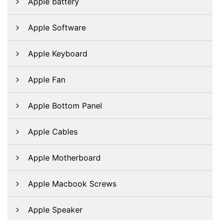
Apple battery
Apple Software
Apple Keyboard
Apple Fan
Apple Bottom Panel
Apple Cables
Apple Motherboard
Apple Macbook Screws
Apple Speaker