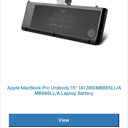
Apple MacBook Pro Unibody 15" (A1286)MB985LL/A
MB986LL/A Laptop Battery
View