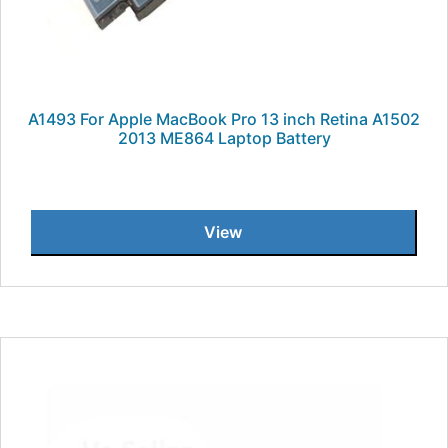
A1493 For Apple MacBook Pro 13 inch Retina A1502
2013 ME864 Laptop Battery
View