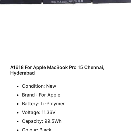
A1618 For Apple MacBook Pro 15 Chennai,
Hyderabad
Condition: New
Brand : For Apple
Battery: Li-Polymer
Voltage: 11.36V
Capacity: 99.5Wh
Colour: Black