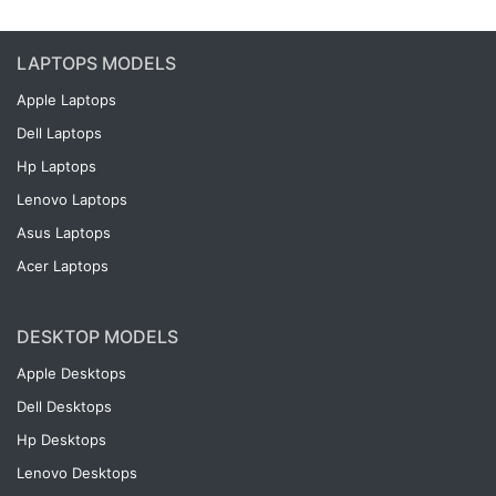
LAPTOPS MODELS
Apple Laptops
Dell Laptops
Hp Laptops
Lenovo Laptops
Asus Laptops
Acer Laptops
DESKTOP MODELS
Apple Desktops
Dell Desktops
Hp Desktops
Lenovo Desktops