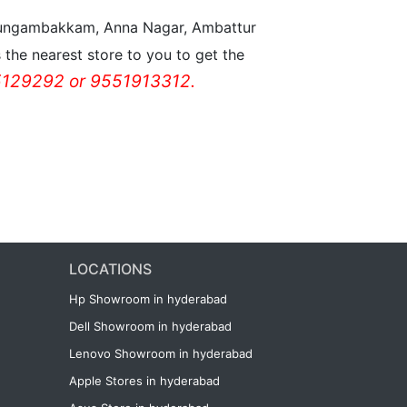
n Nungambakkam, Anna Nagar, Ambattur
the nearest store to you to get the
129292 or 9551913312.
LOCATIONS
Hp Showroom in hyderabad
Dell Showroom in hyderabad
Lenovo Showroom in hyderabad
Apple Stores in hyderabad