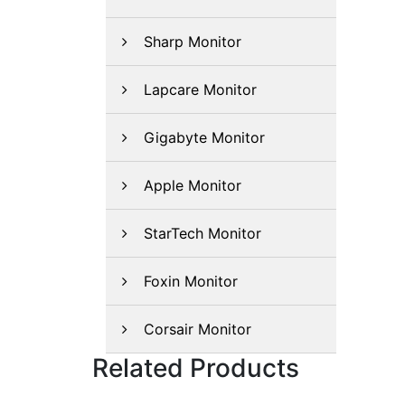
Sharp Monitor
Lapcare Monitor
Gigabyte Monitor
Apple Monitor
StarTech Monitor
Foxin Monitor
Corsair Monitor
Related Products