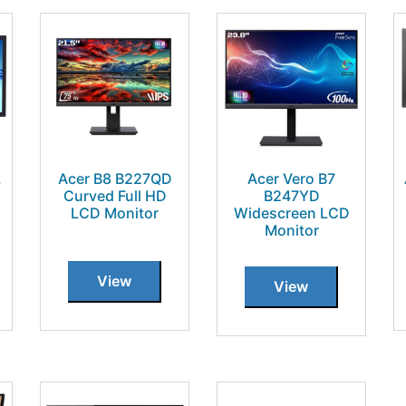
L
Acer B8 B227QD
Acer Vero B7
Curved Full HD
B247YD
LCD Monitor
Widescreen LCD
Monitor
View
View