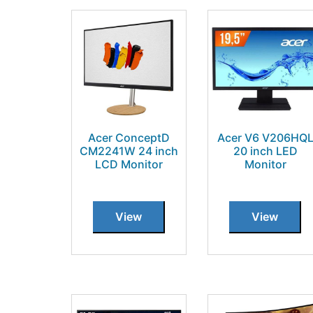
Acer ConceptD
Acer V6 V206HQ
CM2241W 24 inch
20 inch LED
LCD Monitor
Monitor
View
View