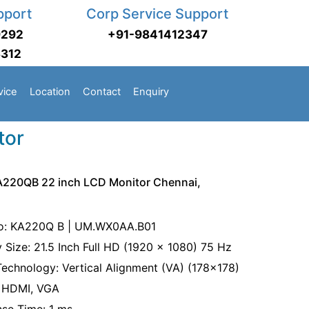
pport
Corp Service Support
9292
+91-9841412347
3312
vice
Location
Contact
Enquiry
tor
A220QB 22 inch LCD Monitor Chennai,
o: KA220Q B | UM.WX0AA.B01
y Size: 21.5 Inch Full HD (1920 x 1080) 75 Hz
Technology: Vertical Alignment (VA) (178x178)
: HDMI, VGA