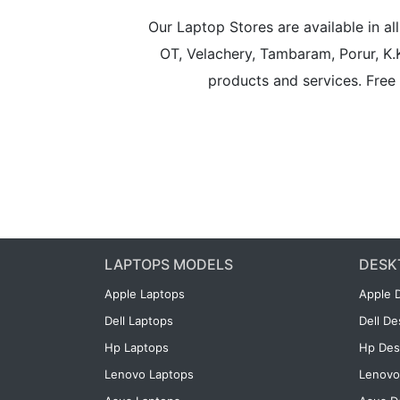
Our Laptop Stores are available in 
OT, Velachery, Tambaram, Porur, K.
products and services. Free 
LAPTOPS MODELS
DESK
Apple Laptops
Apple 
Dell Laptops
Dell D
Hp Laptops
Hp Des
Lenovo Laptops
Lenovo