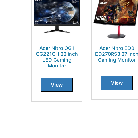
Acer Nitro QG1
Acer Nitro ED0
QG221QH 22 inch
ED270RS3 27 inc
LED Gaming
Gaming Monitor
Monitor
View
View