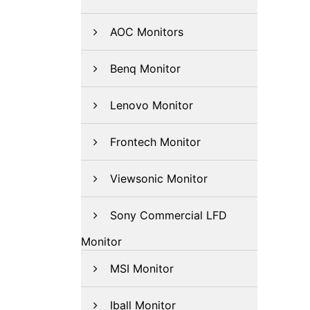
AOC Monitors
Benq Monitor
Lenovo Monitor
Frontech Monitor
Viewsonic Monitor
Sony Commercial LFD
Monitor
MSI Monitor
Iball Monitor