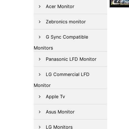
Acer Monitor
Zebronics monitor
G Sync Compatible
Monitors
Panasonic LFD Monitor
LG Commercial LFD
Monitor
Apple Tv
Asus Monitor
LG Monitors