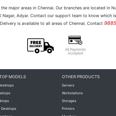
all the major areas in Chennai. Our branches are located i
K Nagar, Adyar. Contact our support team to know which is 
9885
Delivery is available to all areas of Chennai. Contact
TOP MODELS
OTHER PRODUCTS
Desktops
Servers
esktops
Workstations
ktops
Storages
 Desktops
Printers