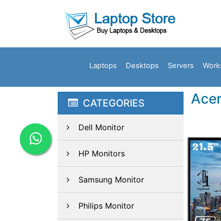
Laptops
Desktops
Servers
Work
Acer
CATEGORIES
Dell Monitor
HP Monitors
Samsung Monitor
Philips Monitor