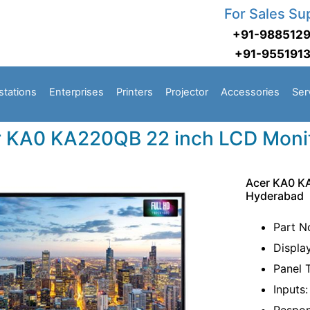
For Sales Su
+91-988512
+91-955191
stations
Enterprises
Printers
Projector
Accessories
Ser
 KA0 KA220QB 22 inch LCD Moni
Acer KA0 K
Hyderabad
Part N
Displa
Panel 
Inputs