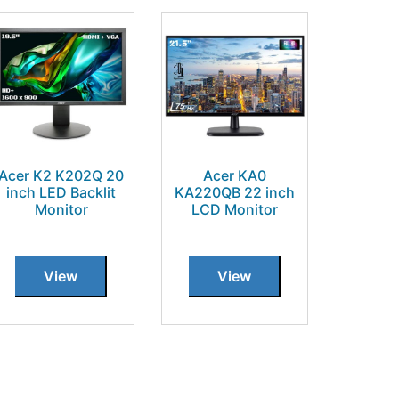
Acer K2 K202Q 20
Acer KA0
inch LED Backlit
KA220QB 22 inch
Monitor
LCD Monitor
View
View