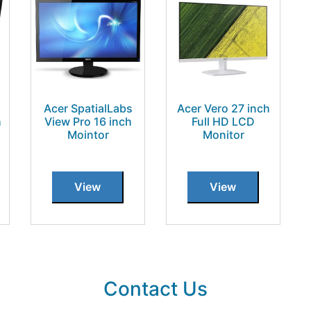
Acer SpatialLabs
Acer Vero 27 inch
h
View Pro 16 inch
Full HD LCD
Mointor
Monitor
View
View
Contact Us