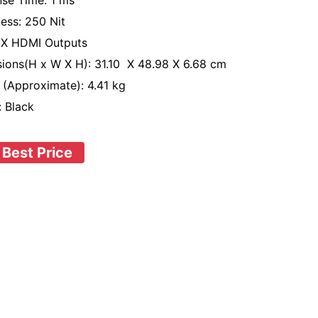
se Time: 1 ms
ness: 250 Nit
1 X HDMI Outputs
ions(H x W X H): 31.10 X 48.98 X 6.68 cm
 (Approximate): 4.41 kg
: Black
 Best Price