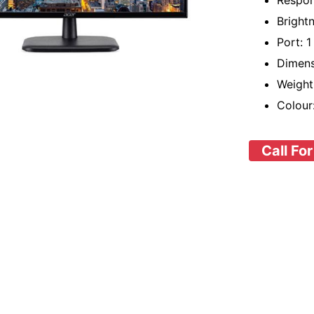
Respon
Bright
Port: 
Dimens
Weight
Colour
Call For