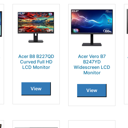
L
Acer B8 B227QD
Acer Vero B7
Curved Full HD
B247YD
LCD Monitor
Widescreen LCD
Monitor
View
View