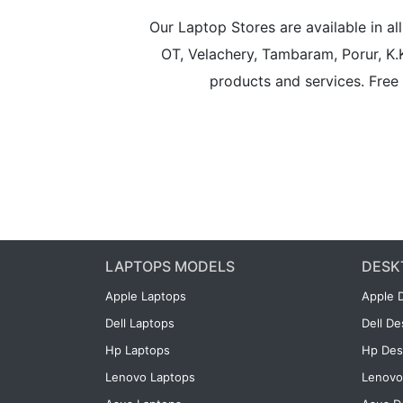
Our Laptop Stores are available in 
OT, Velachery, Tambaram, Porur, K.
products and services. Free 
LAPTOPS MODELS
DESK
Apple Laptops
Apple 
Dell Laptops
Dell D
Hp Laptops
Hp Des
Lenovo Laptops
Lenovo