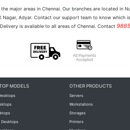
all the major areas in Chennai. Our branches are located i
K Nagar, Adyar. Contact our support team to know which is 
9885
Delivery is available to all areas of Chennai. Contact
TOP MODELS
OTHER PRODUCTS
Desktops
Servers
esktops
Workstations
ktops
Storages
 Desktops
Printers