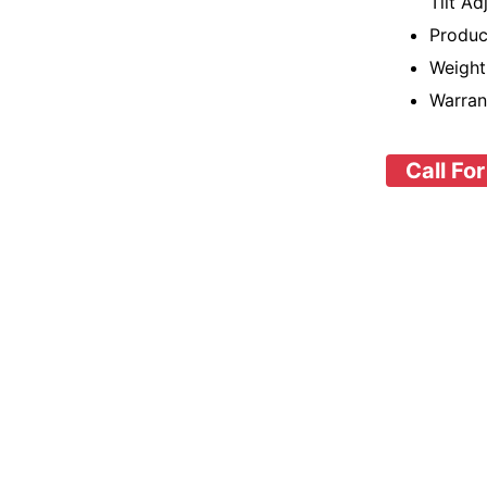
Tilt Ad
Produc
Weight
Warran
Call For