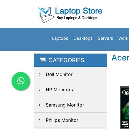
Laptops
Desktops
Servers
Work
Acer
CATEGORIES
Dell Monitor
HP Monitors
Samsung Monitor
Philips Monitor