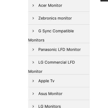
Acer Monitor
Zebronics monitor
G Sync Compatible
Monitors
Panasonic LFD Monitor
LG Commercial LFD
Monitor
Apple Tv
Asus Monitor
LG Monitors