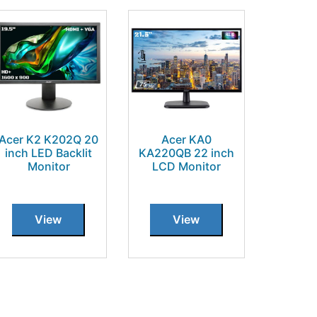
Acer K2 K202Q 20
Acer KA0
inch LED Backlit
KA220QB 22 inch
Monitor
LCD Monitor
View
View