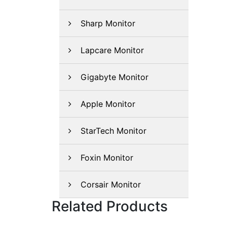
Sharp Monitor
Lapcare Monitor
Gigabyte Monitor
Apple Monitor
StarTech Monitor
Foxin Monitor
Corsair Monitor
Related Products