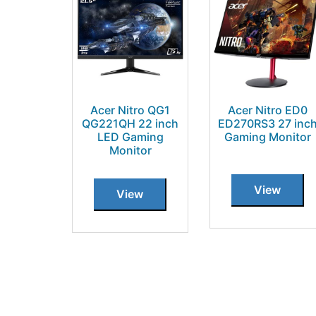
Acer Nitro QG1
Acer Nitro ED0
QG221QH 22 inch
ED270RS3 27 inc
LED Gaming
Gaming Monitor
Monitor
View
View