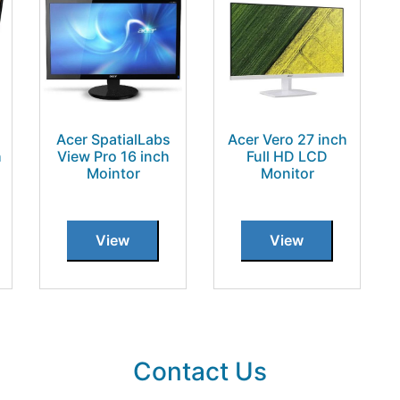
Acer SpatialLabs
Acer Vero 27 inch
h
View Pro 16 inch
Full HD LCD
Mointor
Monitor
View
View
Contact Us