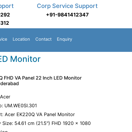
pport
Corp Service Support
9292
+91-9841412347
3312
vice
Location
Contact
Enquiry
ED Monitor
 FHD VA Panel 22 Inch LED Monitor
yderabad
 Acer
o: UM.WE0SI.301
t: Acer EK220Q VA Panel Monitor
y Size: 54.61 cm (21.5") FHD 1920 x 1080