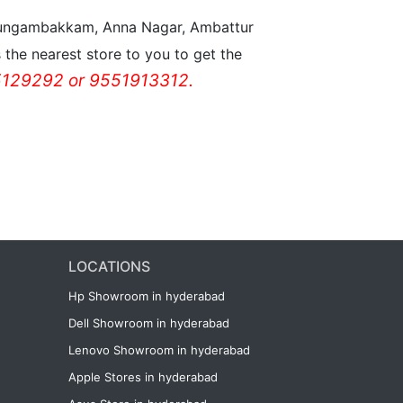
n Nungambakkam, Anna Nagar, Ambattur
the nearest store to you to get the
129292 or 9551913312.
LOCATIONS
Hp Showroom in hyderabad
Dell Showroom in hyderabad
Lenovo Showroom in hyderabad
Apple Stores in hyderabad