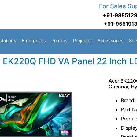
For Sales Su
+91-988512
+91-955191
stations
Enterprises
Printers
Projector
Accessories
Ser
 EK220Q FHD VA Panel 22 Inch L
Acer EK220Q
Chennai, H
Brand:
Part N
Produc
Displa