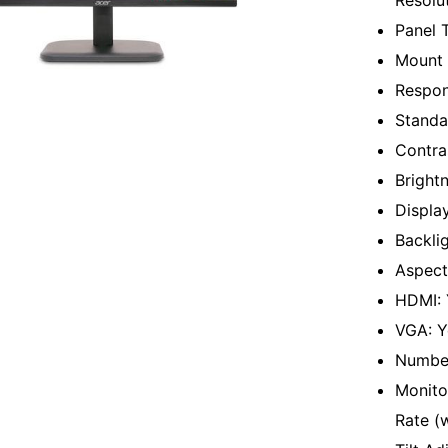
Resolu
Panel 
Mount 
Respon
Standa
Contra
Bright
Displa
Backli
Aspect
HDMI: 
VGA: Y
Number
Monitor
Rate (