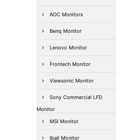
AOC Monitors
Benq Monitor
Lenovo Monitor
Frontech Monitor
Viewsonic Monitor
Sony Commercial LFD
Monitor
MSI Monitor
Iball Monitor