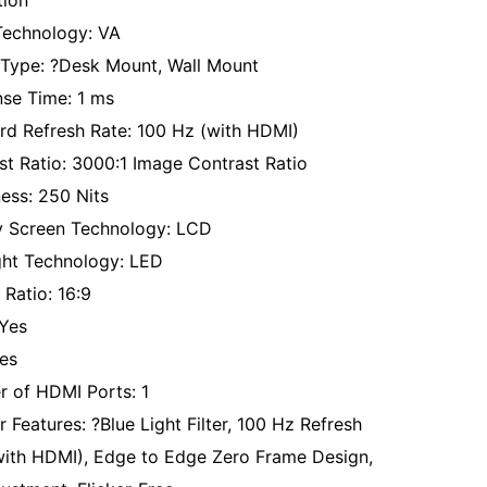
tion
Technology: VA
Type: ?Desk Mount, Wall Mount
se Time: 1 ms
rd Refresh Rate: 100 Hz (with HDMI)
st Ratio: 3000:1 Image Contrast Ratio
ness: 250 Nits
y Screen Technology: LCD
ght Technology: LED
 Ratio: 16:9
Yes
es
 of HDMI Ports: 1
 Features: ?Blue Light Filter, 100 Hz Refresh
with HDMI), Edge to Edge Zero Frame Design,