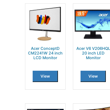
Acer ConceptD
Acer V6 V206HQ
CM2241W 24 inch
20 inch LED
LCD Monitor
Monitor
View
View