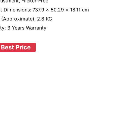
justment, Flicker-Free
t Dimensions: ?37.9 x 50.29 x 18.11 cm
 (Approximate): 2.8 KG
ty: 3 Years Warranty
 Best Price