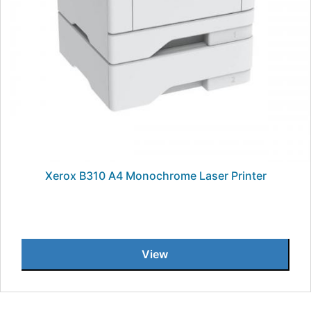
Xerox B310 A4 Monochrome Laser Printer
View