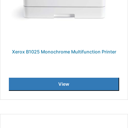
Xerox B1025 Monochrome Multifunction Printer
View