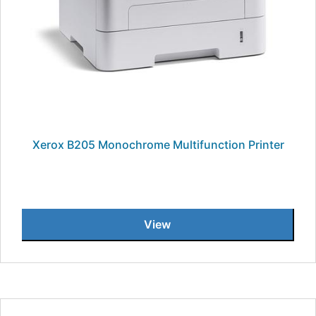
Xerox B205 Monochrome Multifunction Printer
View