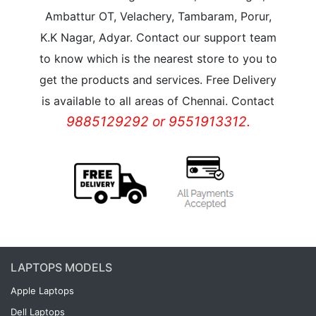
Ambattur OT, Velachery, Tambaram, Porur,
K.K Nagar, Adyar. Contact our support team
to know which is the nearest store to you to
get the products and services. Free Delivery
is available to all areas of Chennai. Contact
9885129292 or 9551913312.
LAPTOPS MODELS
Apple Laptops
Dell Laptops