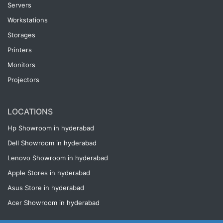
Servers
Workstations
Storages
Printers
Monitors
Projectors
LOCATIONS
Hp Showroom in hyderabad
Dell Showroom in hyderabad
Lenovo Showroom in hyderabad
Apple Stores in hyderabad
Asus Store in hyderabad
Acer Showroom in hyderabad