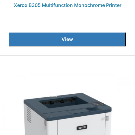
Xerox B305 Multifunction Monochrome Printer
View