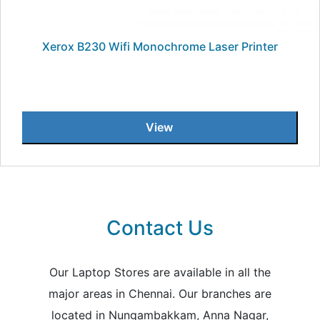
Xerox B230 Wifi Monochrome Laser Printer
View
Contact Us
Our Laptop Stores are available in all the
major areas in Chennai. Our branches are
located in Nungambakkam, Anna Nagar,