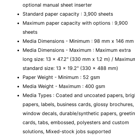
optional manual sheet inserter
Standard paper capacity : 3,900 sheets
Maximum paper capacity with options : 9,900
sheets
Media Dimensions - Minimum : 98 mm x 146 mm
Media Dimensions - Maximum : Maximum extra
long size: 13 x 47.2" (330 mm x 1.2 m) / Maximu
standard size: 13 x 19.2" (330 x 488 mm)
Paper Weight - Minimum : 52 gsm
Media Weight - Maximum : 400 gsm
Media Types : Coated and uncoated papers, brig
papers, labels, business cards, glossy brochures,
window decals, durable/synthetic papers, greeti
cards, tabs, embossed, polyesters and custom
solutions, Mixed-stock jobs supported