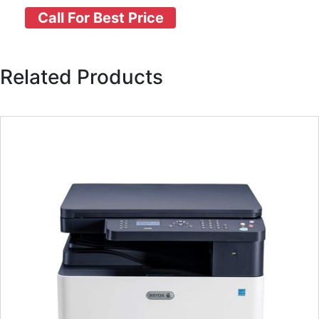
Call For Best Price
Related Products