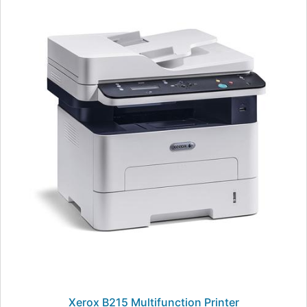
Xerox B215 Multifunction Printer