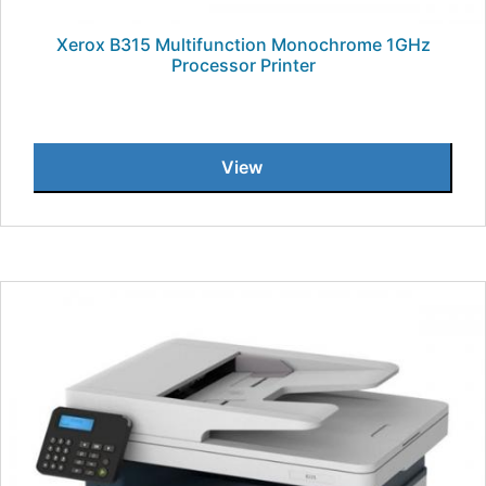
Xerox B315 Multifunction Monochrome 1GHz
Processor Printer
View