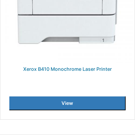
Xerox B410 Monochrome Laser Printer
View