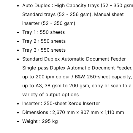
Auto Duplex : High Capacity trays (52 - 350 gsm
Standard trays (52 - 256 gsm), Manual sheet
inserter (52 - 350 gsm)
Tray 1 : 550 sheets
Tray 2 : 550 sheets
Tray 3 : 550 sheets
Standard Duplex Automatic Document Feeder :
Single-pass Duplex Automatic Document Feeder,
up to 200 ipm colour / B&W, 250-sheet capacity,
up to A3, 38 gsm to 200 gsm, copy or scan to a
variety of output options
Inserter : 250-sheet Xerox Inserter
Dimensions : 2,670 mm x 807 mm x 1,110 mm
Weight : 295 kg