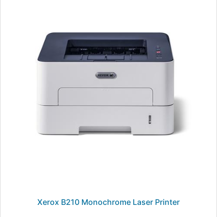
Xerox B210 Monochrome Laser Printer