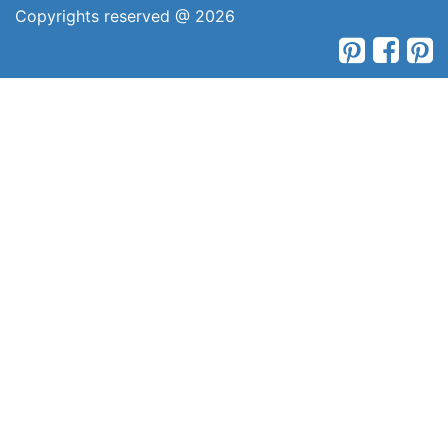
Copyrights reserved @ 2026