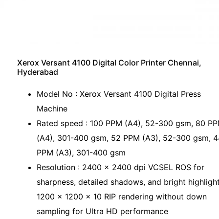
Xerox Versant 4100 Digital Color Printer Chennai,
Hyderabad
Model No : Xerox Versant 4100 Digital Press
Machine
Rated speed : 100 PPM (A4), 52-300 gsm, 80 P
(A4), 301-400 gsm, 52 PPM (A3), 52-300 gsm, 4
PPM (A3), 301-400 gsm
Resolution : 2400 x 2400 dpi VCSEL ROS for
sharpness, detailed shadows, and bright highlight
1200 x 1200 x 10 RIP rendering without down
sampling for Ultra HD performance