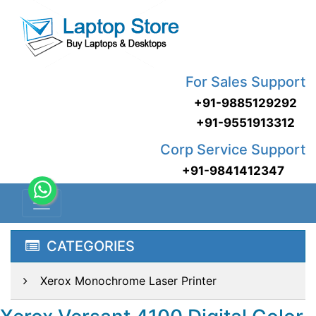
For Sales Support
+91-9885129292
+91-9551913312
Corp Service Support
+91-9841412347
CATEGORIES
Xerox Monochrome Laser Printer