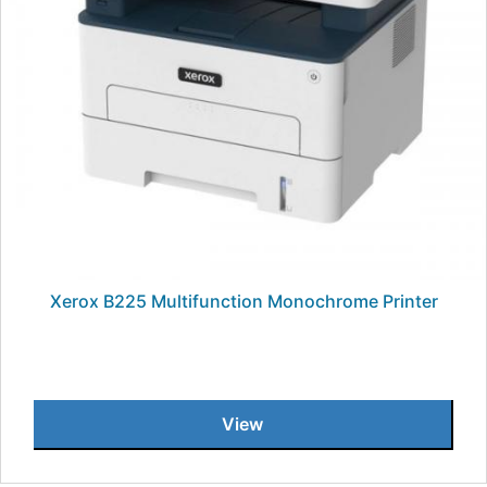
Xerox B225 Multifunction Monochrome Printer
View