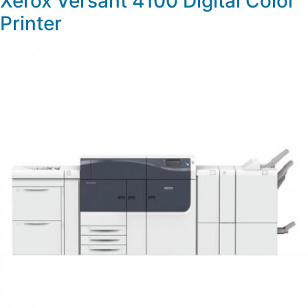
Xerox Versant 4100 Digital Color
Printer