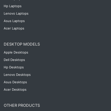
Hp Laptops
Lenovo Laptops
Asus Laptops
Acer Laptops
DESKTOP MODELS
Apple Desktops
Dell Desktops
Hp Desktops
Lenovo Desktops
Asus Desktops
Acer Desktops
OTHER PRODUCTS