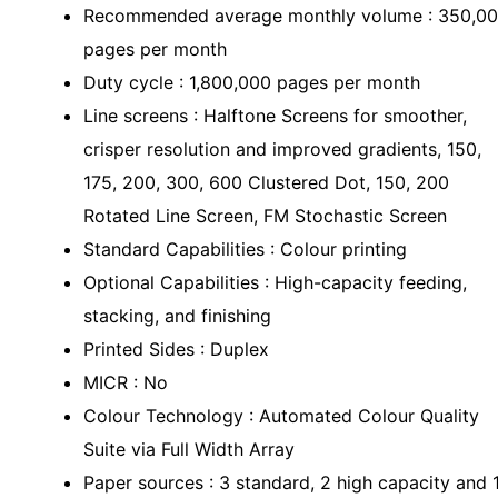
Recommended average monthly volume : 350,0
pages per month
Duty cycle : 1,800,000 pages per month
Line screens : Halftone Screens for smoother,
crisper resolution and improved gradients, 150,
175, 200, 300, 600 Clustered Dot, 150, 200
Rotated Line Screen, FM Stochastic Screen
Standard Capabilities : Colour printing
Optional Capabilities : High-capacity feeding,
stacking, and finishing
Printed Sides : Duplex
MICR : No
Colour Technology : Automated Colour Quality
Suite via Full Width Array
Paper sources : 3 standard, 2 high capacity and 