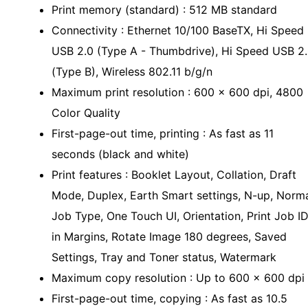
Print memory (standard) : 512 MB standard
Connectivity : Ethernet 10/100 BaseTX, Hi Speed
USB 2.0 (Type A - Thumbdrive), Hi Speed USB 2
(Type B), Wireless 802.11 b/g/n
Maximum print resolution : 600 x 600 dpi, 4800
Color Quality
First-page-out time, printing : As fast as 11
seconds (black and white)
Print features : Booklet Layout, Collation, Draft
Mode, Duplex, Earth Smart settings, N-up, Norm
Job Type, One Touch UI, Orientation, Print Job I
in Margins, Rotate Image 180 degrees, Saved
Settings, Tray and Toner status, Watermark
Maximum copy resolution : Up to 600 x 600 dpi
First-page-out time, copying : As fast as 10.5