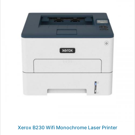
Xerox B230 Wifi Monochrome Laser Printer