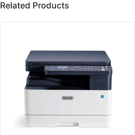
Related Products