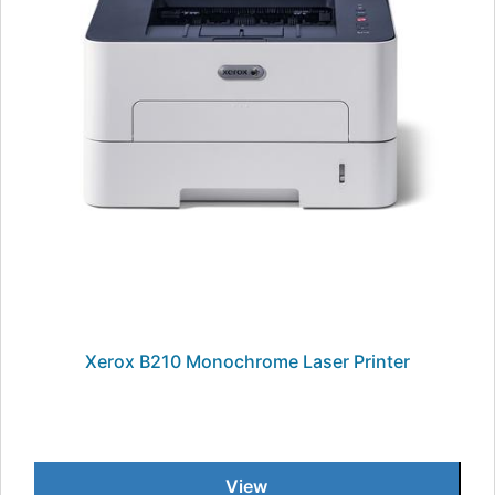
Xerox B210 Monochrome Laser Printer
View