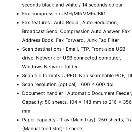
seconds black and white / 14 seconds colour
Fax compression : MH/MR/MMR/JBIG
Fax features : Auto Redial, Auto Reduction,
Broadcast Send, Compression Auto Answer, Fax
Address Book, Fax Forward, Junk Fax Filter
Scan destinations : Email, FTP, Front-side USB
drive, Network or USB connected computer,
Windows Network folder
Scan file formats : JPEG, Non searchable PDF, TI
Scan resolution (optical) : 600 x 600 dpi
Document handler : Automatic Document Feeder,
Capacity: 50 sheets, 104 x 148 mm to 216 x 356
mm
Paper capacity : Tray (Main tray): 250 sheets, Tr
(Manual feed slot): 1 sheets