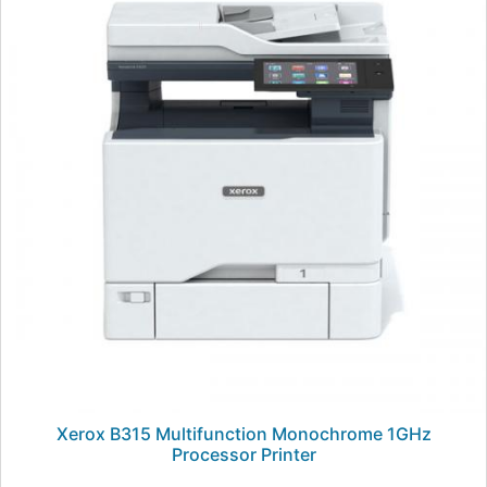
Xerox B315 Multifunction Monochrome 1GHz
Processor Printer