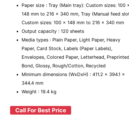
Paper size : Tray (Main tray): Custom sizes: 100 
148 mm to 216 x 340 mm, Tray (Manual feed slot
Custom sizes: 100 x 148 mm to 216 x 340 mm
Output capacity : 120 sheets
Media types : Plain Paper, Light Paper, Heavy
Paper, Card Stock, Labels (Paper Labels),
Envelopes, Colored Paper, Letterhead, Preprinted
Bond, Glossy, Rough/Cotton, Recycled
Minimum dimensions (WxDxH) : 411.2 x 394.1 x
344.4 mm
Weight : 19.4 kg
Call For Best Price