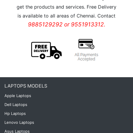
get the products and services. Free Delivery
is available to all areas of Chennai. Contact
9885129292 or 9551913312.
LAPTOPS MODELS
Apple Laptops
Dell Laptops
Hp Laptops
Lenovo Laptops
Asus Laptops