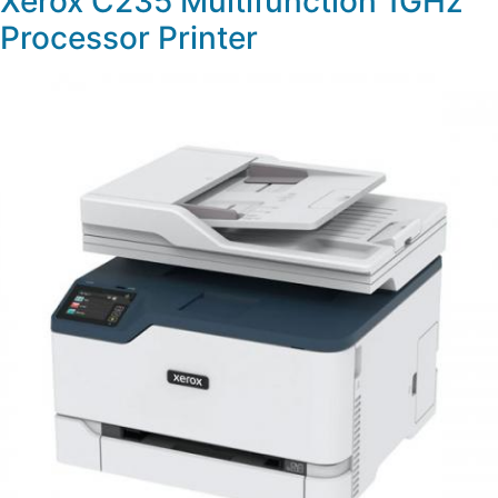
Xerox C235 Multifunction 1GHz
Processor Printer