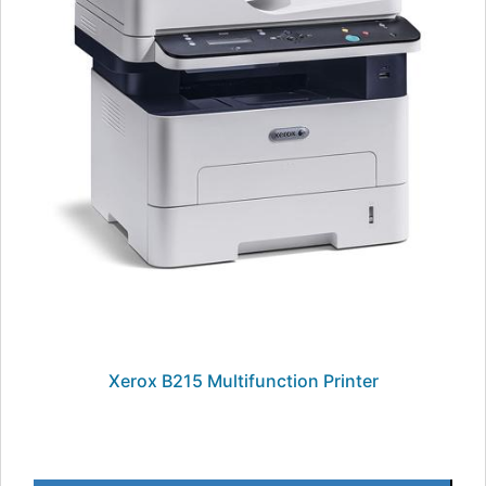
Xerox B215 Multifunction Printer