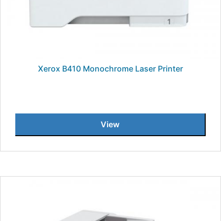
Xerox B410 Monochrome Laser Printer
View