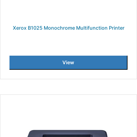
Xerox B1025 Monochrome Multifunction Printer
View