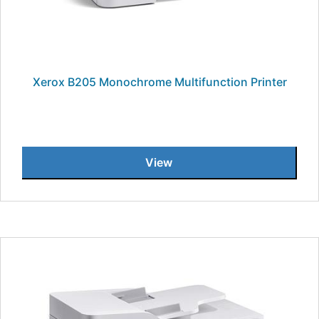
Xerox B205 Monochrome Multifunction Printer
View