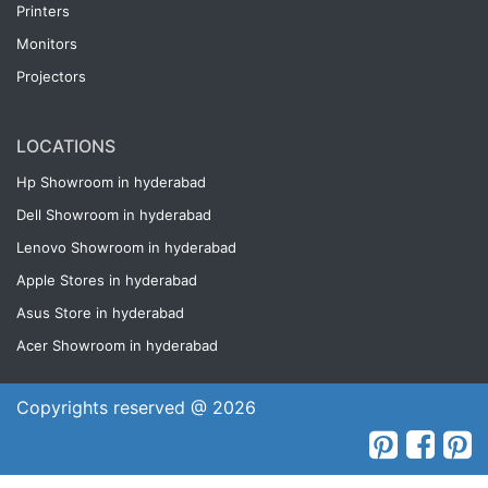
Printers
Monitors
Projectors
LOCATIONS
Hp Showroom in hyderabad
Dell Showroom in hyderabad
Lenovo Showroom in hyderabad
Apple Stores in hyderabad
Asus Store in hyderabad
Acer Showroom in hyderabad
Copyrights reserved @ 2026