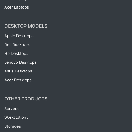
Acer Laptops
DESKTOP MODELS
Apple Desktops
Dell Desktops
Hp Desktops
Lenovo Desktops
Asus Desktops
Acer Desktops
OTHER PRODUCTS
Servers
Workstations
Storages