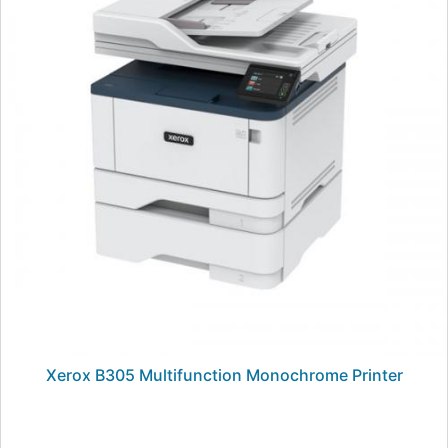
Xerox B305 Multifunction Monochrome Printer