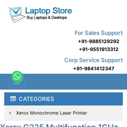
For Sales Support
+91-9885129292
+91-9551913312
Corp Service Support
+91-9841412347
CATEGORIES
Xerox Monochrome Laser Printer