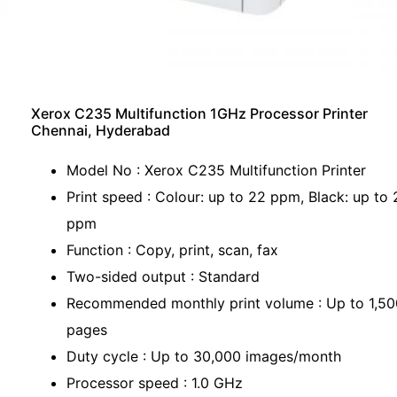
Xerox C235 Multifunction 1GHz Processor Printer
Chennai, Hyderabad
Model No : Xerox C235 Multifunction Printer
Print speed : Colour: up to 22 ppm, Black: up to 
ppm
Function : Copy, print, scan, fax
Two-sided output : Standard
Recommended monthly print volume : Up to 1,50
pages
Duty cycle : Up to 30,000 images/month
Processor speed : 1.0 GHz