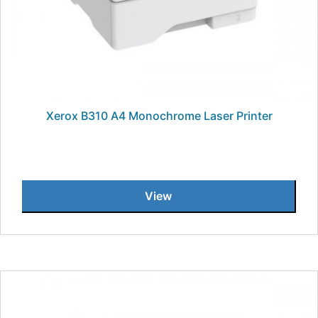
Xerox B310 A4 Monochrome Laser Printer
View