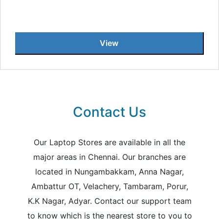
View
Contact Us
Our Laptop Stores are available in all the
major areas in Chennai. Our branches are
located in Nungambakkam, Anna Nagar,
Ambattur OT, Velachery, Tambaram, Porur,
K.K Nagar, Adyar. Contact our support team
to know which is the nearest store to you to