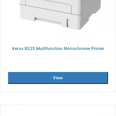
Xerox B225 Multifunction Monochrome Printer
View