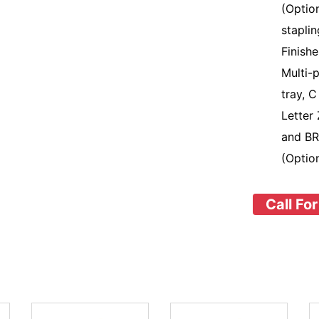
(Optio
stapli
Finish
Multi-
tray, C
Letter 
and BR
(Optio
Call For