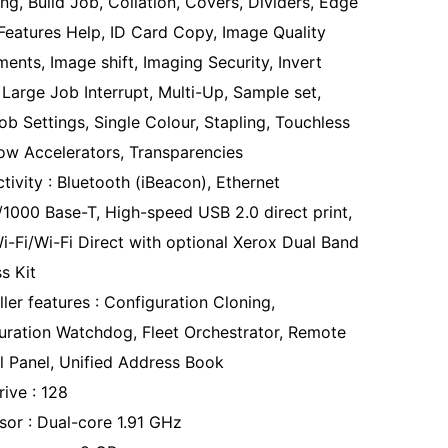
ng, Build Job, Collation, Covers, Dividers, Edge
 Features Help, ID Card Copy, Image Quality
ents, Image shift, Imaging Security, Invert
 Large Job Interrupt, Multi-Up, Sample set,
ob Settings, Single Colour, Stapling, Touchless
ow Accelerators, Transparencies
tivity : Bluetooth (iBeacon), Ethernet
/1000 Base-T, High-speed USB 2.0 direct print,
i-Fi/Wi-Fi Direct with optional Xerox Dual Band
s Kit
ler features : Configuration Cloning,
uration Watchdog, Fleet Orchestrator, Remote
l Panel, Unified Address Book
rive : 128
sor : Dual-core 1.91 GHz