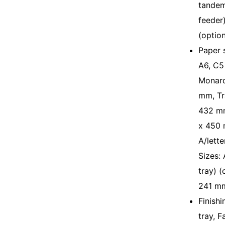
tandem
feeder)
(optio
Paper 
A6, C5
Monarc
mm, Tr
432 mm
x 450 
A/lette
Sizes:
tray) 
241 m
Finish
tray, F