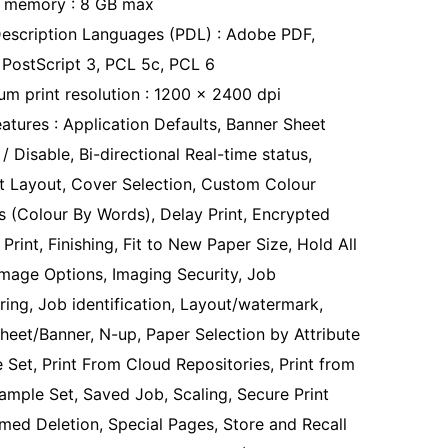
 memory : 8 GB max
escription Languages (PDL) : Adobe PDF,
PostScript 3, PCL 5c, PCL 6
m print resolution : 1200 x 2400 dpi
eatures : Application Defaults, Banner Sheet
/ Disable, Bi-directional Real-time status,
t Layout, Cover Selection, Custom Colour
s (Colour By Words), Delay Print, Encrypted
Print, Finishing, Fit to New Paper Size, Hold All
Image Options, Imaging Security, Job
ring, Job identification, Layout/watermark,
heet/Banner, N-up, Paper Selection by Attribute
 Set, Print From Cloud Repositories, Print from
ample Set, Saved Job, Scaling, Secure Print
imed Deletion, Special Pages, Store and Recall