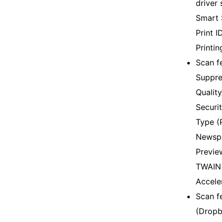
driver 
Smart 
Print 
Printi
Scan f
Suppre
Qualit
Securit
Type (
Newspa
Previe
TWAIN 
Accele
Scan f
(Dropb