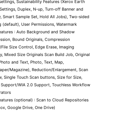
settings, Sustainability Features (Xerox Earth
Settings, Duplex, N-up, Turn-off Banner and
ID, Smart Sample Set, Hold All Jobs), Two-sided
ng (default), User Permissions, Watermark
eatures : Auto Background and Shadow
ssion, Bound Originals, Compression
y/File Size Control, Edge Erase, Imaging
y, Mixed Size Originals Scan Build Job, Original
Photo and Text, Photo, Text, Map,
per/Magazine), Reduction/Enlargement, Scan
w, Single Touch Scan buttons, Size for Size,
Support/WIA 2.0 Support, Touchless Workflow
rators
eatures (optional) : Scan to Cloud Repositories
ox, Google Drive, One Drive)