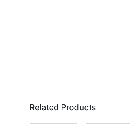
Related Products