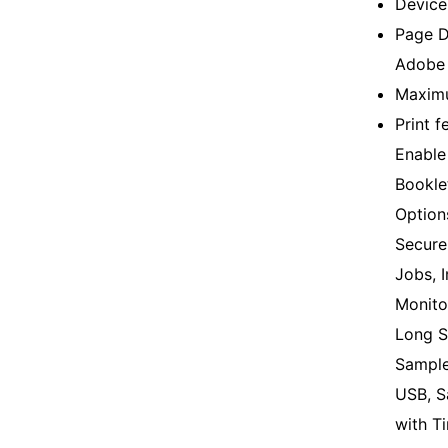
Device
Page D
Adobe 
Maximu
Print f
Enable 
Bookle
Option
Secure 
Jobs, 
Monito
Long S
Sample
USB, S
with T