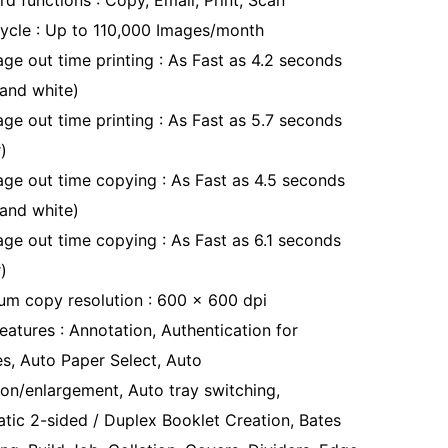
d functions : Copy, Email, Print, Scan
ycle : Up to 110,000 Images/month
age out time printing : As Fast as 4.2 seconds
 and white)
age out time printing : As Fast as 5.7 seconds
)
page out time copying : As Fast as 4.5 seconds
 and white)
page out time copying : As Fast as 6.1 seconds
)
m copy resolution : 600 x 600 dpi
eatures : Annotation, Authentication for
es, Auto Paper Select, Auto
ion/enlargement, Auto tray switching,
tic 2-sided / Duplex Booklet Creation, Bates