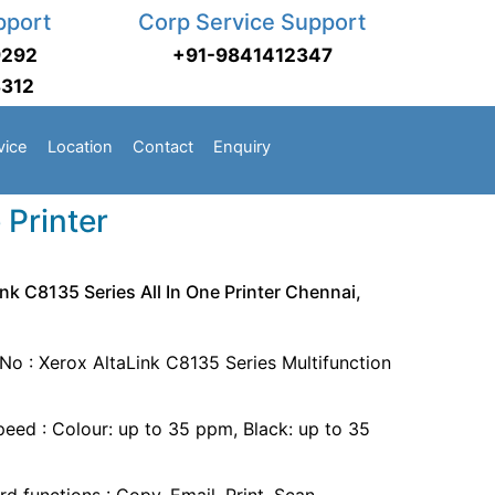
pport
Corp Service Support
9292
+91-9841412347
3312
vice
Location
Contact
Enquiry
 Printer
nk C8135 Series All In One Printer Chennai,
No : Xerox AltaLink C8135 Series Multifunction
speed : Colour: up to 35 ppm, Black: up to 35