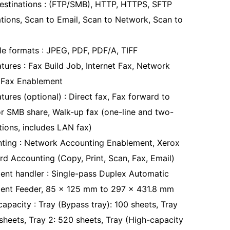
estinations : (FTP/SMB), HTTP, HTTPS, SFTP
ations, Scan to Email, Scan to Network, Scan to
ile formats : JPEG, PDF, PDF/A, TIFF
tures : Fax Build Job, Internet Fax, Network
 Fax Enablement
tures (optional) : Direct fax, Fax forward to
or SMB share, Walk-up fax (one-line and two-
tions, includes LAN fax)
ting : Network Accounting Enablement, Xerox
rd Accounting (Copy, Print, Scan, Fax, Email)
nt handler : Single-pass Duplex Automatic
nt Feeder, 85 x 125 mm to 297 x 431.8 mm
apacity : Tray (Bypass tray): 100 sheets, Tray
 sheets, Tray 2: 520 sheets, Tray (High-capacity