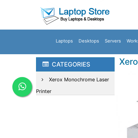
Laptops
Desktops
Servers
Work
Xero
CATEGORIES
Xerox Monochrome Laser
Printer