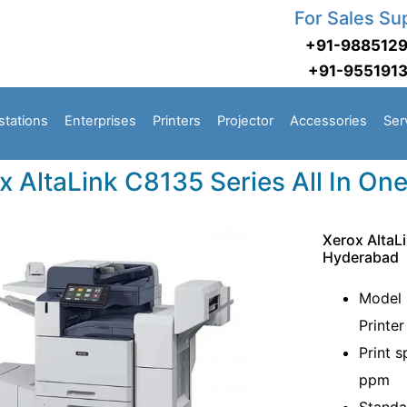
For Sales Su
+91-988512
+91-955191
stations
Enterprises
Printers
Projector
Accessories
Ser
x AltaLink C8135 Series All In One
Xerox AltaLi
Hyderabad
Model 
Printer
Print 
ppm