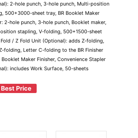
nal): 2-hole punch, 3-hole punch, Multi-position
ng, 500+3000-sheet tray, BR Booklet Maker
er: 2-hole punch, 3-hole punch, Booklet maker,
position stapling, V-folding, 500+1500-sheet
 Fold / Z Fold Unit (Optional): adds Z-folding,
Z-folding, Letter C-folding to the BR Finisher
 Booklet Maker Finisher, Convenience Stapler
nal): includes Work Surface, 50-sheets
 Best Price