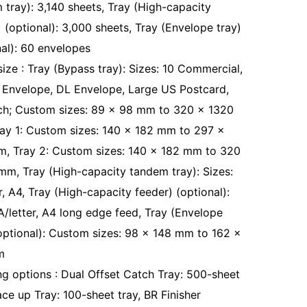
 tray): 3,140 sheets, Tray (High-capacity
 (optional): 3,000 sheets, Tray (Envelope tray)
nal): 60 envelopes
size : Tray (Bypass tray): Sizes: 10 Commercial,
 Envelope, DL Envelope, Large US Postcard,
h; Custom sizes: 89 x 98 mm to 320 x 1320
ay 1: Custom sizes: 140 x 182 mm to 297 x
, Tray 2: Custom sizes: 140 x 182 mm to 320
mm, Tray (High-capacity tandem tray): Sizes:
r, A4, Tray (High-capacity feeder) (optional):
 A/letter, A4 long edge feed, Tray (Envelope
(optional): Custom sizes: 98 x 148 mm to 162 x
m
ing options : Dual Offset Catch Tray: 500-sheet
ace up Tray: 100-sheet tray, BR Finisher