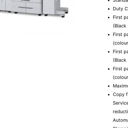
Standar
Duty C
First p
(Black
First p
(colour
First 
(Black
First 
(colour
Maximu
Copy f
Servic
reduct
Automa