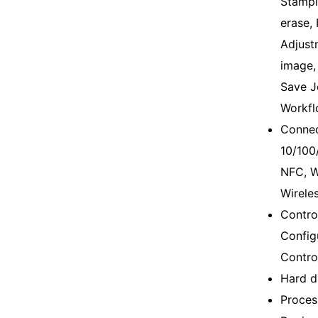
Stampi
erase,
Adjustm
image,
Save J
Workfl
Connec
10/100
NFC, W
Wireles
Control
Config
Contro
Hard d
Proces