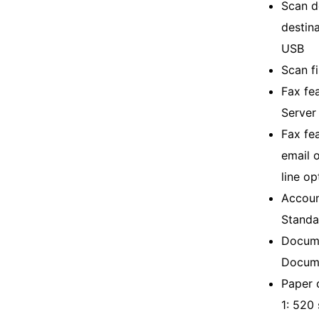
Scan d
destin
USB
Scan f
Fax fea
Server
Fax fea
email 
line op
Accoun
Standa
Docume
Docume
Paper c
1: 520