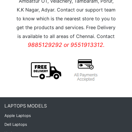
Ambattur OT, Velachery, Tambaram, Porur,
K.K Nagar, Adyar. Contact our support team
to know which is the nearest store to you to
get the products and services. Free Delivery
is available to all areas of Chennai. Contact
9885129292 or 9551913312.
LAPTOPS MODELS
Apple Laptops
Dell Laptops