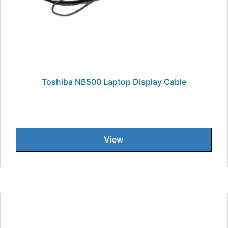
Toshiba NB500 Laptop Display Cable
View