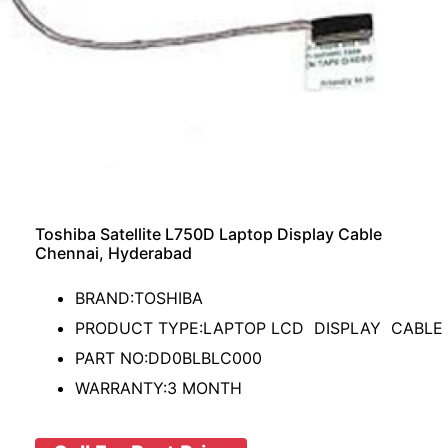
Toshiba Satellite L750D Laptop Display Cable
Chennai, Hyderabad
BRAND:TOSHIBA
PRODUCT TYPE:LAPTOP LCD DISPLAY CABLE
PART NO:DD0BLBLC000
WARRANTY:3 MONTH