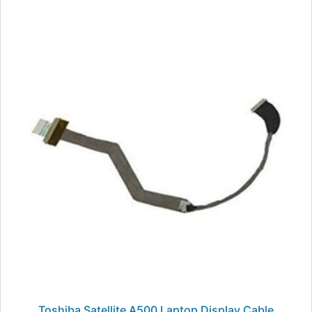
Toshiba Satellite A500 Laptop Display Cable