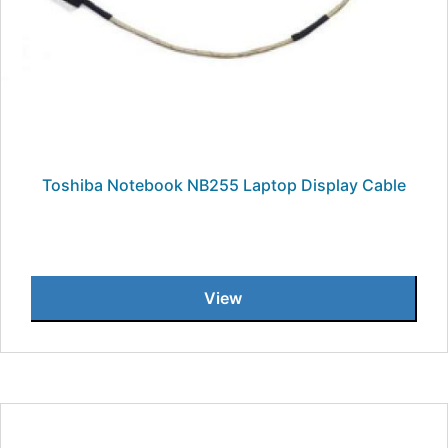
Toshiba Notebook NB255 Laptop Display Cable
View