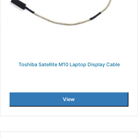
Toshiba Satellite M10 Laptop Display Cable
View