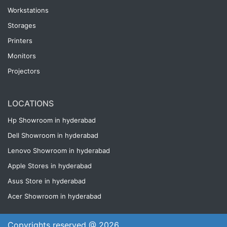
Workstations
Storages
Printers
Monitors
Projectors
LOCATIONS
Hp Showroom in hyderabad
Dell Showroom in hyderabad
Lenovo Showroom in hyderabad
Apple Stores in hyderabad
Asus Store in hyderabad
Acer Showroom in hyderabad
Copyrights reserved @ 2026