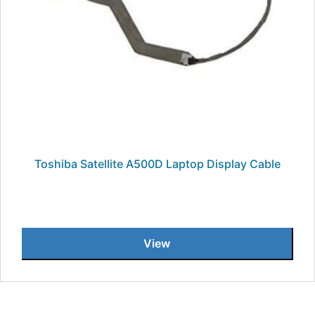
Toshiba Satellite A500D Laptop Display Cable
View