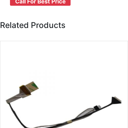
Call For Best Price
Related Products