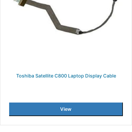
Toshiba Satellite C800 Laptop Display Cable
View