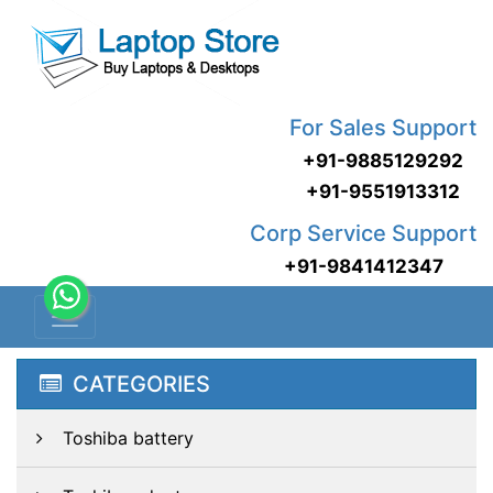
For Sales Support
+91-9885129292
+91-9551913312
Corp Service Support
+91-9841412347
CATEGORIES
Toshiba battery