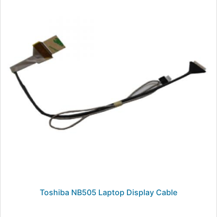
Toshiba NB505 Laptop Display Cable