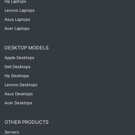
Hp Laptops
Lenovo Laptops
Asus Laptops
Acer Laptops
DESKTOP MODELS
Apple Desktops
Dell Desktops
Hp Desktops
Lenovo Desktops
Asus Desktops
Acer Desktops
OTHER PRODUCTS
Servers