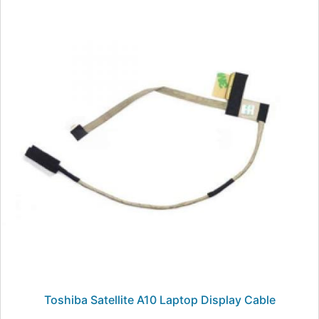
Toshiba Satellite A10 Laptop Display Cable