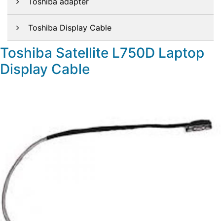
Toshiba adapter
Toshiba Display Cable
Toshiba Satellite L750D Laptop
Display Cable