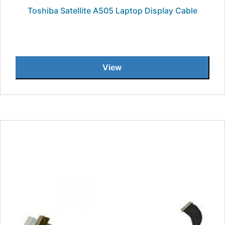
Toshiba Satellite A505 Laptop Display Cable
View