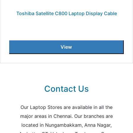
Toshiba Satellite C800 Laptop Display Cable
View
Contact Us
Our Laptop Stores are available in all the
major areas in Chennai. Our branches are
located in Nungambakkam, Anna Nagar,