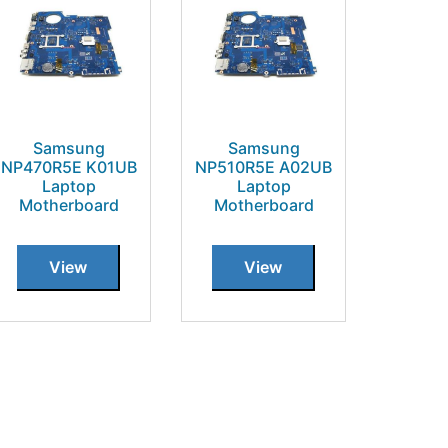
Samsung
Samsung
NP470R5E K01UB
NP510R5E A02UB
Laptop
Laptop
Motherboard
Motherboard
View
View