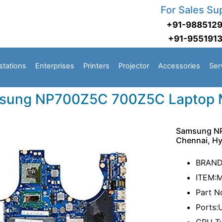
For Sales Su
+91-988512
+91-955191
stations
Enterprises
Printers
Projector
Accessories
Ser
sung NP700Z5C 700Z5C Laptop 
Samsung NP
Chennai, H
BRAN
ITEM:
Part 
Ports: