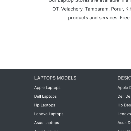
Our Laptop Stores are available in 
OT, Velachery, Tambaram, Porur, K.
products and services. Free 
LAPTOPS MODELS
DESK
Apple Laptops
Apple 
Dell Laptops
Dell D
Hp Laptops
Hp Des
Lenovo Laptops
Lenovo
Asus Laptops
Asus D