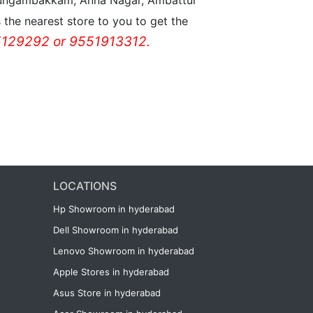
n Nungambakkam, Anna Nagar, Ambattur
the nearest store to you to get the
129292 or 9551913312.
LOCATIONS
Hp Showroom in hyderabad
Dell Showroom in hyderabad
Lenovo Showroom in hyderabad
Apple Stores in hyderabad
Asus Store in hyderabad