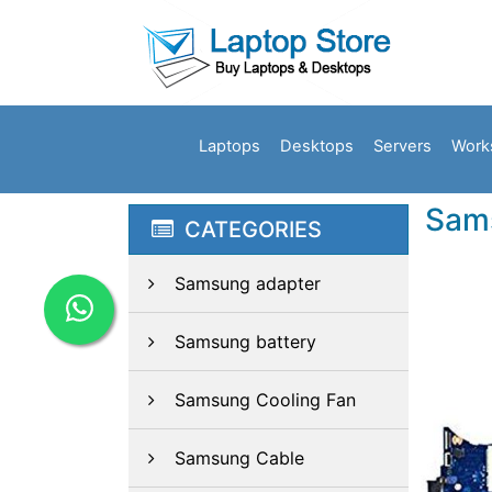
Laptops
Desktops
Servers
Work
Sam
CATEGORIES
Samsung adapter
Samsung battery
Samsung Cooling Fan
Samsung Cable