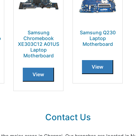
Samsung
Samsung Q230
p
Chromebook
Laptop
XE303C12 A01US
Motherboard
Laptop
Motherboard
View
View
Contact Us