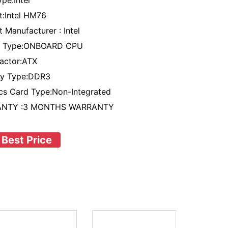
pe:Intel
t:Intel HM76
 Manufacturer : Intel
t Type:ONBOARD CPU
actor:ATX
y Type:DDR3
cs Card Type:Non-Integrated
NTY :3 MONTHS WARRANTY
 Best Price