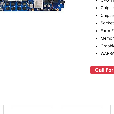
CPU Ty
Chipse
Chipset
Socke
Form F
Memor
Graphi
WARRA
Call For