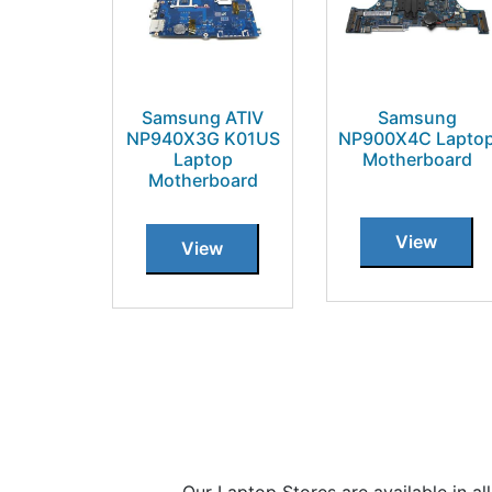
Samsung ATIV
Samsung
NP940X3G K01US
NP900X4C Lapto
Laptop
Motherboard
Motherboard
View
View