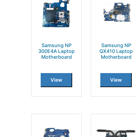
Samsung NP
Samsung NP
300E4A Laptop
QX410 Laptop
Motherboard
Motherboard
View
View