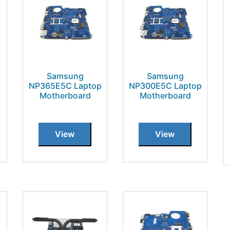
Samsung
Samsung
NP365E5C Laptop
NP300E5C Laptop
Motherboard
Motherboard
View
View