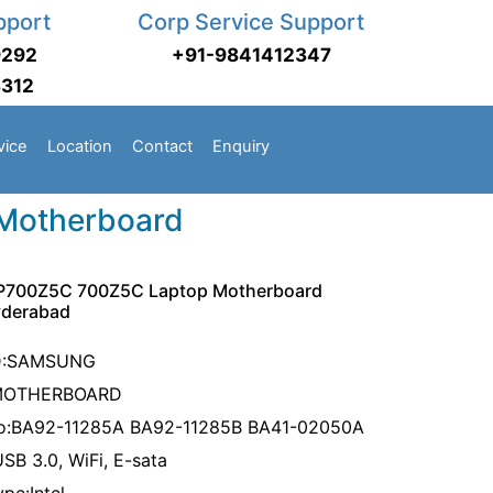
pport
Corp Service Support
9292
+91-9841412347
3312
vice
Location
Contact
Enquiry
Motherboard
700Z5C 700Z5C Laptop Motherboard
yderabad
D:SAMSUNG
MOTHERBOARD
No:BA92-11285A BA92-11285B BA41-02050A
USB 3.0, WiFi, E-sata