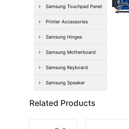
Samsung Touchpad Panel
Printer Accessories
Samsung Hinges
Samsung Motherboard
Samsung Keyboard
Samsung Speaker
Related Products