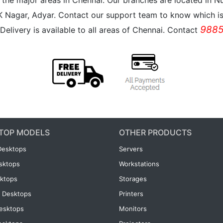
all the major areas in Chennai. Our branches are located i
K Nagar, Adyar. Contact our support team to know which is 
9885
Delivery is available to all areas of Chennai. Contact
TOP MODELS
OTHER PRODUCTS
Desktops
Servers
esktops
Workstations
ktops
Storages
 Desktops
Printers
esktops
Monitors