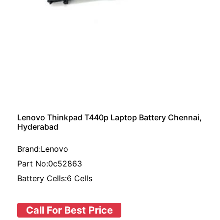
Lenovo Thinkpad T440p Laptop Battery Chennai,
Hyderabad
Brand:Lenovo
Part No:0c52863
Battery Cells:6 Cells
Call For Best Price