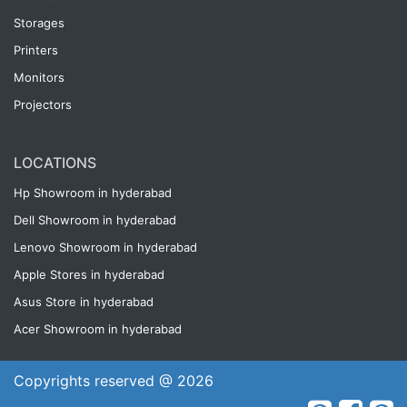
Storages
Printers
Monitors
Projectors
LOCATIONS
Hp Showroom in hyderabad
Dell Showroom in hyderabad
Lenovo Showroom in hyderabad
Apple Stores in hyderabad
Asus Store in hyderabad
Acer Showroom in hyderabad
Copyrights reserved @ 2026