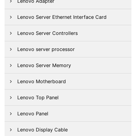
Lenovo Adapter
Lenovo Server Ethernet Interface Card
Lenovo Server Controllers
Lenovo server processor
Lenovo Server Memory
Lenovo Motherboard
Lenovo Top Panel
Lenovo Panel
Lenovo Display Cable