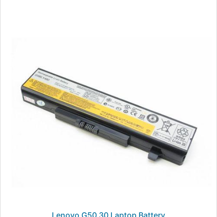
Lenovo G50 30 Laptop Battery