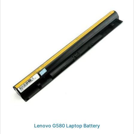
Lenovo G580 Laptop Battery