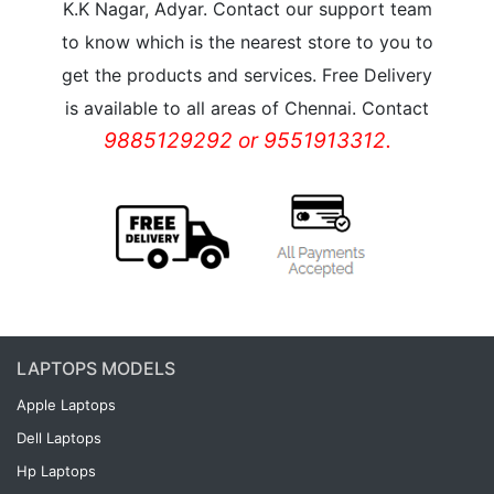
K.K Nagar, Adyar. Contact our support team
to know which is the nearest store to you to
get the products and services. Free Delivery
is available to all areas of Chennai. Contact
9885129292 or 9551913312.
LAPTOPS MODELS
Apple Laptops
Dell Laptops
Hp Laptops