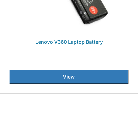
Lenovo V360 Laptop Battery
View