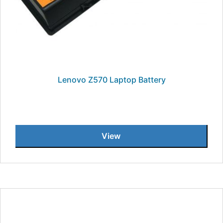
Lenovo Z570 Laptop Battery
View