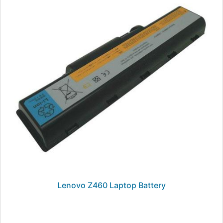
Lenovo Z460 Laptop Battery