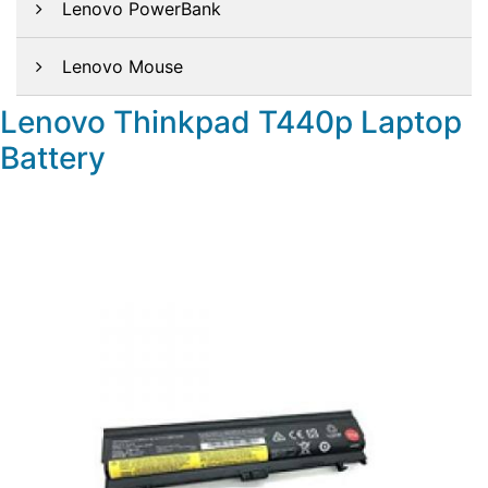
Lenovo PowerBank
Lenovo Mouse
Lenovo Thinkpad T440p Laptop
Battery