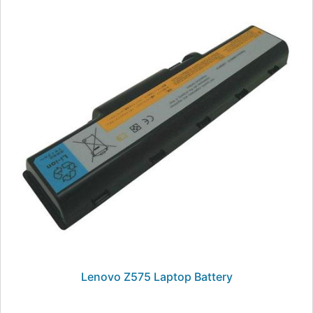
Lenovo Z575 Laptop Battery