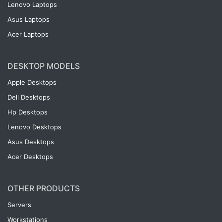
Lenovo Laptops
Asus Laptops
Acer Laptops
DESKTOP MODELS
Apple Desktops
Dell Desktops
Hp Desktops
Lenovo Desktops
Asus Desktops
Acer Desktops
OTHER PRODUCTS
Servers
Workstations