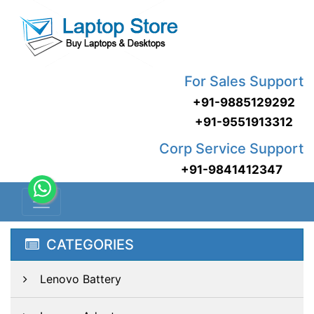
For Sales Support
+91-9885129292
+91-9551913312
Corp Service Support
+91-9841412347
CATEGORIES
Lenovo Battery