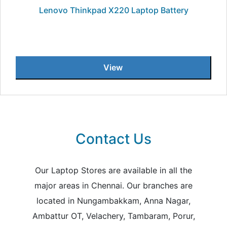
Lenovo Thinkpad X220 Laptop Battery
View
Contact Us
Our Laptop Stores are available in all the
major areas in Chennai. Our branches are
located in Nungambakkam, Anna Nagar,
Ambattur OT, Velachery, Tambaram, Porur,