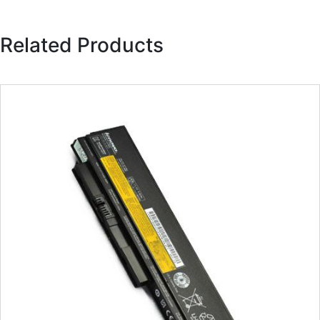
Related Products