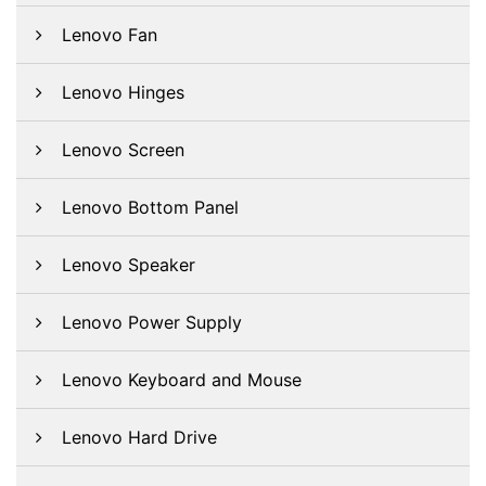
Lenovo Fan
Lenovo Hinges
Lenovo Screen
Lenovo Bottom Panel
Lenovo Speaker
Lenovo Power Supply
Lenovo Keyboard and Mouse
Lenovo Hard Drive