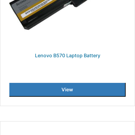
Lenovo B570 Laptop Battery
View