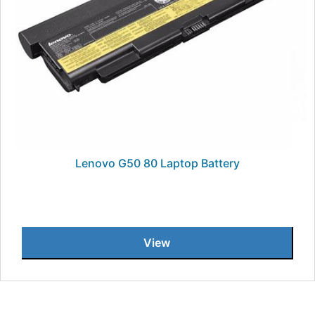
Lenovo G50 80 Laptop Battery
View