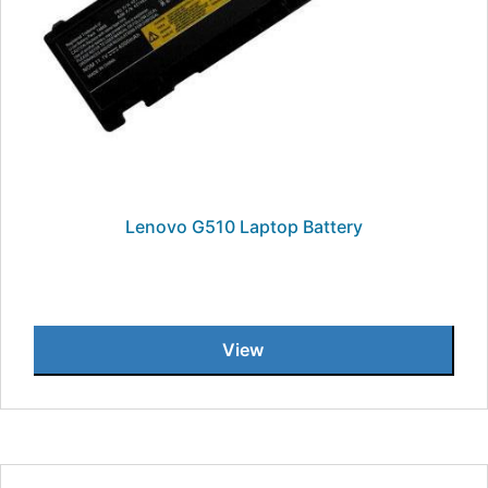
Lenovo G510 Laptop Battery
View