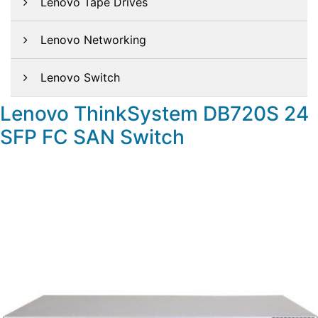
Lenovo Tape Drives
Lenovo Networking
Lenovo Switch
Lenovo ThinkSystem DB720S 24
SFP FC SAN Switch