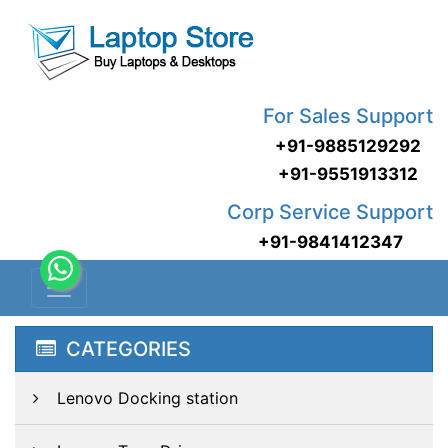
For Sales Support
+91-9885129292
+91-9551913312
Corp Service Support
+91-9841412347
CATEGORIES
Lenovo Docking station