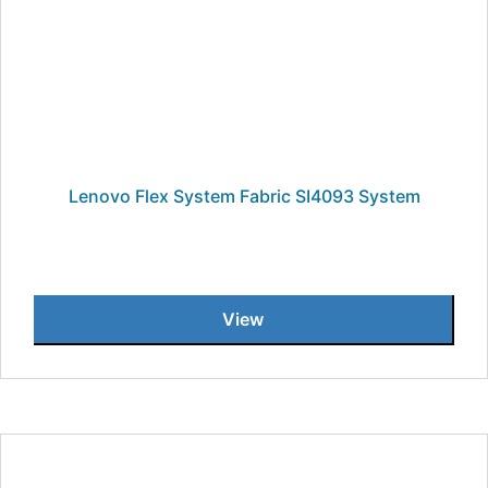
Lenovo Flex System Fabric SI4093 System
View