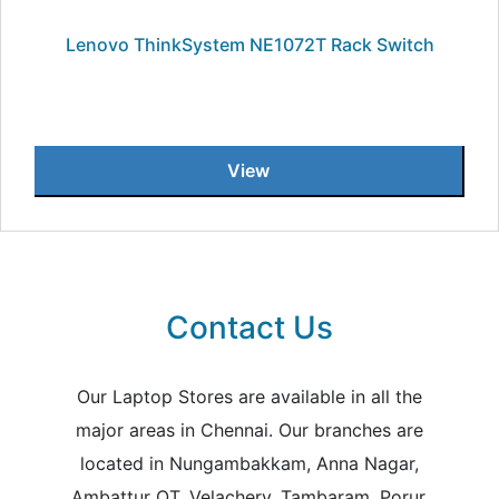
Lenovo ThinkSystem NE1072T Rack Switch
View
Contact Us
Our Laptop Stores are available in all the
major areas in Chennai. Our branches are
located in Nungambakkam, Anna Nagar,
Ambattur OT, Velachery, Tambaram, Porur,