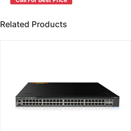
Call For Best Price
Related Products