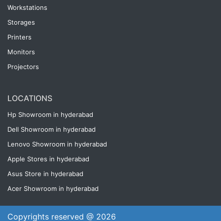
Workstations
Storages
Printers
Monitors
Projectors
LOCATIONS
Hp Showroom in hyderabad
Dell Showroom in hyderabad
Lenovo Showroom in hyderabad
Apple Stores in hyderabad
Asus Store in hyderabad
Acer Showroom in hyderabad
Copyrights reserved @ 2026