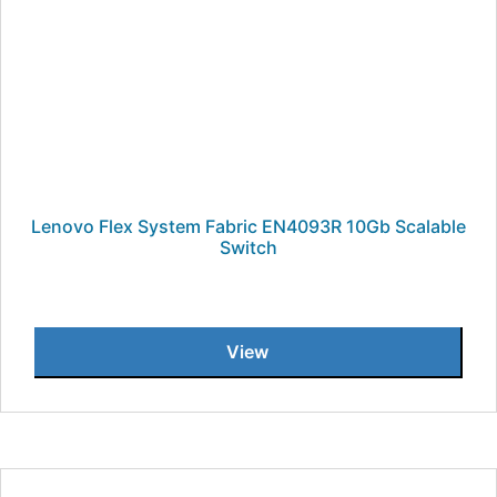
Lenovo Flex System Fabric EN4093R 10Gb Scalable
Switch
View