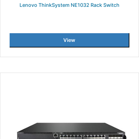
Lenovo ThinkSystem NE1032 Rack Switch
View