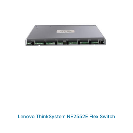
Lenovo ThinkSystem NE2552E Flex Switch