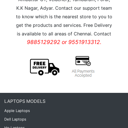
K.K Nagar, Adyar. Contact our support team
to know which is the nearest store to you to
get the products and services. Free Delivery
is available to all areas of Chennai. Contact
9885129292 or 9551913312.
LAPTOPS MODELS
Apple Laptops
Dell Laptops
Hp Laptops