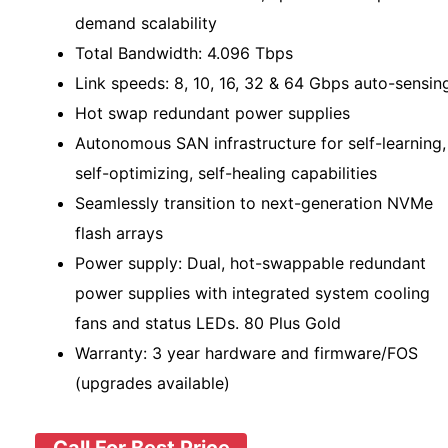
demand scalability
Total Bandwidth: 4.096 Tbps
Link speeds: 8, 10, 16, 32 & 64 Gbps auto-sensin
Hot swap redundant power supplies
Autonomous SAN infrastructure for self-learning,
self-optimizing, self-healing capabilities
Seamlessly transition to next-generation NVMe
flash arrays
Power supply: Dual, hot-swappable redundant
power supplies with integrated system cooling
fans and status LEDs. 80 Plus Gold
Warranty: 3 year hardware and firmware/FOS
(upgrades available)