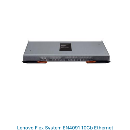
Lenovo Flex System EN4091 10Gb Ethernet