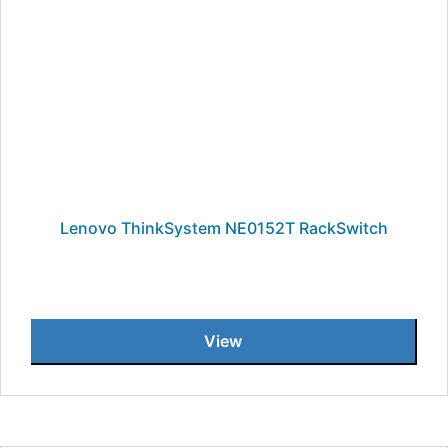
Lenovo ThinkSystem NE0152T RackSwitch
View