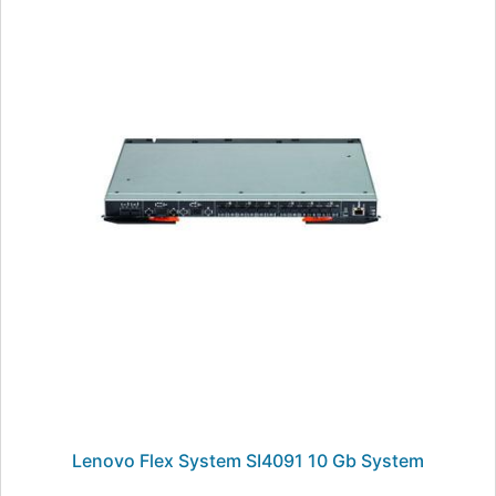
Lenovo Flex System SI4091 10 Gb System