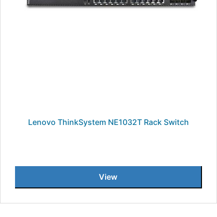
Lenovo ThinkSystem NE1032T Rack Switch
View