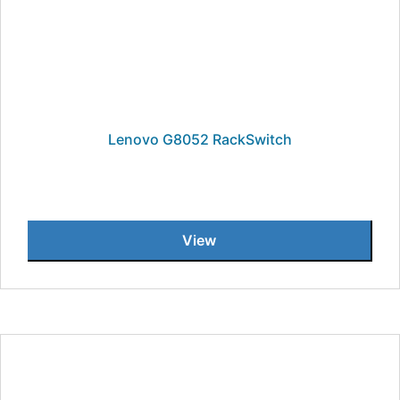
Lenovo G8052 RackSwitch
View