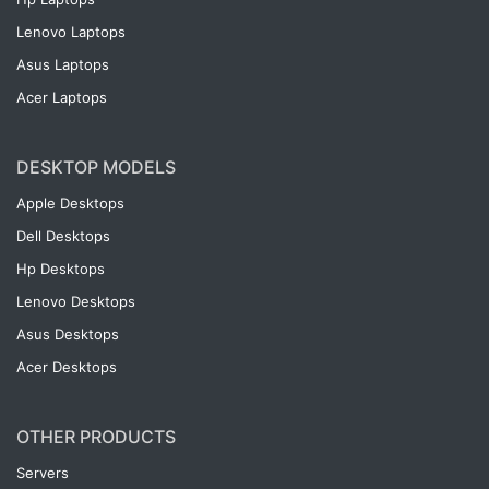
Lenovo Laptops
Asus Laptops
Acer Laptops
DESKTOP MODELS
Apple Desktops
Dell Desktops
Hp Desktops
Lenovo Desktops
Asus Desktops
Acer Desktops
OTHER PRODUCTS
Servers