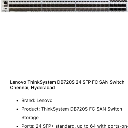
Lenovo ThinkSystem DB720S 24 SFP FC SAN Switch
Chennai, Hyderabad
Brand: Lenovo
Product: ThinkSystem DB720S FC SAN Switch
Storage
Ports: 24 SFP+ standard, up to 64 with ports-on