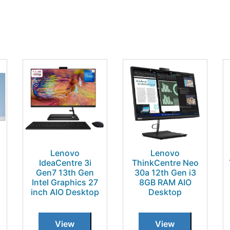
Lenovo
Lenovo
IdeaCentre 3i
ThinkCentre Neo
Gen7 13th Gen
30a 12th Gen i3
Intel Graphics 27
8GB RAM AIO
inch AIO Desktop
Desktop
View
View