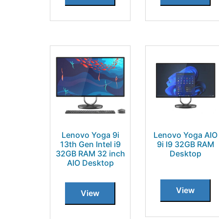
Lenovo Yoga 9i
Lenovo Yoga AIO
13th Gen Intel i9
9i I9 32GB RAM
32GB RAM 32 inch
Desktop
AIO Desktop
View
View