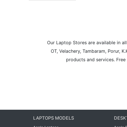
Our Laptop Stores are available in 
OT, Velachery, Tambaram, Porur, K.
products and services. Free 
LAPTOPS MODELS
DESK