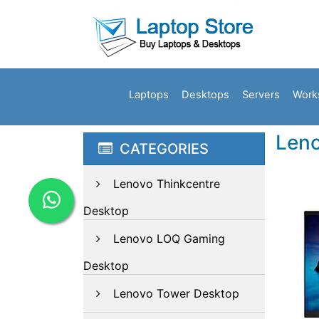
Laptops
Desktops
Servers
Work
Leno
CATEGORIES
Lenovo Thinkcentre
Desktop
Lenovo LOQ Gaming
Desktop
Lenovo Tower Desktop