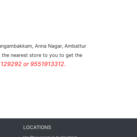
n Nungambakkam, Anna Nagar, Ambattur
the nearest store to you to get the
129292 or 9551913312.
LOCATIONS