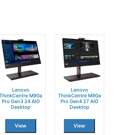
Lenovo
Lenovo
ThinkCentre M90a
ThinkCentre M90a
Pro Gen3 24 AIO
Pro Gen4 27 AIO
Desktop
Desktop
View
View