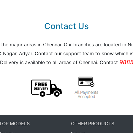
Contact Us
all the major areas in Chennai. Our branches are located i
K Nagar, Adyar. Contact our support team to know which is 
9885
Delivery is available to all areas of Chennai. Contact
TOP MODELS
OTHER PRODUCTS