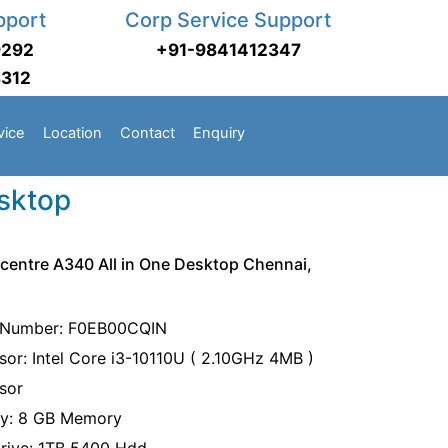
pport
Corp Service Support
9292
+91-9841412347
3312
vice
Location
Contact
Enquiry
esktop
centre A340 All in One Desktop Chennai,
 Number: F0EB00CQIN
sor: Intel Core i3-10110U ( 2.10GHz 4MB )
sor
y: 8 GB Memory