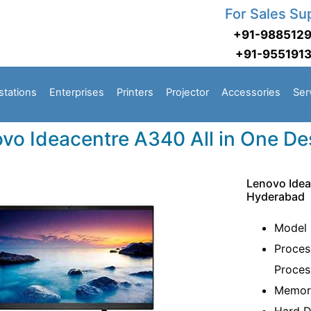
For Sales Su
+91-988512
+91-955191
stations
Enterprises
Printers
Projector
Accessories
Ser
vo Ideacentre A340 All in One D
Lenovo Idea
Hyderabad
Model
Proces
Proces
Memor