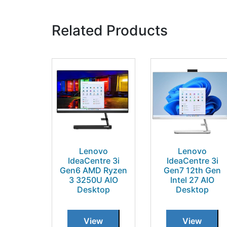
Related Products
Lenovo
Lenovo
IdeaCentre 3i
IdeaCentre 3i
Gen6 AMD Ryzen
Gen7 12th Gen
3 3250U AIO
Intel 27 AIO
Desktop
Desktop
View
View