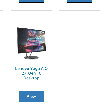
Lenovo Yoga AIO
27i Gen 10
Desktop
View