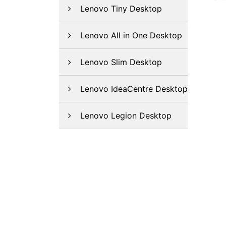
Lenovo Tiny Desktop
Lenovo All in One Desktop
Lenovo Slim Desktop
Lenovo IdeaCentre Desktop
Lenovo Legion Desktop