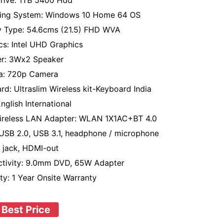
rive: 1TB 5400 Hdd
ing System: Windows 10 Home 64 OS
y Type: 54.6cms (21.5) FHD WVA
cs: Intel UHD Graphics
r: 3Wx2 Speaker
a: 720p Camera
rd: Ultraslim Wireless kit-Keyboard India
nglish International
ireless LAN Adapter: WLAN 1X1AC+BT 4.0
 USB 2.0, USB 3.1, headphone / microphone
jack, HDMI-out
tivity: 9.0mm DVD, 65W Adapter
ty: 1 Year Onsite Warranty
 Best Price