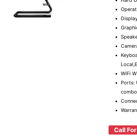
Hard D
Operat
Displa
Graphi
Speake
Camer
Keyboa
Local,E
WiFi W
Ports:
combo 
Connec
Warran
Call For