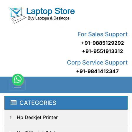
For Sales Support
+91-9885129292
+91-9551913312
Corp Service Support
+91-9841412347
CATEGORIES
Hp Deskjet Printer