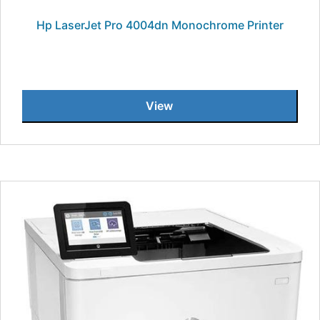
Hp LaserJet Pro 4004dn Monochrome Printer
View