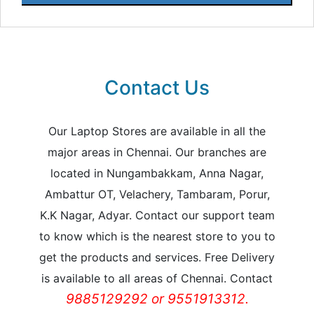
Contact Us
Our Laptop Stores are available in all the
major areas in Chennai. Our branches are
located in Nungambakkam, Anna Nagar,
Ambattur OT, Velachery, Tambaram, Porur,
K.K Nagar, Adyar. Contact our support team
to know which is the nearest store to you to
get the products and services. Free Delivery
is available to all areas of Chennai. Contact
9885129292 or 9551913312.