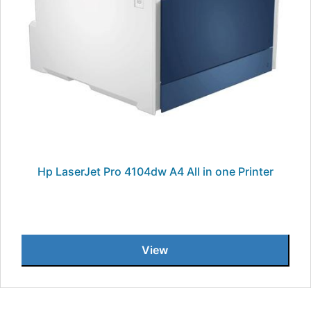
Hp LaserJet Pro 4104dw A4 All in one Printer
View