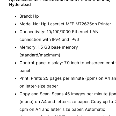
Hyderabad
Brand: Hp
Model No: Hp LaserJet MFP M72625dn Printer
Connectivity: 10/100/1000 Ethernet LAN
connection with IPv4 and IPv6
Memory: 1.5 GB base memory
(standard/maximum)
Control-panel display: 7.0 inch touchscreen contr
panel
Print: Prints 25 pages per minute (ppm) on A4 a
on letter-size paper
Copy and Scan: Scans 45 images per minute (ip
(mono) on A4 and letter-size paper, Copy up to 
cpm on A4 and letter size paper, Automatic