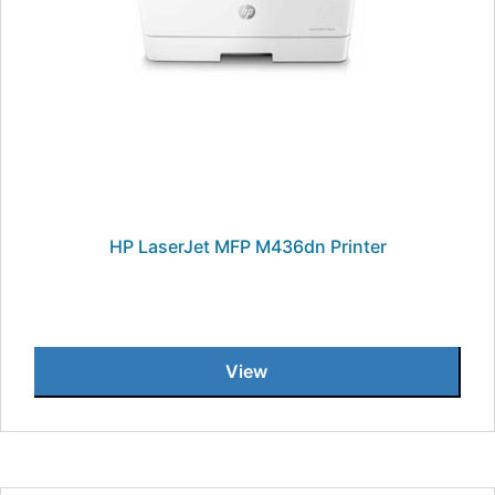
HP LaserJet MFP M436dn Printer
View