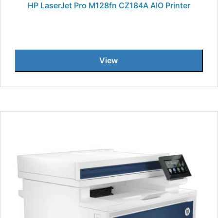
HP LaserJet Pro M128fn CZ184A AIO Printer
View