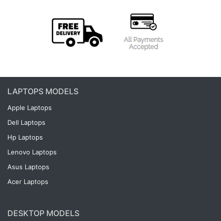
LAPTOPS MODELS
Apple Laptops
Dell Laptops
Hp Laptops
Lenovo Laptops
Asus Laptops
Acer Laptops
DESKTOP MODELS