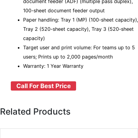
document feeder (ADF) (multiple pass duplex),
100-sheet document feeder output
Paper handling: Tray 1 (MP) (100-sheet capacity)
Tray 2 (520-sheet capacity), Tray 3 (520-sheet
capacity)
Target user and print volume: For teams up to 5
users; Prints up to 2,000 pages/month
Warranty: 1 Year Warranty
Call For Best Price
Related Products