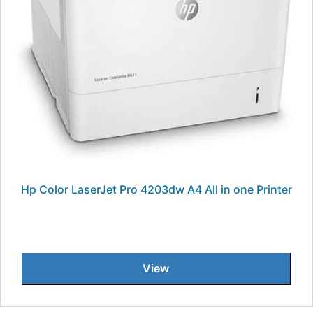
Hp Color LaserJet Pro 4203dw A4 All in one Printer
View