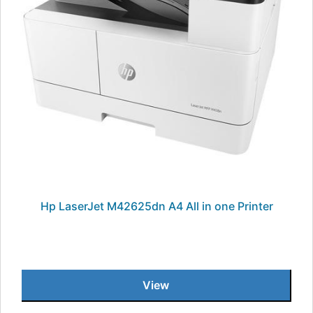
Hp LaserJet M42625dn A4 All in one Printer
View