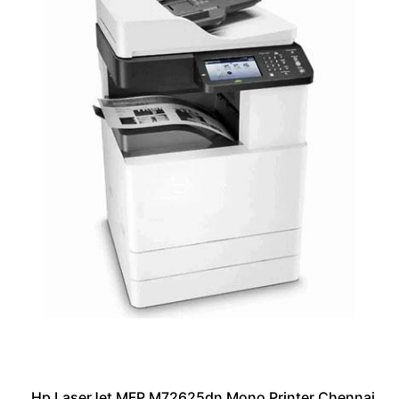
Hp LaserJet MFP M72625dn Mono Printer Chennai,