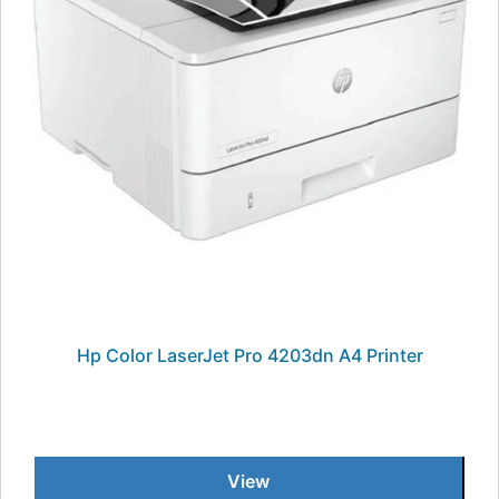
Hp Color LaserJet Pro 4203dn A4 Printer
View