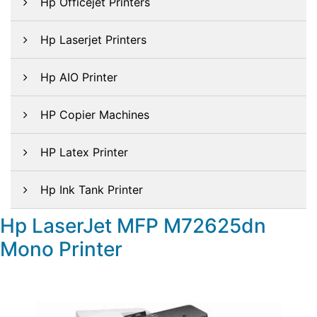
Hp Officejet Printers
Hp Laserjet Printers
Hp AIO Printer
HP Copier Machines
HP Latex Printer
Hp Ink Tank Printer
Hp LaserJet MFP M72625dn
Mono Printer