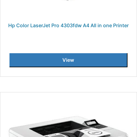
Hp Color LaserJet Pro 4303fdw A4 All in one Printer
View