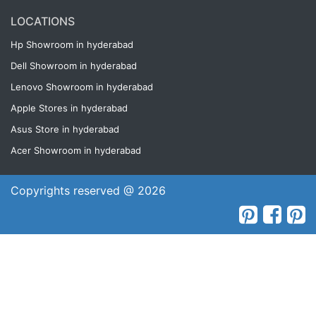
LOCATIONS
Hp Showroom in hyderabad
Dell Showroom in hyderabad
Lenovo Showroom in hyderabad
Apple Stores in hyderabad
Asus Store in hyderabad
Acer Showroom in hyderabad
Copyrights reserved @ 2026