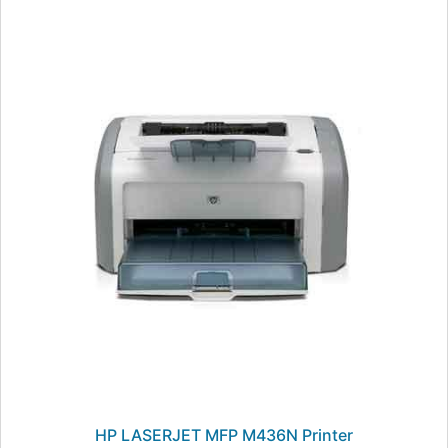
HP LASERJET MFP M436N Printer