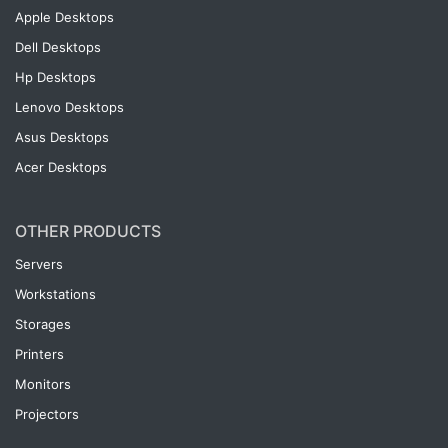
Apple Desktops
Dell Desktops
Hp Desktops
Lenovo Desktops
Asus Desktops
Acer Desktops
OTHER PRODUCTS
Servers
Workstations
Storages
Printers
Monitors
Projectors