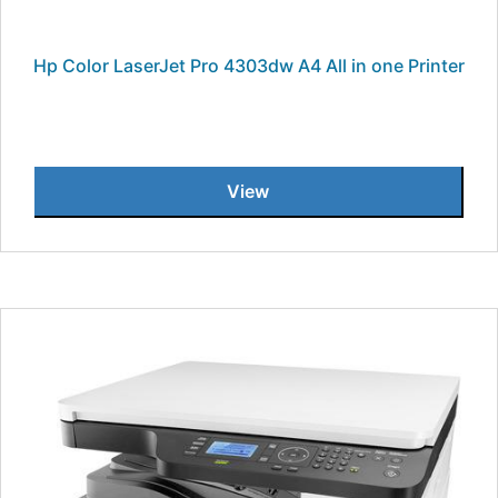
Hp Color LaserJet Pro 4303dw A4 All in one Printer
View