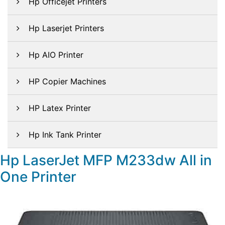
Hp Officejet Printers
Hp Laserjet Printers
Hp AIO Printer
HP Copier Machines
HP Latex Printer
Hp Ink Tank Printer
Hp LaserJet MFP M233dw All in
One Printer