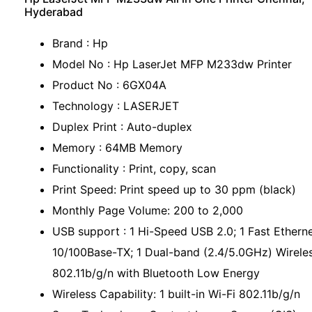
Hyderabad
Brand : Hp
Model No : Hp LaserJet MFP M233dw Printer
Product No : 6GX04A
Technology : LASERJET
Duplex Print : Auto-duplex
Memory : 64MB Memory
Functionality : Print, copy, scan
Print Speed: Print speed up to 30 ppm (black)
Monthly Page Volume: 200 to 2,000
USB support : 1 Hi-Speed USB 2.0; 1 Fast Ethern
10/100Base-TX; 1 Dual-band (2.4/5.0GHz) Wirele
802.11b/g/n with Bluetooth Low Energy
Wireless Capability: 1 built-in Wi-Fi 802.11b/g/n