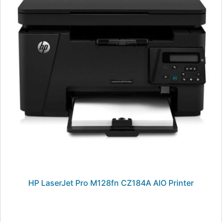
HP LaserJet Pro M128fn CZ184A AIO Printer