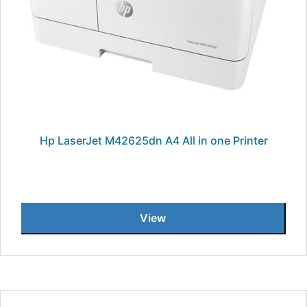
Hp LaserJet M42625dn A4 All in one Printer
View