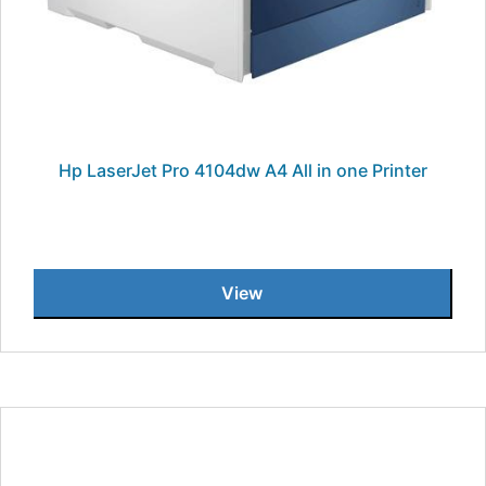
Hp LaserJet Pro 4104dw A4 All in one Printer
View