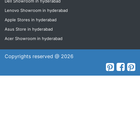
Dell Showroom in hyderabad
Lenovo Showroom in hyderabad
Apple Stores in hyderabad
Asus Store in hyderabad
Acer Showroom in hyderabad
Copyrights reserved @ 2026