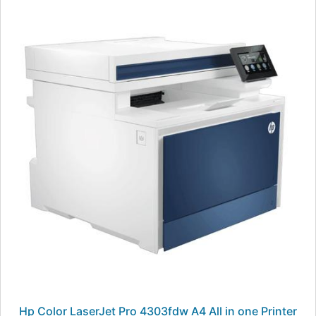
Hp Color LaserJet Pro 4303fdw A4 All in one Printer