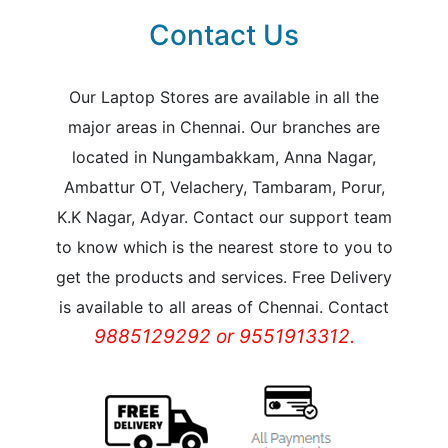
Contact Us
Our Laptop Stores are available in all the
major areas in Chennai. Our branches are
located in Nungambakkam, Anna Nagar,
Ambattur OT, Velachery, Tambaram, Porur,
K.K Nagar, Adyar. Contact our support team
to know which is the nearest store to you to
get the products and services. Free Delivery
is available to all areas of Chennai. Contact
9885129292 or 9551913312.