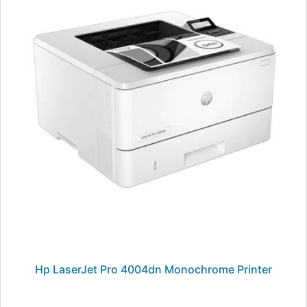
Hp LaserJet Pro 4004dn Monochrome Printer