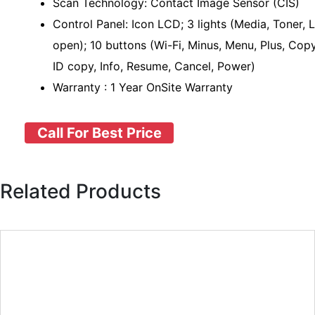
Scan Technology: Contact Image Sensor (CIS)
Control Panel: Icon LCD; 3 lights (Media, Toner, L
open); 10 buttons (Wi-Fi, Minus, Menu, Plus, Copy
ID copy, Info, Resume, Cancel, Power)
Warranty : 1 Year OnSite Warranty
Call For Best Price
Related Products