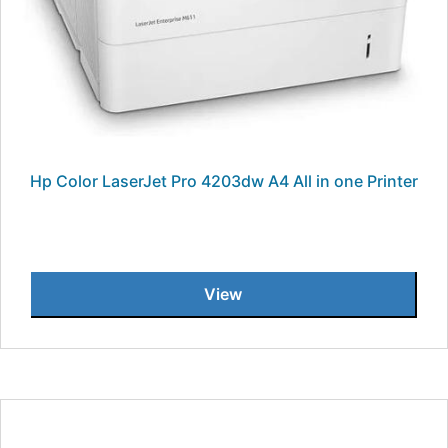
Hp Color LaserJet Pro 4203dw A4 All in one Printer
View