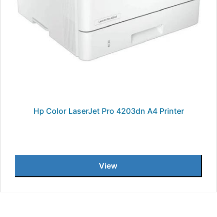
Hp Color LaserJet Pro 4203dn A4 Printer
View