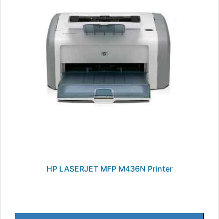
HP LASERJET MFP M436N Printer