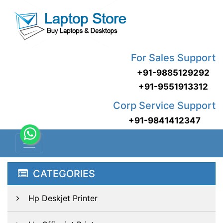
For Sales Support
+91-9885129292
+91-9551913312
Corp Service Support
+91-9841412347
CATEGORIES
Hp Deskjet Printer