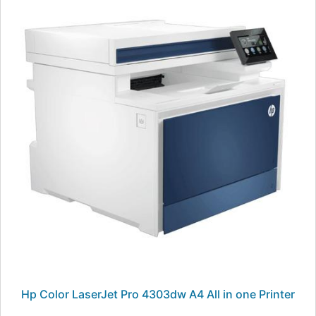
Hp Color LaserJet Pro 4303dw A4 All in one Printer