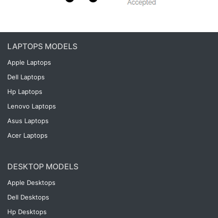
LAPTOPS MODELS
Apple Laptops
Dell Laptops
Hp Laptops
Lenovo Laptops
Asus Laptops
Acer Laptops
DESKTOP MODELS
Apple Desktops
Dell Desktops
Hp Desktops