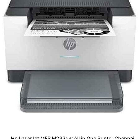
Hp LaserJet MFP M233dw All in One Printer Chennai,