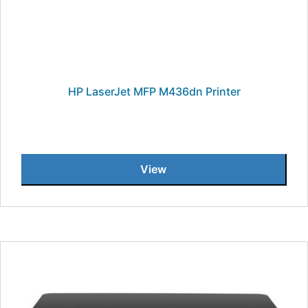
HP LaserJet MFP M436dn Printer
View