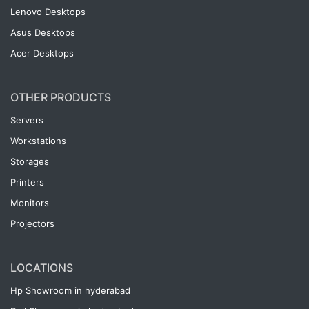
Lenovo Desktops
Asus Desktops
Acer Desktops
OTHER PRODUCTS
Servers
Workstations
Storages
Printers
Monitors
Projectors
LOCATIONS
Hp Showroom in hyderabad