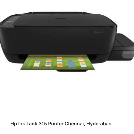
Hp Ink Tank 315 Printer Chennai, Hyderabad