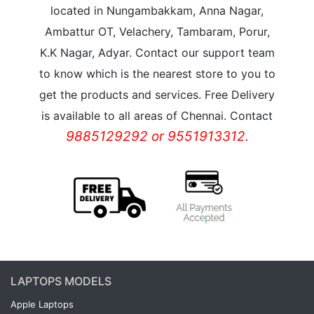
located in Nungambakkam, Anna Nagar,
Ambattur OT, Velachery, Tambaram, Porur,
K.K Nagar, Adyar. Contact our support team
to know which is the nearest store to you to
get the products and services. Free Delivery
is available to all areas of Chennai. Contact
9885129292 or 9551913312.
LAPTOPS MODELS
Apple Laptops