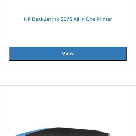
HP DeskJet Ink 5075 All in One Printer
View