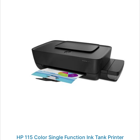
HP 115 Color Single Function Ink Tank Printer