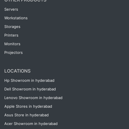
Servers
Workstations
Storages
Printers
Monitors
Projectors
LOCATIONS
Hp Showroom in hyderabad
Dell Showroom in hyderabad
Lenovo Showroom in hyderabad
Apple Stores in hyderabad
Asus Store in hyderabad
Acer Showroom in hyderabad