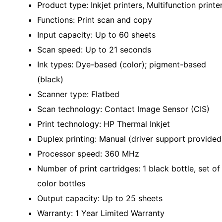
Product type: Inkjet printers, Multifunction printe
Functions: Print scan and copy
Input capacity: Up to 60 sheets
Scan speed: Up to 21 seconds
Ink types: Dye-based (color); pigment-based
(black)
Scanner type: Flatbed
Scan technology: Contact Image Sensor (CIS)
Print technology: HP Thermal Inkjet
Duplex printing: Manual (driver support provided
Processor speed: 360 MHz
Number of print cartridges: 1 black bottle, set of
color bottles
Output capacity: Up to 25 sheets
Warranty: 1 Year Limited Warranty