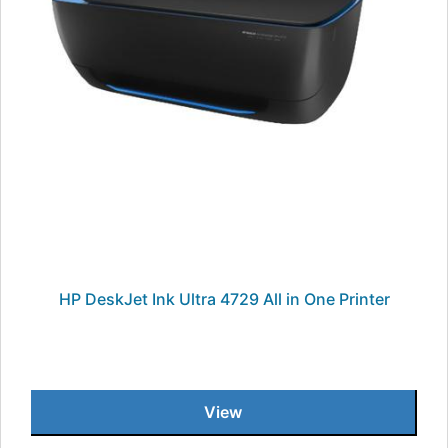
HP DeskJet Ink Ultra 4729 All in One Printer
View