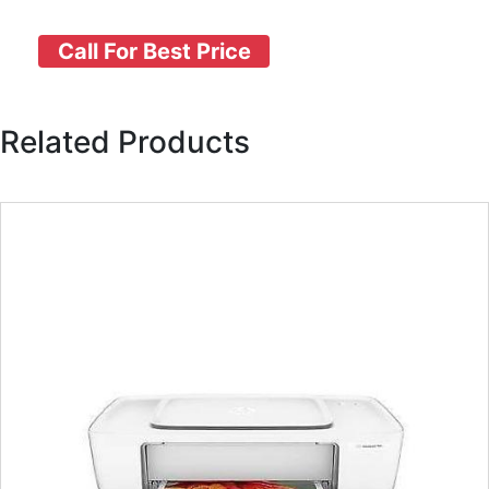
Call For Best Price
Related Products