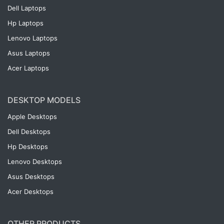
Dell Laptops
Hp Laptops
Lenovo Laptops
Asus Laptops
Acer Laptops
DESKTOP MODELS
Apple Desktops
Dell Desktops
Hp Desktops
Lenovo Desktops
Asus Desktops
Acer Desktops
OTHER PRODUCTS