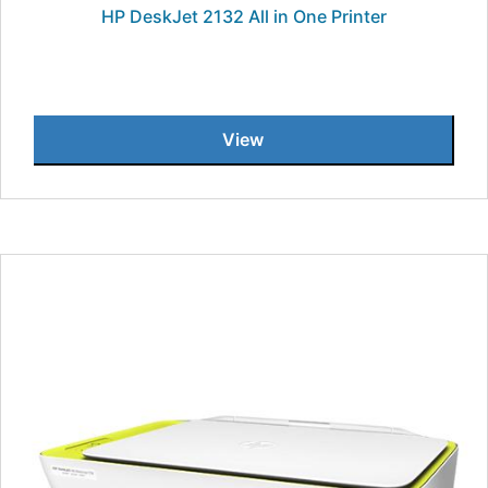
HP DeskJet 2132 All in One Printer
View