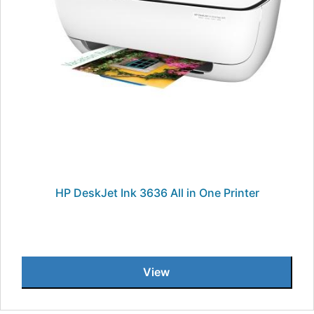
HP DeskJet Ink 3636 All in One Printer
View