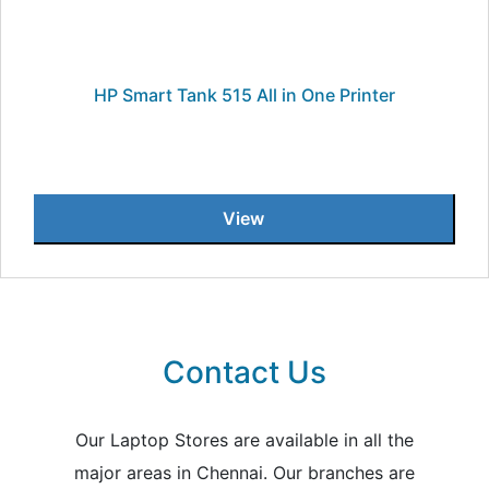
HP Smart Tank 515 All in One Printer
View
Contact Us
Our Laptop Stores are available in all the
major areas in Chennai. Our branches are