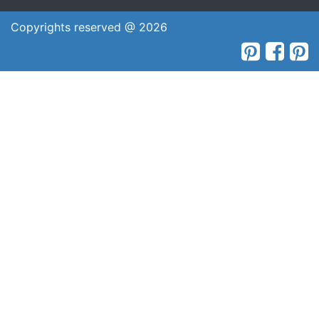
Copyrights reserved @ 2026