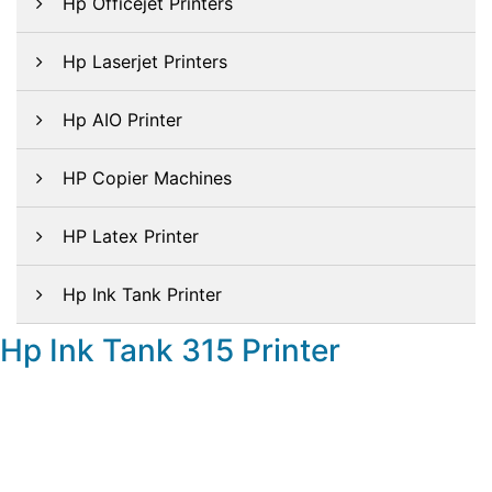
Hp Officejet Printers
Hp Laserjet Printers
Hp AIO Printer
HP Copier Machines
HP Latex Printer
Hp Ink Tank Printer
Hp Ink Tank 315 Printer