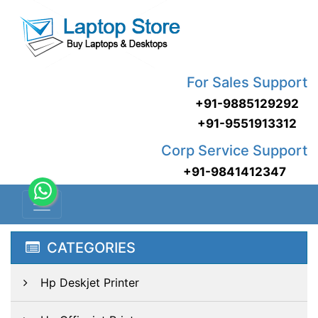
For Sales Support
+91-9885129292
+91-9551913312
Corp Service Support
+91-9841412347
CATEGORIES
Hp Deskjet Printer