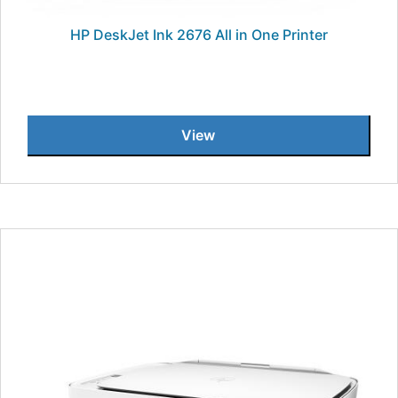
HP DeskJet Ink 2676 All in One Printer
View