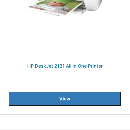
HP DeskJet 2131 All in One Printer
View