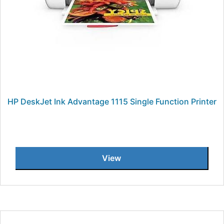
HP DeskJet Ink Advantage 1115 Single Function Printer
View