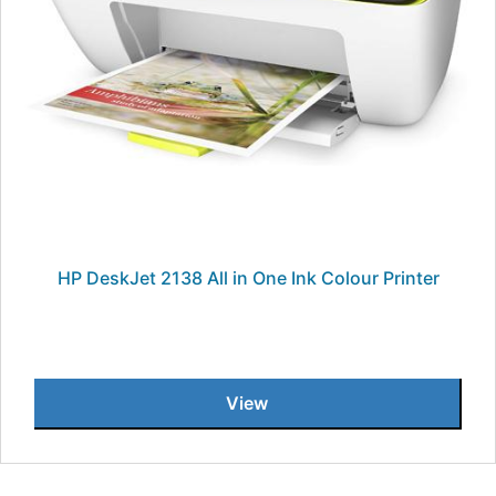
HP DeskJet 2138 All in One Ink Colour Printer
View