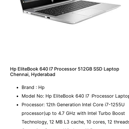
Hp EliteBook 640 I7 Processor 512GB SSD Laptop
Chennai, Hyderabad
Brand : Hp
Model No: Hp EliteBook 640 I7 :Processor Lapto
Processor: 12th Generation Intel Core i7-1255U
processor(up to 4.7 GHz with Intel Turbo Boost
Technology, 12 MB L3 cache, 10 cores, 12 thread