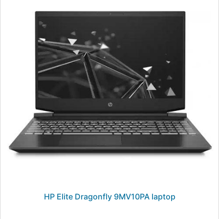
HP Elite Dragonfly 9MV10PA laptop