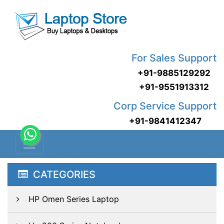
For Sales Support
+91-9885129292
+91-9551913312
Corp Service Support
+91-9841412347
CATEGORIES
HP Omen Series Laptop