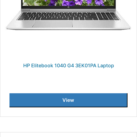
HP Elitebook 1040 G4 3EK01PA Laptop
View