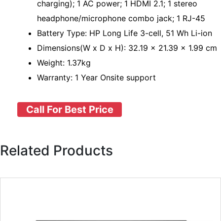
charging); 1 AC power; 1 HDMI 2.1; 1 stereo
headphone/microphone combo jack; 1 RJ-45
Battery Type: HP Long Life 3-cell, 51 Wh Li-ion
Dimensions(W x D x H): 32.19 x 21.39 x 1.99 cm
Weight: 1.37kg
Warranty: 1 Year Onsite support
Call For Best Price
Related Products