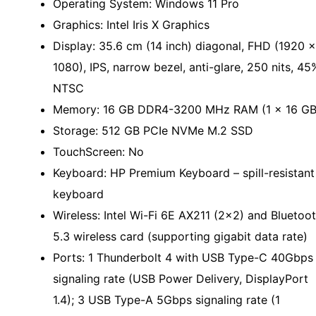
Operating System: Windows 11 Pro
Graphics: Intel Iris X Graphics
Display: 35.6 cm (14 inch) diagonal, FHD (1920 x
1080), IPS, narrow bezel, anti-glare, 250 nits, 45
NTSC
Memory: 16 GB DDR4-3200 MHz RAM (1 x 16 GB
Storage: 512 GB PCIe NVMe M.2 SSD
TouchScreen: No
Keyboard: HP Premium Keyboard – spill-resistant
keyboard
Wireless: Intel Wi-Fi 6E AX211 (2x2) and Bluetoo
5.3 wireless card (supporting gigabit data rate)
Ports: 1 Thunderbolt 4 with USB Type-C 40Gbps
signaling rate (USB Power Delivery, DisplayPort
1.4); 3 USB Type-A 5Gbps signaling rate (1