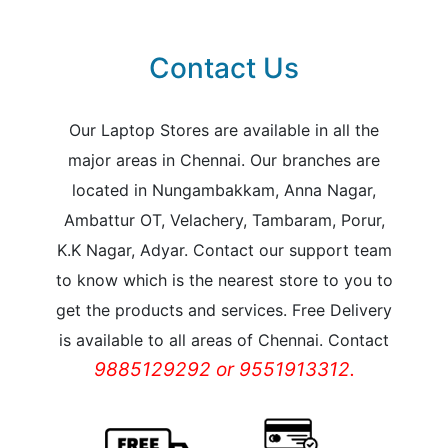
Contact Us
Our Laptop Stores are available in all the
major areas in Chennai. Our branches are
located in Nungambakkam, Anna Nagar,
Ambattur OT, Velachery, Tambaram, Porur,
K.K Nagar, Adyar. Contact our support team
to know which is the nearest store to you to
get the products and services. Free Delivery
is available to all areas of Chennai. Contact
9885129292 or 9551913312.