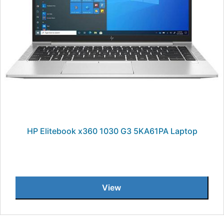
HP Elitebook x360 1030 G3 5KA61PA Laptop
View