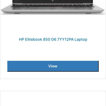
HP Elitebook 850 G6 7YY12PA Laptop
View