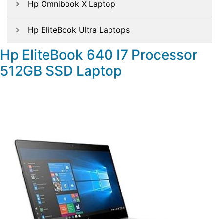
Hp Omnibook X Laptop
Hp EliteBook Ultra Laptops
Hp EliteBook 640 I7 Processor
512GB SSD Laptop