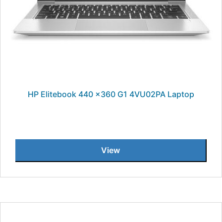
HP Elitebook 440 x360 G1 4VU02PA Laptop
View