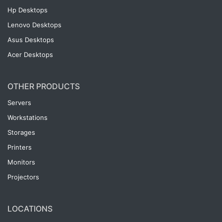
Hp Desktops
Lenovo Desktops
Asus Desktops
Acer Desktops
OTHER PRODUCTS
Servers
Workstations
Storages
Printers
Monitors
Projectors
LOCATIONS