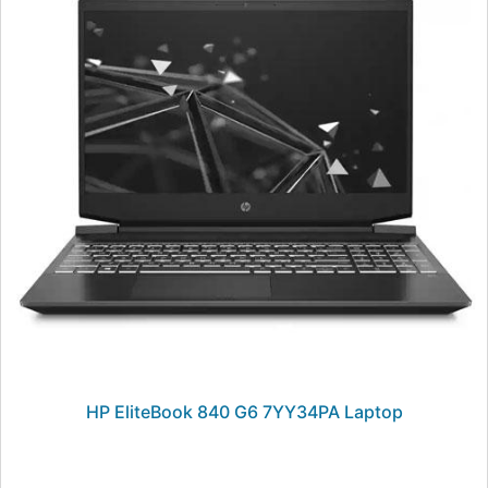
HP EliteBook 840 G6 7YY34PA Laptop