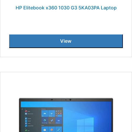
HP Elitebook x360 1030 G3 5KA03PA Laptop
View