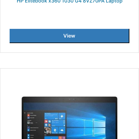
HP Elitebook x360 1030 G4 8VZ70PA Laptop
View