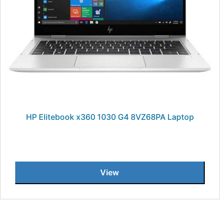
HP Elitebook x360 1030 G4 8VZ68PA Laptop
View