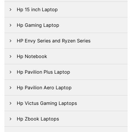
Hp 15 inch Laptop
Hp Gaming Laptop
HP Envy Series and Ryzen Series
Hp Notebook
Hp Pavilion Plus Laptop
Hp Pavilion Aero Laptop
Hp Victus Gaming Laptops
Hp Zbook Laptops