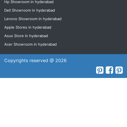
Hp Showroom in hyderabad
Dell Showroom in hyderabad
Lenovo Showroom in hyderabad
Apple Stores in hyderabad
Asus Store in hyderabad
Acer Showroom in hyderabad
Copyrights reserved @ 2026