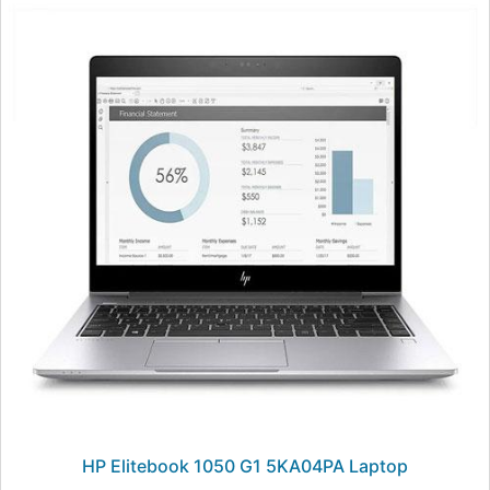
HP Elitebook 1050 G1 5KA04PA Laptop