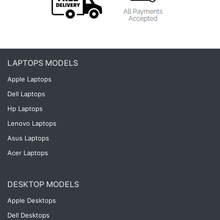
LAPTOPS MODELS
Apple Laptops
Dell Laptops
Hp Laptops
Lenovo Laptops
Asus Laptops
Acer Laptops
DESKTOP MODELS
Apple Desktops
Dell Desktops