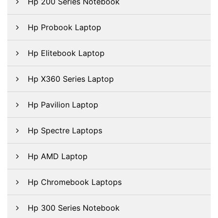
Hp 200 Series Notebook
Hp Probook Laptop
Hp Elitebook Laptop
Hp X360 Series Laptop
Hp Pavilion Laptop
Hp Spectre Laptops
Hp AMD Laptop
Hp Chromebook Laptops
Hp 300 Series Notebook