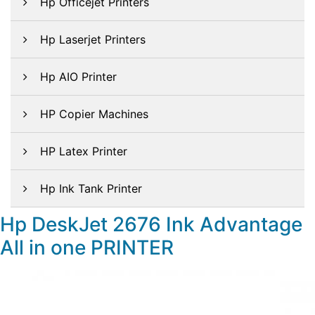
Hp Officejet Printers
Hp Laserjet Printers
Hp AIO Printer
HP Copier Machines
HP Latex Printer
Hp Ink Tank Printer
Hp DeskJet 2676 Ink Advantage
All in one PRINTER