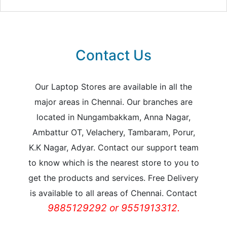
Contact Us
Our Laptop Stores are available in all the
major areas in Chennai. Our branches are
located in Nungambakkam, Anna Nagar,
Ambattur OT, Velachery, Tambaram, Porur,
K.K Nagar, Adyar. Contact our support team
to know which is the nearest store to you to
get the products and services. Free Delivery
is available to all areas of Chennai. Contact
9885129292 or 9551913312.