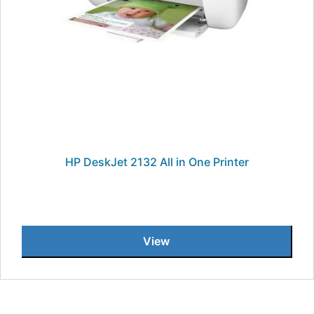
HP DeskJet 2132 All in One Printer
View