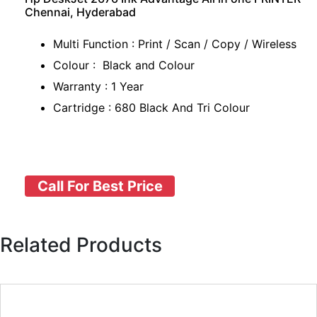
Chennai, Hyderabad
Multi Function : Print / Scan / Copy / Wireless
Colour : Black and Colour
Warranty : 1 Year
Cartridge : 680 Black And Tri Colour
Call For Best Price
Related Products