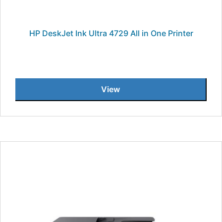
HP DeskJet Ink Ultra 4729 All in One Printer
View