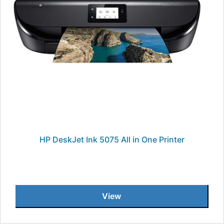
HP DeskJet Ink 5075 All in One Printer
View