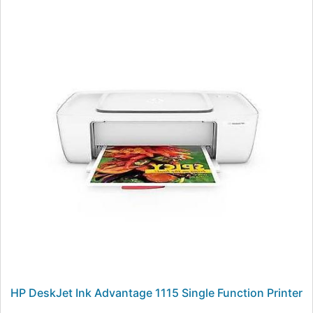
HP DeskJet Ink Advantage 1115 Single Function Printer