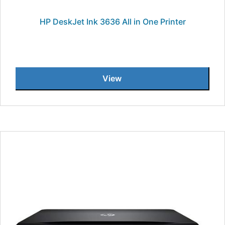
HP DeskJet Ink 3636 All in One Printer
View