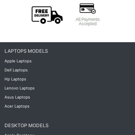
LAPTOPS MODELS
Apple Laptops
Dell Laptops
Hp Laptops
Lenovo Laptops
Asus Laptops
Acer Laptops
DESKTOP MODELS