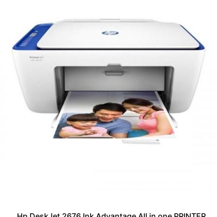
Hp DeskJet 2676 Ink Advantage All in one PRINTER