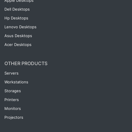
Apple Desktops
Dell Desktops
Hp Desktops
Lenovo Desktops
Asus Desktops
Acer Desktops
OTHER PRODUCTS
Servers
Workstations
Storages
Printers
Monitors
Projectors