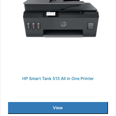
HP Smart Tank 515 All in One Printer
View