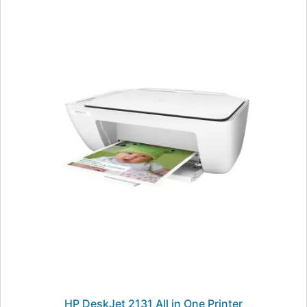
HP DeskJet 2131 All in One Printer