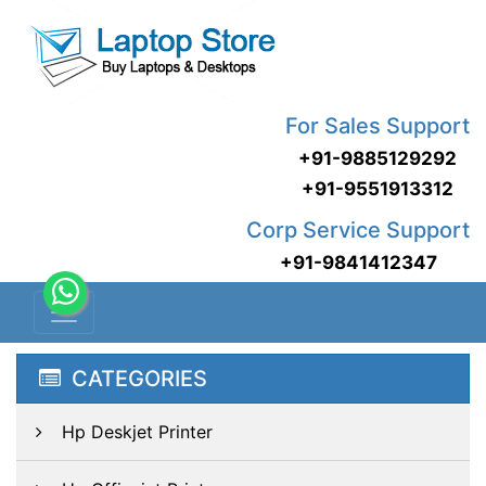
For Sales Support
+91-9885129292
+91-9551913312
Corp Service Support
+91-9841412347
CATEGORIES
Hp Deskjet Printer