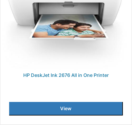
HP DeskJet Ink 2676 All in One Printer
View