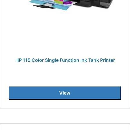
HP 115 Color Single Function Ink Tank Printer
View