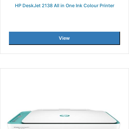
HP DeskJet 2138 All in One Ink Colour Printer
View