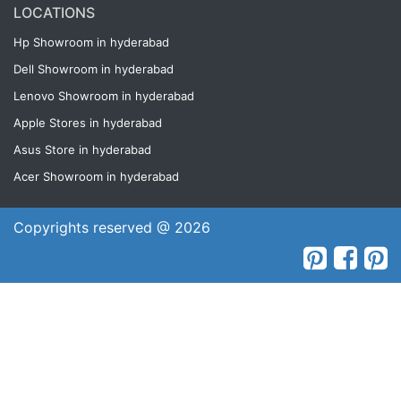
LOCATIONS
Hp Showroom in hyderabad
Dell Showroom in hyderabad
Lenovo Showroom in hyderabad
Apple Stores in hyderabad
Asus Store in hyderabad
Acer Showroom in hyderabad
Copyrights reserved @ 2026