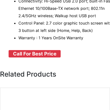
Connectivity: Hi-Speed USB 2.0 port; built-in Fas
Ethernet 10/100Base-TX network port; 802.11n
2.4/5GHz wireless; Walkup host USB port
Control Panel: 2.7 color graphic touch screen wi
3 button at left side (Home, Help, Back)
Warranty : 1 Years OnSite Warranty
Call For Best Price
Related Products