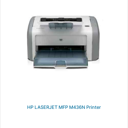
HP LASERJET MFP M436N Printer