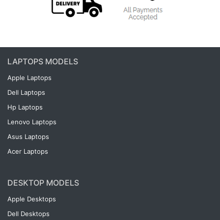
LAPTOPS MODELS
Apple Laptops
Dell Laptops
Hp Laptops
Lenovo Laptops
Asus Laptops
Acer Laptops
DESKTOP MODELS
Apple Desktops
Dell Desktops