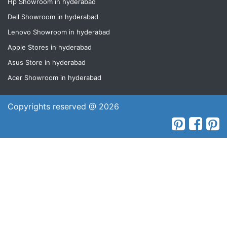
Hp Showroom in hyderabad
Dell Showroom in hyderabad
Lenovo Showroom in hyderabad
Apple Stores in hyderabad
Asus Store in hyderabad
Acer Showroom in hyderabad
Copyrights reserved @ 2026