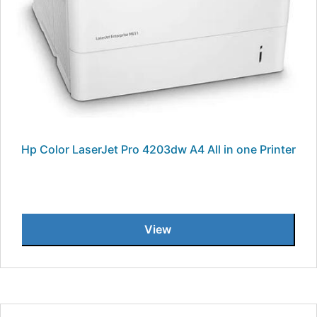
Hp Color LaserJet Pro 4203dw A4 All in one Printer
View