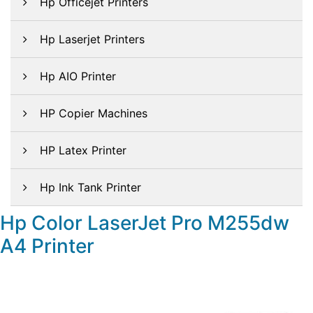
Hp Officejet Printers
Hp Laserjet Printers
Hp AIO Printer
HP Copier Machines
HP Latex Printer
Hp Ink Tank Printer
Hp Color LaserJet Pro M255dw
A4 Printer