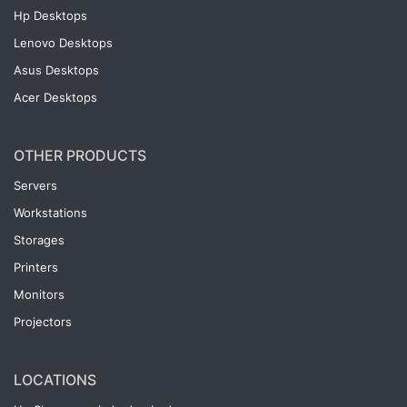
Hp Desktops
Lenovo Desktops
Asus Desktops
Acer Desktops
OTHER PRODUCTS
Servers
Workstations
Storages
Printers
Monitors
Projectors
LOCATIONS