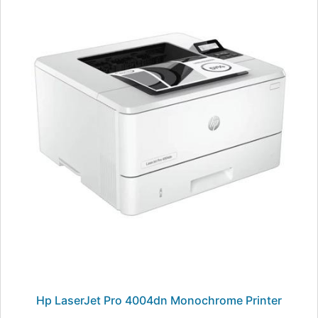
Hp LaserJet Pro 4004dn Monochrome Printer