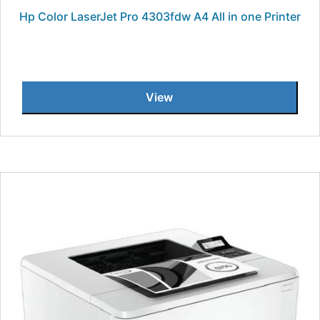
Hp Color LaserJet Pro 4303fdw A4 All in one Printer
View