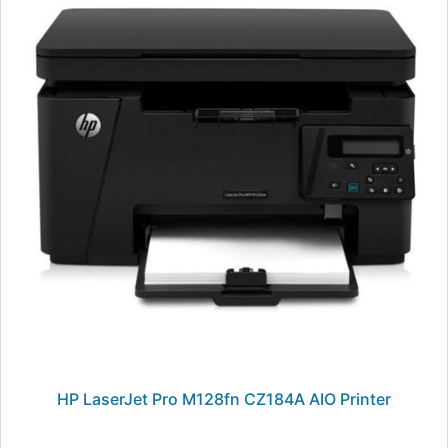
HP LaserJet Pro M128fn CZ184A AIO Printer