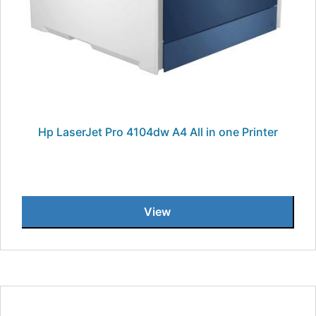
Hp LaserJet Pro 4104dw A4 All in one Printer
View