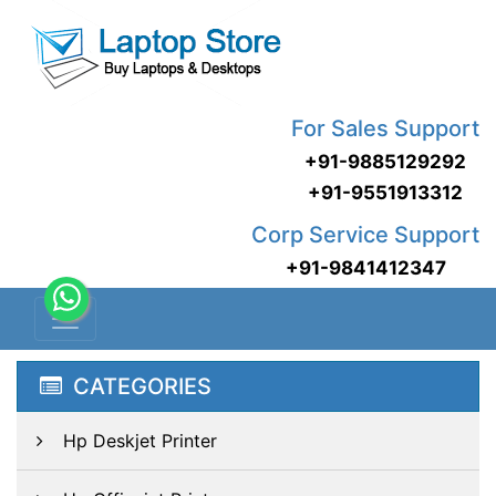
For Sales Support
+91-9885129292
+91-9551913312
Corp Service Support
+91-9841412347
CATEGORIES
Hp Deskjet Printer