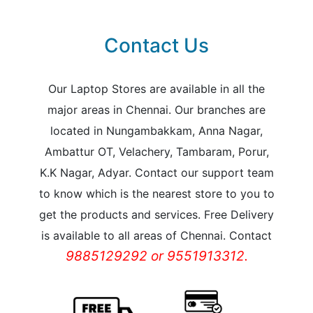
Contact Us
Our Laptop Stores are available in all the
major areas in Chennai. Our branches are
located in Nungambakkam, Anna Nagar,
Ambattur OT, Velachery, Tambaram, Porur,
K.K Nagar, Adyar. Contact our support team
to know which is the nearest store to you to
get the products and services. Free Delivery
is available to all areas of Chennai. Contact
9885129292 or 9551913312.