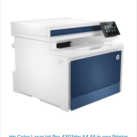
Hp Color LaserJet Pro 4303dw A4 All in one Printer