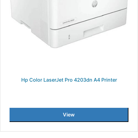
Hp Color LaserJet Pro 4203dn A4 Printer
View