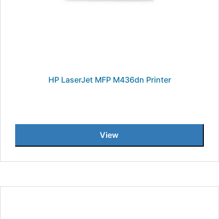
HP LaserJet MFP M436dn Printer
View