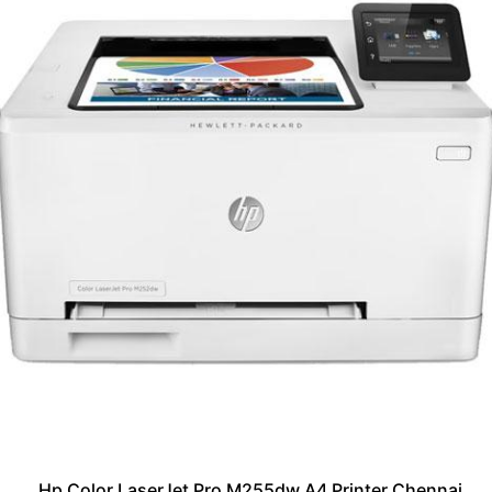
Hp Color LaserJet Pro M255dw A4 Printer Chennai,