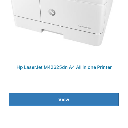
Hp LaserJet M42625dn A4 All in one Printer
View