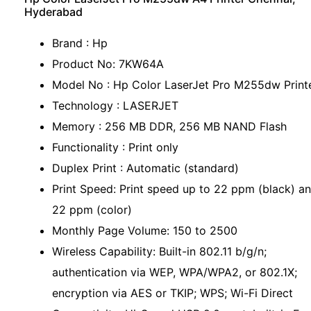
Hyderabad
Brand : Hp
Product No: 7KW64A
Model No : Hp Color LaserJet Pro M255dw Print
Technology : LASERJET
Memory : 256 MB DDR, 256 MB NAND Flash
Functionality : Print only
Duplex Print : Automatic (standard)
Print Speed: Print speed up to 22 ppm (black) a
22 ppm (color)
Monthly Page Volume: 150 to 2500
Wireless Capability: Built-in 802.11 b/g/n;
authentication via WEP, WPA/WPA2, or 802.1X;
encryption via AES or TKIP; WPS; Wi-Fi Direct