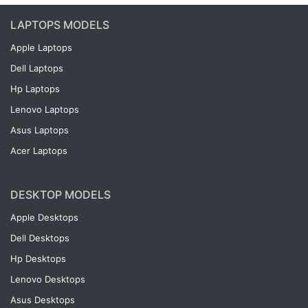
LAPTOPS MODELS
Apple Laptops
Dell Laptops
Hp Laptops
Lenovo Laptops
Asus Laptops
Acer Laptops
DESKTOP MODELS
Apple Desktops
Dell Desktops
Hp Desktops
Lenovo Desktops
Asus Desktops