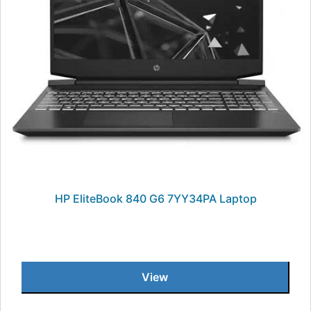
HP EliteBook 840 G6 7YY34PA Laptop
View