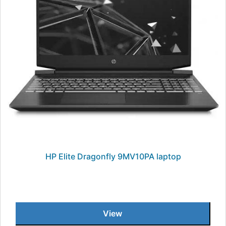
HP Elite Dragonfly 9MV10PA laptop
View