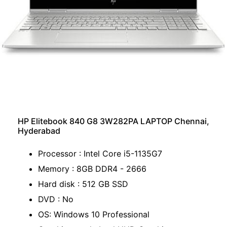
HP Elitebook 840 G8 3W282PA LAPTOP Chennai,
Hyderabad
Processor : Intel Core i5-1135G7
Memory : 8GB DDR4 - 2666
Hard disk : 512 GB SSD
DVD : No
OS: Windows 10 Professional