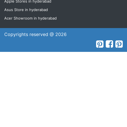
Apple Stores in hyderabad
Asus Store in hyderabad
Acer Showroom in hyderabad
Copyrights reserved @ 2026