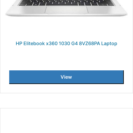
HP Elitebook x360 1030 G4 8VZ68PA Laptop
View