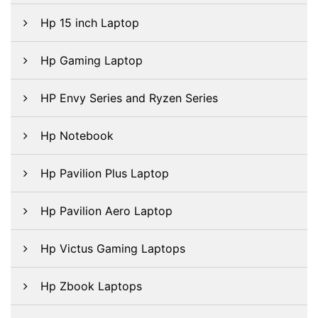
Hp 15 inch Laptop
Hp Gaming Laptop
HP Envy Series and Ryzen Series
Hp Notebook
Hp Pavilion Plus Laptop
Hp Pavilion Aero Laptop
Hp Victus Gaming Laptops
Hp Zbook Laptops