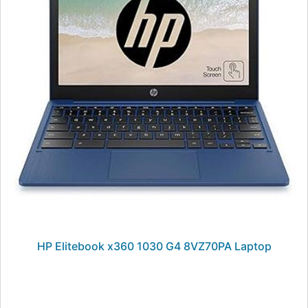
HP Elitebook x360 1030 G4 8VZ70PA Laptop