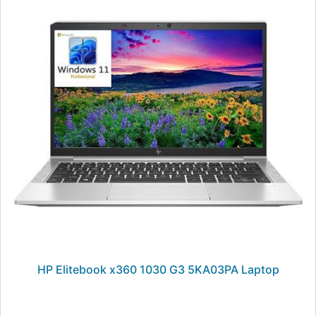
HP Elitebook x360 1030 G3 5KA03PA Laptop