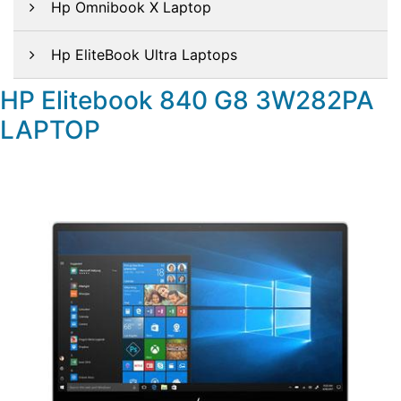
Hp Omnibook X Laptop
Hp EliteBook Ultra Laptops
HP Elitebook 840 G8 3W282PA
LAPTOP