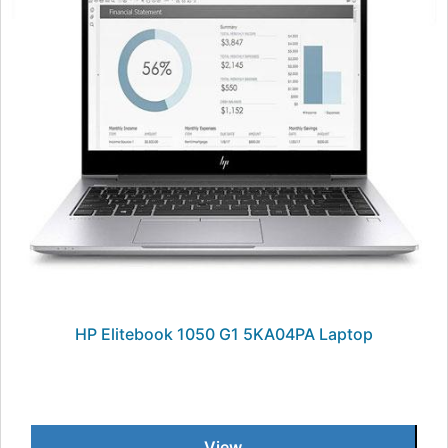
HP Elitebook 1050 G1 5KA04PA Laptop
View