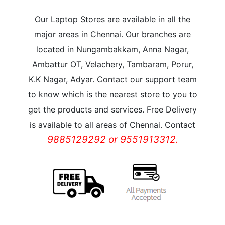
Our Laptop Stores are available in all the
major areas in Chennai. Our branches are
located in Nungambakkam, Anna Nagar,
Ambattur OT, Velachery, Tambaram, Porur,
K.K Nagar, Adyar. Contact our support team
to know which is the nearest store to you to
get the products and services. Free Delivery
is available to all areas of Chennai. Contact
9885129292 or 9551913312.