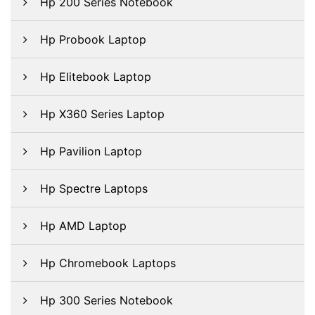
Hp 200 Series Notebook
Hp Probook Laptop
Hp Elitebook Laptop
Hp X360 Series Laptop
Hp Pavilion Laptop
Hp Spectre Laptops
Hp AMD Laptop
Hp Chromebook Laptops
Hp 300 Series Notebook