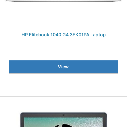
HP Elitebook 1040 G4 3EK01PA Laptop
View