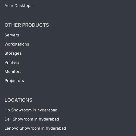
Acer Desktops
OTHER PRODUCTS
Servers
Workstations
Storages
Printers
Monitors
Projectors
LOCATIONS
Hp Showroom in hyderabad
Dell Showroom in hyderabad
Lenovo Showroom in hyderabad