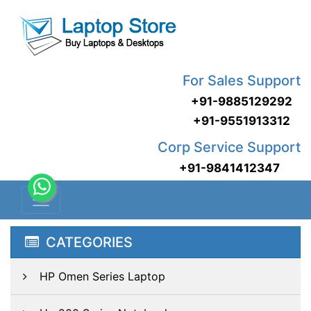
For Sales Support
+91-9885129292
+91-9551913312
Corp Service Support
+91-9841412347
CATEGORIES
HP Omen Series Laptop