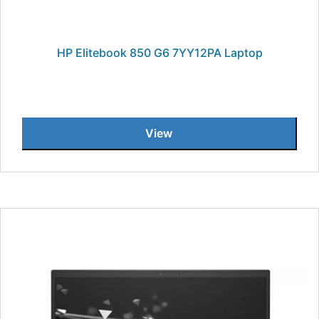
HP Elitebook 850 G6 7YY12PA Laptop
View