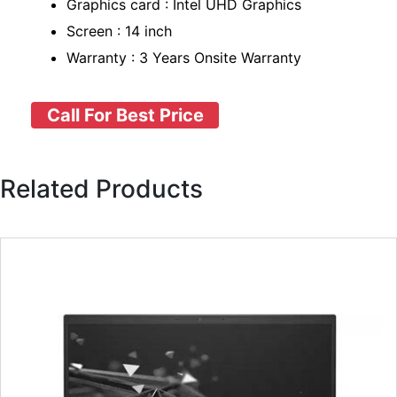
Graphics card : Intel UHD Graphics
Screen : 14 inch
Warranty : 3 Years Onsite Warranty
Call For Best Price
Related Products