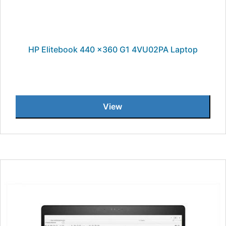
HP Elitebook 440 x360 G1 4VU02PA Laptop
View