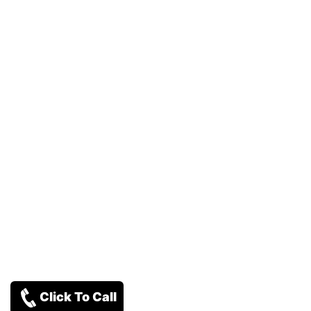
Click To Call