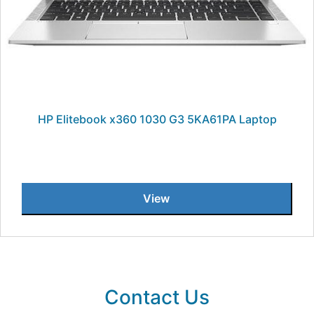
HP Elitebook x360 1030 G3 5KA61PA Laptop
View
Contact Us