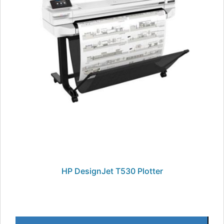
HP DesignJet T530 Plotter