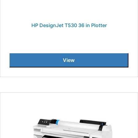
HP DesignJet T530 36 in Plotter
View