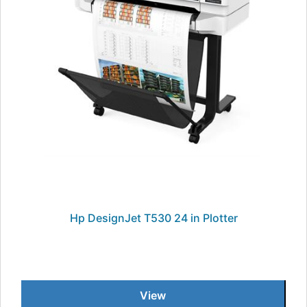
Hp DesignJet T530 24 in Plotter
View