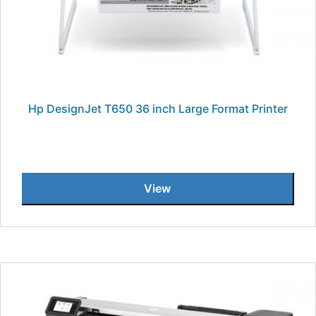
Hp DesignJet T650 36 inch Large Format Printer
View