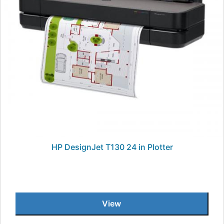
HP DesignJet T130 24 in Plotter
View