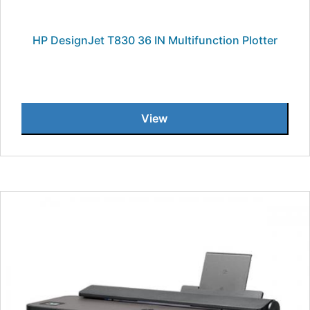
HP DesignJet T830 36 IN Multifunction Plotter
View