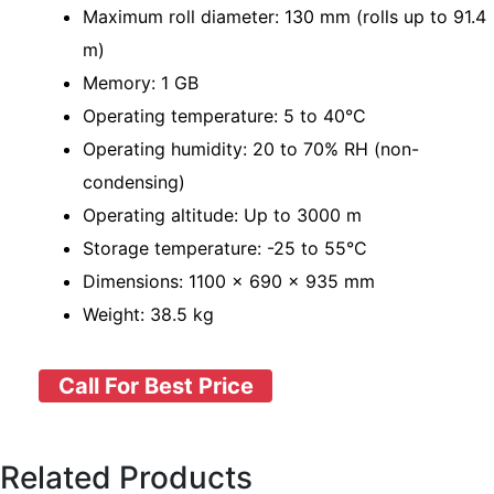
Maximum roll diameter: 130 mm (rolls up to 91.4
m)
Memory: 1 GB
Operating temperature: 5 to 40°C
Operating humidity: 20 to 70% RH (non-
condensing)
Operating altitude: Up to 3000 m
Storage temperature: -25 to 55°C
Dimensions: 1100 x 690 x 935 mm
Weight: 38.5 kg
Call For Best Price
Related Products