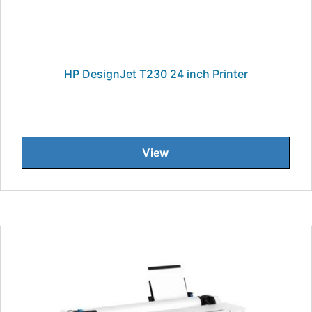
HP DesignJet T230 24 inch Printer
View