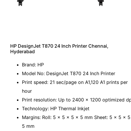
HP DesignJet T870 24 Inch Printer Chennai,
Hyderabad
Brand: HP
Model No: DesignJet T870 24 Inch Printer
Print speed: 21 sec/page on A1,120 A1 prints per
hour
Print resolution: Up to 2400 x 1200 optimized dp
Technology: HP Thermal Inkjet
Margins: Roll: 5 x 5 x 5 x 5 mm Sheet: 5 x 5 x 5
5 mm