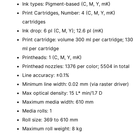
Ink types: Pigment-based (C, M, Y, mK)
Print Cartridges, Number: 4 (C, M, Y, mK)
cartridges
Ink drop: 6 pl (C, M, Y); 12.6 pl (mK)
Print cartridge: volume 300 ml per cartridge; 130
ml per cartridge
Printheads: 1 (C, M, Y, mK)
Printhead nozzles: 1376 per color; 5504 in total
Line accuracy: ±0.1%
Minimum line width: 0.02 mm (via raster driver)
Max optical density: 15 L* min/1.7 D
Maximum media width: 610 mm
Media rolls: 1
Roll size: 369 to 610 mm
Maximum roll weight: 8 kg