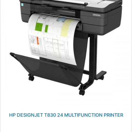
HP DESIGNJET T830 24 MULTIFUNCTION PRINTER