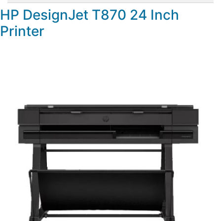
HP DesignJet T870 24 Inch
Printer