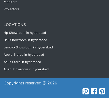
Monitors
Projectors
LOCATIONS
Hp Showroom in hyderabad
Dell Showroom in hyderabad
Lenovo Showroom in hyderabad
Apple Stores in hyderabad
Asus Store in hyderabad
Acer Showroom in hyderabad
Copyrights reserved @ 2026