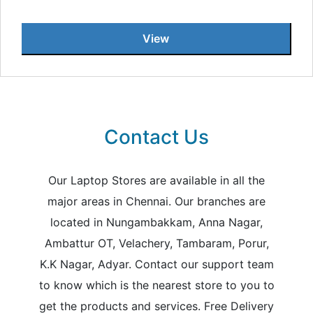
View
Contact Us
Our Laptop Stores are available in all the
major areas in Chennai. Our branches are
located in Nungambakkam, Anna Nagar,
Ambattur OT, Velachery, Tambaram, Porur,
K.K Nagar, Adyar. Contact our support team
to know which is the nearest store to you to
get the products and services. Free Delivery