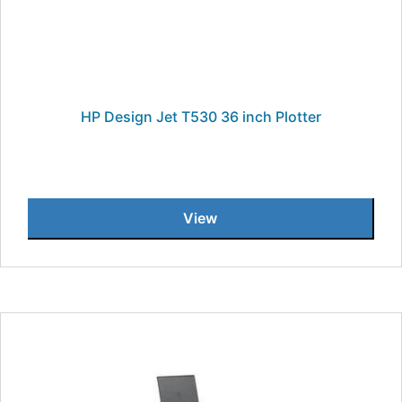
HP Design Jet T530 36 inch Plotter
View