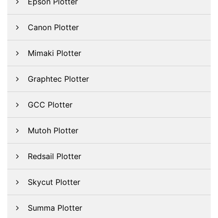
Epson Plotter
Canon Plotter
Mimaki Plotter
Graphtec Plotter
GCC Plotter
Mutoh Plotter
Redsail Plotter
Skycut Plotter
Summa Plotter