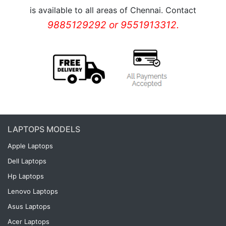
is available to all areas of Chennai. Contact
9885129292 or 9551913312.
LAPTOPS MODELS
Apple Laptops
Dell Laptops
Hp Laptops
Lenovo Laptops
Asus Laptops
Acer Laptops