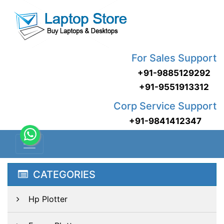
For Sales Support
+91-9885129292
+91-9551913312
Corp Service Support
+91-9841412347
CATEGORIES
Hp Plotter