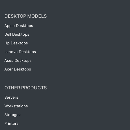
DESKTOP MODELS
Apple Desktops
Dell Desktops
Hp Desktops
Lenovo Desktops
Asus Desktops
Acer Desktops
OTHER PRODUCTS
Servers
Workstations
Storages
Printers