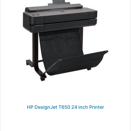
HP DesignJet T650 24 inch Printer