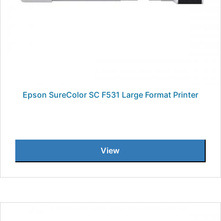
Epson SureColor SC F531 Large Format Printer
View