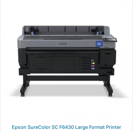
Epson SureColor SC F6430 Large Format Printer