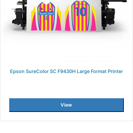
Epson SureColor SC F9430H Large Format Printer
View