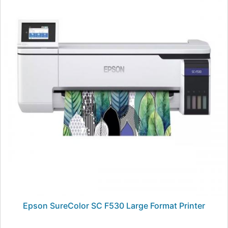
Epson SureColor SC F530 Large Format Printer