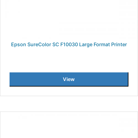
Epson SureColor SC F10030 Large Format Printer
View