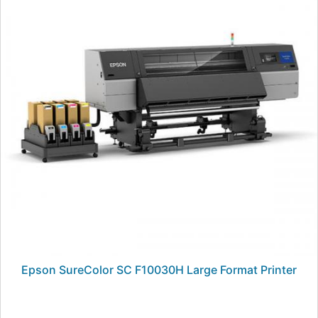
Epson SureColor SC F10030H Large Format Printer