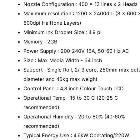
Nozzle Configuration : 400 x 12 lines x 2 Heads
Maximum resolution : 1200 x 2400dpi (8 x 600 
600dpi Halftone Layers)
Minimum Ink Droplet Size : 4.9 pl
Memory : 2GB
Power Supply : 200-240V 16A, 50-60 Hz AC
Size : Max Media Width - 64 inch
Support : Single Roll, 2/ 3 core, 250mm max out
diameter and 45kg max weight
Control Panel : 4.3 inch Colour Touch LCD
Operational Temp : 15 to 30 C (20-25 C
recommended)
Operational Humidity : 20 to 80% (40-60%
recommended)
Typical Energy Use : 4.6kW Operating/220W