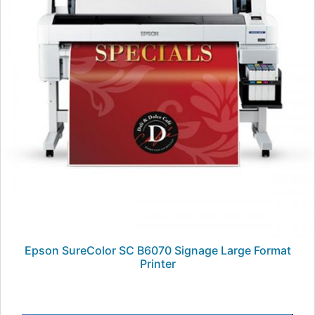
Epson SureColor SC B6070 Signage Large Format
Printer