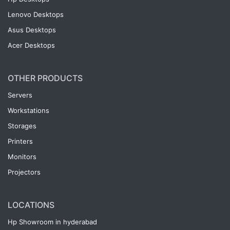
Lenovo Desktops
Asus Desktops
Acer Desktops
OTHER PRODUCTS
Servers
Workstations
Storages
Printers
Monitors
Projectors
LOCATIONS
Hp Showroom in hyderabad