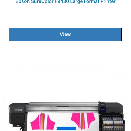
Epson SureColor F9430 Large Format Printer
View