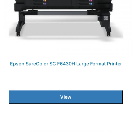
Epson SureColor SC F6430H Large Format Printer
View