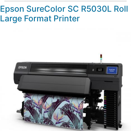
Epson SureColor SC R5030L Roll
Large Format Printer