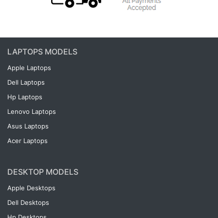
LAPTOPS MODELS
Apple Laptops
Dell Laptops
Hp Laptops
Lenovo Laptops
Asus Laptops
Acer Laptops
DESKTOP MODELS
Apple Desktops
Dell Desktops
Hp Desktops