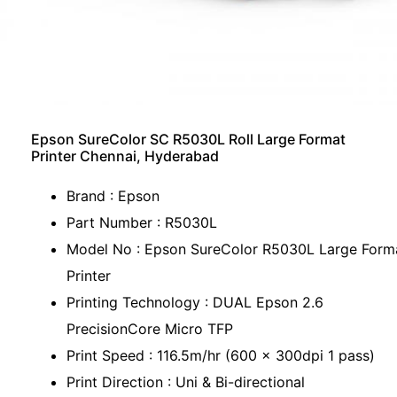
Epson SureColor SC R5030L Roll Large Format
Printer Chennai, Hyderabad
Brand : Epson
Part Number : R5030L
Model No : Epson SureColor R5030L Large Form
Printer
Printing Technology : DUAL Epson 2.6
PrecisionCore Micro TFP
Print Speed : 116.5m/hr (600 x 300dpi 1 pass)
Print Direction : Uni & Bi-directional