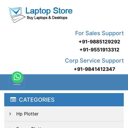
For Sales Support
+91-9885129292
+91-9551913312
Corp Service Support
+91-9841412347
CATEGORIES
Hp Plotter