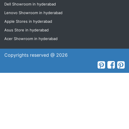
Dell Showroom in hyderabad
Lenovo Showroom in hyderabad
Apple Stores in hyderabad
Asus Store in hyderabad
Acer Showroom in hyderabad
Copyrights reserved @ 2026