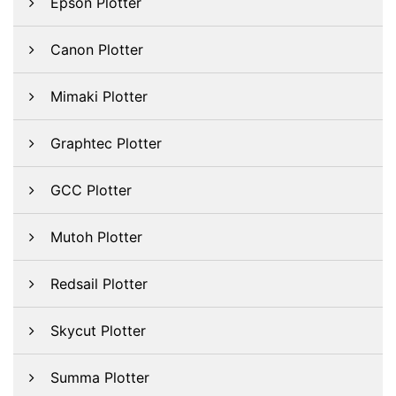
Epson Plotter
Canon Plotter
Mimaki Plotter
Graphtec Plotter
GCC Plotter
Mutoh Plotter
Redsail Plotter
Skycut Plotter
Summa Plotter