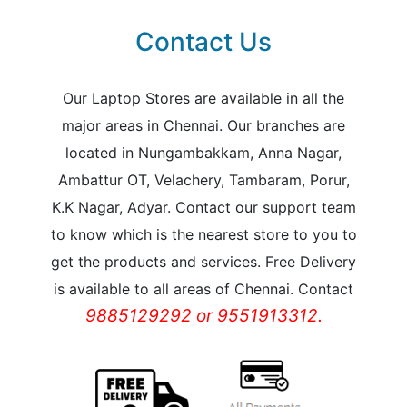
Contact Us
Our Laptop Stores are available in all the
major areas in Chennai. Our branches are
located in Nungambakkam, Anna Nagar,
Ambattur OT, Velachery, Tambaram, Porur,
K.K Nagar, Adyar. Contact our support team
to know which is the nearest store to you to
get the products and services. Free Delivery
is available to all areas of Chennai. Contact
9885129292 or 9551913312.