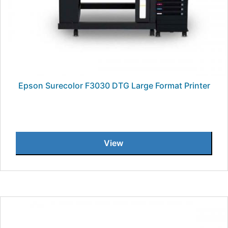
Epson Surecolor F3030 DTG Large Format Printer
View