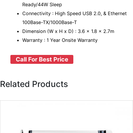
Ready/44W Sleep
Connectivity : High Speed USB 2.0, & Ethernet
100Base-TX/1000Base-T
Dimension (W x H x D) : 3.6 x 1.8 x 2.7m
Warranty : 1 Year Onsite Warranty
Call For Best Price
Related Products