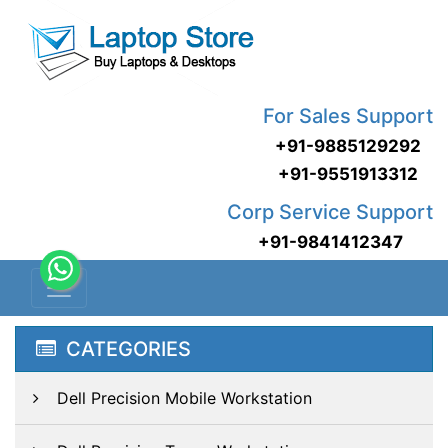
For Sales Support
+91-9885129292
+91-9551913312
Corp Service Support
+91-9841412347
CATEGORIES
Dell Precision Mobile Workstation