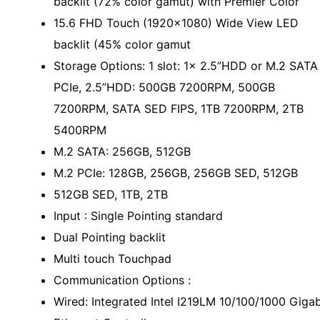
backlit (72% color gamut) with Premier Color
15.6 FHD Touch (1920x1080) Wide View LED
backlit (45% color gamut
Storage Options: 1 slot: 1x 2.5”HDD or M.2 SATA
PCIe, 2.5”HDD: 500GB 7200RPM, 500GB
7200RPM, SATA SED FIPS, 1TB 7200RPM, 2TB
5400RPM
M.2 SATA: 256GB, 512GB
M.2 PCIe: 128GB, 256GB, 256GB SED, 512GB
512GB SED, 1TB, 2TB
Input : Single Pointing standard
Dual Pointing backlit
Multi touch Touchpad
Communication Options :
Wired: Integrated Intel I219LM 10/100/1000 Gigab