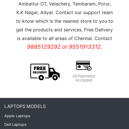
Ambattur OT, Velachery, Tambaram, Porur,
K.K Nagar, Adyar. Contact our support team
to know which is the nearest store to you to
get the products and services. Free Delivery
is available to all areas of Chennai. Contact
9885129292 or 9551913312.
LAPTOPS MODELS
Apple Laptops
Dell Laptops