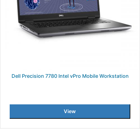
Dell Precision 7780 Intel vPro Mobile Workstation
View