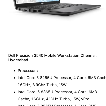
Dell Precision 3540 Mobile Workstation Chennai,
Hyderabad
Processor :
Intel Core 5 8265U Processor, 4 Core, 6MB Cach
1.6GHz, 3.9Ghz Turbo, 15W
Intel Core i5 8365U Processor, 4 Core, 6MB
Cache, 1.6GHz, 4.1GHz Turbo, 15W, vPro