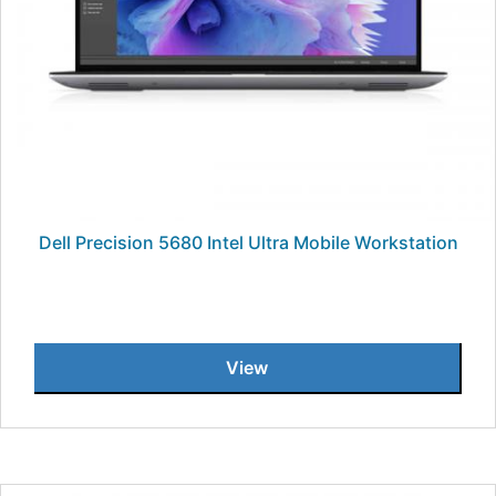
Dell Precision 5680 Intel Ultra Mobile Workstation
View