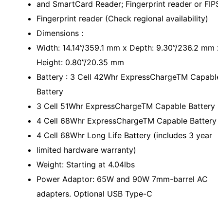
and SmartCard Reader; Fingerprint reader or FIP
Fingerprint reader (Check regional availability)
Dimensions :
Width: 14.14”/359.1 mm x Depth: 9.30”/236.2 mm 
Height: 0.80”/20.35 mm
Battery : 3 Cell 42Whr ExpressChargeTM Capabl
Battery
3 Cell 51Whr ExpressChargeTM Capable Battery
4 Cell 68Whr ExpressChargeTM Capable Battery
4 Cell 68Whr Long Life Battery (includes 3 year
limited hardware warranty)
Weight: Starting at 4.04lbs
Power Adaptor: 65W and 90W 7mm-barrel AC
adapters. Optional USB Type-C