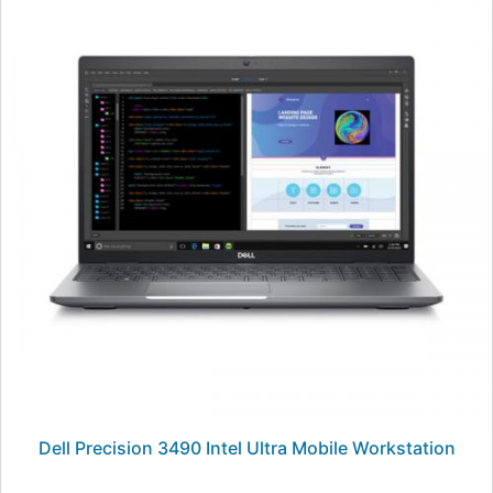
Dell Precision 3490 Intel Ultra Mobile Workstation