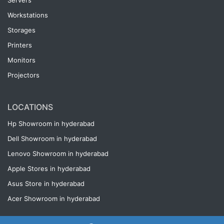
Servers
Workstations
Storages
Printers
Monitors
Projectors
LOCATIONS
Hp Showroom in hyderabad
Dell Showroom in hyderabad
Lenovo Showroom in hyderabad
Apple Stores in hyderabad
Asus Store in hyderabad
Acer Showroom in hyderabad