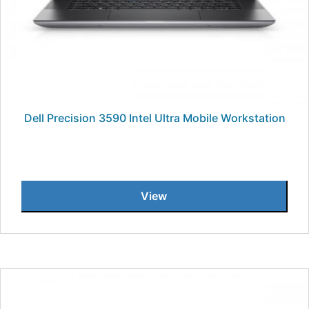
Dell Precision 3590 Intel Ultra Mobile Workstation
View