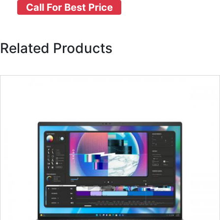
Call For Best Price
Related Products