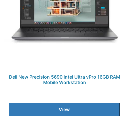
Dell New Precision 5690 Intel Ultra vPro 16GB RAM
Mobile Workstation
View