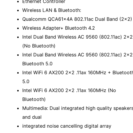
Ethernet Controller
Wireless LAN & Bluetooth:
Qualcomm QCA61x4A 802.11ac Dual Band (2x2)
Wireless Adapter+ Bluetooth 4.2
Intel Dual Band Wireless AC 9560 (802.11ac) 2x2
(No Bluetooth)
Intel Dual Band Wireless AC 9560 (802.11ac) 2x2
Bluetooth 5.0
Intel WiFi 6 AX200 2x2 .11ax 160MHz + Bluetoot
5.0
Intel WiFi 6 AX200 2x2 .11ax 160MHz (No
Bluetooth)
Multimedia: Dual integrated high quality speaker
and dual
integrated noise cancelling digital array