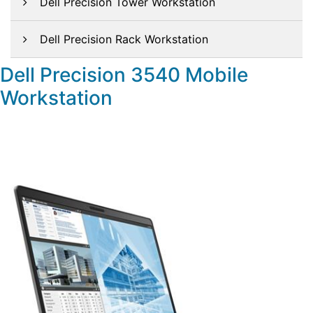
Dell Precision Tower Workstation
Dell Precision Rack Workstation
Dell Precision 3540 Mobile
Workstation