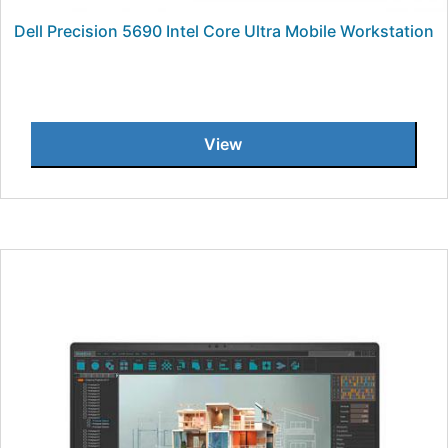
Dell Precision 5690 Intel Core Ultra Mobile Workstation
View