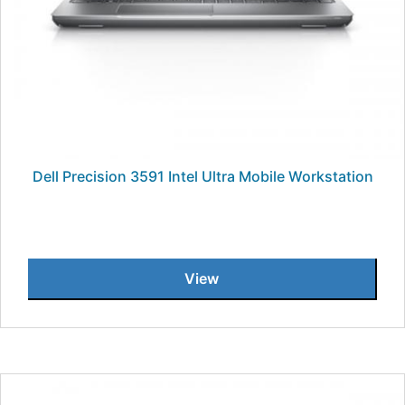
Dell Precision 3591 Intel Ultra Mobile Workstation
View