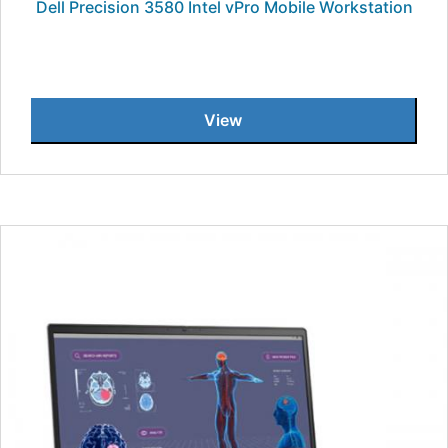
Dell Precision 3580 Intel vPro Mobile Workstation
View