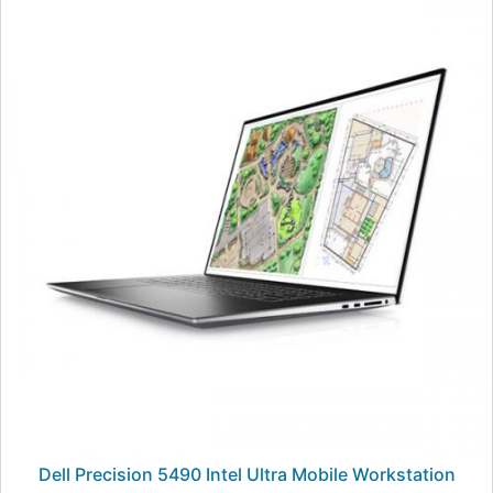
Dell Precision 5490 Intel Ultra Mobile Workstation