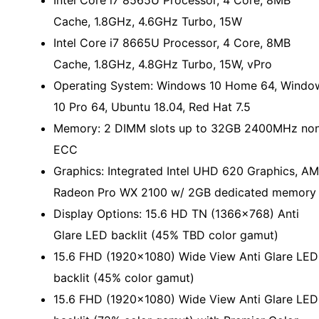
Intel Core i7 8565U Processor, 4 Core, 8MB
Cache, 1.8GHz, 4.6GHz Turbo, 15W
Intel Core i7 8665U Processor, 4 Core, 8MB
Cache, 1.8GHz, 4.8GHz Turbo, 15W, vPro
Operating System: Windows 10 Home 64, Windo
10 Pro 64, Ubuntu 18.04, Red Hat 7.5
Memory: 2 DIMM slots up to 32GB 2400MHz no
ECC
Graphics: Integrated Intel UHD 620 Graphics, A
Radeon Pro WX 2100 w/ 2GB dedicated memory
Display Options: 15.6 HD TN (1366x768) Anti
Glare LED backlit (45% TBD color gamut)
15.6 FHD (1920x1080) Wide View Anti Glare LED
backlit (45% color gamut)
15.6 FHD (1920x1080) Wide View Anti Glare LED