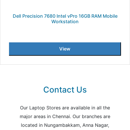
Dell Precision 7680 Intel vPro 16GB RAM Mobile
Workstation
View
Contact Us
Our Laptop Stores are available in all the
major areas in Chennai. Our branches are
located in Nungambakkam, Anna Nagar,