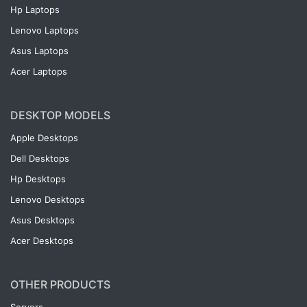
Hp Laptops
Lenovo Laptops
Asus Laptops
Acer Laptops
DESKTOP MODELS
Apple Desktops
Dell Desktops
Hp Desktops
Lenovo Desktops
Asus Desktops
Acer Desktops
OTHER PRODUCTS