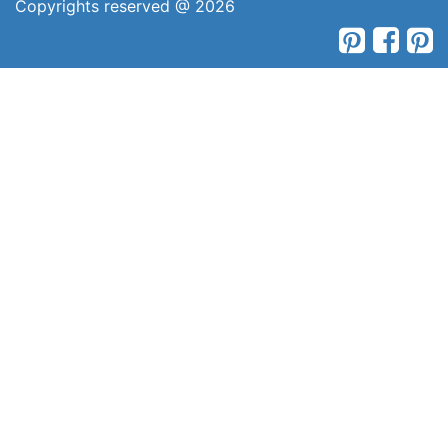
Copyrights reserved @ 2026