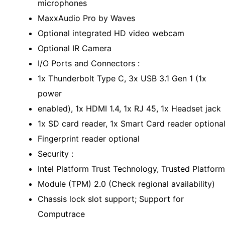
microphones
MaxxAudio Pro by Waves
Optional integrated HD video webcam
Optional IR Camera
I/O Ports and Connectors :
1x Thunderbolt Type C, 3x USB 3.1 Gen 1 (1x
power
enabled), 1x HDMI 1.4, 1x RJ 45, 1x Headset jack
1x SD card reader, 1x Smart Card reader optiona
Fingerprint reader optional
Security :
Intel Platform Trust Technology, Trusted Platform
Module (TPM) 2.0 (Check regional availability)
Chassis lock slot support; Support for
Computrace