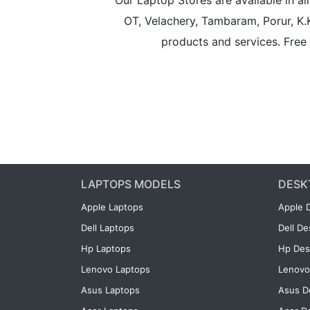
Our Laptop Stores are available in 
OT, Velachery, Tambaram, Porur, K.
products and services. Free 
LAPTOPS MODELS
DESK
Apple Laptops
Apple 
Dell Laptops
Dell D
Hp Laptops
Hp Des
Lenovo Laptops
Lenovo
Asus Laptops
Asus D