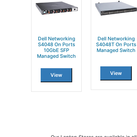
Dell Networking
Dell Networking
S4048 On Ports
S4048T On Ports
10GbE SFP
Managed Switch
Managed Switch
View
View