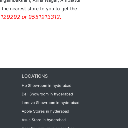
n Nungambakkam, Anna Nagar, Ambattur
the nearest store to you to get the
129292 or 9551913312.
LOCATIONS
Hp Showroom in hyderabad
Dell Showroom in hyderabad
Lenovo Showroom in hyderabad
Apple Stores in hyderabad
Asus Store in hyderabad