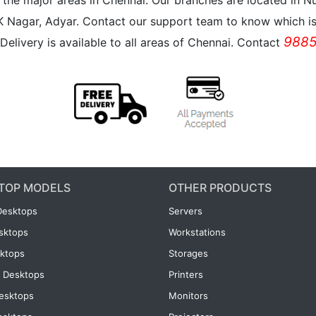
all the major areas in Chennai. Our branches are located i
K Nagar, Adyar. Contact our support team to know which is 
9885
Delivery is available to all areas of Chennai. Contact
TOP MODELS
OTHER PRODUCTS
Desktops
Servers
esktops
Workstations
ktops
Storages
 Desktops
Printers
esktops
Monitors