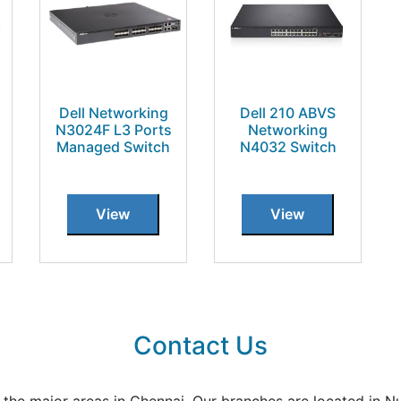
Dell Networking
Dell 210 ABVS
N3024F L3 Ports
Networking
Managed Switch
N4032 Switch
View
View
Contact Us