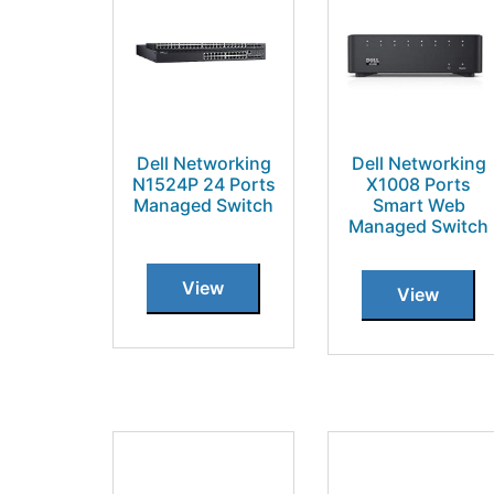
Dell Networking
Dell Networking
N1524P 24 Ports
X1008 Ports
Managed Switch
Smart Web
Managed Switch
View
View