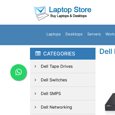
Laptops
Desktops
Servers
Work
Dell
CATEGORIES
Dell Tape Drives
Dell Switches
Dell SMPS
Dell Networking