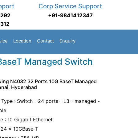
pport
Corp Service Support
9292
+91-9841412347
3312
vice
Location
Contact
Enquiry
 BaseT Managed Switch
rking N4032 32 Ports 10G BaseT Managed
nnai, Hyderabad
 Type : Switch - 24 ports - L3 - managed -
ble
e : 10 Gigabit Ethernet
: 24 x 10GBase-T