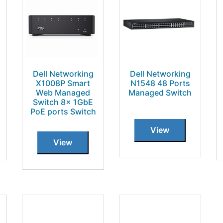
Dell Networking
Dell Networking
X1008P Smart
N1548 48 Ports
Web Managed
Managed Switch
Switch 8x 1GbE
PoE ports Switch
View
View