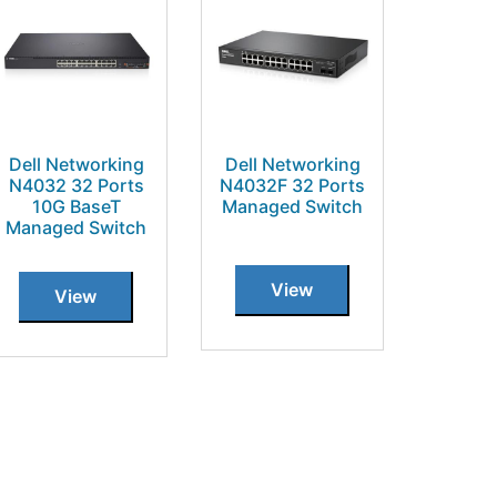
Dell Networking
Dell Networking
N4032 32 Ports
N4032F 32 Ports
10G BaseT
Managed Switch
Managed Switch
View
View