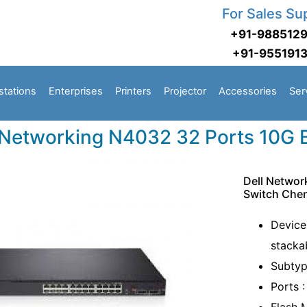
For Sales Su
+91-988512
+91-955191
stations
Enterprises
Printers
Projector
Accessories
Ser
 Networking N4032 32 Ports 10G
Dell Netwo
Switch Che
Device
stacka
Subtyp
Ports 