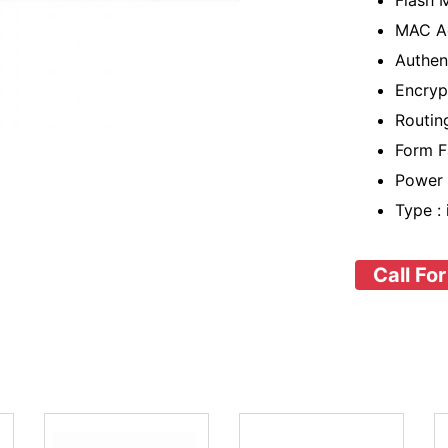
Flash 
MAC Ad
Authen
Encryp
Routing
Form F
Power 
Type :
Call For