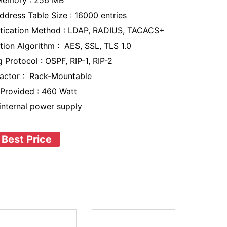
Memory : 256 MB
dress Table Size : 16000 entries
tication Method : LDAP, RADIUS, TACACS+
tion Algorithm : AES, SSL, TLS 1.0
 Protocol : OSPF, RIP-1, RIP-2
actor : Rack-Mountable
Provided : 460 Watt
 internal power supply
 Best Price