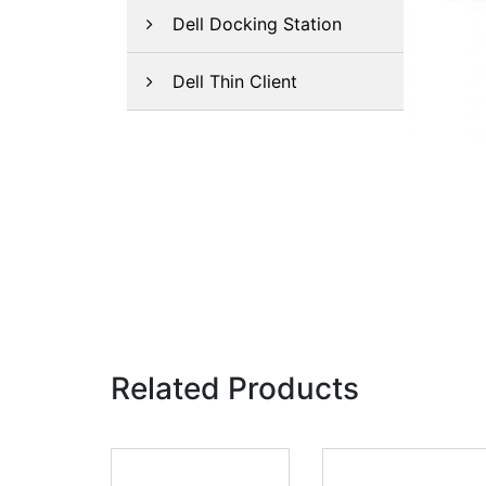
Dell Docking Station
Dell Thin Client
Related Products