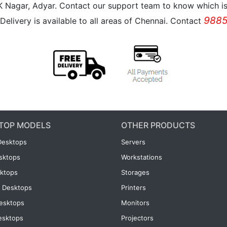
K Nagar, Adyar. Contact our support team to know which is 
9885
Delivery is available to all areas of Chennai. Contact
TOP MODELS
OTHER PRODUCTS
Desktops
Servers
esktops
Workstations
ktops
Storages
 Desktops
Printers
esktops
Monitors
esktops
Projectors