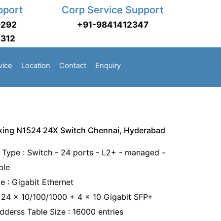
pport
Corp Service Support
9292
+91-9841412347
3312
vice
Location
Contact
Enquiry
king N1524 24X Switch Chennai, Hyderabad
 Type : Switch - 24 ports - L2+ - managed -
ble
e : Gigabit Ethernet
: 24 x 10/100/1000 + 4 x 10 Gigabit SFP+
derss Table Size : 16000 entries