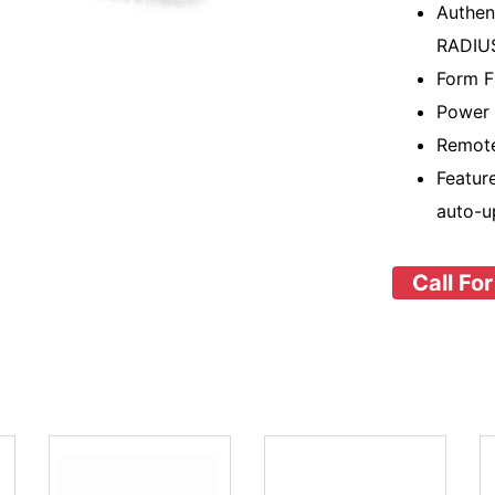
Authen
RADIU
Form F
Power 
Remote
Featur
auto-u
Call For