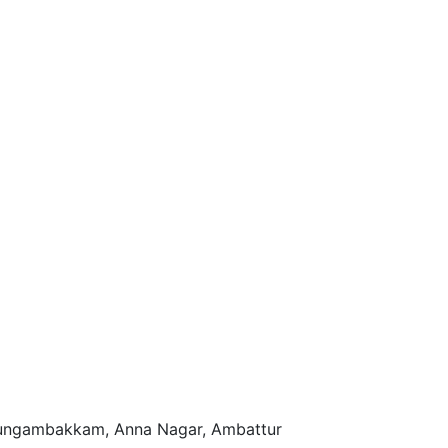
n Nungambakkam, Anna Nagar, Ambattur