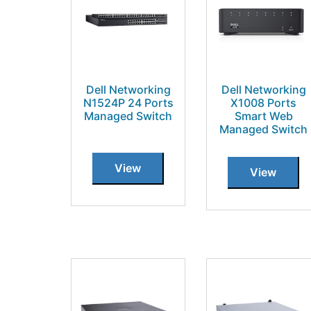
Dell Networking
Dell Networking
N1524P 24 Ports
X1008 Ports
Managed Switch
Smart Web
Managed Switch
View
View