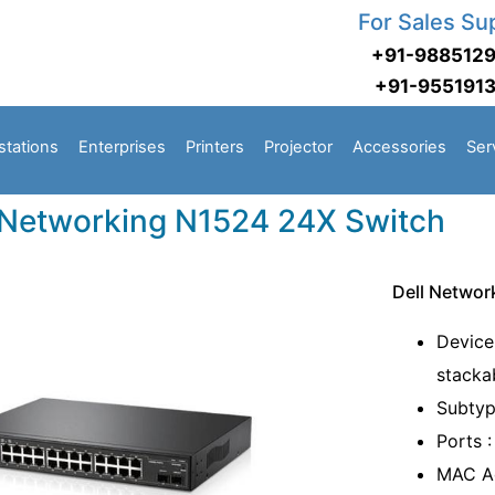
For Sales Su
+91-988512
+91-955191
stations
Enterprises
Printers
Projector
Accessories
Ser
 Networking N1524 24X Switch
Dell Networ
Device
stacka
Subtyp
Ports 
MAC Ad