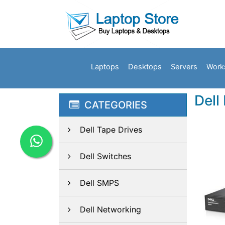
Laptops
Desktops
Servers
Work
Dell
CATEGORIES
Dell Tape Drives
Dell Switches
Dell SMPS
Dell Networking