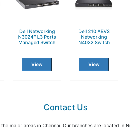
Dell Networking
Dell 210 ABVS
N3024F L3 Ports
Networking
Managed Switch
N4032 Switch
View
View
Contact Us
all the major areas in Chennai. Our branches are located i