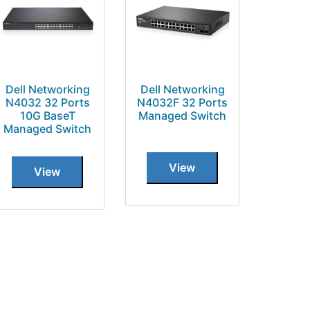
Dell Networking
Dell Networking
N4032 32 Ports
N4032F 32 Ports
10G BaseT
Managed Switch
Managed Switch
View
View