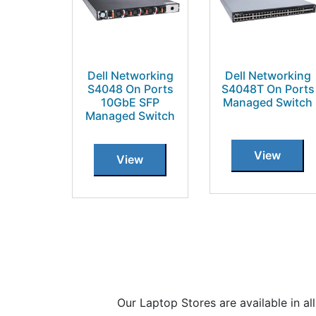
Dell Networking
Dell Networking
S4048 On Ports
S4048T On Ports
10GbE SFP
Managed Switch
Managed Switch
View
View
Our Laptop Stores are available in 