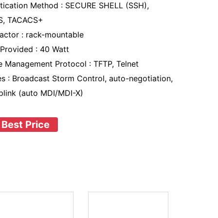
tication Method : SECURE SHELL (SSH),
S, TACACS+
actor : rack-mountable
Provided : 40 Watt
 Management Protocol : TFTP, Telnet
es : Broadcast Storm Control, auto-negotiation,
plink (auto MDI/MDI-X)
 Best Price