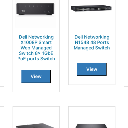
Dell Networking
Dell Networking
X1008P Smart
N1548 48 Ports
Web Managed
Managed Switch
Switch 8x 1GbE
PoE ports Switch
View
View