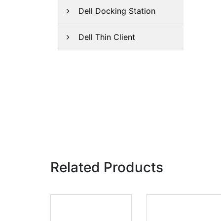
Dell Docking Station
Dell Thin Client
Related Products