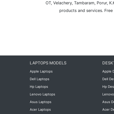
OT, Velachery, Tambaram, Porur, K.
products and services. Free 
LAPTOPS MODELS
DESK
Apple Laptops
Apple 
Dell Laptops
Dell D
Hp Laptops
Hp Des
Lenovo Laptops
Lenovo
Asus Laptops
Asus D
Acer Laptops
Acer D