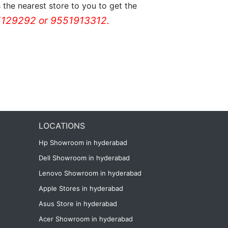
the nearest store to you to get the
129292 or 9551913312.
LOCATIONS
Hp Showroom in hyderabad
Dell Showroom in hyderabad
Lenovo Showroom in hyderabad
Apple Stores in hyderabad
Asus Store in hyderabad
Acer Showroom in hyderabad